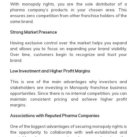
With monopoly rights, you are the sole distributor of a
pharma company’s products in your chosen area. This
ensures zero competition from other franchise holders of the
same brand.
Strong Market Presence
Having exclusive control over the market helps you expand
and allows you to focus on expanding your brand visibility.
Over time, customers begin to recognize and trust your
brand.
Low Investment and Higher Profit Margins
This is one of the main advantages why investors and
stakeholders are investing in Monopoly franchise business
opportunities. Since there is no internal competition, you can
maintain consistent pricing and achieve higher profit
margins.
Associations with Reputed Pharma Companies
One of the biggest advantages of securing monopoly rights is
the opportunity to collaborate with well-established and