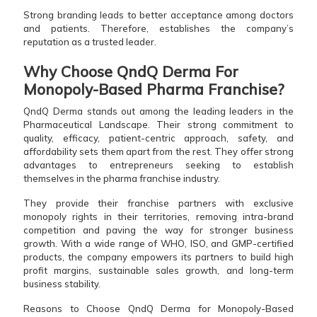
Strong branding leads to better acceptance among doctors
and patients. Therefore, establishes the company’s
reputation as a trusted leader.
Why Choose QndQ Derma For
Monopoly-Based Pharma Franchise?
QndQ Derma stands out among the leading leaders in the
Pharmaceutical Landscape. Their strong commitment to
quality, efficacy, patient-centric approach, safety, and
affordability sets them apart from the rest. They offer strong
advantages to entrepreneurs seeking to establish
themselves in the pharma franchise industry.
They provide their franchise partners with exclusive
monopoly rights in their territories, removing intra-brand
competition and paving the way for stronger business
growth. With a wide range of WHO, ISO, and GMP-certified
products, the company empowers its partners to build high
profit margins, sustainable sales growth, and long-term
business stability.
Reasons to Choose QndQ Derma for Monopoly-Based