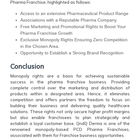
Pharma Franchise, highlighted as follows:
Access to an extensive Pharmaceutical Product Range
Associations with a Reputable Pharma Company.
Free Marketing and Promotional Rights to Boost Your
Pharma Franchise Growth
Exclusive Monopoly Rights Ensuring Zero Competition
in the Chosen Area.
Opportunity to Establish a Strong Brand Recognition
Conclusion
Monopoly rights are a basis for achieving sustainable
success in the pharma franchise business. Providing
complete control over the marketing and distribution of
products within a designated area. Hence, it eliminates
competition and offers partners the freedom to focus on
building their business and delivering quality healthcare
solutions. These rights not only secure higher profit margins
but also enable franchisees to plan strategically and
establish a loyal customer base. QndQ Derma is one of the
renowned monopoly-based PCD Pharma Franchises,
associated with them for Franchise business opportunities.