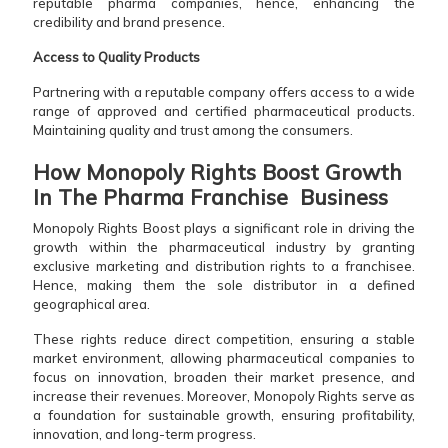
reputable pharma companies, hence, enhancing the
credibility and brand presence.
Access to Quality Products
Partnering with a reputable company offers access to a wide
range of approved and certified pharmaceutical products.
Maintaining quality and trust among the consumers.
How Monopoly Rights Boost Growth
In The Pharma Franchise Business
Monopoly Rights Boost plays a significant role in driving the
growth within the pharmaceutical industry by granting
exclusive marketing and distribution rights to a franchisee.
Hence, making them the sole distributor in a defined
geographical area.
These rights reduce direct competition, ensuring a stable
market environment, allowing pharmaceutical companies to
focus on innovation, broaden their market presence, and
increase their revenues. Moreover, Monopoly Rights serve as
a foundation for sustainable growth, ensuring profitability,
innovation, and long-term progress.