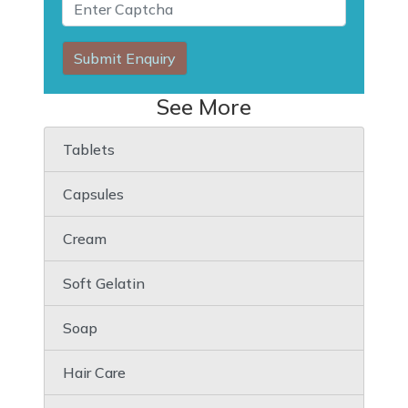
Submit Enquiry
See More
Tablets
Capsules
Cream
Soft Gelatin
Soap
Hair Care