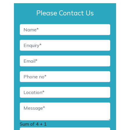
Please Contact Us
Sum of
4 + 1