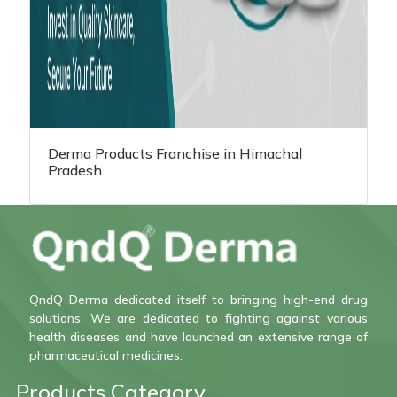
Derma Products Franchise in Himachal
Pradesh
QndQ Derma dedicated itself to bringing high-end drug
solutions. We are dedicated to fighting against various
health diseases and have launched an extensive range of
pharmaceutical medicines.
Products Category