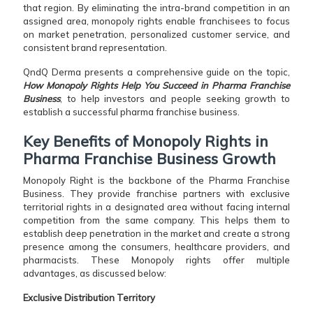
that region. By eliminating the intra-brand competition in an
assigned area, monopoly rights enable franchisees to focus
on market penetration, personalized customer service, and
consistent brand representation.
QndQ Derma presents a comprehensive guide on the topic,
How Monopoly Rights Help You Succeed in Pharma Franchise
Business
, to help investors and people seeking growth to
establish a successful pharma franchise business.
Key Benefits of Monopoly Rights in
Pharma Franchise Business Growth
Monopoly Right is the backbone of the Pharma Franchise
Business. They provide franchise partners with exclusive
territorial rights in a designated area without facing internal
competition from the same company. This helps them to
establish deep penetration in the market and create a strong
presence among the consumers, healthcare providers, and
pharmacists. These Monopoly rights offer multiple
advantages, as discussed below:
Exclusive Distribution Territory