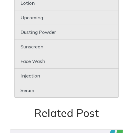
Lotion
Upcoming
Dusting Powder
Sunscreen
Face Wash
Injection
Serum
Related Post