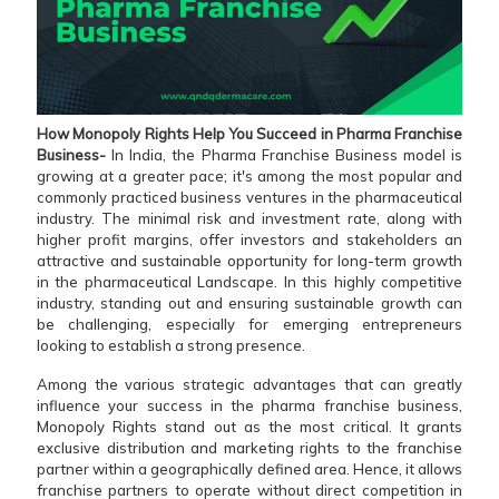
How Monopoly Rights Help You Succeed in Pharma Franchise
Business-
In India,
the
Pharma Franchise Business model is
growing at a greater pace; it's among the most popular and
commonly practiced business ventures in the pharmaceutical
industry. The minimal risk and investment rate, along with
higher profit margins, offer investors and stakeholders an
attractive and sustainable opportunity for long-term growth
in the pharmaceutical Landscape. In this highly competitive
industry, standing out and ensuring sustainable growth can
be challenging, especially for emerging entrepreneurs
looking to establish a strong presence.
Among the various strategic advantages that can greatly
influence your success in the pharma franchise business,
Monopoly Rights stand out as the most critical. It grants
exclusive distribution and marketing rights to the franchise
partner within a geographically defined area. Hence, it allows
franchise partners to operate without direct competition in