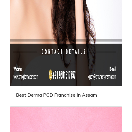
Best Derma PCD Franchise in Assam