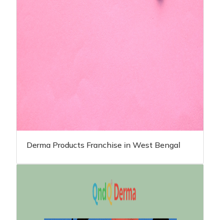
Derma Products Franchise in West Bengal