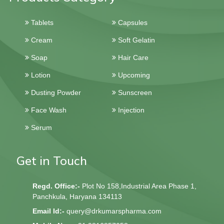
Tablets
Capsules
Cream
Soft Gelatin
Soap
Hair Care
Lotion
Upcoming
Dusting Powder
Sunscreen
Face Wash
Injection
Serum
Get in Touch
Regd. Office:-
Plot No 158,Industrial Area Phase 1,
Panchkula, Haryana 134113
Email Id:-
query@drkumarspharma.com