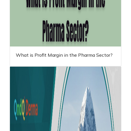
What is Profit Margin in the Pharma Sector?