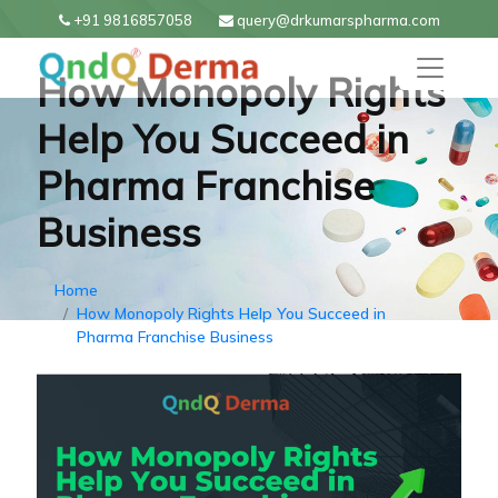
+91 9816857058
query@drkumarspharma.com
How Monopoly Rights
Help You Succeed in
Pharma Franchise
Business
Home
How Monopoly Rights Help You Succeed in
Pharma Franchise Business