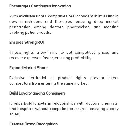
Encourages Continuous Innovation
With exclusive rights, companies feel confident in investing in
new formulations and therapies, ensuring deep market
penetration among doctors, pharmacists, and meeting
evolving patient needs.
Ensures Strong ROI
These rights allow firms to set competitive prices and
recover expenses faster, ensuring profitability.
Expand Market Share
Exclusive territorial or product rights prevent direct
competitors from entering the same market.
Build Loyalty among Consumers
It helps build long-term relationships with doctors, chemists,
and hospitals without competing pressures, ensuring steady
sales.
Creates Brand Recognition