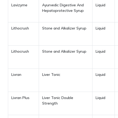
Lavizyme
Ayurvedic Digestive And
Liquid
Hepatoprotective Syrup
Lithocrush
Stone and Alkalizer Syrup
Liquid
Lithocrush
Stone and Alkalizer Syrup
Liquid
Livran
Liver Tonic
Liquid
Livran Plus
Liver Tonic Double
Liquid
Strength