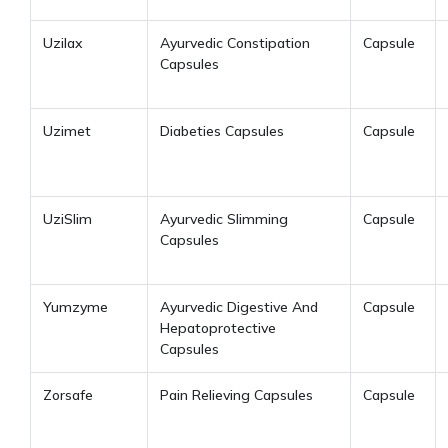
Uzilax
Ayurvedic Constipation
Capsule
Capsules
Uzimet
Diabeties Capsules
Capsule
UziSlim
Ayurvedic Slimming
Capsule
Capsules
Yumzyme
Ayurvedic Digestive And
Capsule
Hepatoprotective
Capsules
Zorsafe
Pain Relieving Capsules
Capsule