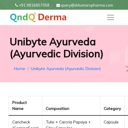
+91 9816857058
query@drkumarspharma.com
Unibyte Ayurveda
(Ayurvedic Division)
Home
Unibyte Ayurveda (Ayurvedic Division)
Product
Name
Composition
Category
Caricheck
Tulsi + Carcria Papaya +
Capsule
(ComingSoon)
Giloy Capsules