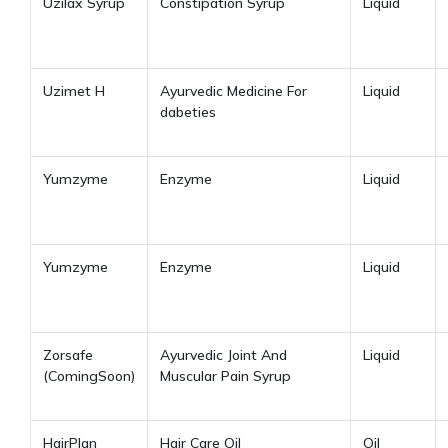
Uzilax Syrup
Constipation Syrup
Liquid
Uzimet H
Ayurvedic Medicine For
Liquid
dabeties
Yumzyme
Enzyme
Liquid
Yumzyme
Enzyme
Liquid
Zorsafe
Ayurvedic Joint And
Liquid
(ComingSoon)
Muscular Pain Syrup
HairPlan
Hair Care Oil
Oil