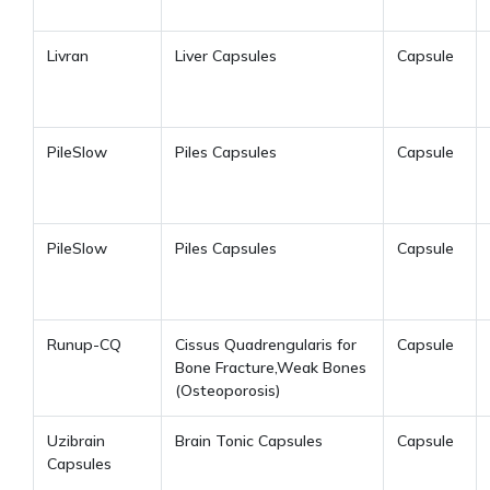
Livran
Liver Capsules
Capsule
PileSlow
Piles Capsules
Capsule
PileSlow
Piles Capsules
Capsule
Runup-CQ
Cissus Quadrengularis for
Capsule
Bone Fracture,Weak Bones
(Osteoporosis)
Uzibrain
Brain Tonic Capsules
Capsule
Capsules