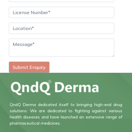
Submit Enquiry
QndQ Derma dedicated itself to bringing high-end drug
solutions. We are dedicated to fighting against various
health diseases and have launched an extensive range of
pharmaceutical medicines.