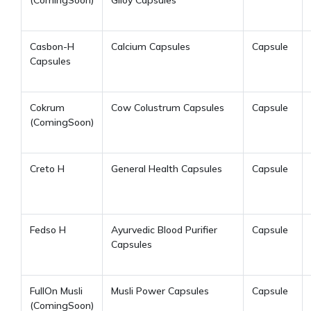
Casbon-H
Calcium Capsules
Capsule
Capsules
Cokrum
Cow Colustrum Capsules
Capsule
(ComingSoon)
Creto H
General Health Capsules
Capsule
Fedso H
Ayurvedic Blood Purifier
Capsule
Capsules
FullOn Musli
Musli Power Capsules
Capsule
(ComingSoon)