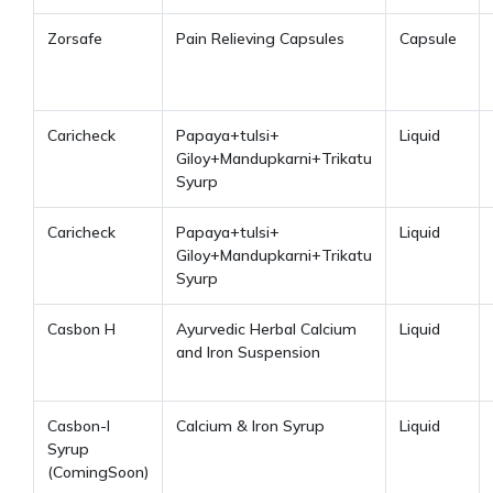
Zorsafe
Pain Relieving Capsules
Capsule
Caricheck
Papaya+tulsi+
Liquid
Giloy+Mandupkarni+Trikatu
Syurp
Caricheck
Papaya+tulsi+
Liquid
Giloy+Mandupkarni+Trikatu
Syurp
Casbon H
Ayurvedic Herbal Calcium
Liquid
and Iron Suspension
Casbon-I
Calcium & Iron Syrup
Liquid
Syrup
(ComingSoon)