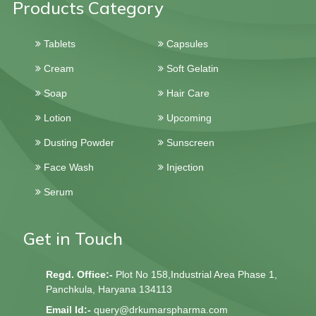
Products Category
Tablets
Capsules
Cream
Soft Gelatin
Soap
Hair Care
Lotion
Upcoming
Dusting Powder
Sunscreen
Face Wash
Injection
Serum
Get in Touch
Regd. Office:-
Plot No 158,Industrial Area Phase 1,
Panchkula, Haryana 134113
Email Id:-
query@drkumarspharma.com