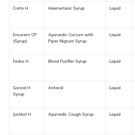
Creto H
Haemetanic Syrup
Liquid
Encurem CP
Ayurvedic Curcum with
Liquid
(Syrup)
Piper Nigrum Syrup
Fedso H
Blood Purifier Syrup
Liquid
Goncid H
Antacid
Liquid
Syrup
Justkof H
Ayurvedic Cough Syrup
Liquid