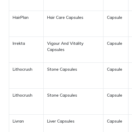
HairPlan
Hair Care Capsules
Capsule
Irrekta
Vigour And Vitality
Capsule
Capsules
Lithocrush
Stone Capsules
Capsule
Lithocrush
Stone Capsules
Capsule
Livran
Liver Capsules
Capsule