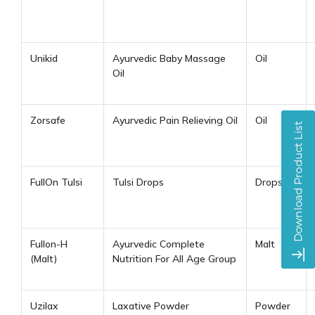
Unikid
Ayurvedic Baby Massage
Oil
Oil
Zorsafe
Ayurvedic Pain Relieving Oil
Oil
FullOn Tulsi
Tulsi Drops
Drops
Fullon-H
Ayurvedic Complete
Malt
(Malt)
Nutrition For All Age Group
Uzilax
Laxative Powder
Powder