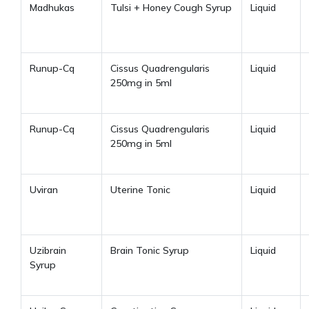
Madhukas
Tulsi + Honey Cough Syrup
Liquid
Runup-Cq
Cissus Quadrengularis
Liquid
250mg in 5ml
Runup-Cq
Cissus Quadrengularis
Liquid
250mg in 5ml
Uviran
Uterine Tonic
Liquid
Uzibrain
Brain Tonic Syrup
Liquid
Syrup