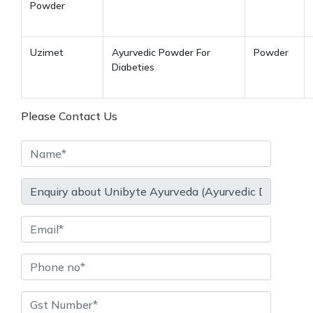
Powder
Uzimet
Ayurvedic Powder For
Powder
Diabeties
Please Contact Us