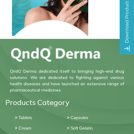
QndQ Derma dedicated itself to bringing high-end drug
solutions. We are dedicated to fighting against various
health diseases and have launched an extensive range of
pharmaceutical medicines.
Products Category
Tablets
Capsules
Cream
Soft Gelatin