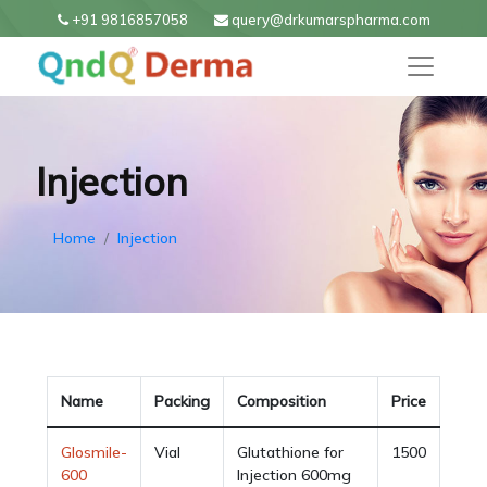
+91 9816857058
query@drkumarspharma.com
Injection
Home
Injection
Name
Packing
Composition
Price
Glosmile-
Vial
Glutathione for
1500
600
Injection 600mg