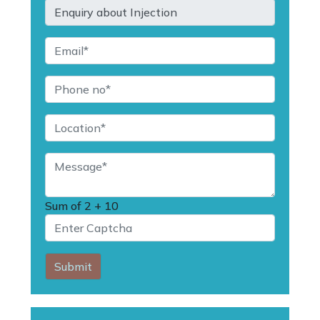
Sum of
2 + 10
Submit