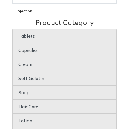
injection
Product Category
Tablets
Capsules
Cream
Soft Gelatin
Soap
Hair Care
Lotion