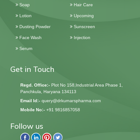
Soap
Hair Care
Lotion
Upcoming
Dusting Powder
Sunscreen
Face Wash
Injection
Serum
Get in Touch
Regd. Office:-
Plot No 158,Industrial Area Phase 1,
Panchkula, Haryana 134113
Email Id:-
query@drkumarspharma.com
Mobile No:-
+91 9816857058
Follow us