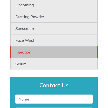
Upcoming
Dusting Powder
Sunscreen
Face Wash
Injection
Serum
Contact Us