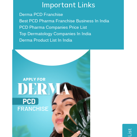
Important Links
Derma PCD Franchise
Best PCD Pharma Franchise Business In India
PCD Pharma Companies Price List
Top Dermatology Companies In India
Derma Product List In India