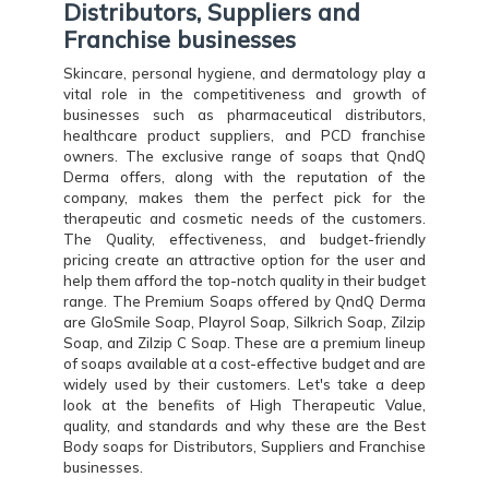
Distributors, Suppliers and
Franchise businesses
Skincare, personal hygiene, and dermatology play a
vital role in the competitiveness and growth of
businesses such as pharmaceutical distributors,
healthcare product suppliers, and PCD franchise
owners. The exclusive range of soaps that QndQ
Derma offers, along with the reputation of the
company, makes them the perfect pick for the
therapeutic and cosmetic needs of the customers.
The Quality, effectiveness, and budget-friendly
pricing create an attractive option for the user and
help them afford the top-notch quality in their budget
range. The Premium Soaps offered by QndQ Derma
are GloSmile Soap, Playrol Soap, Silkrich Soap, Zilzip
Soap, and Zilzip C Soap. These are a premium lineup
of soaps available at a cost-effective budget and are
widely used by their customers. Let's take a deep
look at the benefits of High Therapeutic Value,
quality, and standards and why these are the Best
Body soaps for Distributors, Suppliers and Franchise
businesses.