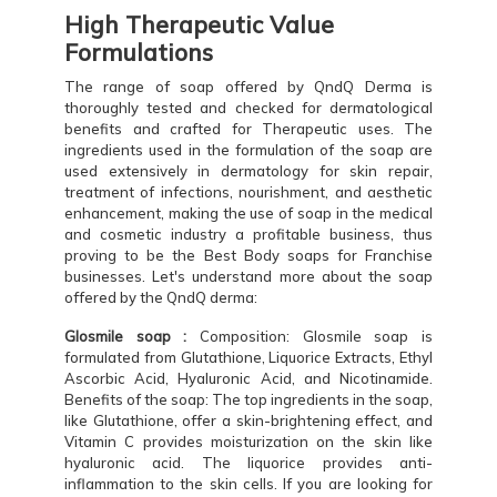
High Therapeutic Value
Formulations
The range of soap offered by QndQ Derma is
thoroughly tested and checked for dermatological
benefits and crafted for Therapeutic uses. The
ingredients used in the formulation of the soap are
used extensively in dermatology for skin repair,
treatment of infections, nourishment, and aesthetic
enhancement, making the use of soap in the medical
and cosmetic industry a profitable business, thus
proving to be the Best Body soaps for Franchise
businesses. Let's understand more about the soap
offered by the QndQ derma:
Glosmile soap :
Composition: Glosmile soap is
formulated from Glutathione, Liquorice Extracts, Ethyl
Ascorbic Acid, Hyaluronic Acid, and Nicotinamide.
Benefits of the soap: The top ingredients in the soap,
like Glutathione, offer a skin-brightening effect, and
Vitamin C provides moisturization on the skin like
hyaluronic acid. The liquorice provides anti-
inflammation to the skin cells. If you are looking for