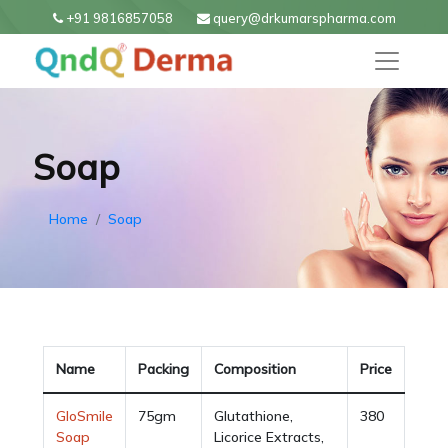
+91 9816857058
query@drkumarspharma.com
Soap
Home
Soap
Name
Packing
Composition
Price
GloSmile
75gm
Glutathione,
380
Soap
Licorice Extracts,