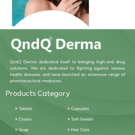
QndQ Derma dedicated itself to bringing high-end drug
solutions. We are dedicated to fighting against various
health diseases and have launched an extensive range of
pharmaceutical medicines.
Products Category
Tablets
Capsules
Cream
Soft Gelatin
Soap
Hair Care