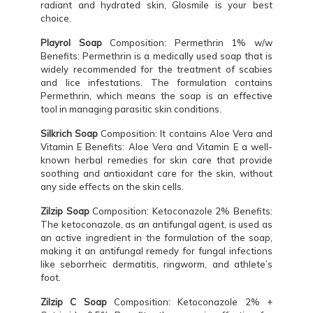
radiant and hydrated skin, Glosmile is your best
choice.
Playrol Soap
Composition: Permethrin 1% w/w
Benefits: Permethrin is a medically used soap that is
widely recommended for the treatment of scabies
and lice infestations. The formulation contains
Permethrin, which means the soap is an effective
tool in managing parasitic skin conditions.
Silkrich Soap
Composition: It contains Aloe Vera and
Vitamin E Benefits: Aloe Vera and Vitamin E a well-
known herbal remedies for skin care that provide
soothing and antioxidant care for the skin, without
any side effects on the skin cells.
Zilzip Soap
Composition: Ketoconazole 2% Benefits:
The ketoconazole, as an antifungal agent, is used as
an active ingredient in the formulation of the soap,
making it an antifungal remedy for fungal infections
like seborrheic dermatitis, ringworm, and athlete’s
foot.
Zilzip C Soap
Composition: Ketoconazole 2% +