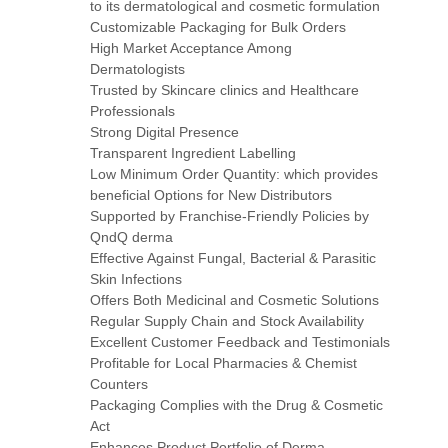
to its dermatological and cosmetic formulation
Customizable Packaging for Bulk Orders
High Market Acceptance Among
Dermatologists
Trusted by Skincare clinics and Healthcare
Professionals
Strong Digital Presence
Transparent Ingredient Labelling
Low Minimum Order Quantity: which provides
beneficial Options for New Distributors
Supported by Franchise-Friendly Policies by
QndQ derma
Effective Against Fungal, Bacterial & Parasitic
Skin Infections
Offers Both Medicinal and Cosmetic Solutions
Regular Supply Chain and Stock Availability
Excellent Customer Feedback and Testimonials
Profitable for Local Pharmacies & Chemist
Counters
Packaging Complies with the Drug & Cosmetic
Act
Enhances Product Portfolio of Derma