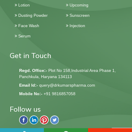
Lotion
Upcoming
Dusting Powder
Sunscreen
Face Wash
Injection
Serum
Get in Touch
Regd. Office:-
Plot No 158,Industrial Area Phase 1,
Panchkula, Haryana 134113
Email Id:-
query@drkumarspharma.com
Mobile No:-
+91 9816857058
Follow us