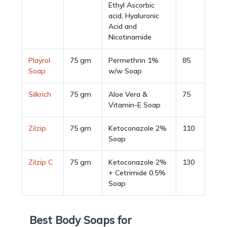
Ethyl Ascorbic
acid, Hyaluronic
Acid and
Nicotinamide
Playrol
75 gm
Permethrin 1%
85
Soap
w/w Soap
Silkrich
75 gm
Aloe Vera &
75
Vitamin-E Soap
Zilzip
75 gm
Ketoconazole 2%
110
Soap
Zilzip C
75 gm
Ketoconazole 2%
130
+ Cetrimide 0.5%
Soap
Best Body Soaps for