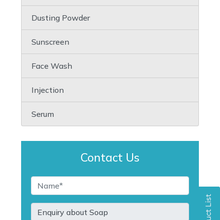
Dusting Powder
Sunscreen
Face Wash
Injection
Serum
Contact Us