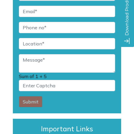
Sum of
1 + 5
Submit
Important Links