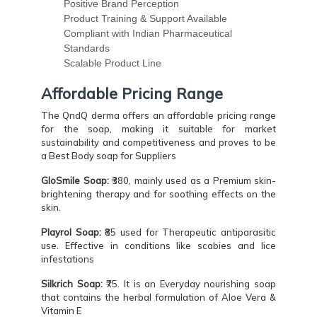
Positive Brand Perception
Product Training & Support Available
Compliant with Indian Pharmaceutical
Standards
Scalable Product Line
Affordable Pricing Range
The QndQ derma offers an affordable pricing range
for the soap, making it suitable for market
sustainability and competitiveness and proves to be
a Best Body soap for Suppliers
GloSmile Soap:
₹380, mainly used as a Premium skin-
brightening therapy and for soothing effects on the
skin.
Playrol Soap:
₹85 used for Therapeutic antiparasitic
use. Effective in conditions like scabies and lice
infestations
Silkrich Soap:
₹75. It is an Everyday nourishing soap
that contains the herbal formulation of Aloe Vera &
Vitamin E