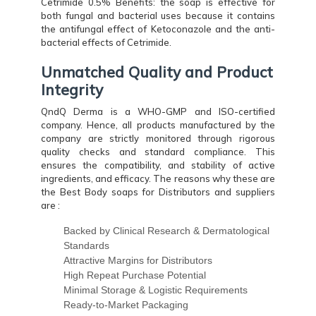
Cetrimide 0.5% Benefits: the soap is effective for
both fungal and bacterial uses because it contains
the antifungal effect of Ketoconazole and the anti-
bacterial effects of Cetrimide.
Unmatched Quality and Product
Integrity
QndQ Derma is a WHO-GMP and ISO-certified
company. Hence, all products manufactured by the
company are strictly monitored through rigorous
quality checks and standard compliance. This
ensures the compatibility, and stability of active
ingredients, and efficacy. The reasons why these are
the Best Body soaps for Distributors and suppliers
are :
Backed by Clinical Research & Dermatological
Standards
Attractive Margins for Distributors
High Repeat Purchase Potential
Minimal Storage & Logistic Requirements
Ready-to-Market Packaging