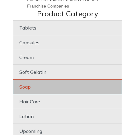
Franchise Companies
Product Category
Tablets
Capsules
Cream
Soft Gelatin
Soap
Hair Care
Lotion
Upcoming