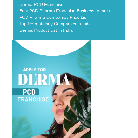
Derma PCD Franchise
Best PCD Pharma Franchise Business In India
PCD Pharma Companies Price List
Top Dermatology Companies In India
Derma Product List In India