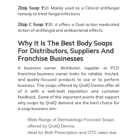
Zilzip Soap:
₹110. Mainly used as a Clinical antifungal
remedy to treat fungal infections
Zilzip C Soap:
₹130, it offers a Dual-action medicated
action of antifungal and antibacterial effects.
Why It Is The Best Body Soaps
For Distributors, Suppliers And
Franchise Businesses
A business owner, distributor, supplier, or PCD
franchise business owner looks for reliable, trusted,
and quality-focused products to use or to perform
business. The soaps offered by QndQ Derma offer all
of it with a well-built reputation and customer
feedback. Some of the important points that support
why soaps by QndQ demand are the best choice for
a soap business are :
Wide Range of Dermatology-Focused Soaps
offered by QndQ Derma.
Ideal for Both Prescription and OTC sales due