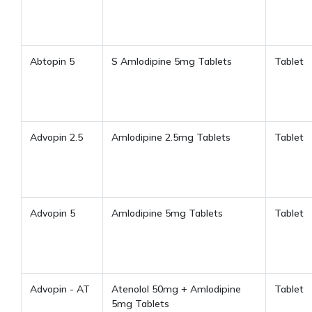
Abtopin 5
S Amlodipine 5mg Tablets
Tablet
Advopin 2.5
Amlodipine 2.5mg Tablets
Tablet
Advopin 5
Amlodipine 5mg Tablets
Tablet
Advopin - AT
Atenolol 50mg + Amlodipine
Tablet
5mg Tablets