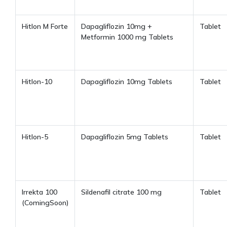
Hitlon M Forte
Dapagliflozin 10mg +
Tablet
Metformin 1000 mg Tablets
Hitlon-10
Dapagliflozin 10mg Tablets
Tablet
Hitlon-5
Dapagliflozin 5mg Tablets
Tablet
Irrekta 100
Sildenafil citrate 100 mg
Tablet
(ComingSoon)