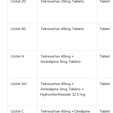
Uzitel 20
Telmisartan 20mg Tablets
Tablet
Uzitel 40
Telmisartan 40mg Tablets
Tablet
Uzitel A
Telmisartan 40mg +
Tablet
Amlodipine 5mg Tablets
Uzitel AH
Telmisartan 40mg +
Tablet
Amlodipine 5mg Tablets +
Hydrochlorthiazide 12.5 mg
Uzitel C
Telmisartan 40mg +Cilnidipine
Tablet