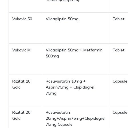
Vukovic 50
Vildagliptin 50mg
Tablet
Vukovic M
Vildagliptin 50mg + Metformin
Tablet
500mg
Rizitat 10
Rosuvastatin 10mg +
Capsule
Gold
Asprin75mg + Clopidogrel
75mg
Rizitat 20
Rosuvastatin
Capsule
Gold
20mg+Asprin75mg+Clopidogrel
75mg Capsule