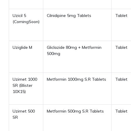
Uzicil 5
Cilnidipine 5mg Tablets
Tablet
(ComingSoon)
Uziglide M
Gliclazide 80mg + Metformin
Tablet
500mg
Uzimet 1000
Metformin 1000mg S.R Tablets
Tablet
SR
(Blister
10X15)
Uzimet 500
Metformin 500mg S.R Tablets
Tablet
SR