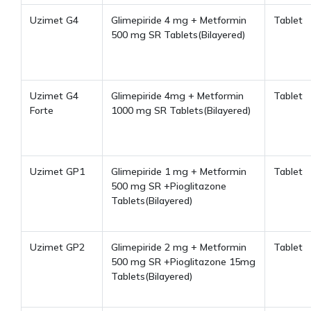
Uzimet G4
Glimepiride 4 mg + Metformin
Tablet
500 mg SR Tablets(Bilayered)
Uzimet G4
Glimepiride 4mg + Metformin
Tablet
Forte
1000 mg SR Tablets(Bilayered)
Uzimet GP1
Glimepiride 1 mg + Metformin
Tablet
500 mg SR +Pioglitazone
Tablets(Bilayered)
Uzimet GP2
Glimepiride 2 mg + Metformin
Tablet
500 mg SR +Pioglitazone 15mg
Tablets(Bilayered)