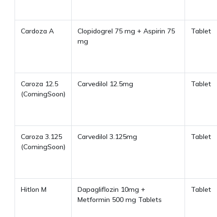
Cardoza A
Clopidogrel 75 mg + Aspirin 75
Tablet
mg
Caroza 12.5
Carvedilol 12.5mg
Tablet
(ComingSoon)
Caroza 3.125
Carvedilol 3.125mg
Tablet
(ComingSoon)
Hitlon M
Dapagliflozin 10mg +
Tablet
Metformin 500 mg Tablets