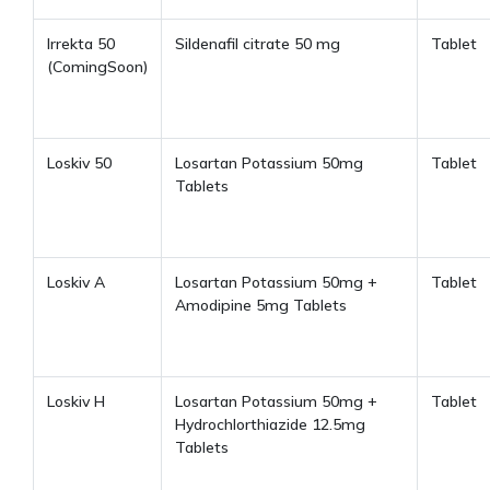
Irrekta 50
Sildenafil citrate 50 mg
Tablet
(ComingSoon)
Loskiv 50
Losartan Potassium 50mg
Tablet
Tablets
Loskiv A
Losartan Potassium 50mg +
Tablet
Amodipine 5mg Tablets
Loskiv H
Losartan Potassium 50mg +
Tablet
Hydrochlorthiazide 12.5mg
Tablets