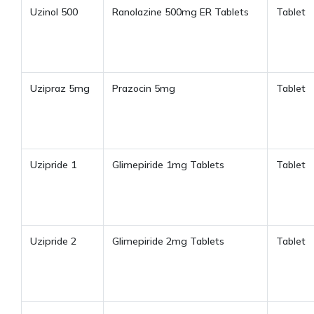
Uzinol 500
Ranolazine 500mg ER Tablets
Tablet
Uzipraz 5mg
Prazocin 5mg
Tablet
Uzipride 1
Glimepiride 1mg Tablets
Tablet
Uzipride 2
Glimepiride 2mg Tablets
Tablet