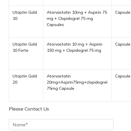
Utoptin Gold
Atorvastatin 10mg + Aspirin 75
Capsule
10
mg + Clopidogrel 75 mg
Capsules
Utoptin Gold
Atorvastatin 10 mg + Aspirin
Capsule
10 Forte
150 mg + Clopidogrel 75 mg
Utoptin Gold
Atorvastatin
Capsule
20
20mg+Asprin75mg+clopidogrel
75mg Capsule
Please Contact Us