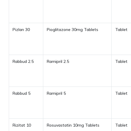
Pizlan 30
Pioglitazone 30mg Tablets
Tablet
Rabbud 2.5
Ramipril 2.5
Tablet
Rabbud 5
Ramipril 5
Tablet
Rizitat 10
Rosuvastatin 10mg Tablets
Tablet