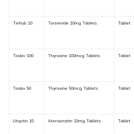
Tinhub 10
Torsemide 10mg Tablets
Tablet
Toskiv 100
Thyroxine 100mcg Tablets
Tablet
Toskiv 50
Thyroxine 50mcg Tablets
Tablet
Utoptin 10
Atorvastatin 10mg Tablets
Tablet