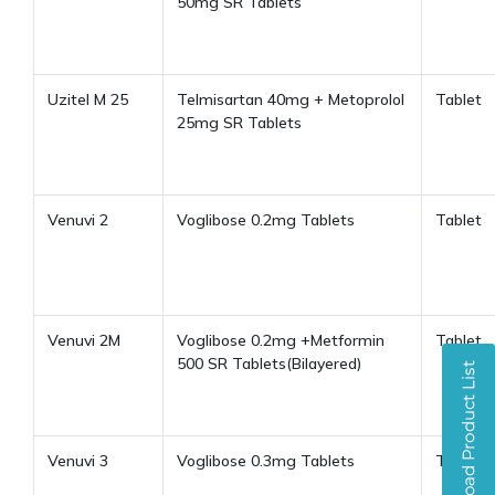
50mg SR Tablets
Uzitel M 25
Telmisartan 40mg + Metoprolol
Tablet
25mg SR Tablets
Venuvi 2
Voglibose 0.2mg Tablets
Tablet
Venuvi 2M
Voglibose 0.2mg +Metformin
Tablet
500 SR Tablets(Bilayered)
Venuvi 3
Voglibose 0.3mg Tablets
Tablet