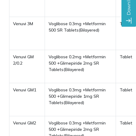
Venuvi 3M
Voglibose 0.3mg +Metformin
Tablet
500 SR Tablets(Bilayered)
Venuvi GM
Voglibose 0.2mg +Metformin
Tablet
2/0.2
500 +Glimepiride 2mg SR
Tablets(Bilayered)
Venuvi GM1
Voglibose 0.3mg +Metformin
Tablet
500 +Glimepiride 1mg SR
Tablets(Bilayered)
Venuvi GM2
Voglibose 0.3mg +Metformin
Tablet
500 +Glimepiride 2mg SR
Tablets(Bilayered)