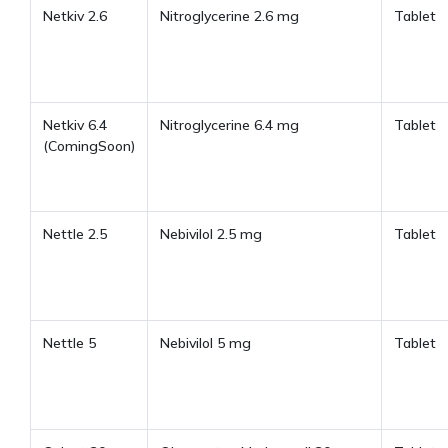
Netkiv 2.6
Nitroglycerine 2.6 mg
Tablet
Netkiv 6.4
Nitroglycerine 6.4 mg
Tablet
(ComingSoon)
Nettle 2.5
Nebivilol 2.5 mg
Tablet
Nettle 5
Nebivilol 5 mg
Tablet