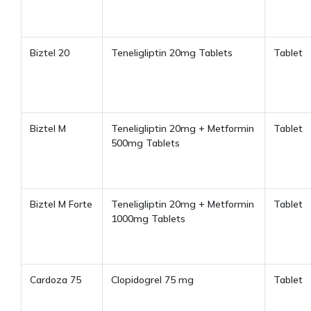
Biztel 20
Teneligliptin 20mg Tablets
Tablet
Biztel M
Teneligliptin 20mg + Metformin
Tablet
500mg Tablets
Biztel M Forte
Teneligliptin 20mg + Metformin
Tablet
1000mg Tablets
Cardoza 75
Clopidogrel 75 mg
Tablet