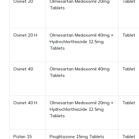
Osinet 20
Olmesartan Medoxomil 20mg
Tablet
Tablets
Osinet 20 H
Olmesartan Medoxomil 40mg +
Tablet
Hydrochlorthiazide 12.5mg
Tablets
Osinet 40
Olmesartan Medoxomil 40mg
Tablet
Tablets
Osinet 40 H
Olmesartan Medoxomil 20mg +
Tablet
Hydrochlorthiazide 12.5mg
Tablets
Pizlan 15
Pioglitazone 15mg Tablets
Tablet