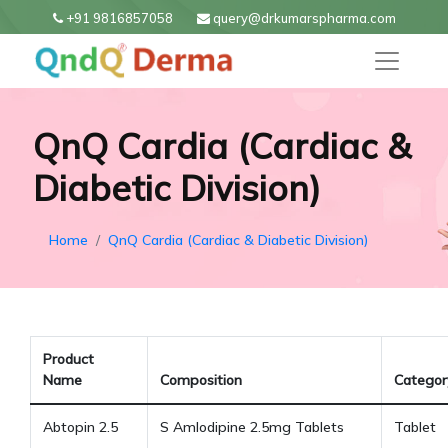
+91 9816857058
query@drkumarspharma.com
QnQ Cardia (Cardiac &
Diabetic Division)
Home
QnQ Cardia (Cardiac & Diabetic Division)
Product
Name
Composition
Categor
Abtopin 2.5
S Amlodipine 2.5mg Tablets
Tablet