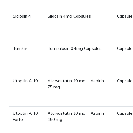
Sidlosin 4
Sildosin 4mg Capsules
Capsule
Tamkiv
Tamsulosin 0.4mg Capsules
Capsule
Utoptin A 10
Atorvastatin 10 mg + Aspirin
Capsule
75 mg
Utoptin A 10
Atorvastatin 10 mg + Aspirin
Capsule
Forte
150 mg