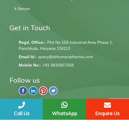
Serum
Get in Touch
Regd. Office:-
Plot No 158,Industrial Area Phase 1,
Panchkula, Haryana 134113
Email Id:-
query@drkumarspharma.com
Mobile No:-
+91 9816857058
Follow us
QndQ Derma © 2020 All Rights Reserved | Web Design &
Development By
Web
Hopers
Call Us
WhatsApp
Enquire Us