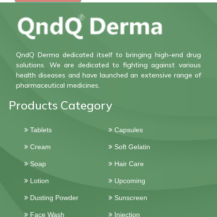
QndQ Derma dedicated itself to bringing high-end drug
solutions. We are dedicated to fighting against various
health diseases and have launched an extensive range of
pharmaceutical medicines.
Products Category
Tablets
Capsules
Cream
Soft Gelatin
Soap
Hair Care
Lotion
Upcoming
Dusting Powder
Sunscreen
Face Wash
Injection