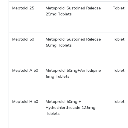
Meptolol 25
Metoprolol Sustained Release
Tablet
25mg Tablets
Meptolol 50
Metoprolol Sustained Release
Tablet
50mg Tablets
Meptolol A 50
Metoprolol 50mg+Amlodipine
Tablet
5mg Tablets
Meptolol H 50
Metoprolol 50mg +
Tablet
Hydrochlorthiazide 12.5mg
Tablets