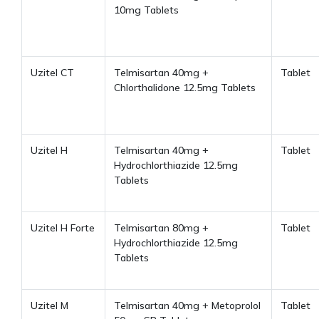
10mg Tablets
Uzitel CT
Telmisartan 40mg +
Tablet
Chlorthalidone 12.5mg Tablets
Uzitel H
Telmisartan 40mg +
Tablet
Hydrochlorthiazide 12.5mg
Tablets
Uzitel H Forte
Telmisartan 80mg +
Tablet
Hydrochlorthiazide 12.5mg
Tablets
Uzitel M
Telmisartan 40mg + Metoprolol
Tablet