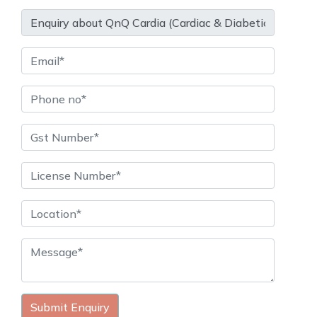
Submit Enquiry