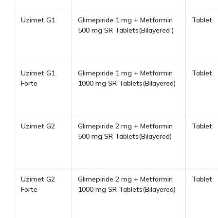
Uzimet G1
Glimepiride 1 mg + Metformin
Tablet
500 mg SR Tablets(Bilayered )
Uzimet G1
Glimepiride 1 mg + Metformin
Tablet
Forte
1000 mg SR Tablets(Bilayered)
Uzimet G2
Glimepiride 2 mg + Metformin
Tablet
500 mg SR Tablets(Bilayered)
Uzimet G2
Glimepiride 2 mg + Metformin
Tablet
Forte
1000 mg SR Tablets(Bilayered)