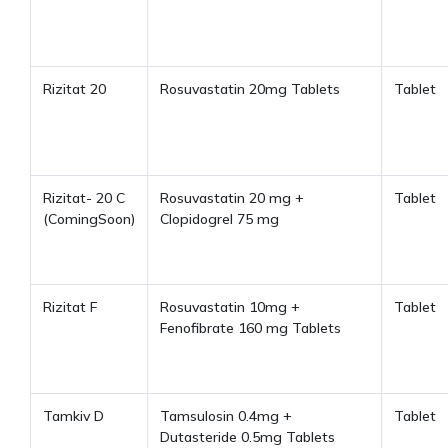
Rizitat 20
Rosuvastatin 20mg Tablets
Tablet
Rizitat- 20 C
Rosuvastatin 20 mg +
Tablet
(ComingSoon)
Clopidogrel 75 mg
Rizitat F
Rosuvastatin 10mg +
Tablet
Fenofibrate 160 mg Tablets
Tamkiv D
Tamsulosin 0.4mg +
Tablet
Dutasteride 0.5mg Tablets