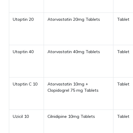
Utoptin 20
Atorvastatin 20mg Tablets
Tablet
Utoptin 40
Atorvastatin 40mg Tablets
Tablet
Utoptin C 10
Atorvastatin 10mg +
Tablet
Clopidogrel 75 mg Tablets
Uzicil 10
Cilnidipine 10mg Tablets
Tablet