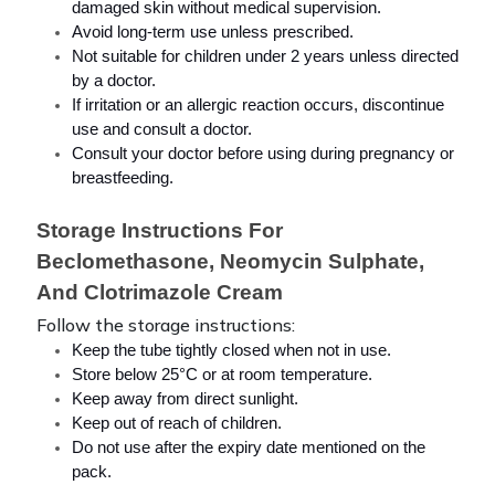
damaged skin without medical supervision.
Avoid long-term use unless prescribed.
Not suitable for children under 2 years unless directed 
by a doctor.
If irritation or an allergic reaction occurs, discontinue 
use and consult a doctor.
Consult your doctor before using during pregnancy or 
breastfeeding.
Storage Instructions For 
Beclomethasone, Neomycin Sulphate, 
And Clotrimazole Cream
Follow the storage instructions:
Keep the tube tightly closed when not in use.
Store below 25°C or at room temperature.
Keep away from direct sunlight.
Keep out of reach of children.
Do not use after the expiry date mentioned on the 
pack.