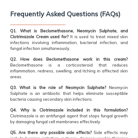
Frequently Asked Questions (FAQs)
Q1. What is Beclomethasone, Neomycin Sulphate, and
Clotrimazole Cream used for?
It is used to treat mixed skin
infections involving inflammation, bacterial infection, and
fungal infection simultaneously.
Q2. How does Beclomethasone work in this cream?
Beclomethasone is a corticosteroid that reduces
inflammation, redness, swelling, and itching in affected skin
areas.
Q3. What is the role of Neomycin Sulphate?
Neomycin
Sulphate is an antibiotic that helps eliminate susceptible
bacteria causing secondary skin infections.
Q4. Why is Clotrimazole included in this formulation?
Clotrimazole is an antifungal agent that stops fungal growth
by damaging fungal cell membranes effectively.
Q5. Are there any possible side effects?
Side effects may