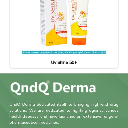
Uv Shine 50+
QndQ Derma dedicated itself to bringing high-end drug
solutions. We are dedicated to fighting against various
health diseases and have launched an extensive range of
pharmaceutical medicines.