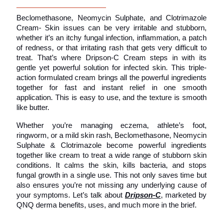
Beclomethasone, Neomycin Sulphate, and Clotrimazole 
Cream- Skin issues can be very irritable and stubborn, 
whether it’s an itchy fungal infection, inflammation, a patch 
of redness, or that irritating rash that gets very difficult to 
treat. That’s where Dripson-C Cream steps in with its 
gentle yet powerful solution for infected skin. This triple-
action formulated cream brings all the powerful ingredients 
together for fast and instant relief in one smooth 
application. This is easy to use, and the texture is smooth 
like butter.
Whether you’re managing eczema, athlete’s foot, 
ringworm, or a mild skin rash, Beclomethasone, Neomycin 
Sulphate & Clotrimazole become powerful ingredients 
together like cream to treat a wide range of stubborn skin 
conditions. It calms the skin, kills bacteria, and stops 
fungal growth in a single use. This not only saves time but 
also ensures you’re not missing any underlying cause of 
your symptoms. Let’s talk about 
Dripson-C
, marketed by 
QNQ derma benefits, uses, and much more in the brief.