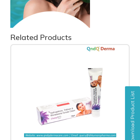
Related Products