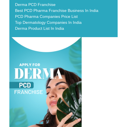
Derma PCD Franchise
Best PCD Pharma Franchise Business In India
PCD Pharma Companies Price List
Top Dermatology Companies In India
Derma Product List In India