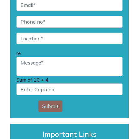
re
Sum of
10 + 4
Submit
Important Links