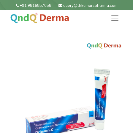
+91 9816857058
query@drkumarspharma.com