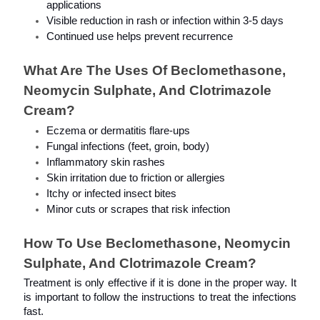
applications
Visible reduction in rash or infection within 3-5 days
Continued use helps prevent recurrence
What Are The Uses Of Beclomethasone, 
Neomycin Sulphate, And Clotrimazole 
Cream?
Eczema or dermatitis flare-ups
Fungal infections (feet, groin, body)
Inflammatory skin rashes
Skin irritation due to friction or allergies
Itchy or infected insect bites
Minor cuts or scrapes that risk infection
How To Use Beclomethasone, Neomycin 
Sulphate, And Clotrimazole Cream?
Treatment is only effective if it is done in the proper way. It 
is important to follow the instructions to treat the infections 
fast.