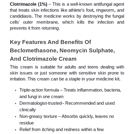
Clotrimazole (1%)
 – This is a well-known antifungal agent 
that treats skin infections like athlete’s foot
, 
ringworm
, 
and
candidiasis
. 
The medicine works by destroying the fungal 
cells' outer membrane, which kills the infection and 
prevents it from returning.
Key Features And Benefits Of 
Beclomethasone, Neomycin Sulphate, 
And Clotrimazole Cream
This cream is suitable for adults and teens dealing with 
skin issues or just someone with sensitive skin prone to 
irritation. This cream can be a staple in your medicine kit.
Triple-action formula – Treats inflammation, bacteria, 
and fungi in one cream
Dermatologist-trusted– Recommended and used 
clinically
Non-greasy texture – Absorbs quickly, leaves no 
residue
Relief from itching and redness within a few 