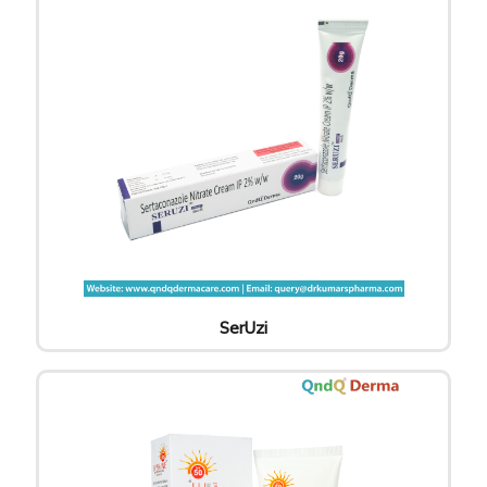
SerUzi