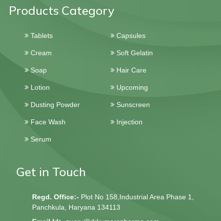
Products Category
Tablets
Capsules
Cream
Soft Gelatin
Soap
Hair Care
Lotion
Upcoming
Dusting Powder
Sunscreen
Face Wash
Injection
Serum
Get in Touch
Regd. Office:-
Plot No 158,Industrial Area Phase 1,
Panchkula, Haryana 134113