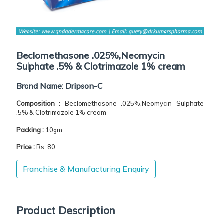
Beclomethasone .025%,Neomycin
Sulphate .5% & Clotrimazole 1% cream
Brand Name:
Dripson-C
Composition :
Beclomethasone .025%,Neomycin Sulphate
.5% & Clotrimazole 1% cream
Packing :
10gm
Price :
Rs. 80
Franchise & Manufacturing Enquiry
Product Description