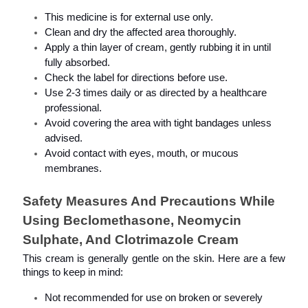
This medicine is for external use only.
Clean and dry the affected area thoroughly.
Apply a thin layer of cream, gently rubbing it in until 
fully absorbed.
Check the label for directions before use.
Use 2-3 times daily or as directed by a healthcare 
professional.
Avoid covering the area with tight bandages unless 
advised.
Avoid contact with eyes, mouth, or mucous 
membranes.
Safety Measures And Precautions While 
Using Beclomethasone, Neomycin 
Sulphate, And Clotrimazole Cream
This cream is generally gentle on the skin. Here are a few 
things to keep in mind:
Not recommended for use on broken or severely 