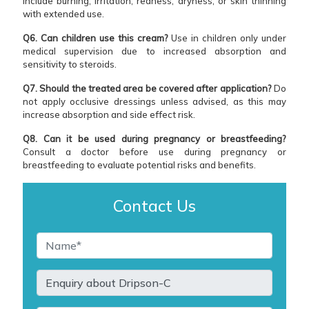
include burning, irritation, redness, dryness, or skin thinning
with extended use.
Q6. Can children use this cream?
Use in children only under
medical supervision due to increased absorption and
sensitivity to steroids.
Q7. Should the treated area be covered after application?
Do
not apply occlusive dressings unless advised, as this may
increase absorption and side effect risk.
Q8. Can it be used during pregnancy or breastfeeding?
Consult a doctor before use during pregnancy or
breastfeeding to evaluate potential risks and benefits.
Contact Us