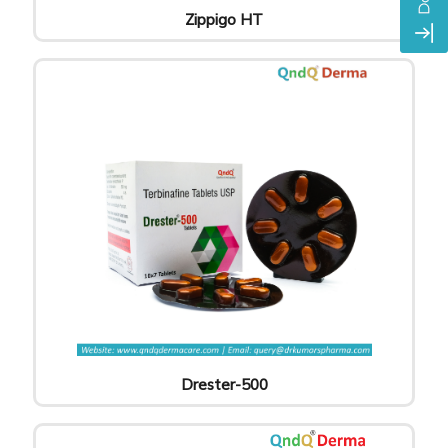
Zippigo HT
Drester-500