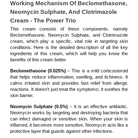
Working Mechanism Of Beclomethasone, 
Neomycin Sulphate, And Clotrimazole 
Cream - The Power Trio
This cream consists of these components, namely 
Beclomethasone, Neomycin Sulphate, and Clotrimazole
cream, which play a specific, vital role in targeting skin 
conditions. Here is the detailed description of all the key 
ingredients of this cream, which will help you know the 
benefits of this cream better
Beclomethasone (0.025%)
 – This is a mild corticosteroid 
that helps reduce inflammation, swelling, and itchiness. It 
calms irritated skin and provides fast relief from allergic 
reactions. It doesn’t just treat the symptoms; it soothes the 
skin barrier.
Neomycin Sulphate (0.5%)
 – It is an effective antibiotic. 
Neomycin works by targeting and destroying bacteria that 
can infect damaged or sensitive skin. When your skin is 
inflamed, it becomes more sensitive. Neomycin acts like a 
protective layer that guards against other infections. 