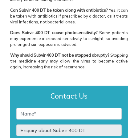
Can Subvir 400 DT be taken along with antibiotics?
Yes, it can
be taken with antibiotics if prescribed by a doctor, as it treats
viral infections, not bacterial ones.
Does Subvir 400 DT cause photosensitivity?
Some patients
may experience increased sensitivity to sunlight, so avoiding
prolonged sun exposure is advised.
Why should Subvir 400 DT not be stopped abruptly?
Stopping
the medicine early may allow the virus to become active
again, increasing the risk of recurrence.
Contact Us