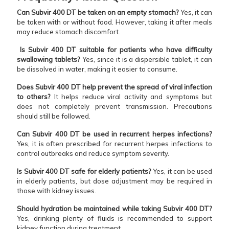
Can Subvir 400 DT be taken on an empty stomach?
Yes, it can
be taken with or without food. However, taking it after meals
may reduce stomach discomfort.
Is Subvir 400 DT suitable for patients who have difficulty
swallowing tablets?
Yes, since it is a dispersible tablet, it can
be dissolved in water, making it easier to consume.
Does Subvir 400 DT help prevent the spread of viral infection
to others?
It helps reduce viral activity and symptoms but
does not completely prevent transmission. Precautions
should still be followed.
Can Subvir 400 DT be used in recurrent herpes infections?
Yes, it is often prescribed for recurrent herpes infections to
control outbreaks and reduce symptom severity.
Is Subvir 400 DT safe for elderly patients?
Yes, it can be used
in elderly patients, but dose adjustment may be required in
those with kidney issues.
Should hydration be maintained while taking Subvir 400 DT?
Yes, drinking plenty of fluids is recommended to support
kidney function during treatment.