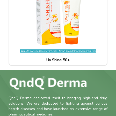
Uv Shine 50+
QndQ Derma dedicated itself to bringing high-end drug
solutions. We are dedicated to fighting against various
health diseases and have launched an extensive range of
pharmaceutical medicines.