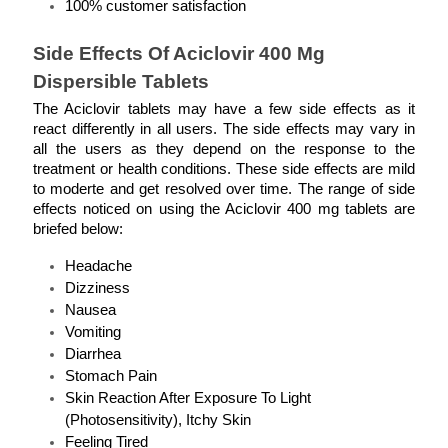
100% customer satisfaction 
Side Effects Of Aciclovir 400 Mg 
Dispersible Tablets
The Aciclovir tablets may have a few side effects as it 
react differently in all users. The side effects may vary in 
all the users as they depend on the response to the 
treatment or health conditions. These side effects are mild 
to moderte and get resolved over time. The range of side 
effects noticed on using the Aciclovir 400 mg tablets are 
briefed below: 
Headache
Dizziness
Nausea
Vomiting
Diarrhea
Stomach Pain
Skin Reaction After Exposure To Light 
(Photosensitivity), Itchy Skin
Feeling Tired