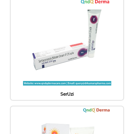
SerUzi