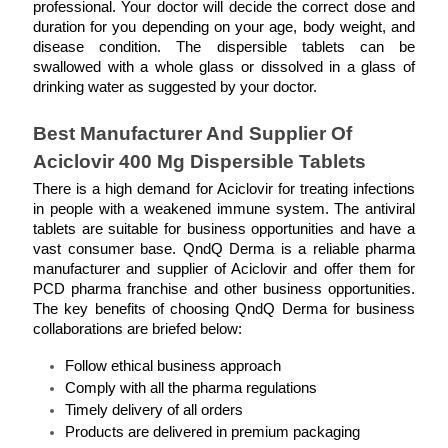
professional. Your doctor will decide the correct dose and 
duration for you depending on your age, body weight, and 
disease condition. The dispersible tablets can be 
swallowed with a whole glass or dissolved in a glass of 
drinking water as suggested by your doctor.  
Best Manufacturer And Supplier Of 
Aciclovir 400 Mg Dispersible Tablets
There is a high demand for Aciclovir for treating infections 
in people with a weakened immune system. The antiviral 
tablets are suitable for business opportunities and have a 
vast consumer base. QndQ Derma is a reliable pharma 
manufacturer and supplier of Aciclovir and offer them for 
PCD pharma franchise and other business opportunities. 
The key benefits of choosing QndQ Derma for business 
collaborations are briefed below: 
Follow ethical business approach 
Comply with all the pharma regulations 
Timely delivery of all orders 
Products are delivered in premium packaging