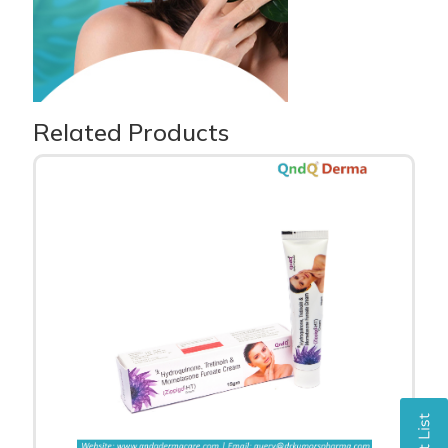
Related Products