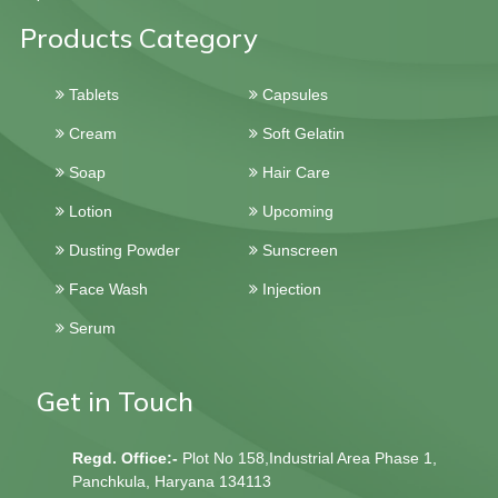
Products Category
Tablets
Capsules
Cream
Soft Gelatin
Soap
Hair Care
Lotion
Upcoming
Dusting Powder
Sunscreen
Face Wash
Injection
Serum
Get in Touch
Regd. Office:-
Plot No 158,Industrial Area Phase 1,
Panchkula, Haryana 134113