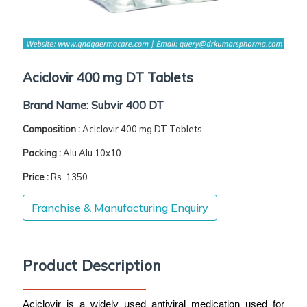
Aciclovir 400 mg DT Tablets
Brand Name:
Subvir 400 DT
Composition :
Aciclovir 400 mg DT Tablets
Packing :
Alu Alu 10x10
Price :
Rs. 1350
Franchise & Manufacturing Enquiry
Product Description
Aciclovir is a widely used antiviral medication used for 