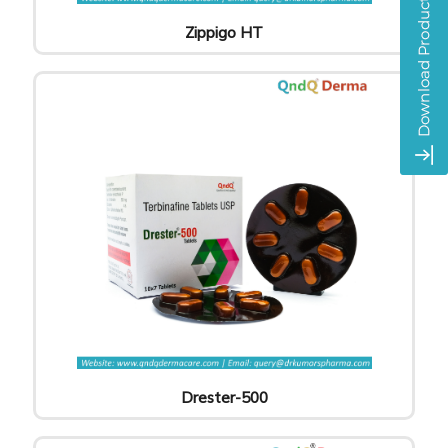
Zippigo HT
Drester-500