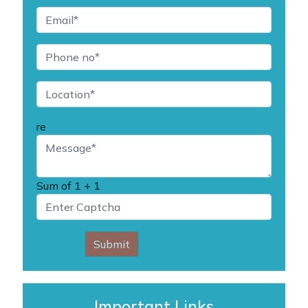
re
Sum of
1 + 1
Submit
Important Links