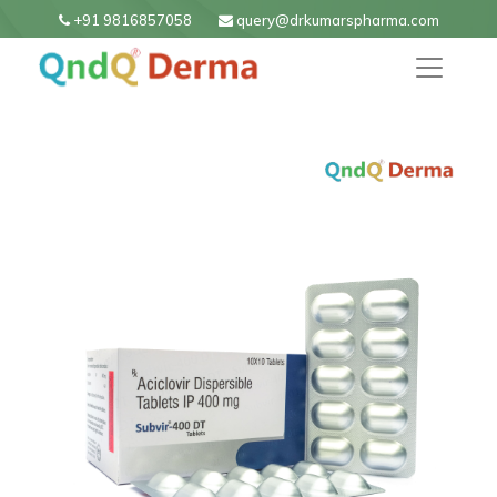
+91 9816857058
query@drkumarspharma.com