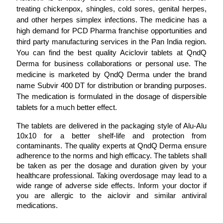
treating chickenpox, shingles, cold sores, genital herpes, 
and other herpes simplex infections. The medicine has a 
high demand for PCD Pharma franchise opportunities and 
third party manufacturing services in the Pan India region. 
You can find the best quality Aciclovir tablets at QndQ 
Derma for business collaborations or personal use. The 
medicine is marketed by QndQ Derma under the brand 
name Subvir 400 DT for distribution or branding purposes. 
The medication is formulated in the dosage of dispersible 
tablets for a much better effect. 
The tablets are delivered in the packaging style of Alu-Alu 
10x10 for a better shelf-life and protection from 
contaminants. The quality experts at QndQ Derma ensure 
adherence to the norms and high efficacy. The tablets shall 
be taken as per the dosage and duration given by your 
healthcare professional. Taking overdosage may lead to a 
wide range of adverse side effects. Inform your doctor if 
you are allergic to the aiclovir and similar antiviral 
medications. 