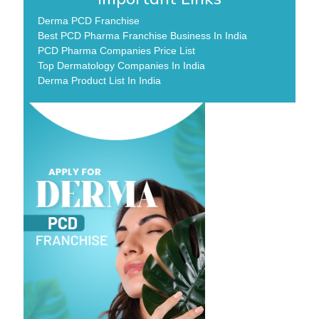
Derma PCD Franchise
Best PCD Pharma Franchise Business In India
PCD Pharma Companies Price List
Top Dermatology Companies In India
Derma Product List In India