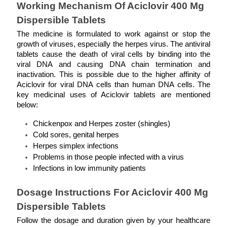
Working Mechanism Of Aciclovir 400 Mg 
Dispersible Tablets
The medicine is formulated to work against or stop the 
growth of viruses, especially the herpes virus. The antiviral 
tablets cause the death of viral cells by binding into the 
viral DNA and causing DNA chain termination and 
inactivation. This is possible due to the higher affinity of 
Aciclovir for viral DNA cells than human DNA cells. The 
key medicinal uses of Aciclovir tablets are mentioned 
below: 
Chickenpox and Herpes zoster (shingles)
Cold sores, genital herpes
Herpes simplex infections
Problems in those people infected with a virus
Infections in low immunity patients
Dosage Instructions For Aciclovir 400 Mg 
Dispersible Tablets
Follow the dosage and duration given by your healthcare 