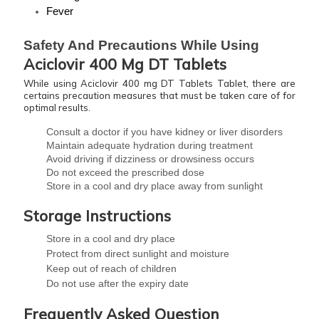
Fever
Safety And Precautions While Using 
Aciclovir 400 Mg DT Tablets
While using Aciclovir 400 mg DT Tablets Tablet, there are
certains precaution measures that must be taken care of for
optimal results.
Consult a doctor if you have kidney or liver disorders
Maintain adequate hydration during treatment
Avoid driving if dizziness or drowsiness occurs
Do not exceed the prescribed dose
Store in a cool and dry place away from sunlight
Storage Instructions
Store in a cool and dry place
Protect from direct sunlight and moisture
Keep out of reach of children
Do not use after the expiry date
Frequently Asked Question