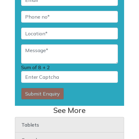
Sum of
8 + 2
Submit Enquiry
See More
Tablets