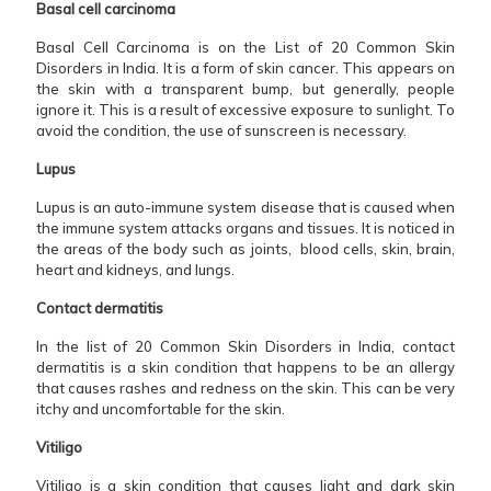
Basal cell carcinoma
Basal Cell Carcinoma is on the List of 20 Common Skin
Disorders in India. It is a form of skin cancer. This appears on
the skin with a transparent bump, but generally, people
ignore it. This is a result of excessive exposure to sunlight. To
avoid the condition, the use of sunscreen is necessary.
Lupus
Lupus is an auto-immune system disease that is caused when
the immune system attacks organs and tissues. It is noticed in
the areas of the body such as joints, blood cells, skin, brain,
heart and kidneys, and lungs.
Contact dermatitis
In the list of 20 Common Skin Disorders in India, contact
dermatitis is a skin condition that happens to be an allergy
that causes rashes and redness on the skin. This can be very
itchy and uncomfortable for the skin.
Vitiligo
Vitiligo is a skin condition that causes light and dark skin