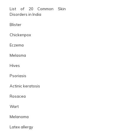
List of 20 Common Skin
Disorders in India
Blister
Chickenpox
Eczema
Melasma
Hives
Psoriasis
Actinic keratosis
Rosacea
Wart
Melanoma
Latex allergy