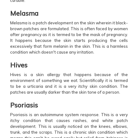
curable.
Melasma
Melasma is a patch development on the skin wherein it black-
brown patches are formulated. This is often faced by women
after pregnancy as it is termed to be the mask of pregnancy.
It happens because the skin starts producing the cells
excessively that form melanin in the skin. This is a harmless
condition which doesn't cause any irritation.
Hives
Hives is a skin allergy that happens because of the
environment of something we eat. Scientifically it is termed
to be a urticaria and it is a very itchy skin condition. The
patches are usually darker than the skin tone of a person.
Psoriasis
Psoriasis is an autoimmune system response. This is a very
itchy condition that causes rashes, and white patch
development. This is usually noticed on the knees, elbows,
trunk, and the scraps. This is a chronic skin condition which
means this can't be cured easily but relief from itchiness is