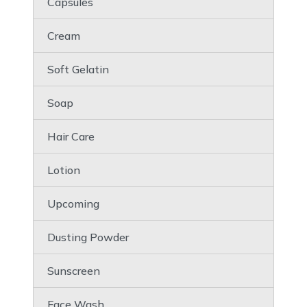
Capsules
Cream
Soft Gelatin
Soap
Hair Care
Lotion
Upcoming
Dusting Powder
Sunscreen
Face Wash