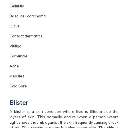
Cellulitis
Basal cell carcinoma
Lupus
Contact dermatitis
Vitiligo
Carbuncle
Acne
Measles
Cold Sore
Blister
A blister is a skin condition where fluid is filled inside the
layers of skin. This normally occurs when a person wears
tight shoes that rub against the skin frequently causing a lack
of air. This results in water bubbles in the skin. The skin is