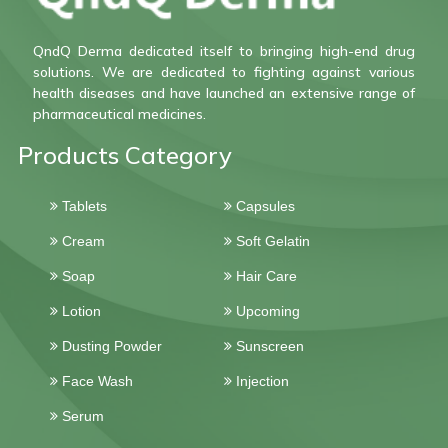
QndQ Derma dedicated itself to bringing high-end drug
solutions. We are dedicated to fighting against various
health diseases and have launched an extensive range of
pharmaceutical medicines.
Products Category
Tablets
Capsules
Cream
Soft Gelatin
Soap
Hair Care
Lotion
Upcoming
Dusting Powder
Sunscreen
Face Wash
Injection