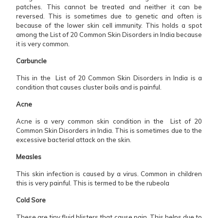
patches. This cannot be treated and neither it can be
reversed. This is sometimes due to genetic and often is
because of the lower skin cell immunity. This holds a spot
among the List of 20 Common Skin Disorders in India because
it is very common.
Carbuncle
This in the List of 20 Common Skin Disorders in India is a
condition that causes cluster boils and is painful.
Acne
Acne is a very common skin condition in the List of 20
Common Skin Disorders in India. This is sometimes due to the
excessive bacterial attack on the skin.
Measles
This skin infection is caused by a virus. Common in children
this is very painful. This is termed to be the rubeola
Cold Sore
These are tiny fluid blisters that cause pain. This helps due to