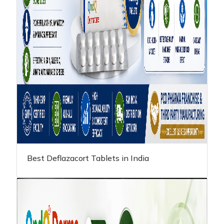
Best Deflazacort Tablets in India