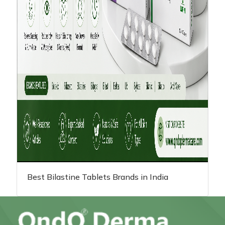
Best Bilastine Tablets Brands in India