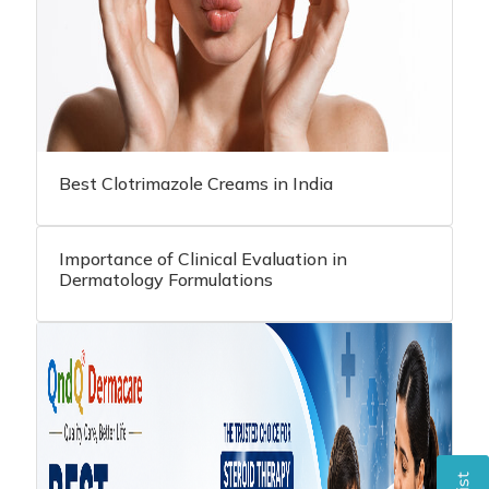
Best Clotrimazole Creams in India
Importance of Clinical Evaluation in
Dermatology Formulations