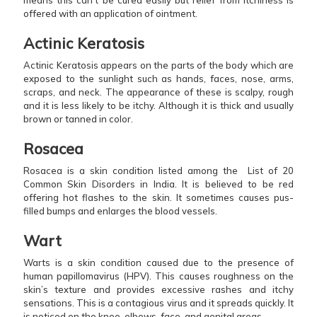
offered with an application of ointment.
Actinic Keratosis
Actinic Keratosis appears on the parts of the body which are
exposed to the sunlight such as hands, faces, nose, arms,
scraps, and neck. The appearance of these is scalpy, rough
and it is less likely to be itchy. Although it is thick and usually
brown or tanned in color.
Rosacea
Rosacea is a skin condition listed among the List of 20
Common Skin Disorders in India. It is believed to be red
offering hot flashes to the skin. It sometimes causes pus-
filled bumps and enlarges the blood vessels.
Wart
Warts is a skin condition caused due to the presence of
human papillomavirus (HPV). This causes roughness on the
skin’s texture and provides excessive rashes and itchy
sensations. This is a contagious virus and it spreads quickly. It
is noticed on the knee, elbows, face, and genital areas.