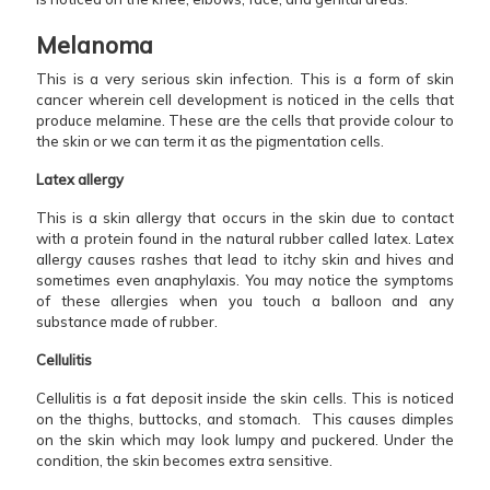
Melanoma
This is a very serious skin infection. This is a form of skin
cancer wherein cell development is noticed in the cells that
produce melamine. These are the cells that provide colour to
the skin or we can term it as the pigmentation cells.
Latex allergy
This is a skin allergy that occurs in the skin due to contact
with a protein found in the natural rubber called latex. Latex
allergy causes rashes that lead to itchy skin and hives and
sometimes even anaphylaxis. You may notice the symptoms
of these allergies when you touch a balloon and any
substance made of rubber.
Cellulitis
Cellulitis is a fat deposit inside the skin cells. This is noticed
on the thighs, buttocks, and stomach. This causes dimples
on the skin which may look lumpy and puckered. Under the
condition, the skin becomes extra sensitive.