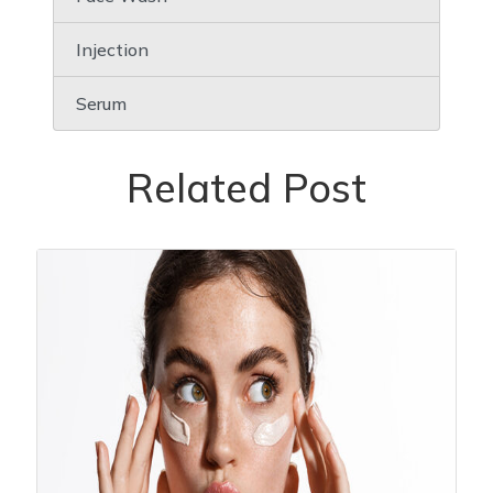
Injection
Serum
Related Post