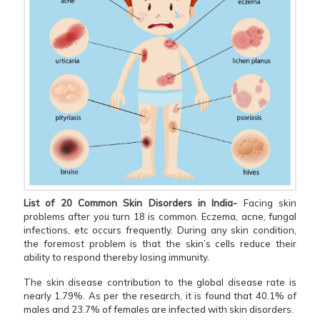
List of 20 Common Skin Disorders in India-
Facing skin
problems after you turn 18 is common. Eczema, acne, fungal
infections, etc occurs frequently. During any skin condition,
the foremost problem is that the skin’s cells reduce their
ability to respond thereby losing immunity.
The skin disease contribution to the global disease rate is
nearly 1.79%. As per the research, it is found that 40.1% of
males and 23.7% of females are infected with skin disorders.