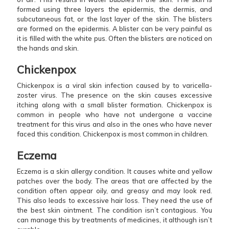
formed using three layers the epidermis, the dermis, and
subcutaneous fat, or the last layer of the skin. The blisters
are formed on the epidermis. A blister can be very painful as
it is filled with the white pus. Often the blisters are noticed on
the hands and skin.
Chickenpox
Chickenpox is a viral skin infection caused by to varicella-
zoster virus. The presence on the skin causes excessive
itching along with a small blister formation. Chickenpox is
common in people who have not undergone a vaccine
treatment for this virus and also in the ones who have never
faced this condition. Chickenpox is most common in children.
Eczema
Eczema is a skin allergy condition. It causes white and yellow
patches over the body. The areas that are affected by the
condition often appear oily, and greasy and may look red.
This also leads to excessive hair loss. They need the use of
the best skin ointment. The condition isn’t contagious. You
can manage this by treatments of medicines, it although isn’t