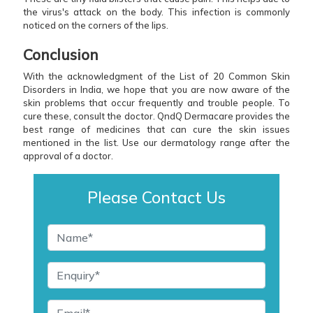
the virus's attack on the body. This infection is commonly
noticed on the corners of the lips.
Conclusion
With the acknowledgment of the List of 20 Common Skin
Disorders in India, we hope that you are now aware of the
skin problems that occur frequently and trouble people. To
cure these, consult the doctor. QndQ Dermacare provides the
best range of medicines that can cure the skin issues
mentioned in the list. Use our dermatology range after the
approval of a doctor.
Please Contact Us