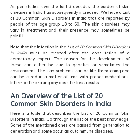
As per studies over the last 3 decades, the burden of skin
diseases in India has subsequently increased. We have a
List
of 20 Common Skin Disorders in India
that are reported by
people of the age group 18 to 60. The skin disorders may
vary in treatment and their presence may sometimes be
painful.
Note that the infection in the
List of 20 Common Skin Disorders
in India
must be treated after the consultation of a
dermatology expert. The reason for the development of
these can either be due to genetics or sometimes the
environment. The skin problems can be life-threatening and
can be cured in a matter of time with proper medications.
Inform before raking any dose for best results.
An Overview of the List of 20
Common Skin Disorders in India
Here is a table that describes the List of 20 Common Skin
Disorders in India. Go through the list of the best knowledge.
Some of the mentioned ones are passed from generation to
generation and some occur as autoimmune diseases.