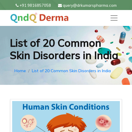
+91 9816857058
query@drkumarspharma.com
List of 20 Common
Skin Disorders in India
Home
List of 20 Common Skin Disorders in India