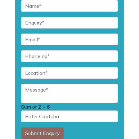
Sum of
2 + 6
Submit Enquiry