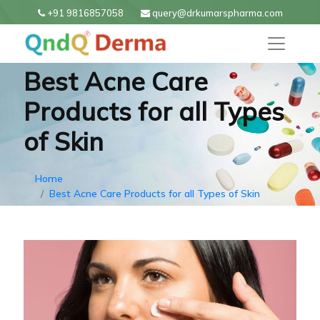
+91 9816857058
query@drkumarspharma.com
Best Acne Care
Products for all Types
of Skin
Home
Best Acne Care Products for all Types of Skin