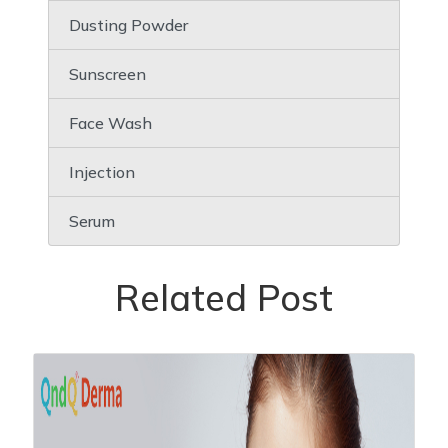
Dusting Powder
Sunscreen
Face Wash
Injection
Serum
Related Post