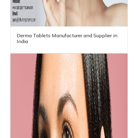
Derma Tablets Manufacturer and Supplier in
India