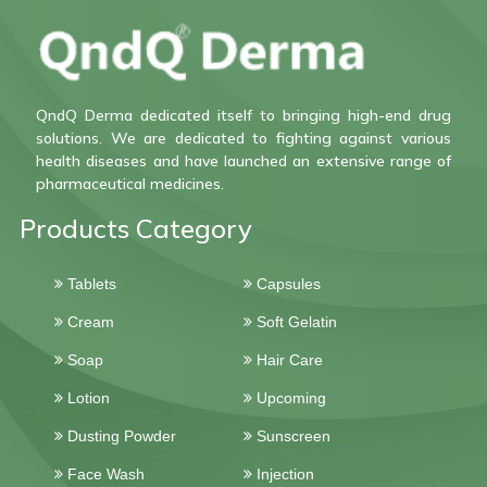
QndQ Derma dedicated itself to bringing high-end drug
solutions. We are dedicated to fighting against various
health diseases and have launched an extensive range of
pharmaceutical medicines.
Products Category
Tablets
Capsules
Cream
Soft Gelatin
Soap
Hair Care
Lotion
Upcoming
Dusting Powder
Sunscreen
Face Wash
Injection