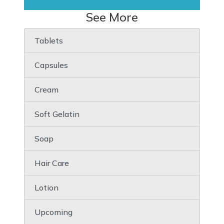
See More
Tablets
Capsules
Cream
Soft Gelatin
Soap
Hair Care
Lotion
Upcoming