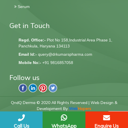
Serum
Get in Touch
Regd. Office:-
Plot No 158,Industrial Area Phase 1,
Panchkula, Haryana 134113
Email Id:-
query@drkumarspharma.com
Mobile No:-
+91 9816857058
Follow us
QndQ Derma © 2020 All Rights Reserved | Web Design &
Development By
Web
Hopers
Call Us
WhatsApp
Enquire Us