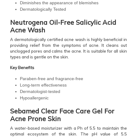
Diminishes the appearance of blemishes
Dermatologically Tested
Neutrogena Oil-Free Salicylic Acid
Acne Wash
A dermatologically certified acne wash is highly beneficial in
providing relief from the symptoms of acne. It cleans out
unclogged pores and calms the acne. It is suitable for all skin
types and is gentle on the skin.
Key Benefits
Paraben-free and fragrance-free
Long-term effectiveness
Dermatologist-tested
Hypoallergenic
Sebamed Clear Face Care Gel For
Acne Prone Skin
A water-based moisturizer with a Ph of 5.5 to maintain the
optimal ecosystem of the skin. The pH value of 5.5