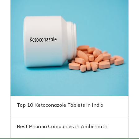
Top 10 Ketoconazole Tablets in India
Best Pharma Companies in Ambernath