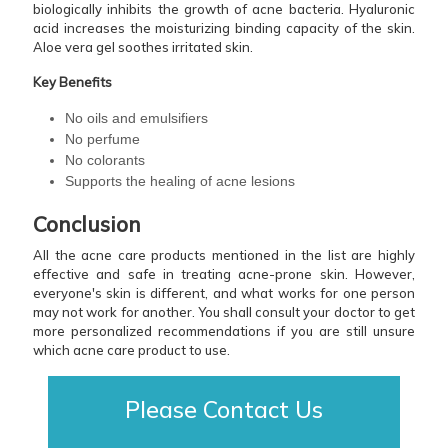
biologically inhibits the growth of acne bacteria. Hyaluronic
acid increases the moisturizing binding capacity of the skin.
Aloe vera gel soothes irritated skin.
Key Benefits
No oils and emulsifiers
No perfume
No colorants
Supports the healing of acne lesions
Conclusion
All the acne care products mentioned in the list are highly
effective and safe in treating acne-prone skin. However,
everyone's skin is different, and what works for one person
may not work for another. You shall consult your doctor to get
more personalized recommendations if you are still unsure
which acne care product to use.
Please Contact Us