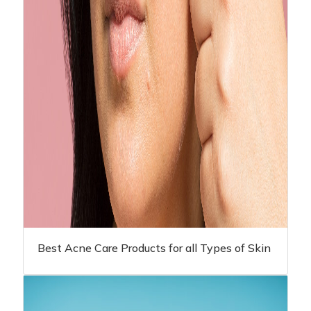
Best Acne Care Products for all Types of Skin