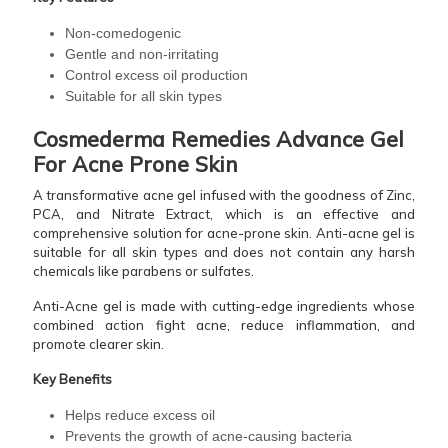
Non-comedogenic
Gentle and non-irritating
Control excess oil production
Suitable for all skin types
Cosmederma Remedies Advance Gel
For Acne Prone Skin
A transformative acne gel infused with the goodness of Zinc,
PCA, and Nitrate Extract, which is an effective and
comprehensive solution for acne-prone skin. Anti-acne gel is
suitable for all skin types and does not contain any harsh
chemicals like parabens or sulfates.
Anti-Acne gel is made with cutting-edge ingredients whose
combined action fight acne, reduce inflammation, and
promote clearer skin.
Key Benefits
Helps reduce excess oil
Prevents the growth of acne-causing bacteria