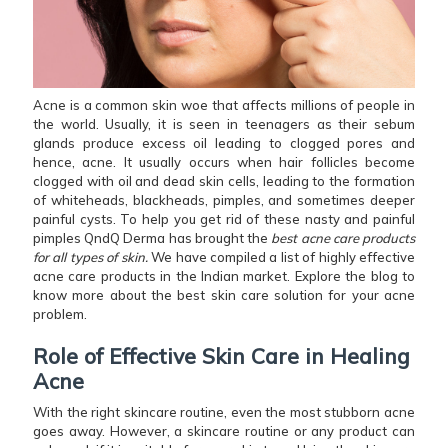
Acne is a common skin woe that affects millions of people in
the world. Usually, it is seen in teenagers as their sebum
glands produce excess oil leading to clogged pores and
hence, acne. It usually occurs when hair follicles become
clogged with oil and dead skin cells, leading to the formation
of whiteheads, blackheads, pimples, and sometimes deeper
painful cysts. To help you get rid of these nasty and painful
pimples QndQ Derma has brought the
best acne care products
for all types of skin.
We have compiled a list of highly effective
acne care products in the Indian market. Explore the blog to
know more about the best skin care solution for your acne
problem.
Role of Effective Skin Care in Healing
Acne
With the right skincare routine, even the most stubborn acne
goes away. However, a skincare routine or any product can