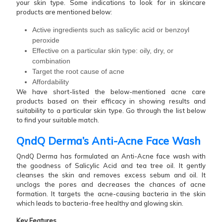
your skin type. Some indications to look for in skincare
products are mentioned below:
Active ingredients such as salicylic acid or benzoyl
peroxide
Effective on a particular skin type: oily, dry, or
combination
Target the root cause of acne
Affordability
We have short-listed the below-mentioned acne care
products based on their efficacy in showing results and
suitability to a particular skin type. Go through the list below
to find your suitable match.
QndQ Derma’s Anti-Acne Face Wash
QndQ Derma has formulated an Anti-Acne face wash with
the goodness of Salicylic Acid and tea tree oil. It gently
cleanses the skin and removes excess sebum and oil. It
unclogs the pores and decreases the chances of acne
formation. It targets the acne-causing bacteria in the skin
which leads to bacteria-free healthy and glowing skin.
Key Features