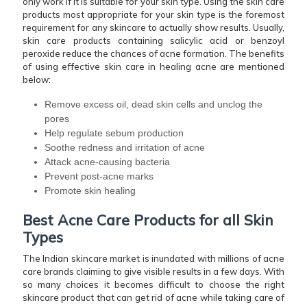
only work if it is suitable for your skin type. Using the skin care
products most appropriate for your skin type is the foremost
requirement for any skincare to actually show results. Usually,
skin care products containing salicylic acid or benzoyl
peroxide reduce the chances of acne formation. The benefits
of using effective skin care in healing acne are mentioned
below:
Remove excess oil, dead skin cells and unclog the
pores
Help regulate sebum production
Soothe redness and irritation of acne
Attack acne-causing bacteria
Prevent post-acne marks
Promote skin healing
Best Acne Care Products for all Skin
Types
The Indian skincare market is inundated with millions of acne
care brands claiming to give visible results in a few days. With
so many choices it becomes difficult to choose the right
skincare product that can get rid of acne while taking care of