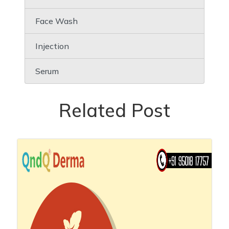
Face Wash
Injection
Serum
Related Post