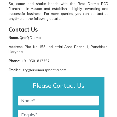
So, come and shake hands with the Best Derma PCD
Franchise in Assam and establish a highly rewarding and
successful business. For more queries, you can contact us
anytime on the following details.
Contact Us
Name:
QndQ Derma
Address:
Plot No 158, Industrial Area Phase 1, Panchkula,
Haryana
Phone:
+91 9501817757
Email:
query@drkumarspharma.com.
Please Contact Us