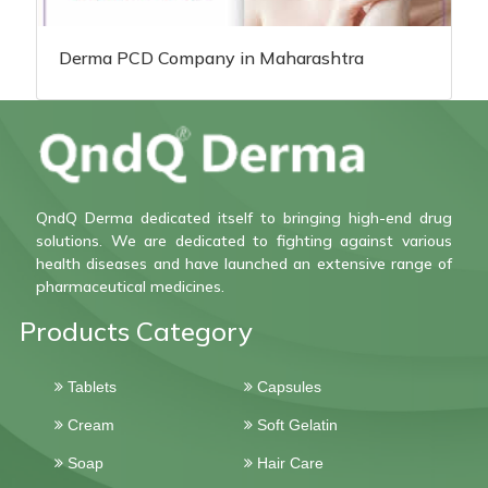
Derma PCD Company in Maharashtra
QndQ Derma dedicated itself to bringing high-end drug
solutions. We are dedicated to fighting against various
health diseases and have launched an extensive range of
pharmaceutical medicines.
Products Category
Tablets
Capsules
Cream
Soft Gelatin
Soap
Hair Care