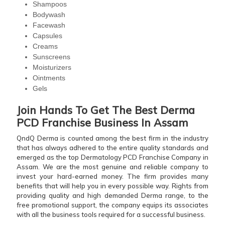
Shampoos
Bodywash
Facewash
Capsules
Creams
Sunscreens
Moisturizers
Ointments
Gels
Join Hands To Get The Best Derma
PCD Franchise Business In Assam
QndQ Derma is counted among the best firm in the industry
that has always adhered to the entire quality standards and
emerged as the top Dermatology PCD Franchise Company in
Assam. We are the most genuine and reliable company to
invest your hard-earned money. The firm provides many
benefits that will help you in every possible way. Rights from
providing quality and high demanded Derma range, to the
free promotional support, the company equips its associates
with all the business tools required for a successful business.