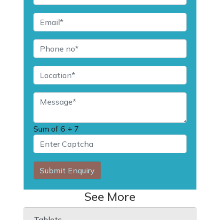
Sum of
6 + 7
Submit Enquiry
See More
Tablets