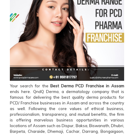
Your search for the
Best Derma PCD Franchise in Assam
ends here. QndQ Derma, a dermatology company that is
famous for delivering the best quality derma products for
PCD/ Franchise businesses in Assam and across the country
as well. Following the core values of ethical business,
professionalism, transparency, and mutual benefits, the firm
is offering marvelous business opportunities in various
locations of Assam such as Dispur, Baksa, Biswanath, Dhubri,
Barpeta, Charaide, Dhemaji, Cachar, Darrang, Bongaigaon,