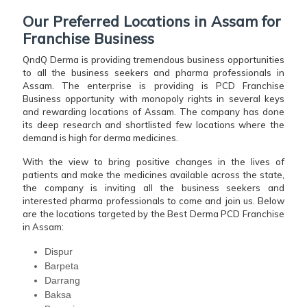
Our Preferred Locations in Assam for
Franchise Business
QndQ Derma is providing tremendous business opportunities
to all the business seekers and pharma professionals in
Assam. The enterprise is providing is PCD Franchise
Business opportunity with monopoly rights in several keys
and rewarding locations of Assam. The company has done
its deep research and shortlisted few locations where the
demand is high for derma medicines.
With the view to bring positive changes in the lives of
patients and make the medicines available across the state,
the company is inviting all the business seekers and
interested pharma professionals to come and join us. Below
are the locations targeted by the Best Derma PCD Franchise
in Assam:
Dispur
Barpeta
Darrang
Baksa