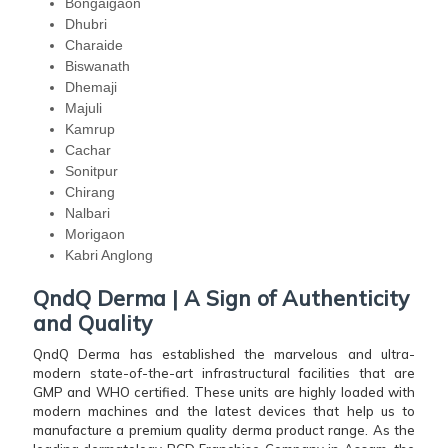
Bongaigaon
Dhubri
Charaide
Biswanath
Dhemaji
Majuli
Kamrup
Cachar
Sonitpur
Chirang
Nalbari
Morigaon
Kabri Anglong
QndQ Derma | A Sign of Authenticity
and Quality
QndQ Derma has established the marvelous and ultra-
modern state-of-the-art infrastructural facilities that are
GMP and WHO certified. These units are highly loaded with
modern machines and the latest devices that help us to
manufacture a premium quality derma product range. As the