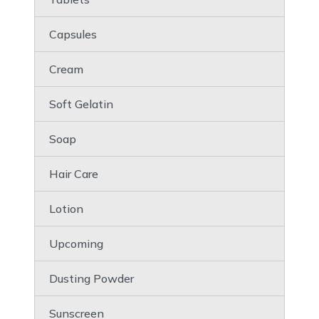
Capsules
Cream
Soft Gelatin
Soap
Hair Care
Lotion
Upcoming
Dusting Powder
Sunscreen