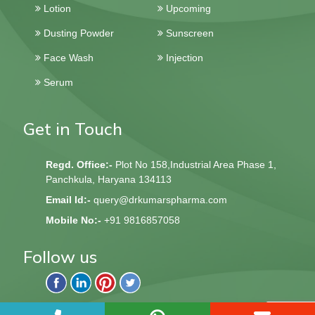
Lotion
Upcoming
Dusting Powder
Sunscreen
Face Wash
Injection
Serum
Get in Touch
Regd. Office:-
Plot No 158,Industrial Area Phase 1,
Panchkula, Haryana 134113
Email Id:-
query@drkumarspharma.com
Mobile No:-
+91 9816857058
Follow us