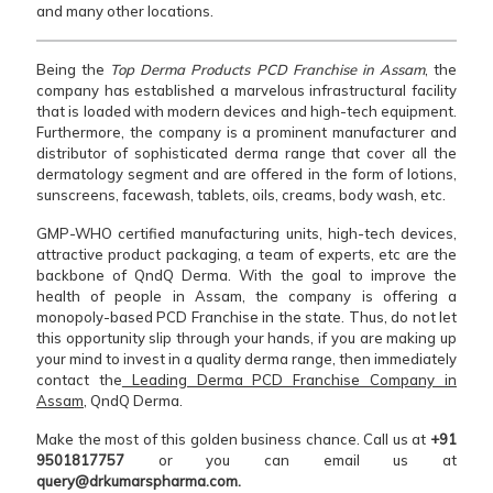
and many other locations.
Being the
Top Derma Products PCD Franchise in Assam
, the
company has established a marvelous infrastructural facility
that is loaded with modern devices and high-tech equipment.
Furthermore, the company is a prominent manufacturer and
distributor of sophisticated derma range that cover all the
dermatology segment and are offered in the form of lotions,
sunscreens, facewash, tablets, oils, creams, body wash, etc.
GMP-WHO certified manufacturing units, high-tech devices,
attractive product packaging, a team of experts, etc are the
backbone of QndQ Derma. With the goal to improve the
health of people in Assam, the company is offering a
monopoly-based PCD Franchise in the state. Thus, do not let
this opportunity slip through your hands, if you are making up
your mind to invest in a quality derma range, then immediately
contact the
Leading Derma PCD Franchise Company in
Assam
, QndQ Derma.
Make the most of this golden business chance. Call us at
+91
9501817757
or you can email us at
query@drkumarspharma.com.