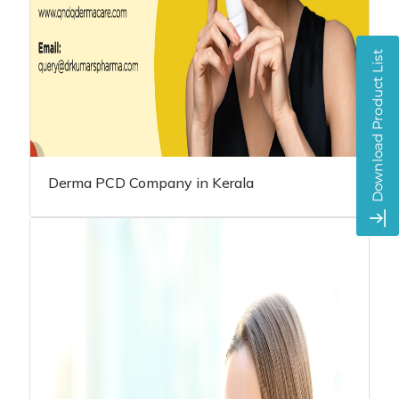
Derma PCD Company in Kerala