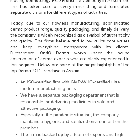
leading dermatology PCD Franchise Company in Assam, the
firm has taken care of every minor thing and formulated
separate divisions for different types of activities.
Today, due to our flawless manufacturing, sophisticated
derma product range, quality packaging, and timely delivery,
the company is widely recognized as a symbol of authenticity
and quality. The firms believe and follow all its core values
and keep everything transparent with its clients.
Furthermore, QndQ Derma works under the sound
observation of derma experts who are highly experienced in
this segment. Below are some of the major highlights of the
top Derma PCD Franchise in Assam:
An ISO-certified firm with GMP-WHO-certified ultra
modern manufacturing units.
We have a separate packaging department that is
responsible for delivering medicines in safe and
attractive packaging.
Especially in the pandemic situation, the company
maintains a hygienic and sanitized environment on the
premises.
The firm is backed up by a team of experts and high