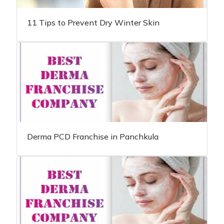
11 Tips to Prevent Dry Winter Skin
Derma PCD Franchise in Panchkula