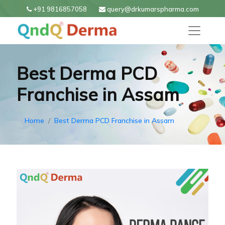
+91 9816857058
query@drkumarspharma.com
Best Derma PCD
Franchise in Assam
Home
Best Derma PCD Franchise in Assam