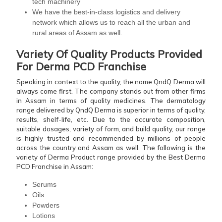
tech machinery
We have the best-in-class logistics and delivery
network which allows us to reach all the urban and
rural areas of Assam as well.
Variety Of Quality Products Provided
For Derma PCD Franchise
Speaking in context to the quality, the name QndQ Derma will
always come first. The company stands out from other firms
in Assam in terms of quality medicines. The dermatology
range delivered by QndQ Derma is superior in terms of quality,
results, shelf-life, etc. Due to the accurate composition,
suitable dosages, variety of form, and build quality, our range
is highly trusted and recommended by millions of people
across the country and Assam as well. The following is the
variety of Derma Product range provided by the Best Derma
PCD Franchise in Assam:
Serums
Oils
Powders
Lotions