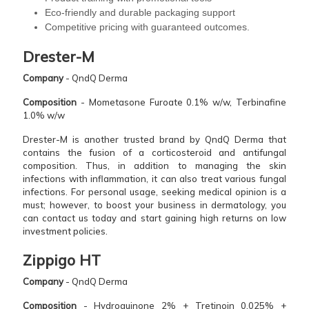
Eco-friendly and durable packaging support
Competitive pricing with guaranteed outcomes.
Drester-M
Company
- QndQ Derma
Composition
- Mometasone Furoate 0.1% w/w, Terbinafine
1.0% w/w
Drester-M is another trusted brand by QndQ Derma that
contains the fusion of a corticosteroid and antifungal
composition. Thus, in addition to managing the skin
infections with inflammation, it can also treat various fungal
infections. For personal usage, seeking medical opinion is a
must; however, to boost your business in dermatology, you
can contact us today and start gaining high returns on low
investment policies.
Zippigo HT
Company
- QndQ Derma
Composition
- Hydroquinone 2% + Tretinoin 0.025% +