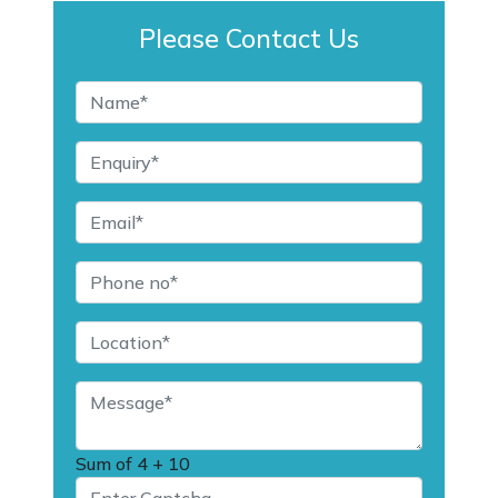
Please Contact Us
Sum of
4 + 10