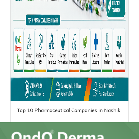
Top 10 Pharmaceutical Companies in Nashik