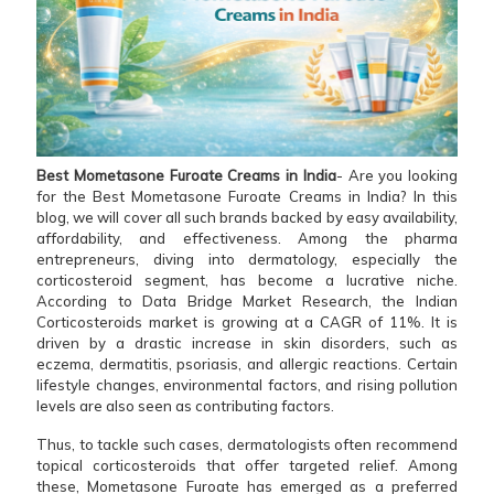
Best Mometasone Furoate Creams in India
- Are you looking
for the Best Mometasone Furoate Creams in India? In this
blog, we will cover all such brands backed by easy availability,
affordability, and effectiveness. Among the pharma
entrepreneurs, diving into dermatology, especially the
corticosteroid segment, has become a lucrative niche.
According to Data Bridge Market Research, the Indian
Corticosteroids market is growing at a CAGR of 11%. It is
driven by a drastic increase in skin disorders, such as
eczema, dermatitis, psoriasis, and allergic reactions. Certain
lifestyle changes, environmental factors, and rising pollution
levels are also seen as contributing factors.
Thus, to tackle such cases, dermatologists often recommend
topical corticosteroids that offer targeted relief. Among
these, Mometasone Furoate has emerged as a preferred