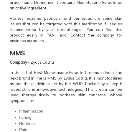
brand-name Dermanex. It contains Mometasone Furoate as
an active ingredient.
Rashes, eczema, psoriasis, and dermatitis are some skin
issues that can be targeted with this medication if used as
recommended by your dermatologist. You can find this
product easily in PAN India. Contact the company for
business purposes.
MMS
Company
- Zydus Cadila
In the list of Best Mometasone Furoate Creams in India, the
next brand in line is MMS by Zydus Cadila. It is manufactured
as per the guidelines set by the WHO, backed by in-depth
research and innovative technologies. This cream can be
used therapeutically to address skin concerns, whose
symptoms are
Inflammation
Itching
Redness
Pain