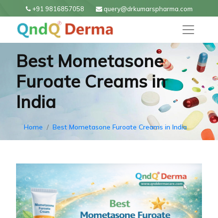
+91 9816857058
query@drkumarspharma.com
Best Mometasone
Furoate Creams in
India
Home
Best Mometasone Furoate Creams in India