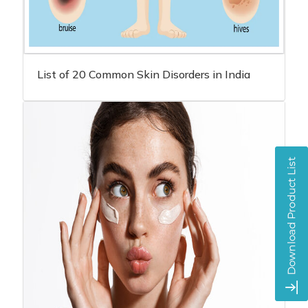
List of 20 Common Skin Disorders in India