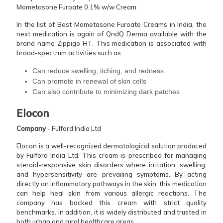
Mometasone Furoate 0.1% w/w Cream
In the list of Best Mometasone Furoate Creams in India, the
next medication is again of QndQ Derma available with the
brand name Zippigo HT. This medication is associated with
broad-spectrum activities such as:
Can reduce swelling, itching, and redness
Can promote in renewal of skin cells
Can also contribute to minimizing dark patches
Elocon
Company
- Fulford India Ltd
Elocon is a well-recognized dermatological solution produced
by Fulford India Ltd. This cream is prescribed for managing
steroid-responsive skin disorders where irritation, swelling,
and hypersensitivity are prevailing symptoms. By acting
directly on inflammatory pathways in the skin, this medication
can help heal skin from various allergic reactions. The
company has backed this cream with strict quality
benchmarks. In addition, it is widely distributed and trusted in
both urban and rural healthcare areas.