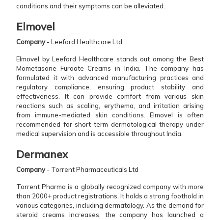
conditions and their symptoms can be alleviated.
Elmovel
Company
- Leeford Healthcare Ltd
Elmovel by Leeford Healthcare stands out among the Best
Mometasone Furoate Creams in India. The company has
formulated it with advanced manufacturing practices and
regulatory compliance, ensuring product stability and
effectiveness. It can provide comfort from various skin
reactions such as scaling, erythema, and irritation arising
from immune-mediated skin conditions. Elmovel is often
recommended for short-term dermatological therapy under
medical supervision and is accessible throughout India.
Dermanex
Company
- Torrent Pharmaceuticals Ltd
Torrent Pharma is a globally recognized company with more
than 2000+ product registrations. It holds a strong foothold in
various categories, including dermatology. As the demand for
steroid creams increases, the company has launched a