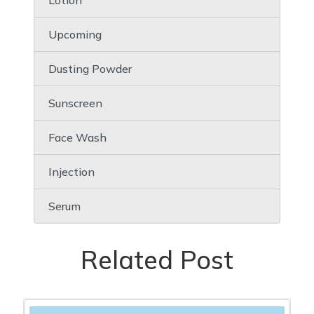
Lotion
Upcoming
Dusting Powder
Sunscreen
Face Wash
Injection
Serum
Related Post