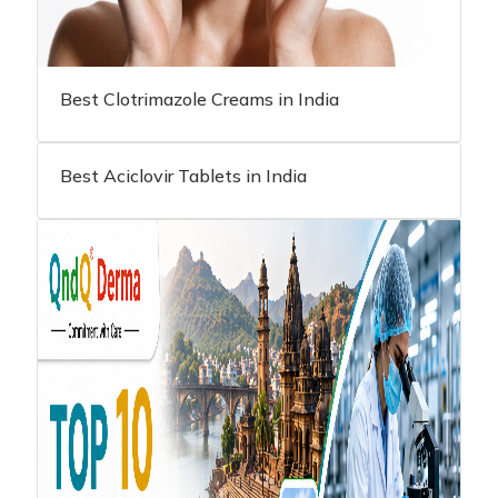
Best Clotrimazole Creams in India
Best Aciclovir Tablets in India