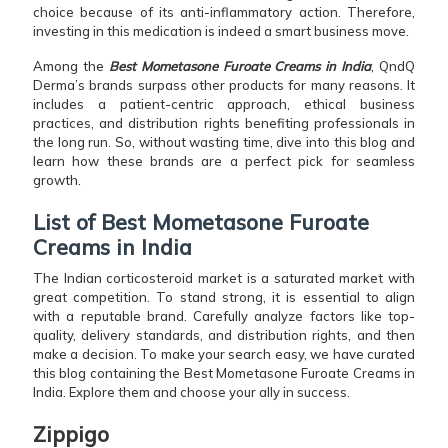
choice because of its anti-inflammatory action. Therefore,
investing in this medication is indeed a smart business move.
Among the
Best Mometasone Furoate Creams in India
, QndQ
Derma’s brands surpass other products for many reasons. It
includes a patient-centric approach, ethical business
practices, and distribution rights benefiting professionals in
the long run. So, without wasting time, dive into this blog and
learn how these brands are a perfect pick for seamless
growth.
List of Best Mometasone Furoate
Creams in India
The Indian corticosteroid market is a saturated market with
great competition. To stand strong, it is essential to align
with a reputable brand. Carefully analyze factors like top-
quality, delivery standards, and distribution rights, and then
make a decision. To make your search easy, we have curated
this blog containing the Best Mometasone Furoate Creams in
India. Explore them and choose your ally in success.
Zippigo