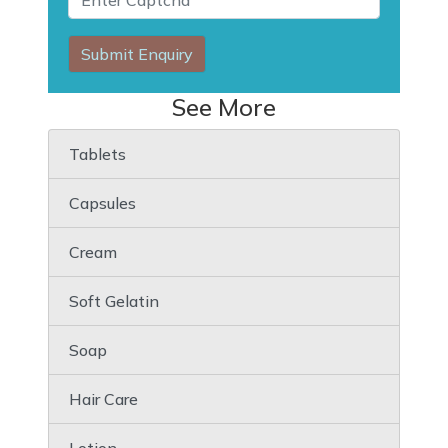
Submit Enquiry
See More
Tablets
Capsules
Cream
Soft Gelatin
Soap
Hair Care