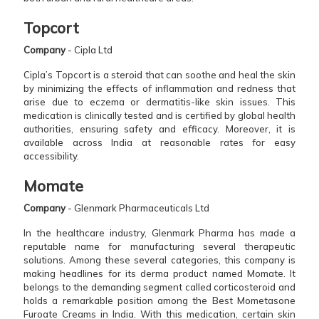
Topcort
Company
- Cipla Ltd
Cipla’s Topcort is a steroid that can soothe and heal the skin
by minimizing the effects of inflammation and redness that
arise due to eczema or dermatitis-like skin issues. This
medication is clinically tested and is certified by global health
authorities, ensuring safety and efficacy. Moreover, it is
available across India at reasonable rates for easy
accessibility.
Momate
Company
- Glenmark Pharmaceuticals Ltd
In the healthcare industry, Glenmark Pharma has made a
reputable name for manufacturing several therapeutic
solutions. Among these several categories, this company is
making headlines for its derma product named Momate. It
belongs to the demanding segment called corticosteroid and
holds a remarkable position among the Best Mometasone
Furoate Creams in India. With this medication, certain skin