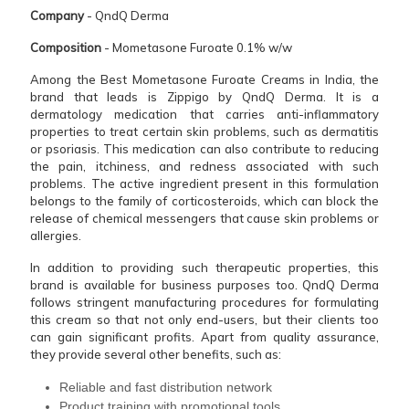
Company
- QndQ Derma
Composition
- Mometasone Furoate 0.1% w/w
Among the Best Mometasone Furoate Creams in India, the
brand that leads is Zippigo by QndQ Derma. It is a
dermatology medication that carries anti-inflammatory
properties to treat certain skin problems, such as dermatitis
or psoriasis. This medication can also contribute to reducing
the pain, itchiness, and redness associated with such
problems. The active ingredient present in this formulation
belongs to the family of corticosteroids, which can block the
release of chemical messengers that cause skin problems or
allergies.
In addition to providing such therapeutic properties, this
brand is available for business purposes too. QndQ Derma
follows stringent manufacturing procedures for formulating
this cream so that not only end-users, but their clients too
can gain significant profits. Apart from quality assurance,
they provide several other benefits, such as:
Reliable and fast distribution network
Product training with promotional tools