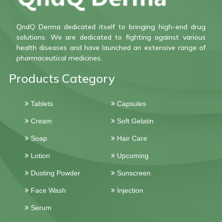
QndQ Derma dedicated itself to bringing high-end drug
solutions. We are dedicated to fighting against various
health diseases and have launched an extensive range of
pharmaceutical medicines.
Products Category
Tablets
Capsules
Cream
Soft Gelatin
Soap
Hair Care
Lotion
Upcoming
Dusting Powder
Sunscreen
Face Wash
Injection
Serum