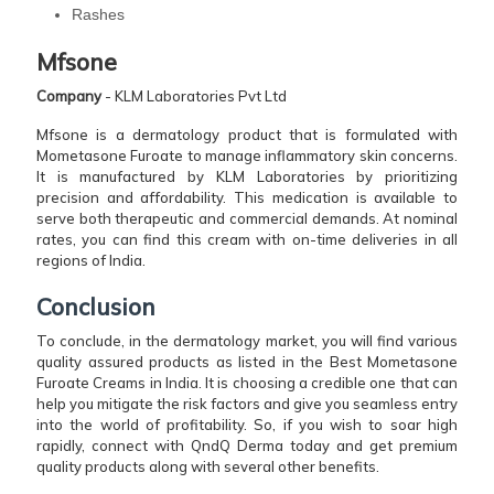
Rashes
Mfsone
Company
- KLM Laboratories Pvt Ltd
Mfsone is a dermatology product that is formulated with
Mometasone Furoate to manage inflammatory skin concerns.
It is manufactured by KLM Laboratories by prioritizing
precision and affordability. This medication is available to
serve both therapeutic and commercial demands. At nominal
rates, you can find this cream with on-time deliveries in all
regions of India.
Conclusion
To conclude, in the dermatology market, you will find various
quality assured products as listed in the Best Mometasone
Furoate Creams in India. It is choosing a credible one that can
help you mitigate the risk factors and give you seamless entry
into the world of profitability. So, if you wish to soar high
rapidly, connect with QndQ Derma today and get premium
quality products along with several other benefits.