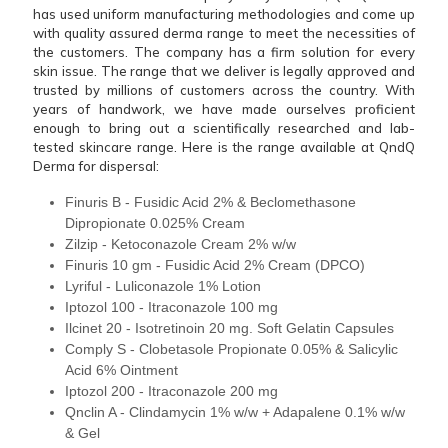
has used uniform manufacturing methodologies and come up
with quality assured derma range to meet the necessities of
the customers. The company has a firm solution for every
skin issue. The range that we deliver is legally approved and
trusted by millions of customers across the country. With
years of handwork, we have made ourselves proficient
enough to bring out a scientifically researched and lab-
tested skincare range. Here is the range available at QndQ
Derma for dispersal:
Finuris B - Fusidic Acid 2% & Beclomethasone
Dipropionate 0.025% Cream
Zilzip - Ketoconazole Cream 2% w/w
Finuris 10 gm - Fusidic Acid 2% Cream (DPCO)
Lyriful - Luliconazole 1% Lotion
Iptozol 100 - Itraconazole 100 mg
Ilcinet 20 - Isotretinoin 20 mg. Soft Gelatin Capsules
Comply S - Clobetasole Propionate 0.05% & Salicylic
Acid 6% Ointment
Iptozol 200 - Itraconazole 200 mg
Qnclin A - Clindamycin 1% w/w + Adapalene 0.1% w/w
& Gel