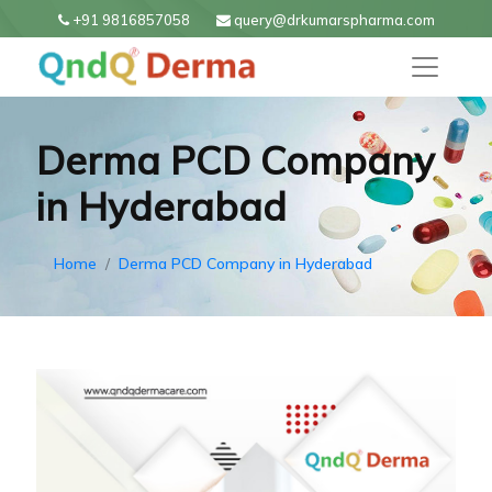
+91 9816857058
query@drkumarspharma.com
Derma PCD Company
in Hyderabad
Home
Derma PCD Company in Hyderabad