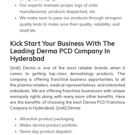
Our experts maintain proper logs of units
manufactured, products dispatched, etc.
We make sure to pass our products through stringent
quality tests to make sure their quality, reliability, and
shelf-life.
Kick Start Your Business With The
Leading
Derma PCD Company In
Hyderabad
QndQ Derma is one of the most reliable brands when it
comes to getting top-class dermatology products. The
company is offering franchise business opportunities to all
the pharma retailers, medical representatives, and interested
individuals. We are offering franchise businesses with unique
monopoly rights along with many more other benefits. Here
are the benefits of choosing the best Derma PCD Franchise
Company in Hyderabad, QndQ Derma:
Attractive product packaging.
Wides derma product portfolio.
Same day product dispatch.