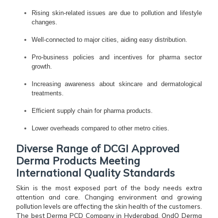
Rising skin-related issues are due to pollution and lifestyle
changes.
Well-connected to major cities, aiding easy distribution.
Pro-business policies and incentives for pharma sector
growth.
Increasing awareness about skincare and dermatological
treatments.
Efficient supply chain for pharma products.
Lower overheads compared to other metro cities.
Diverse Range of DCGI Approved
Derma Products Meeting
International Quality Standards
Skin is the most exposed part of the body needs extra
attention and care. Changing environment and growing
pollution levels are affecting the skin health of the customers.
The best Derma PCD Company in Hyderabad, QndQ Derma