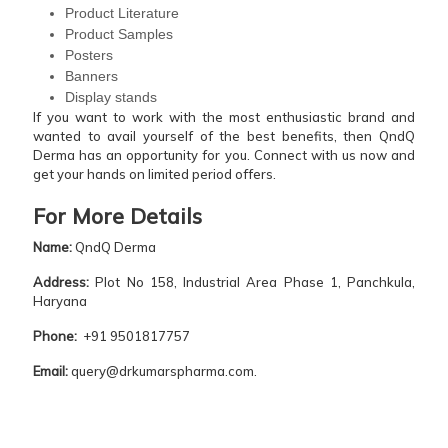
Product Literature
Product Samples
Posters
Banners
Display stands
If you want to work with the most enthusiastic brand and
wanted to avail yourself of the best benefits, then QndQ
Derma has an opportunity for you. Connect with us now and
get your hands on limited period offers.
For More Details
Name:
QndQ Derma
Address:
Plot No 158, Industrial Area Phase 1, Panchkula,
Haryana
Phone:
+91 9501817757
Email:
query@drkumarspharma.com.