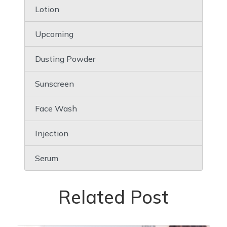
Lotion
Upcoming
Dusting Powder
Sunscreen
Face Wash
Injection
Serum
Related Post