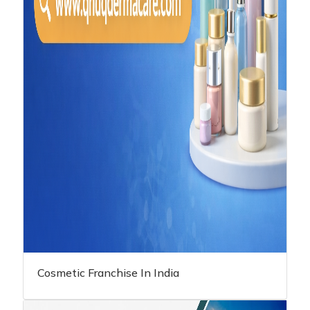
Cosmetic Franchise In India