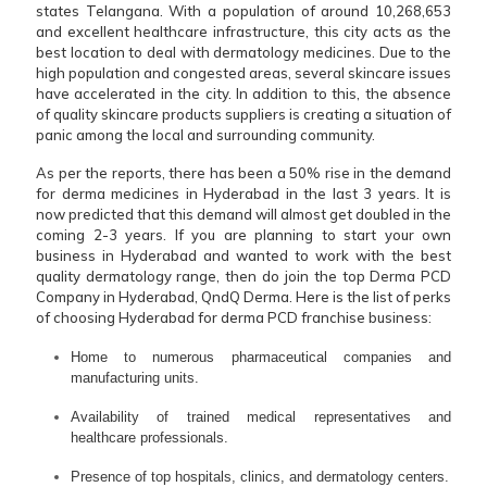
states Telangana. With a population of around 10,268,653
and excellent healthcare infrastructure, this city acts as the
best location to deal with dermatology medicines. Due to the
high population and congested areas, several skincare issues
have accelerated in the city. In addition to this, the absence
of quality skincare products suppliers is creating a situation of
panic among the local and surrounding community.
As per the reports, there has been a 50% rise in the demand
for derma medicines in Hyderabad in the last 3 years. It is
now predicted that this demand will almost get doubled in the
coming 2-3 years. If you are planning to start your own
business in Hyderabad and wanted to work with the best
quality dermatology range, then do join the top Derma PCD
Company in Hyderabad, QndQ Derma. Here is the list of perks
of choosing Hyderabad for derma PCD franchise business:
Home to numerous pharmaceutical companies and
manufacturing units.
Availability of trained medical representatives and
healthcare professionals.
Presence of top hospitals, clinics, and dermatology centers.