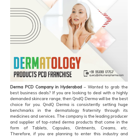
Derma PCD Company in Hyderabad
– Wanted to grab the
best business deals? If you are looking to deal with a highly
demanded skincare range, then QndQ Derma will be the best
choice for you. QndQ Derma is consistently setting huge
benchmarks in the dermatology fraternity through its
medicines and services. The company is the leading producer
and supplier of top-rated derma products that come in the
form of Tablets, Capsules, Ointments, Creams, etc.
Therefore, if you are planning to enter this industry and