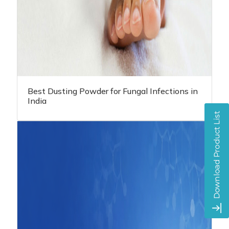
Best Dusting Powder for Fungal Infections in
India