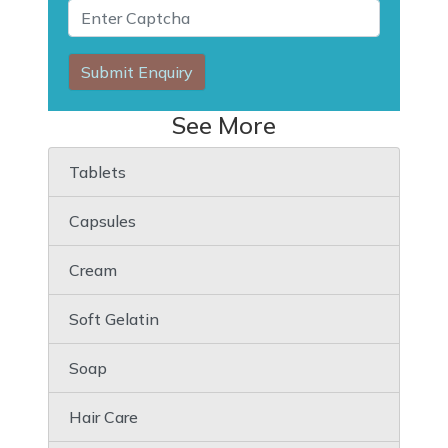
Submit Enquiry
See More
Tablets
Capsules
Cream
Soft Gelatin
Soap
Hair Care