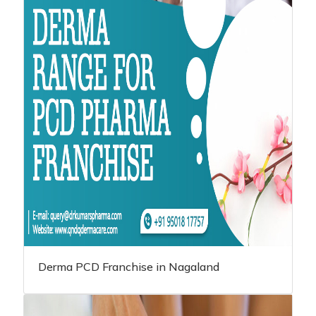
Derma PCD Franchise in Nagaland