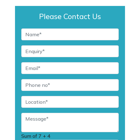
Please Contact Us
Sum of
7 + 4