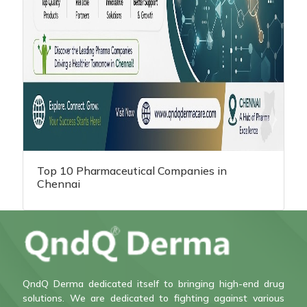
Top 10 Pharmaceutical Companies in
Chennai
QndQ Derma dedicated itself to bringing high-end drug
solutions. We are dedicated to fighting against various