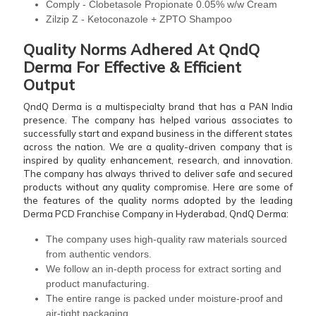
Comply - Clobetasole Propionate 0.05% w/w Cream
Zilzip Z - Ketoconazole + ZPTO Shampoo
Quality Norms Adhered At QndQ
Derma For Effective & Efficient
Output
QndQ Derma is a multispecialty brand that has a PAN India
presence. The company has helped various associates to
successfully start and expand business in the different states
across the nation. We are a quality-driven company that is
inspired by quality enhancement, research, and innovation.
The company has always thrived to deliver safe and secured
products without any quality compromise. Here are some of
the features of the quality norms adopted by the leading
Derma PCD Franchise Company in Hyderabad, QndQ Derma:
The company uses high-quality raw materials sourced
from authentic vendors.
We follow an in-depth process for extract sorting and
product manufacturing.
The entire range is packed under moisture-proof and
air-tight packaging.