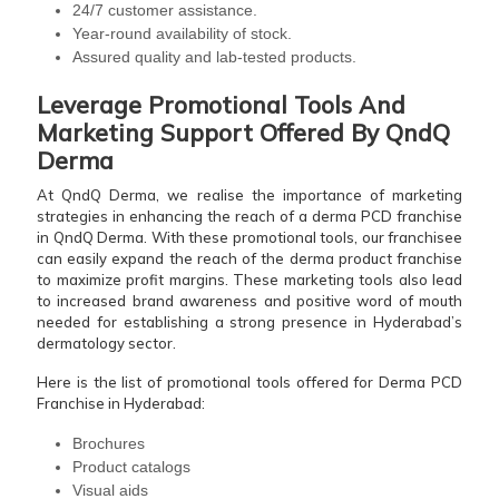
24/7 customer assistance.
Year-round availability of stock.
Assured quality and lab-tested products.
Leverage Promotional Tools And
Marketing Support Offered By QndQ
Derma
At QndQ Derma, we realise the importance of marketing
strategies in enhancing the reach of a derma PCD franchise
in QndQ Derma. With these promotional tools, our franchisee
can easily expand the reach of the derma product franchise
to maximize profit margins. These marketing tools also lead
to increased brand awareness and positive word of mouth
needed for establishing a strong presence in Hyderabad’s
dermatology sector.
Here is the list of promotional tools offered for Derma PCD
Franchise in Hyderabad:
Brochures
Product catalogs
Visual aids