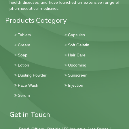
health diseases and have launched an extensive range of
pharmaceutical medicines.
Products Category
Tablets
Capsules
Cream
Soft Gelatin
Soap
Hair Care
Lotion
Upcoming
Dusting Powder
Sunscreen
Face Wash
Injection
Serum
Get in Touch