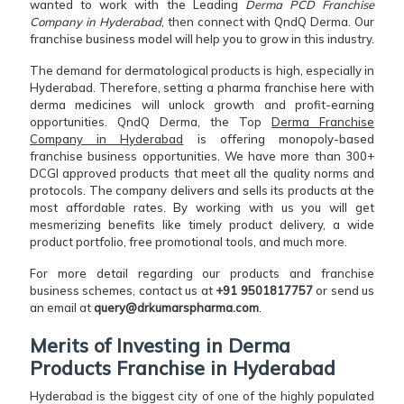
wanted to work with the Leading
Derma PCD Franchise
Company in Hyderabad
, then connect with QndQ Derma. Our
franchise business model will help you to grow in this industry.
The demand for dermatological products is high, especially in
Hyderabad. Therefore, setting a pharma franchise here with
derma medicines will unlock growth and profit-earning
opportunities. QndQ Derma, the Top
Derma Franchise
Company in Hyderabad
is offering monopoly-based
franchise business opportunities. We have more than 300+
DCGI approved products that meet all the quality norms and
protocols. The company delivers and sells its products at the
most affordable rates. By working with us you will get
mesmerizing benefits like timely product delivery, a wide
product portfolio, free promotional tools, and much more.
For more detail regarding our products and franchise
business schemes, contact us at
+91 9501817757
or send us
an email at
query@drkumarspharma.com
.
Merits of Investing in Derma
Products Franchise in Hyderabad
Hyderabad is the biggest city of one of the highly populated