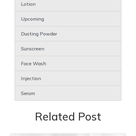
Lotion
Upcoming
Dusting Powder
Sunscreen
Face Wash
Injection
Serum
Related Post