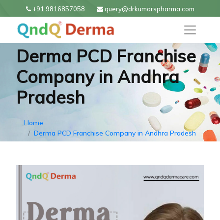
+91 9816857058
query@drkumarspharma.com
Derma PCD Franchise
Company in Andhra
Pradesh
Home
Derma PCD Franchise Company in Andhra Pradesh