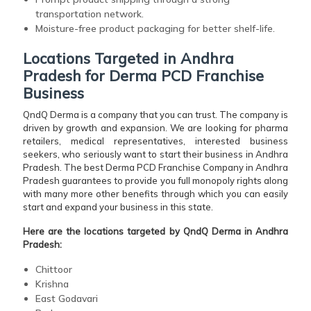
transportation network.
Moisture-free product packaging for better shelf-life.
Locations Targeted in Andhra
Pradesh for Derma PCD Franchise
Business
QndQ Derma is a company that you can trust. The company is
driven by growth and expansion. We are looking for pharma
retailers, medical representatives, interested business
seekers, who seriously want to start their business in Andhra
Pradesh. The best Derma PCD Franchise Company in Andhra
Pradesh guarantees to provide you full monopoly rights along
with many more other benefits through which you can easily
start and expand your business in this state.
Here are the locations targeted by QndQ Derma in Andhra
Pradesh:
Chittoor
Krishna
East Godavari