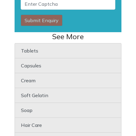
Submit Enquiry
See More
Tablets
Capsules
Cream
Soft Gelatin
Soap
Hair Care