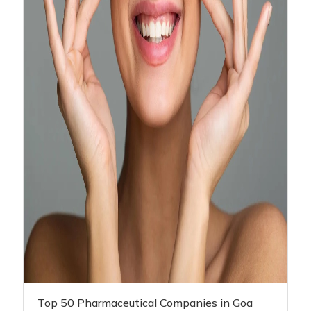
Top 50 Pharmaceutical Companies in Goa