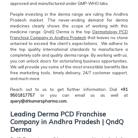
approved and manufactured under GMP-WHO labs.
People investing in the derma range are ruling the Andhra
Pradesh market. The never-ending demand for derma
medicines clearly shows the scope of working with this
medicine range. QndQ Derma is the top
Dermatology PCD
Franchise Company in Andhra Pradesh
that leaves no stone
unturned to exceed the client’s expectations. We adhere to
the top quality international standards to manufacture a
completely safe and quality derma range. By working with us,
you can unlock doors for astonishing business opportunities.
We will provide you some of the most irresistible benefits like
free marketing tools, timely delivery, 24/7 customer support,
and much more.
Reach out to us to get further information. Dial
+91
9501817757
or you can email us as well at
query@drkumarspharma.com.
Leading Derma PCD Franchise
Company in Andhra Pradesh | QndQ
Derma