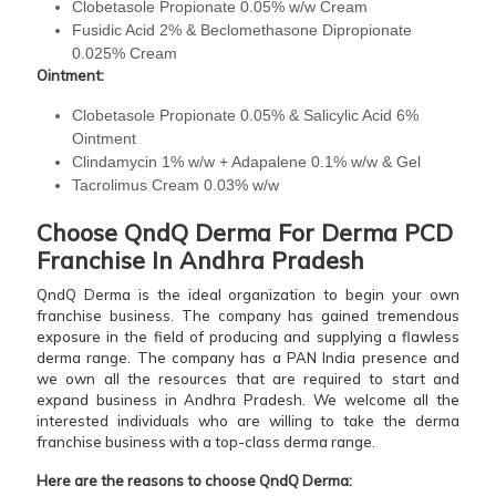
Clobetasole Propionate 0.05% w/w Cream
Fusidic Acid 2% & Beclomethasone Dipropionate
0.025% Cream
Ointment:
Clobetasole Propionate 0.05% & Salicylic Acid 6%
Ointment
Clindamycin 1% w/w + Adapalene 0.1% w/w & Gel
Tacrolimus Cream 0.03% w/w
Choose QndQ Derma For Derma PCD
Franchise In Andhra Pradesh
QndQ Derma is the ideal organization to begin your own
franchise business. The company has gained tremendous
exposure in the field of producing and supplying a flawless
derma range. The company has a PAN India presence and
we own all the resources that are required to start and
expand business in Andhra Pradesh. We welcome all the
interested individuals who are willing to take the derma
franchise business with a top-class derma range.
Here are the reasons to choose QndQ Derma: