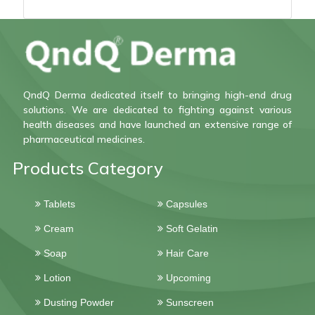
QndQ Derma dedicated itself to bringing high-end drug
solutions. We are dedicated to fighting against various
health diseases and have launched an extensive range of
pharmaceutical medicines.
Products Category
Tablets
Capsules
Cream
Soft Gelatin
Soap
Hair Care
Lotion
Upcoming
Dusting Powder
Sunscreen