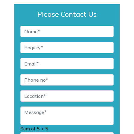
Please Contact Us
Sum of
5 + 5