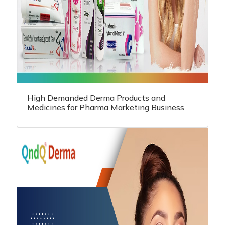
High Demanded Derma Products and
Medicines for Pharma Marketing Business