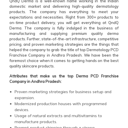
QndQ Derma is a well-known name working in the Indian
domestic market and delivering high-quality dermatology
products. The company has everything to meet your
expectations and necessities. Right from 300+ products to
on-time product delivery, you will get everything at QndQ
Derma. The company is fully indulged in the business of
manufacturing and supplying premium quality derma
products. Further, state-of-the-art infrastructure, competitive
pricing, and proven marketing strategies are the things that
helped the company to grab the title of top Dermatology PCD
Franchise Company in Andhra Pradesh. We have been the
foremost choice when it comes to getting hands on the best
quality skincare products.
Attributes that make us the top Derma PCD Franchise
Company in Andhra Pradesh:
Proven marketing strategies for business setup and
expansion.
Modernized production houses with programmed
devices.
Usage of natural extracts and multivitamins to
manufacture products.
Prompt product shipping through a strong