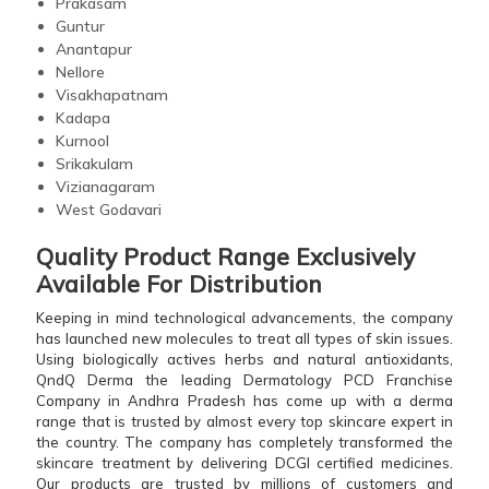
Prakasam
Guntur
Anantapur
Nellore
Visakhapatnam
Kadapa
Kurnool
Srikakulam
Vizianagaram
West Godavari
Quality Product Range Exclusively
Available For Distribution
Keeping in mind technological advancements, the company
has launched new molecules to treat all types of skin issues.
Using biologically actives herbs and natural antioxidants,
QndQ Derma the leading Dermatology PCD Franchise
Company in Andhra Pradesh has come up with a derma
range that is trusted by almost every top skincare expert in
the country. The company has completely transformed the
skincare treatment by delivering DCGI certified medicines.
Our products are trusted by millions of customers and