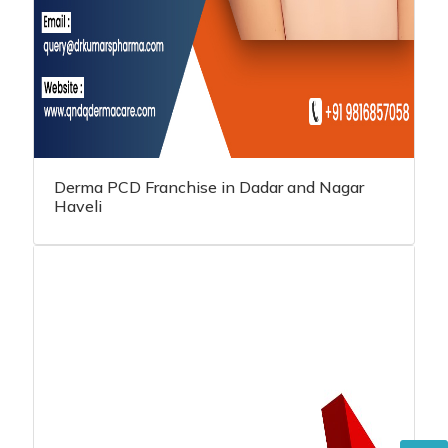
Derma PCD Franchise in Dadar and Nagar
Haveli