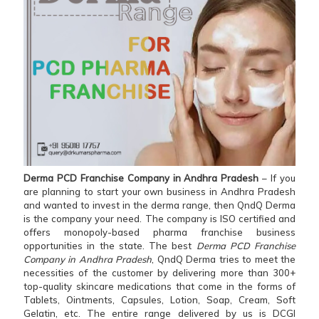
Derma PCD Franchise Company in Andhra Pradesh
– If you
are planning to start your own business in Andhra Pradesh
and wanted to invest in the derma range, then QndQ Derma
is the company your need. The company is ISO certified and
offers monopoly-based pharma franchise business
opportunities in the state. The best
Derma PCD Franchise
Company in Andhra Pradesh
, QndQ Derma tries to meet the
necessities of the customer by delivering more than 300+
top-quality skincare medications that come in the forms of
Tablets, Ointments, Capsules, Lotion, Soap, Cream, Soft
Gelatin, etc. The entire range delivered by us is DCGI