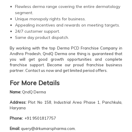
Flawless derma range covering the entire dermatology
segment.
Unique monopoly rights for business.
Appealing incentives and rewards on meeting targets.
24/7 customer support.
Same day product dispatch.
By working with the top Derma PCD Franchise Company in
Andhra Pradesh, QndQ Derma one thing is guaranteed that
you will get good growth opportunities and complete
franchise support. Become our proud franchise business
partner. Contact us now and get limited period offers.
For More
Details
Name:
QndQ Derma
Address:
Plot No 158, Industrial Area Phase 1, Panchkula,
Haryana
Phone:
+91 9501817757
Email:
query@drkumarspharma.com.