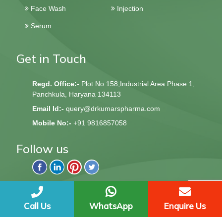
Face Wash
Injection
Serum
Get in Touch
Regd. Office:-
Plot No 158,Industrial Area Phase 1,
Panchkula, Haryana 134113
Email Id:-
query@drkumarspharma.com
Mobile No:-
+91 9816857058
Follow us
QndQ Derma © 2020 All Rights Reserved | Web Design &
Development By
Web
Hopers
Call Us
WhatsApp
Enquire Us