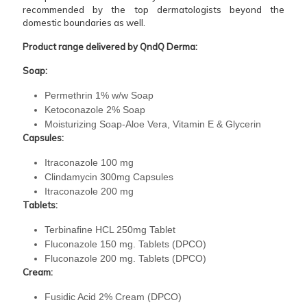
recommended by the top dermatologists beyond the
domestic boundaries as well.
Product range delivered by QndQ Derma:
Soap:
Permethrin 1% w/w Soap
Ketoconazole 2% Soap
Moisturizing Soap-Aloe Vera, Vitamin E & Glycerin
Capsules:
Itraconazole 100 mg
Clindamycin 300mg Capsules
Itraconazole 200 mg
Tablets:
Terbinafine HCL 250mg Tablet
Fluconazole 150 mg. Tablets (DPCO)
Fluconazole 200 mg. Tablets (DPCO)
Cream:
Fusidic Acid 2% Cream (DPCO)