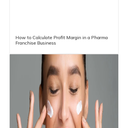
How to Calculate Profit Margin in a Pharma
Franchise Business