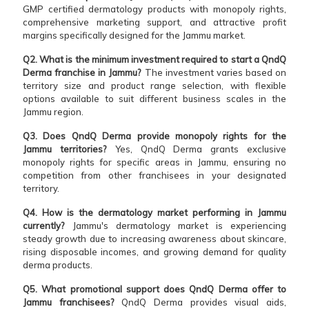
GMP certified dermatology products with monopoly rights,
comprehensive marketing support, and attractive profit
margins specifically designed for the Jammu market.
Q2. What is the minimum investment required to start a QndQ
Derma franchise in Jammu?
The investment varies based on
territory size and product range selection, with flexible
options available to suit different business scales in the
Jammu region.
Q3. Does QndQ Derma provide monopoly rights for the
Jammu territories?
Yes, QndQ Derma grants exclusive
monopoly rights for specific areas in Jammu, ensuring no
competition from other franchisees in your designated
territory.
Q4. How is the dermatology market performing in Jammu
currently?
Jammu's dermatology market is experiencing
steady growth due to increasing awareness about skincare,
rising disposable incomes, and growing demand for quality
derma products.
Q5. What promotional support does QndQ Derma offer to
Jammu franchisees?
QndQ Derma provides visual aids,