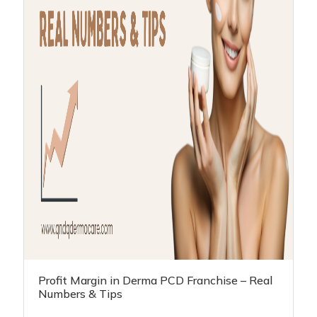
Profit Margin in Derma PCD Franchise – Real
Numbers & Tips