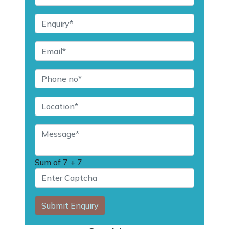
Sum of
7 + 7
Submit Enquiry