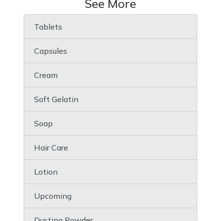
See More
Tablets
Capsules
Cream
Soft Gelatin
Soap
Hair Care
Lotion
Upcoming
Dusting Powder