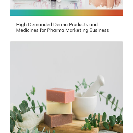
High Demanded Derma Products and
Medicines for Pharma Marketing Business