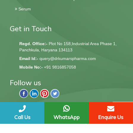
Serum
Get in Touch
Regd. Office:-
Plot No 158,Industrial Area Phase 1,
Panchkula, Haryana 134113
Email Id:-
query@drkumarspharma.com
Mobile No:-
+91 9816857058
Follow us
QndQ Derma © 2020 All Rights Reserved | Web Design &
Development By
Web
Hopers
Call Us
WhatsApp
Enquire Us