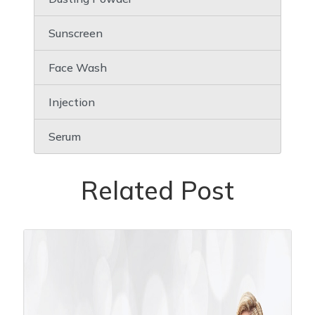
Sunscreen
Face Wash
Injection
Serum
Related Post