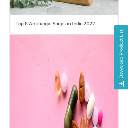
Top 6 Antifungal Soaps in India 2022