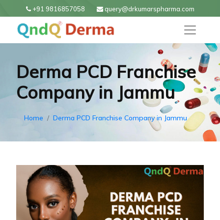
+91 9816857058
query@drkumarspharma.com
Derma PCD Franchise
Company in Jammu
Home
Derma PCD Franchise Company in Jammu