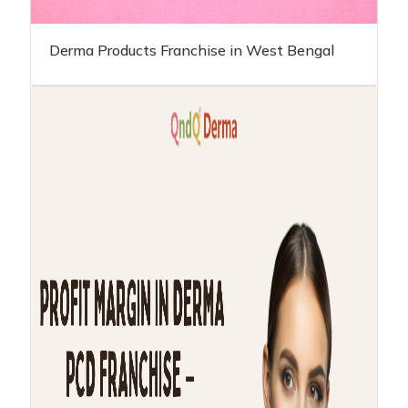
Derma Products Franchise in West Bengal