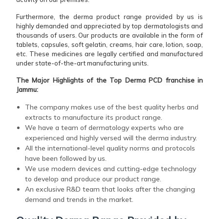
Furthermore, the derma product range provided by us is
highly demanded and appreciated by top dermatologists and
thousands of users. Our products are available in the form of
tablets, capsules, soft gelatin, creams, hair care, lotion, soap,
etc. These medicines are legally certified and manufactured
under state-of-the-art manufacturing units.
The Major Highlights of the Top Derma PCD franchise in
Jammu:
The company makes use of the best quality herbs and
extracts to manufacture its product range.
We have a team of dermatology experts who are
experienced and highly versed will the derma industry.
All the international-level quality norms and protocols
have been followed by us.
We use modern devices and cutting-edge technology
to develop and produce our product range.
An exclusive R&D team that looks after the changing
demand and trends in the market.