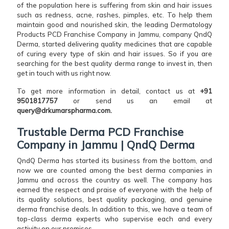
of the population here is suffering from skin and hair issues
such as redness, acne, rashes, pimples, etc. To help them
maintain good and nourished skin, the leading Dermatology
Products PCD Franchise Company in Jammu, company QndQ
Derma, started delivering quality medicines that are capable
of curing every type of skin and hair issues. So if you are
searching for the best quality derma range to invest in, then
get in touch with us right now.
To get more information in detail, contact us at
+91
9501817757
or send us an email at
query@drkumarspharma.com.
Trustable Derma PCD Franchise
Company in Jammu | QndQ Derma
QndQ Derma has started its business from the bottom, and
now we are counted among the best derma companies in
Jammu and across the country as well. The company has
earned the respect and praise of everyone with the help of
its quality solutions, best quality packaging, and genuine
derma franchise deals. In addition to this, we have a team of
top-class derma experts who supervise each and every
activity on our premises.