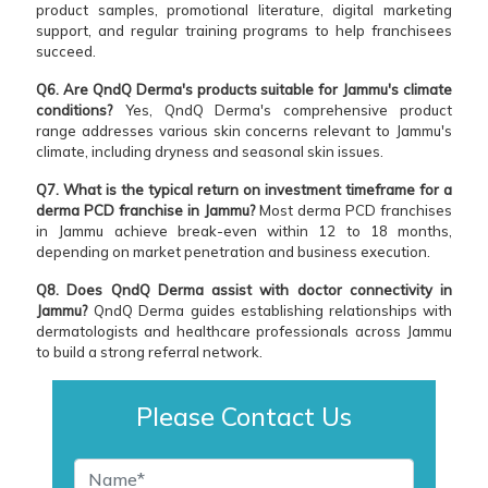
product samples, promotional literature, digital marketing
support, and regular training programs to help franchisees
succeed.
Q6. Are QndQ Derma's products suitable for Jammu's climate
conditions?
Yes, QndQ Derma's comprehensive product
range addresses various skin concerns relevant to Jammu's
climate, including dryness and seasonal skin issues.
Q7. What is the typical return on investment timeframe for a
derma PCD franchise in Jammu?
Most derma PCD franchises
in Jammu achieve break-even within 12 to 18 months,
depending on market penetration and business execution.
Q8. Does QndQ Derma assist with doctor connectivity in
Jammu?
QndQ Derma guides establishing relationships with
dermatologists and healthcare professionals across Jammu
to build a strong referral network.
Please Contact Us