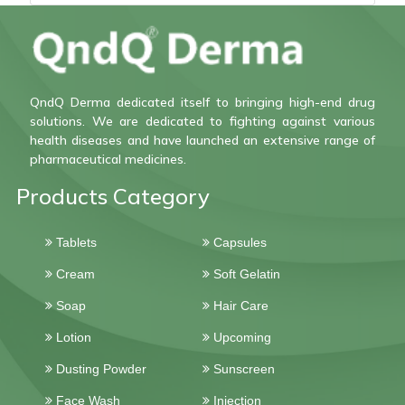
QndQ Derma dedicated itself to bringing high-end drug
solutions. We are dedicated to fighting against various
health diseases and have launched an extensive range of
pharmaceutical medicines.
Products Category
Tablets
Capsules
Cream
Soft Gelatin
Soap
Hair Care
Lotion
Upcoming
Dusting Powder
Sunscreen
Face Wash
Injection