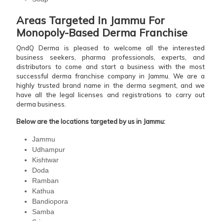
Areas Targeted In Jammu For
Monopoly-Based Derma Franchise
QndQ Derma is pleased to welcome all the interested
business seekers, pharma professionals, experts, and
distributors to come and start a business with the most
successful derma franchise company in Jammu. We are a
highly trusted brand name in the derma segment, and we
have all the legal licenses and registrations to carry out
derma business.
Below are the locations targeted by us in Jammu:
Jammu
Udhampur
Kishtwar
Doda
Ramban
Kathua
Bandiopora
Samba