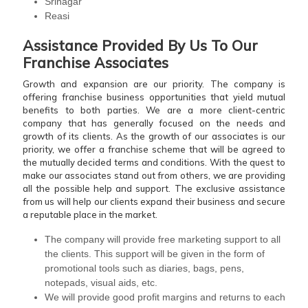
Srinagar
Reasi
Assistance Provided By Us To Our
Franchise Associates
Growth and expansion are our priority. The company is
offering franchise business opportunities that yield mutual
benefits to both parties. We are a more client-centric
company that has generally focused on the needs and
growth of its clients. As the growth of our associates is our
priority, we offer a franchise scheme that will be agreed to
the mutually decided terms and conditions. With the quest to
make our associates stand out from others, we are providing
all the possible help and support. The exclusive assistance
from us will help our clients expand their business and secure
a reputable place in the market.
The company will provide free marketing support to all
the clients. This support will be given in the form of
promotional tools such as diaries, bags, pens,
notepads, visual aids, etc.
We will provide good profit margins and returns to each