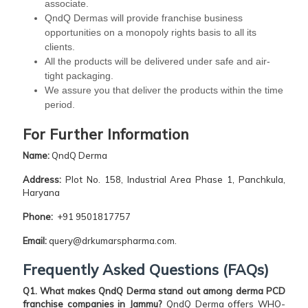
associate.
QndQ Dermas will provide franchise business
opportunities on a monopoly rights basis to all its
clients.
All the products will be delivered under safe and air-
tight packaging.
We assure you that deliver the products within the time
period.
For Further Information
Name:
QndQ Derma
Address:
Plot No. 158, Industrial Area Phase 1, Panchkula,
Haryana
Phone:
+91 9501817757
Email:
query@drkumarspharma.com.
Frequently Asked Questions (FAQs)
Q1. What makes QndQ Derma stand out among derma PCD
franchise companies in Jammu?
QndQ Derma offers WHO-