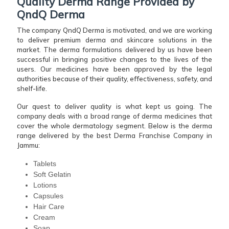
Quality Derma Range Provided by
QndQ Derma
The company QndQ Derma is motivated, and we are working
to deliver premium derma and skincare solutions in the
market. The derma formulations delivered by us have been
successful in bringing positive changes to the lives of the
users. Our medicines have been approved by the legal
authorities because of their quality, effectiveness, safety, and
shelf-life.
Our quest to deliver quality is what kept us going. The
company deals with a broad range of derma medicines that
cover the whole dermatology segment. Below is the derma
range delivered by the best Derma Franchise Company in
Jammu:
Tablets
Soft Gelatin
Lotions
Capsules
Hair Care
Cream
Soap