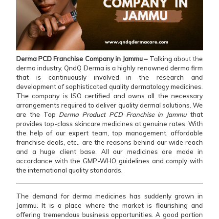
Derma PCD Franchise Company in Jammu –
Talking about the
derma industry, QndQ Derma is a highly renowned derma firm
that is continuously involved in the research and
development of sophisticated quality dermatology medicines.
The company is ISO certified and owns all the necessary
arrangements required to deliver quality dermal solutions. We
are the Top
Derma Product PCD Franchise in Jammu
that
provides top-class skincare medicines at genuine rates. With
the help of our expert team, top management, affordable
franchise deals, etc., are the reasons behind our wide reach
and a huge client base. All our medicines are made in
accordance with the GMP-WHO guidelines and comply with
the international quality standards.
The demand for derma medicines has suddenly grown in
Jammu. It is a place where the market is flourishing and
offering tremendous business opportunities. A good portion