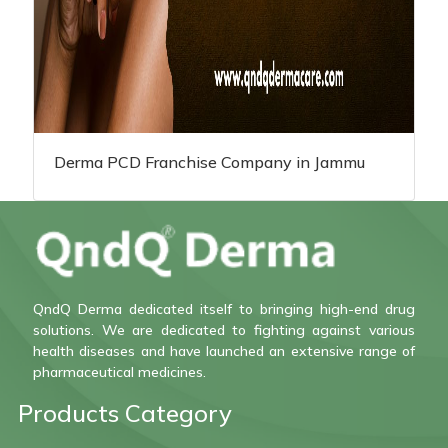
Derma PCD Franchise Company in Jammu
QndQ Derma dedicated itself to bringing high-end drug
solutions. We are dedicated to fighting against various
health diseases and have launched an extensive range of
pharmaceutical medicines.
Products Category