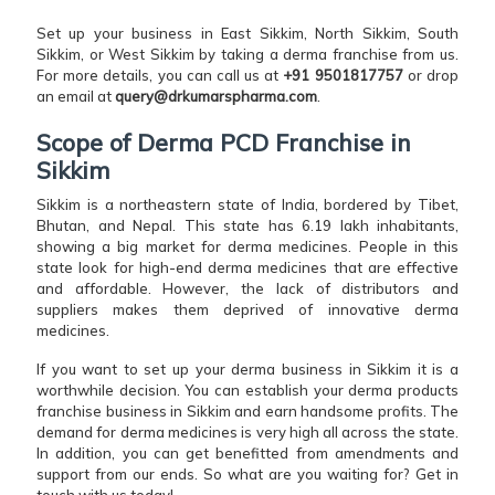
Set up your business in East Sikkim, North Sikkim, South
Sikkim, or West Sikkim by taking a derma franchise from us.
For more details, you can call us at
+91 9501817757
or drop
an email at
query@drkumarspharma.com
.
Scope of Derma PCD Franchise in
Sikkim
Sikkim is a northeastern state of India, bordered by Tibet,
Bhutan, and Nepal. This state has 6.19 lakh inhabitants,
showing a big market for derma medicines. People in this
state look for high-end derma medicines that are effective
and affordable. However, the lack of distributors and
suppliers makes them deprived of innovative derma
medicines.
If you want to set up your derma business in Sikkim it is a
worthwhile decision. You can establish your derma products
franchise business in Sikkim and earn handsome profits. The
demand for derma medicines is very high all across the state.
In addition, you can get benefitted from amendments and
support from our ends. So what are you waiting for? Get in
touch with us today!