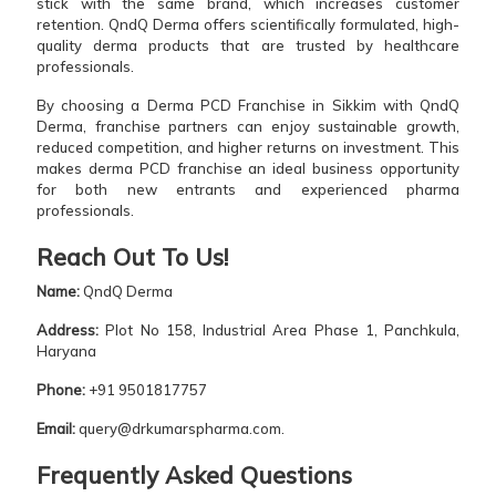
stick with the same brand, which increases customer
retention. QndQ Derma offers scientifically formulated, high-
quality derma products that are trusted by healthcare
professionals.
By choosing a Derma PCD Franchise in Sikkim with QndQ
Derma, franchise partners can enjoy sustainable growth,
reduced competition, and higher returns on investment. This
makes derma PCD franchise an ideal business opportunity
for both new entrants and experienced pharma
professionals.
Reach Out To Us!
Name:
QndQ Derma
Address:
Plot No 158, Industrial Area Phase 1, Panchkula,
Haryana
Phone:
+91 9501817757
Email:
query@drkumarspharma.com.
Frequently Asked Questions