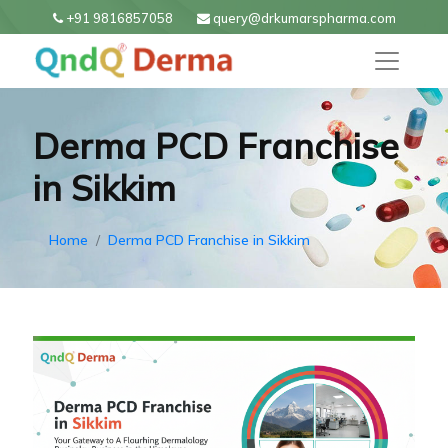
+91 9816857058
query@drkumarspharma.com
Derma PCD Franchise
in Sikkim
Home
Derma PCD Franchise in Sikkim