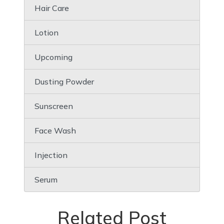
Hair Care
Lotion
Upcoming
Dusting Powder
Sunscreen
Face Wash
Injection
Serum
Related Post