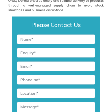
QndQ Derma ensures timely and reliable delivery of products
through a well-managed supply chain to avoid stock
shortages and business disruptions.
Please Contact Us