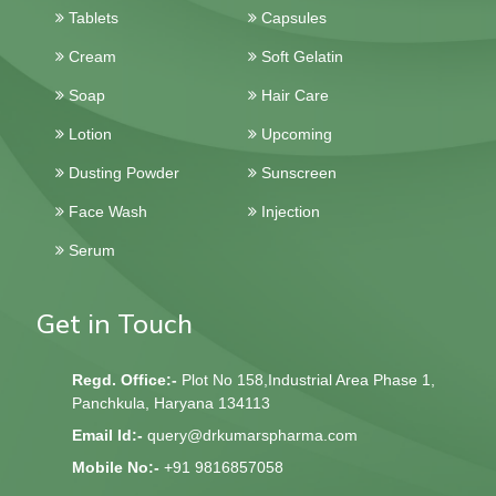
Tablets
Capsules
Cream
Soft Gelatin
Soap
Hair Care
Lotion
Upcoming
Dusting Powder
Sunscreen
Face Wash
Injection
Serum
Get in Touch
Regd. Office:-
Plot No 158,Industrial Area Phase 1,
Panchkula, Haryana 134113
Email Id:-
query@drkumarspharma.com
Mobile No:-
+91 9816857058