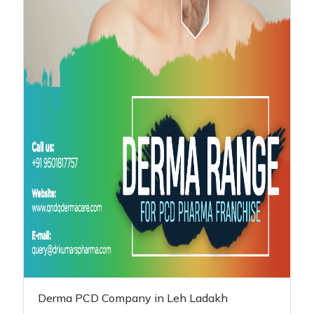
Derma PCD Company in Leh Ladakh