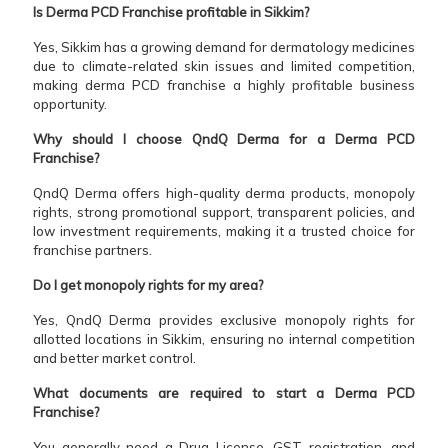
Is Derma PCD Franchise profitable in Sikkim?
Yes, Sikkim has a growing demand for dermatology medicines
due to climate-related skin issues and limited competition,
making derma PCD franchise a highly profitable business
opportunity.
Why should I choose QndQ Derma for a Derma PCD
Franchise?
QndQ Derma offers high-quality derma products, monopoly
rights, strong promotional support, transparent policies, and
low investment requirements, making it a trusted choice for
franchise partners.
Do I get monopoly rights for my area?
Yes, QndQ Derma provides exclusive monopoly rights for
allotted locations in Sikkim, ensuring no internal competition
and better market control.
What documents are required to start a Derma PCD
Franchise?
You generally need a Drug License, GST registration, and