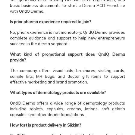
basic business documents to start a Derma PCD Franchise
with QndQ Derma.
Is prior pharma experience required to join?
No, prior experience is not mandatory. QndQ Derma provides
complete guidance and support to help new entrepreneurs
succeed in the derma segment.
What kind of promotional support does QndQ Derma
provide?
The company offers visual aids, brochures, visiting cards,
sample kits, MR bags, and doctor gift items to support
effective marketing and brand promotion.
What types of dermatology products are available?
QndQ Derma offers a wide range of dermatology products
including tablets, capsules, creams, lotions, soft gelatin
capsules, and other derma formulations.
How fast is product delivery in Sikkim?