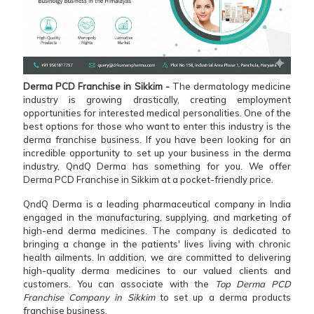
Derma PCD Franchise in Sikkim -
The dermatology medicine
industry is growing drastically, creating employment
opportunities for interested medical personalities. One of the
best options for those who want to enter this industry is the
derma franchise business. If you have been looking for an
incredible opportunity to set up your business in the derma
industry, QndQ Derma has something for you. We offer
Derma PCD Franchise in Sikkim at a pocket-friendly price.
QndQ Derma is a leading pharmaceutical company in India
engaged in the manufacturing, supplying, and marketing of
high-end derma medicines. The company is dedicated to
bringing a change in the patients' lives living with chronic
health ailments. In addition, we are committed to delivering
high-quality derma medicines to our valued clients and
customers. You can associate with the
Top Derma PCD
Franchise Company in Sikkim
to set up a derma products
franchise business.