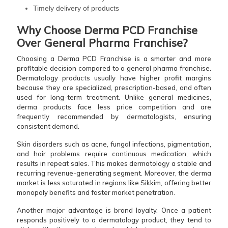
Timely delivery of products
Why Choose Derma PCD Franchise
Over General Pharma Franchise?
Choosing a Derma PCD Franchise is a smarter and more
profitable decision compared to a general pharma franchise.
Dermatology products usually have higher profit margins
because they are specialized, prescription-based, and often
used for long-term treatment. Unlike general medicines,
derma products face less price competition and are
frequently recommended by dermatologists, ensuring
consistent demand.
Skin disorders such as acne, fungal infections, pigmentation,
and hair problems require continuous medication, which
results in repeat sales. This makes dermatology a stable and
recurring revenue-generating segment. Moreover, the derma
market is less saturated in regions like Sikkim, offering better
monopoly benefits and faster market penetration.
Another major advantage is brand loyalty. Once a patient
responds positively to a dermatology product, they tend to