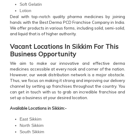
Soft Gelatin
Lotion
Deal with top-notch quality pharma medicines by joining
hands with the Best Derma PCD Franchise Company in India.
We offer products in various forms, including solid, semi-solid,
and liquid that is of higher authority.
Vacant Locations In Sikkim For This
Business Opportunity
We aim to make our innovative and effective derma
medicines accessible at every nook and corner of the nation.
However, our weak distribution network is a major obstacle.
Thus, we focus on making it strong and improving our delivery
channel by setting up franchises throughout the country. You
can get in touch with us to grab an incredible franchise and
set up a business at your desired location.
Available Locations in Sikkim:-
East Sikkim
North Sikkim
South Sikkim