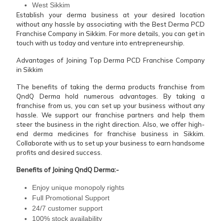
West Sikkim
Establish your derma business at your desired location
without any hassle by associating with the Best Derma PCD
Franchise Company in Sikkim. For more details, you can get in
touch with us today and venture into entrepreneurship.
Advantages of Joining Top Derma PCD Franchise Company
in Sikkim
The benefits of taking the derma products franchise from
QndQ Derma hold numerous advantages. By taking a
franchise from us, you can set up your business without any
hassle. We support our franchise partners and help them
steer the business in the right direction. Also, we offer high-
end derma medicines for franchise business in Sikkim.
Collaborate with us to set up your business to earn handsome
profits and desired success.
Benefits of Joining QndQ Derma:-
Enjoy unique monopoly rights
Full Promotional Support
24/7 customer support
100% stock availability