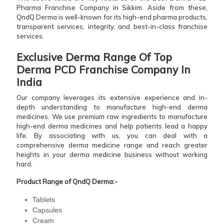
Pharma Franchise Company in Sikkim. Aside from these,
QndQ Derma is well-known for its high-end pharma products,
transparent services, integrity, and best-in-class franchise
services.
Exclusive Derma Range Of Top
Derma PCD Franchise Company In
India
Our company leverages its extensive experience and in-
depth understanding to manufacture high-end derma
medicines. We use premium raw ingredients to manufacture
high-end derma medicines and help patients lead a happy
life. By associating with us, you can deal with a
comprehensive derma medicine range and reach greater
heights in your derma medicine business without working
hard.
Product Range of QndQ Derma:-
Tablets
Capsules
Cream