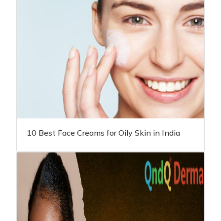
10 Best Face Creams for Oily Skin in India