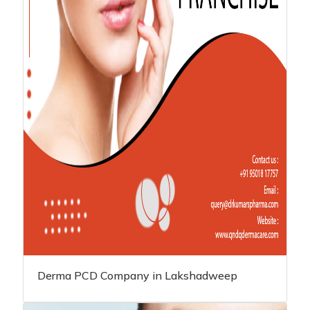
Derma PCD Company in Lakshadweep