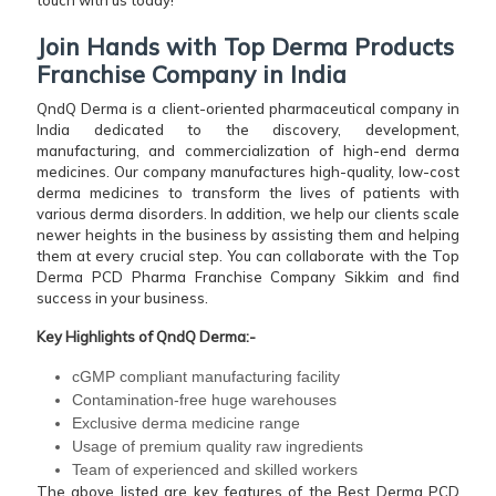
Join Hands with Top Derma Products
Franchise Company in India
QndQ Derma is a client-oriented pharmaceutical company in
India dedicated to the discovery, development,
manufacturing, and commercialization of high-end derma
medicines. Our company manufactures high-quality, low-cost
derma medicines to transform the lives of patients with
various derma disorders. In addition, we help our clients scale
newer heights in the business by assisting them and helping
them at every crucial step. You can collaborate with the Top
Derma PCD Pharma Franchise Company Sikkim and find
success in your business.
Key Highlights of QndQ Derma:-
cGMP compliant manufacturing facility
Contamination-free huge warehouses
Exclusive derma medicine range
Usage of premium quality raw ingredients
Team of experienced and skilled workers
The above listed are key features of the Best Derma PCD