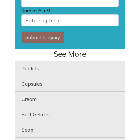
Sum of
6 + 9
Submit Enquiry
See More
Tablets
Capsules
Cream
Soft Gelatin
Soap