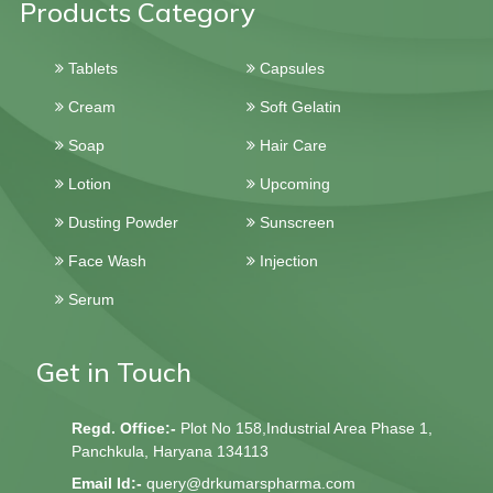
Products Category
Tablets
Capsules
Cream
Soft Gelatin
Soap
Hair Care
Lotion
Upcoming
Dusting Powder
Sunscreen
Face Wash
Injection
Serum
Get in Touch
Regd. Office:-
Plot No 158,Industrial Area Phase 1,
Panchkula, Haryana 134113