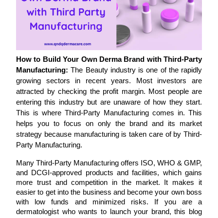
How to Build Your Own Derma Brand with Third-Party 
Manufacturing: 
The Beauty industry is one of the rapidly 
growing sectors in recent years. Most investors are 
attracted by checking the profit margin. Most people are 
entering this industry but are unaware of how they start. 
This is where Third-Party Manufacturing comes in. This 
helps you to focus on only the brand and its market 
strategy because manufacturing is taken care of by Third-
Party Manufacturing.
Many Third-Party Manufacturing offers ISO, WHO & GMP, 
and DCGI-approved products and facilities, which gains 
more trust and competition in the market. It makes it 
easier to get into the business and become your own boss 
with low funds and minimized risks. If you are a 
dermatologist who wants to launch your brand, this blog 