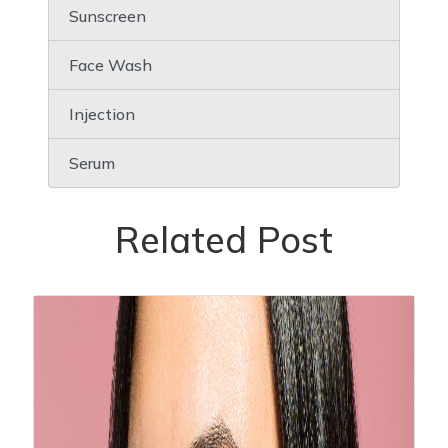
Sunscreen
Face Wash
Injection
Serum
Related Post