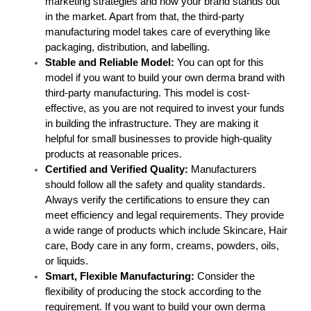
marketing strategies and how your brand stands out 
in the market. Apart from that, the third-party 
manufacturing model takes care of everything like 
packaging, distribution, and labelling.
Stable and Reliable Model: 
You can opt for this 
model if you want to build your own derma brand with 
third-party manufacturing. This model is cost-
effective, as you are not required to invest your funds 
in building the infrastructure. They are making it 
helpful for small businesses to provide high-quality 
products at reasonable prices.
Certified and Verified Quality: 
Manufacturers 
should follow all the safety and quality standards. 
Always verify the certifications to ensure they can 
meet efficiency and legal requirements. They provide 
a wide range of products which include Skincare, Hair 
care, Body care in any form, creams, powders, oils, 
or liquids.
Smart, Flexible Manufacturing: 
Consider the 
flexibility of producing the stock according to the 
requirement. If you want to build your own derma 