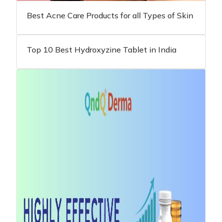
Best Acne Care Products for all Types of Skin
Top 10 Best Hydroxyzine Tablet in India