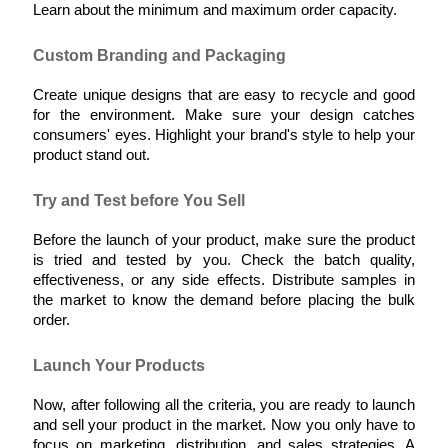
Learn about the minimum and maximum order capacity.
Custom Branding and Packaging
Create unique designs that are easy to recycle and good 
for the environment. Make sure your design catches 
consumers' eyes. Highlight your brand's style to help your 
product stand out.
Try and Test before You Sell
Before the launch of your product, make sure the product 
is tried and tested by you. Check the batch quality, 
effectiveness, or any side effects. Distribute samples in 
the market to know the demand before placing the bulk 
order.
Launch Your Products
Now, after following all the criteria, you are ready to launch 
and sell your product in the market. Now you only have to 
focus on marketing, distribution, and sales strategies. A 