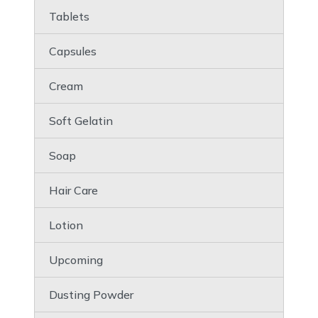
Tablets
Capsules
Cream
Soft Gelatin
Soap
Hair Care
Lotion
Upcoming
Dusting Powder