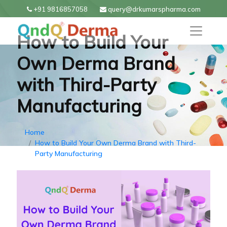
+91 9816857058
query@drkumarspharma.com
How to Build Your
Own Derma Brand
with Third-Party
Manufacturing
Home
How to Build Your Own Derma Brand with Third-
Party Manufacturing