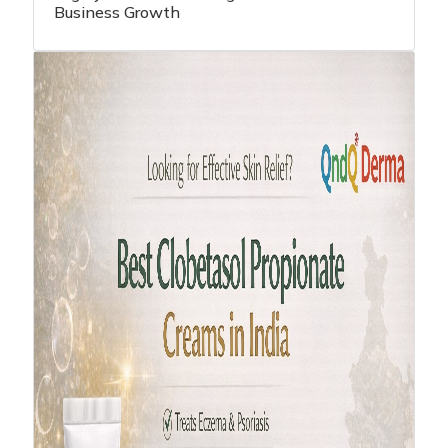
Highly Effective Strategies - Pharma
Business Growth