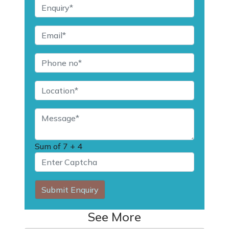
Sum of
7 + 4
Submit Enquiry
See More