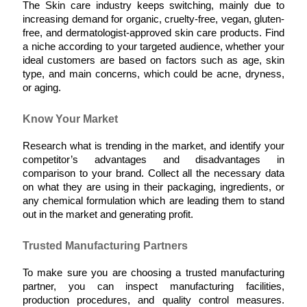
The Skin care industry keeps switching, mainly due to 
increasing demand for organic, cruelty-free, vegan, gluten-
free, and dermatologist-approved skin care products. Find 
a niche according to your targeted audience, whether your 
ideal customers are based on factors such as age, skin 
type, and main concerns, which could be acne, dryness, 
or aging.
Know Your Market
Research what is trending in the market, and identify your 
competitor’s advantages and disadvantages in 
comparison to your brand. Collect all the necessary data 
on what they are using in their packaging, ingredients, or 
any chemical formulation which are leading them to stand 
out in the market and generating profit.  
Trusted Manufacturing Partners
To make sure you are choosing a trusted manufacturing 
partner, you can inspect manufacturing facilities, 
production procedures, and quality control measures. 