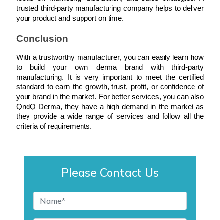
trusted third-party manufacturing company helps to deliver 
your product and support on time.
Conclusion
With a trustworthy manufacturer, you can easily learn how 
to build your own derma brand with third-party 
manufacturing. It is very important to meet the certified 
standard to earn the growth, trust, profit, or confidence of 
your brand in the market. For better services, you can also 
QndQ Derma, they have a high demand in the market as 
they provide a wide range of services and follow all the 
criteria of requirements.
Please Contact Us