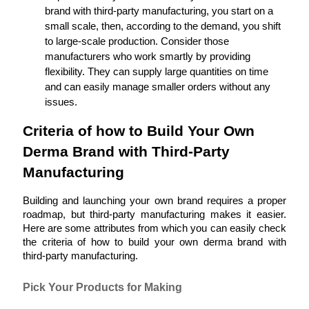
brand with third-party manufacturing, you start on a 
small scale, then, according to the demand, you shift 
to large-scale production. Consider those 
manufacturers who work smartly by providing 
flexibility. They can supply large quantities on time 
and can easily manage smaller orders without any 
issues.
Criteria of how to Build Your Own 
Derma Brand with Third-Party 
Manufacturing
Building and launching your own brand requires a proper 
roadmap, but third-party manufacturing makes it easier. 
Here are some attributes from which you can easily check 
the criteria of how to build your own derma brand with 
third-party manufacturing.
Pick Your Products for Making