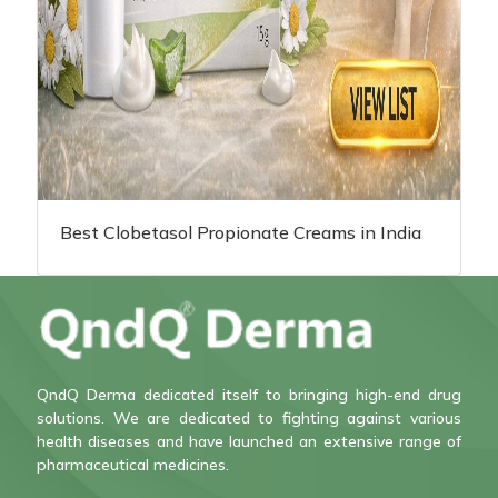
Best Clobetasol Propionate Creams in India
QndQ Derma dedicated itself to bringing high-end drug
solutions. We are dedicated to fighting against various
health diseases and have launched an extensive range of
pharmaceutical medicines.