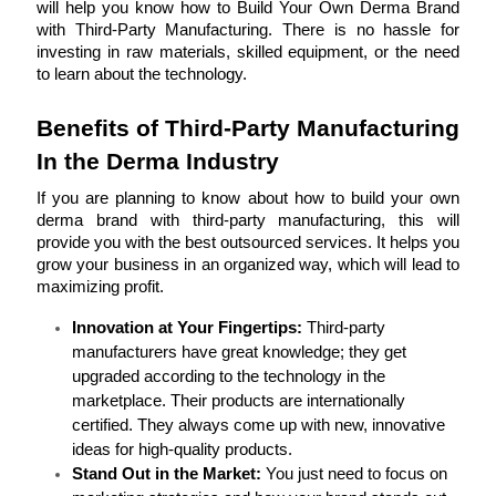
will help you know how to Build Your Own Derma Brand 
with Third-Party Manufacturing. There is no hassle for 
investing in raw materials, skilled equipment, or the need 
to learn about the technology.
Benefits of Third-Party Manufacturing 
In the Derma Industry
If you are planning to know about how to build your own 
derma brand with third-party manufacturing, this will 
provide you with the best outsourced services. It helps you 
grow your business in an organized way, which will lead to 
maximizing profit.
Innovation at Your Fingertips: 
Third-party 
manufacturers have great knowledge; they get 
upgraded according to the technology in the 
marketplace. Their products are internationally 
certified. They always come up with new, innovative 
ideas for high-quality products.
Stand Out in the Market: 
You just need to focus on 