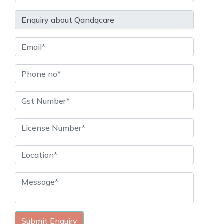
Submit Enquiry