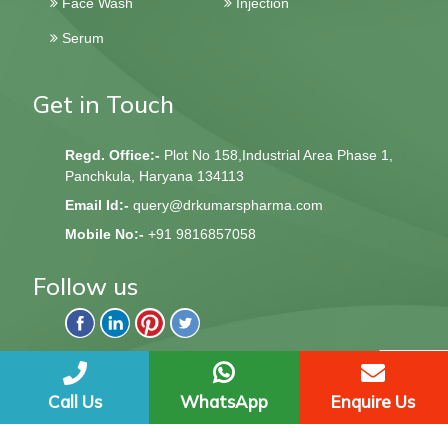
Face Wash
Injection
Serum
Get in Touch
Regd. Office:-
Plot No 158,Industrial Area Phase 1,
Panchkula, Haryana 134113
Email Id:-
query@drkumarspharma.com
Mobile No:-
+91 9816857058
Follow us
QndQ Derma © 2020 All Rights Reserved | Web Design &
Development By
Web
Hopers
Call Us
WhatsApp
Enquire Us