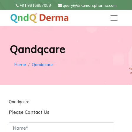
+91 9816857058
query@drkumarspharma.com
Qandqcare
Home
Qandqcare
Qandqcare
Please Contact Us