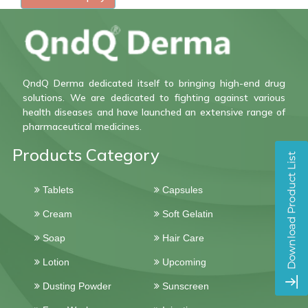
QndQ Derma dedicated itself to bringing high-end drug
solutions. We are dedicated to fighting against various
health diseases and have launched an extensive range of
pharmaceutical medicines.
Products Category
Tablets
Capsules
Cream
Soft Gelatin
Soap
Hair Care
Lotion
Upcoming
Dusting Powder
Sunscreen