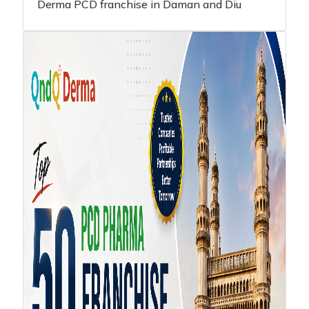
Derma PCD franchise in Daman and Diu