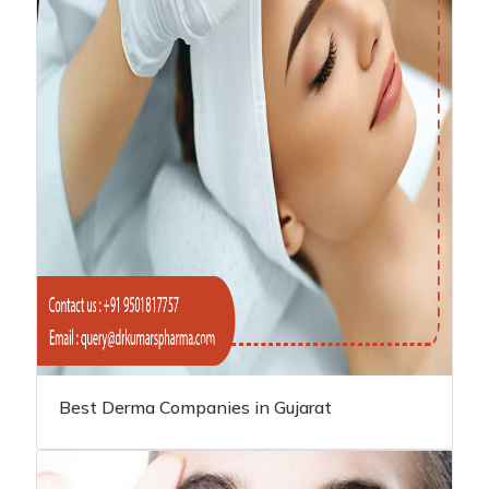
Best Derma Companies in Gujarat