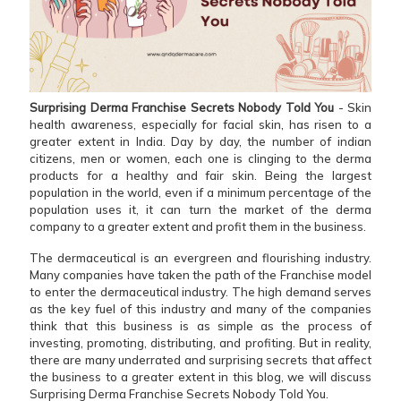
Surprising Derma Franchise Secrets Nobody Told You
- Skin
health awareness, especially for facial skin, has risen to a
greater extent in India. Day by day, the number of indian
citizens, men or women, each one is clinging to the derma
products for a healthy and fair skin. Being the largest
population in the world, even if a minimum percentage of the
population uses it, it can turn the market of the derma
company to a greater extent and profit them in the business.
The dermaceutical is an evergreen and flourishing industry.
Many companies have taken the path of the Franchise model
to enter the dermaceutical industry. The high demand serves
as the key fuel of this industry and many of the companies
think that this business is as simple as the process of
investing, promoting, distributing, and profiting. But in reality,
there are many underrated and surprising secrets that affect
the business to a greater extent in this blog, we will discuss
Surprising Derma Franchise Secrets Nobody Told You.