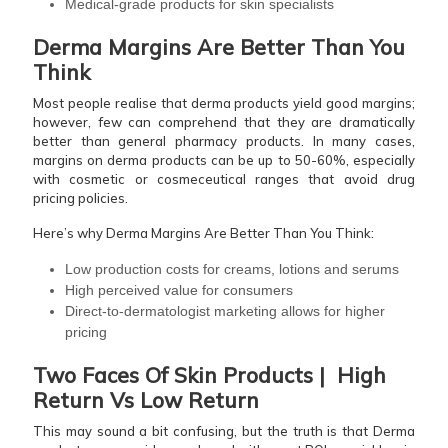
Medical-grade products for skin specialists
Derma Margins Are Better Than You
Think
Most people realise that derma products yield good margins;
however, few can comprehend that they are dramatically
better than general pharmacy products. In many cases,
margins on derma products can be up to 50-60%, especially
with cosmetic or cosmeceutical ranges that avoid drug
pricing policies.
Here’s why Derma Margins Are Better Than You Think:
Low production costs for creams, lotions and serums
High perceived value for consumers
Direct-to-dermatologist marketing allows for higher
pricing
Two Faces Of Skin Products | High
Return Vs Low Return
This may sound a bit confusing, but the truth is that Derma