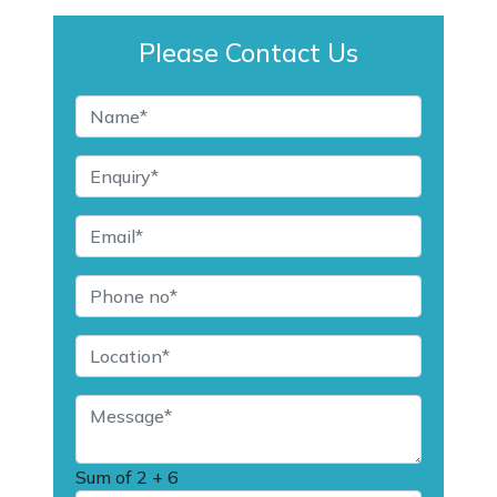
Please Contact Us
Sum of
2 + 6