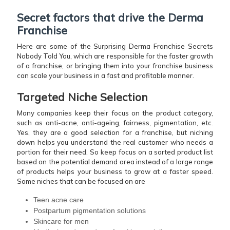
Secret factors that drive the Derma
Franchise
Here are some of the Surprising Derma Franchise Secrets
Nobody Told You, which are responsible for the faster growth
of a franchise, or bringing them into your franchise business
can scale your business in a fast and profitable manner.
Targeted Niche Selection
Many companies keep their focus on the product category,
such as anti-acne, anti-ageing, fairness, pigmentation, etc.
Yes, they are a good selection for a franchise, but niching
down helps you understand the real customer who needs a
portion for their need. So keep focus on a sorted product list
based on the potential demand area instead of a large range
of products helps your business to grow at a faster speed.
Some niches that can be focused on are
Teen acne care
Postpartum pigmentation solutions
Skincare for men