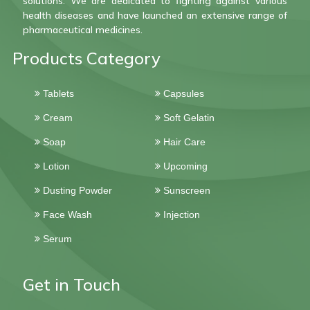
solutions. We are dedicated to fighting against various
health diseases and have launched an extensive range of
pharmaceutical medicines.
Products Category
Tablets
Capsules
Cream
Soft Gelatin
Soap
Hair Care
Lotion
Upcoming
Dusting Powder
Sunscreen
Face Wash
Injection
Serum
Get in Touch