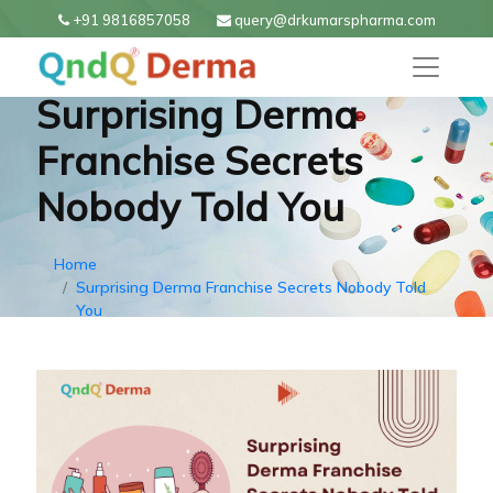
+91 9816857058
query@drkumarspharma.com
Surprising Derma
Franchise Secrets
Nobody Told You
Home
Surprising Derma Franchise Secrets Nobody Told
You