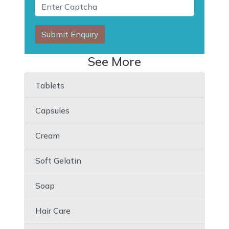
Submit Enquiry
See More
Tablets
Capsules
Cream
Soft Gelatin
Soap
Hair Care