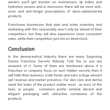
winters you'll get traction on moisturisers, lip balms and
hydration serums and in monsoons there will be more anti-
acne and anti-fungal prescriptions of derm-administered
products.
Franchisee businesses that plan and order inventory and
marketing with this seasonality won’t only be ahead of their
competitors, but they will also experience more consistent
sales, while their competition just sits on dead stock.
Conclusion
In the dermaceutical Industry there are many Surprising
Derma Franchise Secrets Nobody Told You or you are
unaware of it. Some of them are mentioned above if a
franchise or company focus on such hidden secrets then it
will hello their business scale faster and earn a large amount
opf revenue and market presence. For skin care and derma
need the looks of the product matter most , as most of the
teen, or people , customers prefer minimal, decent and
elegant packaging with attractive containere of the
products.