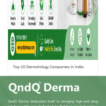
Top 10 Dermatology Companies in India
QndQ Derma dedicated itself to bringing high-end drug