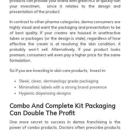
products can provide your brand with great ROI or quickly ruin
your investmen, since it relates to the design and
presentation of the product.
In contrast to other pharma categories, derma consumers are
highly visual and want the packaging and presentation to be
of best quality. If your creams are housed in unattractive
tubes or packages (or the design is stale), regardless of how
effective the cream is at resolving the skin condition, it
probably won’t sell. Alternatively, if your product looks
premium, consumers will even pay a higher price for the same
formulation.
So if you are investing in skin care products, Invest in:
Sleek, clean, dermatology grade packaging
Minimalistic labels with a strong brand presence
Hygienic dispensing designs
Combo And Complete Kit Packaging
Can Double The Profit
One more secret to success in derma franchising is the
power of combo products. Doctors often prescribe products