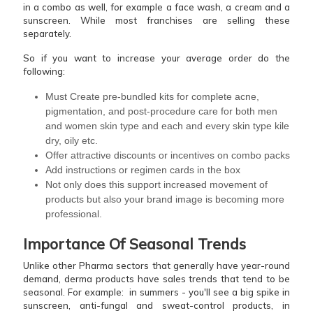
in a combo as well, for example a face wash, a cream and a
sunscreen. While most franchises are selling these
separately.
So if you want to increase your average order do the
following:
Must Create pre-bundled kits for complete acne,
pigmentation, and post-procedure care for both men
and women skin type and each and every skin type kile
dry, oily etc.
Offer attractive discounts or incentives on combo packs
Add instructions or regimen cards in the box
Not only does this support increased movement of
products but also your brand image is becoming more
professional.
Importance Of Seasonal Trends
Unlike other Pharma sectors that generally have year-round
demand, derma products have sales trends that tend to be
seasonal. For example: in summers - you'll see a big spike in
sunscreen, anti-fungal and sweat-control products, in