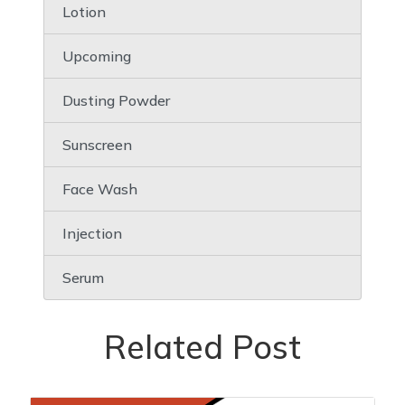
Lotion
Upcoming
Dusting Powder
Sunscreen
Face Wash
Injection
Serum
Related Post