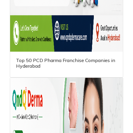
Top 50 PCD Pharma Franchise Companies in
Hyderabad