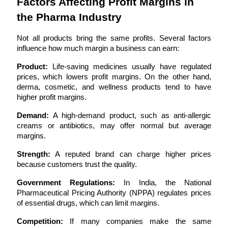
Factors Affecting Profit Margins in 
the Pharma Industry
Not all products bring the same profits. Several factors 
influence how much margin a business can earn:
Product:
 Life-saving medicines usually have regulated 
prices, which lowers profit margins. On the other hand, 
derma, cosmetic, and wellness products tend to have 
higher profit margins.
Demand:
 A high-demand product, such as anti-allergic 
creams or antibiotics, may offer normal but average 
margins.
Strength:
 A reputed brand can charge higher prices 
because customers trust the quality.
Government Regulations:
 In India, the National 
Pharmaceutical Pricing Authority (NPPA) regulates prices 
of essential drugs, which can limit margins.
Competition:
 If many companies make the same 