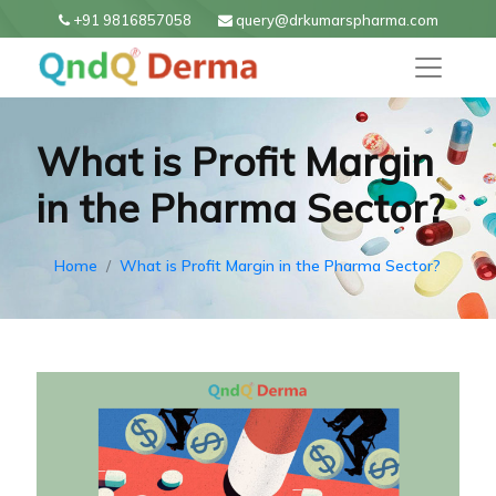
+91 9816857058
query@drkumarspharma.com
What is Profit Margin
in the Pharma Sector?
Home
What is Profit Margin in the Pharma Sector?