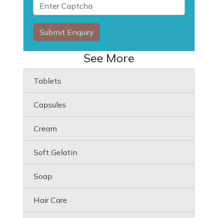
Submit Enquiry
See More
Tablets
Capsules
Cream
Soft Gelatin
Soap
Hair Care