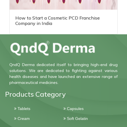
How to Start a Cosmetic PCD Franchise
Company in India
QndQ Derma dedicated itself to bringing high-end drug
solutions. We are dedicated to fighting against various
health diseases and have launched an extensive range of
pharmaceutical medicines.
Products Category
Tablets
Capsules
Cream
Soft Gelatin