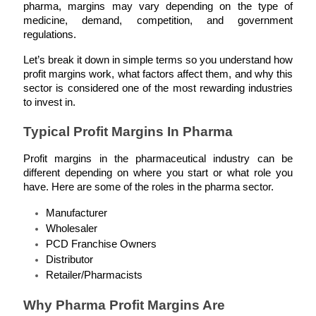
pharma, margins may vary depending on the type of 
medicine, demand, competition, and government 
regulations.
Let’s break it down in simple terms so you understand how 
profit margins work, what factors affect them, and why this 
sector is considered one of the most rewarding industries 
to invest in.
Typical Profit Margins In Pharma
Profit margins in the pharmaceutical industry can be 
different depending on where you start or what role you 
have. Here are some of the roles in the pharma sector.
Manufacturer
Wholesaler
PCD Franchise Owners
Distributor
Retailer/Pharmacists
Why Pharma Profit Margins Are 