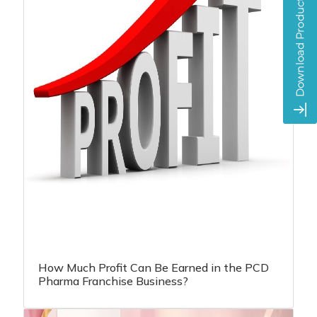
How Much Profit Can Be Earned in the PCD
Pharma Franchise Business?