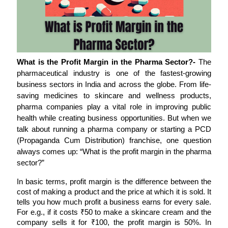
What is the Profit Margin in the Pharma Sector?- 
The 
pharmaceutical industry is one of the fastest-growing 
business sectors in India and across the globe. From life-
saving medicines to skincare and wellness products, 
pharma companies play a vital role in improving public 
health while creating business opportunities. But when we 
talk about running a pharma company or starting a PCD 
(Propaganda Cum Distribution) franchise, one question 
always comes up: “What is the profit margin in the pharma 
sector?”
In basic terms, profit margin is the difference between the 
cost of making a product and the price at which it is sold. It 
tells you how much profit a business earns for every sale. 
For e.g., if it costs ₹50 to make a skincare cream and the 
company sells it for ₹100, the profit margin is 50%. In 