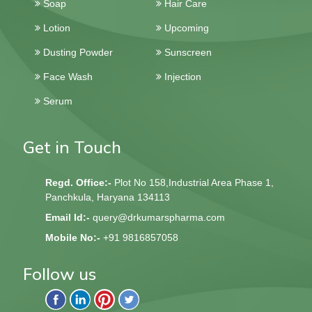
Soap
Hair Care
Lotion
Upcoming
Dusting Powder
Sunscreen
Face Wash
Injection
Serum
Get in Touch
Regd. Office:-
Plot No 158,Industrial Area Phase 1,
Panchkula, Haryana 134113
Email Id:-
query@drkumarspharma.com
Mobile No:-
+91 9816857058
Follow us