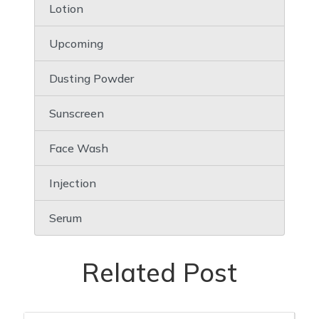
Lotion
Upcoming
Dusting Powder
Sunscreen
Face Wash
Injection
Serum
Related Post