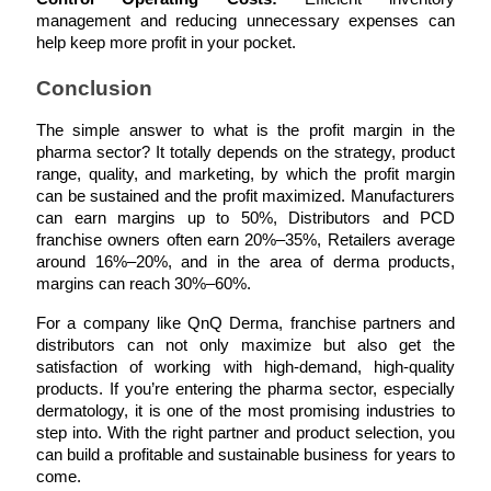
management and reducing unnecessary expenses can 
help keep more profit in your pocket.
Conclusion
The simple answer to what is the profit margin in the 
pharma sector? It totally depends on the strategy, product 
range, quality, and marketing, by which the profit margin 
can be sustained and the profit maximized. Manufacturers 
can earn margins up to 50%, Distributors and PCD 
franchise owners often earn 20%–35%, Retailers average 
around 16%–20%, and in the area of derma products, 
margins can reach 30%–60%.
For a company like QnQ Derma, franchise partners and 
distributors can not only maximize but also get the 
satisfaction of working with high-demand, high-quality 
products. If you’re entering the pharma sector, especially 
dermatology, it is one of the most promising industries to 
step into. With the right partner and product selection, you 
can build a profitable and sustainable business for years to 
come.