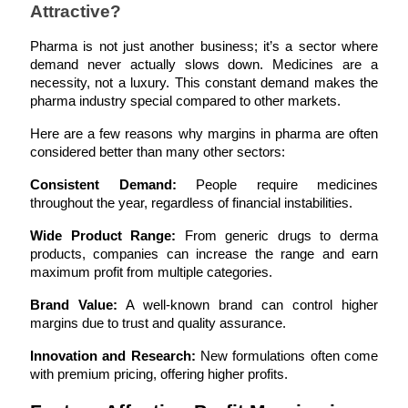
Attractive?
Pharma is not just another business; it’s a sector where 
demand never actually slows down. Medicines are a 
necessity, not a luxury. This constant demand makes the 
pharma industry special compared to other markets.
Here are a few reasons why margins in pharma are often 
considered better than many other sectors:
Consistent Demand:
 People require medicines 
throughout the year, regardless of financial instabilities.
Wide Product Range:
 From generic drugs to derma 
products, companies can increase the range and earn 
maximum profit from multiple categories.
Brand Value:
 A well-known brand can control higher 
margins due to trust and quality assurance.
Innovation and Research:
 New formulations often come 
with premium pricing, offering higher profits.