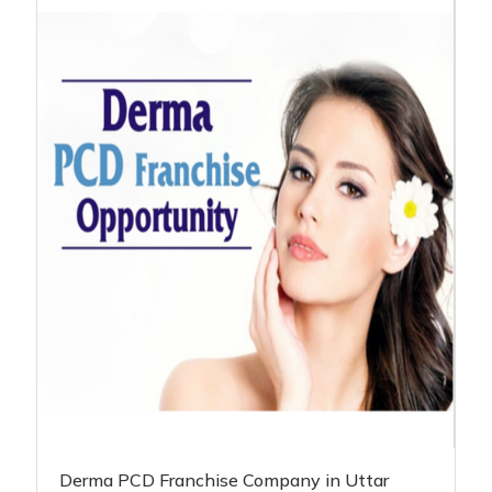
Derma PCD Franchise Company in Uttar