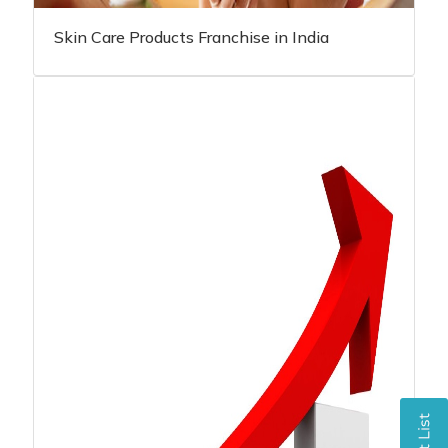
Skin Care Products Franchise in India