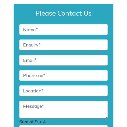
Please Contact Us
Sum of
9 + 4