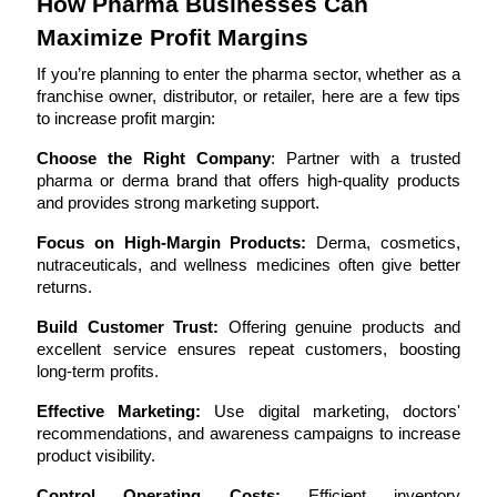
How Pharma Businesses Can 
Maximize Profit Margins
If you’re planning to enter the pharma sector, whether as a 
franchise owner, distributor, or retailer, here are a few tips 
to increase profit margin:
Choose the Right Company
: Partner with a trusted 
pharma or derma brand that offers high-quality products 
and provides strong marketing support.
Focus on High-Margin Products:
 Derma, cosmetics, 
nutraceuticals, and wellness medicines often give better 
returns.
Build Customer Trust:
 Offering genuine products and 
excellent service ensures repeat customers, boosting 
long-term profits.
Effective Marketing:
 Use digital marketing, doctors' 
recommendations, and awareness campaigns to increase 
product visibility.
Control Operating Costs:
 Efficient inventory 