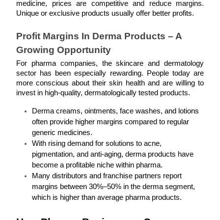
medicine, prices are competitive and reduce margins. 
Unique or exclusive products usually offer better profits.
Profit Margins In Derma Products – A 
Growing Opportunity
For pharma companies, the skincare and dermatology 
sector has been especially rewarding. People today are 
more conscious about their skin health and are willing to 
invest in high-quality, dermatologically tested products.
Derma creams, ointments, face washes, and lotions 
often provide higher margins compared to regular 
generic medicines.
With rising demand for solutions to acne, 
pigmentation, and anti-aging, derma products have 
become a profitable niche within pharma.
Many distributors and franchise partners report 
margins between 30%–50% in the derma segment, 
which is higher than average pharma products.