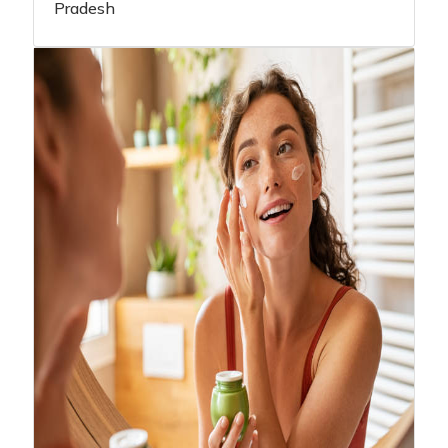
Pradesh