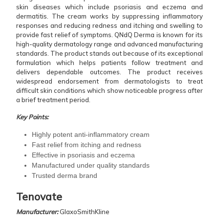
skin diseases which include psoriasis and eczema and
dermatitis. The cream works by suppressing inflammatory
responses and reducing redness and itching and swelling to
provide fast relief of symptoms. QNdQ Derma is known for its
high-quality dermatology range and advanced manufacturing
standards. The product stands out because of its exceptional
formulation which helps patients follow treatment and
delivers dependable outcomes. The product receives
widespread endorsement from dermatologists to treat
difficult skin conditions which show noticeable progress after
a brief treatment period.
Key Points:
Highly potent anti-inflammatory cream
Fast relief from itching and redness
Effective in psoriasis and eczema
Manufactured under quality standards
Trusted derma brand
Tenovate
Manufacturer:
GlaxoSmithKline