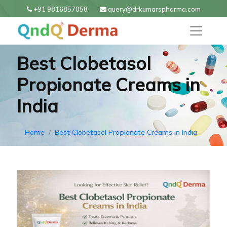
+91 9816857058
query@drkumarspharma.com
Best Clobetasol
Propionate Creams in
India
Home
Best Clobetasol Propionate Creams in India