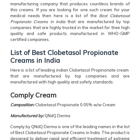
manufacturing company that produces countless brands of
this creams. If you are looking for one such cream for your
medical needs then here is a list of the
Best Clobetasol
Propionate Creams in India
that are manufactured by top
companies that are highly trusted in the market for their high
quality and safe products manufactured in WHO-GMP
certified companies.
List of Best Clobetasol Propionate
Creams in India
Here is a list of leading indian Clobetasol Propinonate cream
that are manufactured by top companies and are
manufactured with high quality and safety standards:
Comply Cream
Composition:
Clobetasol Propionate 0.05% w/w Cream
Manufactured by:
QNdQ Derma
Comply by QNdQ Derma is one of the leading names in the list
of Best Clobetasol Propionate Creams in India. The product is
designed to deliver rapid and efficient treatment of extreme