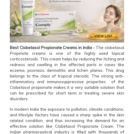
Best Clobetasol Propionate Creams in India -
The clobetasol
Propinate creams is one of the highly used topical
corticosteroids. This cream helps by reducing the itching and
redness and swelling in the affected parts in cases like
eczema, psoriasis, dermatitis and lichen planus. This drug
belongs to the class of tropical steroids. The strong anti-
inflammatory and immunosuppressive properties of the
Clobetasol propionate makes it a very suitable solution that
can be prescribed for short term in treating severe skin
disorders.
In modern India the exposure to pollution, climate conditions,
and lifestyle factors have caused a sharp spike in the skin
related condition, and thus increasing the demand for an
effective solution like Clobetasol Propionate Cream. The
indian pharmaceutical industry is filled with thousands of