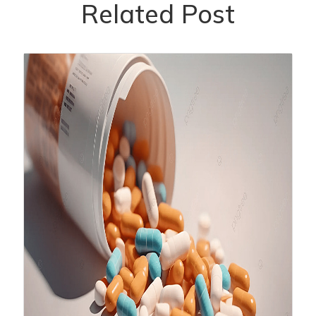
Related Post