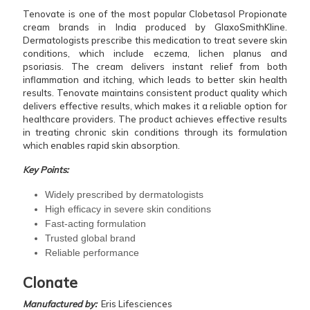
Tenovate is one of the most popular Clobetasol Propionate
cream brands in India produced by GlaxoSmithKline.
Dermatologists prescribe this medication to treat severe skin
conditions, which include eczema, lichen planus and
psoriasis. The cream delivers instant relief from both
inflammation and itching, which leads to better skin health
results. Tenovate maintains consistent product quality which
delivers effective results, which makes it a reliable option for
healthcare providers. The product achieves effective results
in treating chronic skin conditions through its formulation
which enables rapid skin absorption.
Key Points:
Widely prescribed by dermatologists
High efficacy in severe skin conditions
Fast-acting formulation
Trusted global brand
Reliable performance
Clonate
Manufactured by:
Eris Lifesciences