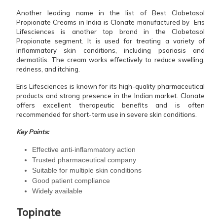
Another leading name in the list of Best Clobetasol
Propionate Creams in India is Clonate manufactured by Eris
Lifesciences is another top brand in the Clobetasol
Propionate segment. It is used for treating a variety of
inflammatory skin conditions, including psoriasis and
dermatitis. The cream works effectively to reduce swelling,
redness, and itching.
Eris Lifesciences is known for its high-quality pharmaceutical
products and strong presence in the Indian market. Clonate
offers excellent therapeutic benefits and is often
recommended for short-term use in severe skin conditions.
Key Points:
Effective anti-inflammatory action
Trusted pharmaceutical company
Suitable for multiple skin conditions
Good patient compliance
Widely available
Topinate