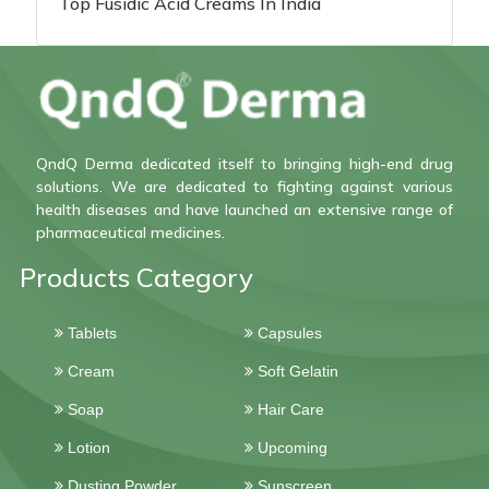
Top Fusidic Acid Creams In India
QndQ Derma dedicated itself to bringing high-end drug
solutions. We are dedicated to fighting against various
health diseases and have launched an extensive range of
pharmaceutical medicines.
Products Category
Tablets
Capsules
Cream
Soft Gelatin
Soap
Hair Care
Lotion
Upcoming
Dusting Powder
Sunscreen