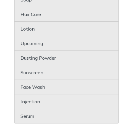
Hair Care
Lotion
Upcoming
Dusting Powder
Sunscreen
Face Wash
Injection
Serum