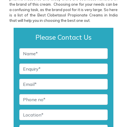
the brand of this cream. Choosing one for your needs can be
a confusing task, as the brand pool for it is very large. So here
is a list of the Best Clobetasol Propionate Creams in India
that will help you in choosing the best one out.
Please Contact Us