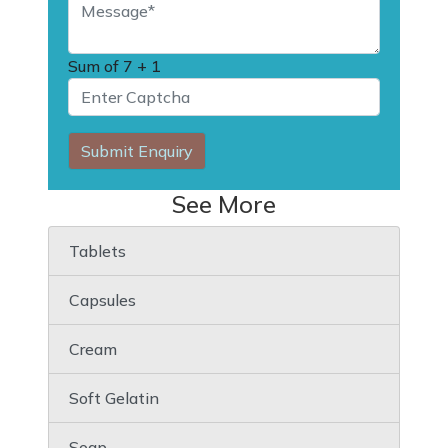
Sum of
7 + 1
Submit Enquiry
See More
Tablets
Capsules
Cream
Soft Gelatin
Soap