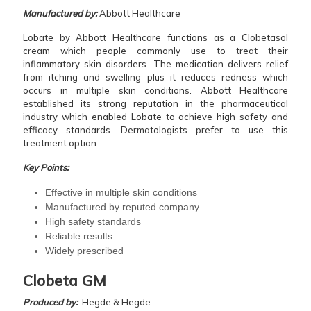
Manufactured by:
Abbott Healthcare
Lobate by Abbott Healthcare functions as a Clobetasol
cream which people commonly use to treat their
inflammatory skin disorders. The medication delivers relief
from itching and swelling plus it reduces redness which
occurs in multiple skin conditions. Abbott Healthcare
established its strong reputation in the pharmaceutical
industry which enabled Lobate to achieve high safety and
efficacy standards. Dermatologists prefer to use this
treatment option.
Key Points:
Effective in multiple skin conditions
Manufactured by reputed company
High safety standards
Reliable results
Widely prescribed
Clobeta GM
Produced by:
Hegde & Hegde