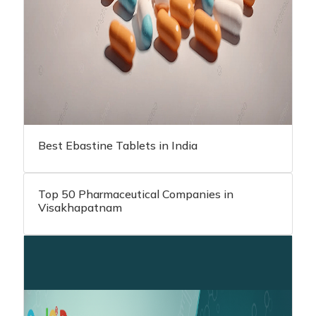
Best Ebastine Tablets in India
Top 50 Pharmaceutical Companies in
Visakhapatnam