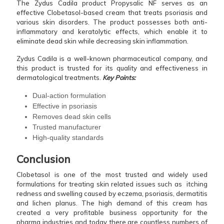
The Zydus Cadila product Propysalic NF serves as an
effective Clobetasol-based cream that treats psoriasis and
various skin disorders. The product possesses both anti-
inflammatory and keratolytic effects, which enable it to
eliminate dead skin while decreasing skin inflammation.
Zydus Cadila is a well-known pharmaceutical company, and
this product is trusted for its quality and effectiveness in
dermatological treatments.
Key Points:
Dual-action formulation
Effective in psoriasis
Removes dead skin cells
Trusted manufacturer
High-quality standards
Conclusion
Clobetasol is one of the most trusted and widely used
formulations for treating skin related issues such as itching
redness and swelling caused by eczema, psoriasis, dermatitis
and lichen planus. The high demand of this cream has
created a very profitable business opportunity for the
pharma industries and today there are countless numbers of