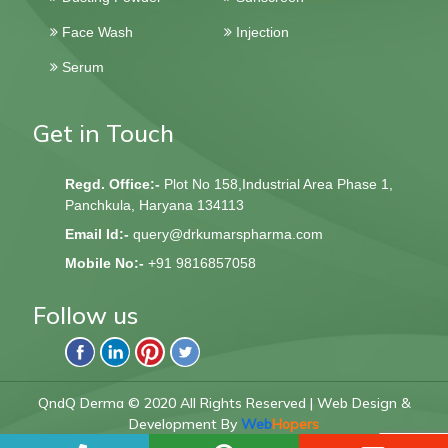
Face Wash
Injection
Serum
Get in Touch
Regd. Office:-
Plot No 158,Industrial Area Phase 1,
Panchkula, Haryana 134113
Email Id:-
query@drkumarspharma.com
Mobile No:-
+91 9816857058
Follow us
QndQ Derma © 2020 All Rights Reserved | Web Design &
Development By
Web
Hopers