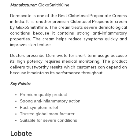
Manufacturer:
GlaxoSmithKline
Dermovate is one of the Best Clobetasol Propionate Creams
in India. It is another premium Clobetasol Propionate cream
by GlaxoSmithKline. The cream treats severe dermatological
conditions because it contains strong anti-inflammatory
properties. The cream helps reduce symptoms quickly and
improves skin texture.
Doctors prescribe Dermovate for short-term usage because
its high potency requires medical monitoring. The product
delivers trustworthy results which customers can depend on
because it maintains its performance throughout.
Key Points:
Premium quality product
Strong anti-inflammatory action
Fast symptom relief
Trusted global manufacturer
Suitable for severe conditions
Lobate