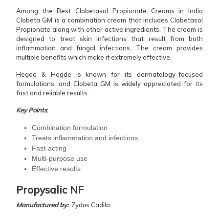
Among the Best Clobetasol Propionate Creams in India
Clobeta GM is a combination cream that includes Clobetasol
Propionate along with other active ingredients. The cream is
designed to treat skin infections that result from both
inflammation and fungal infections. The cream provides
multiple benefits which make it extremely effective.
Hegde & Hegde is known for its dermatology-focused
formulations, and Clobeta GM is widely appreciated for its
fast and reliable results.
Key Points
:
Combination formulation
Treats inflammation and infections
Fast-acting
Multi-purpose use
Effective results
Propysalic NF
Manufactured by:
Zydus Cadila