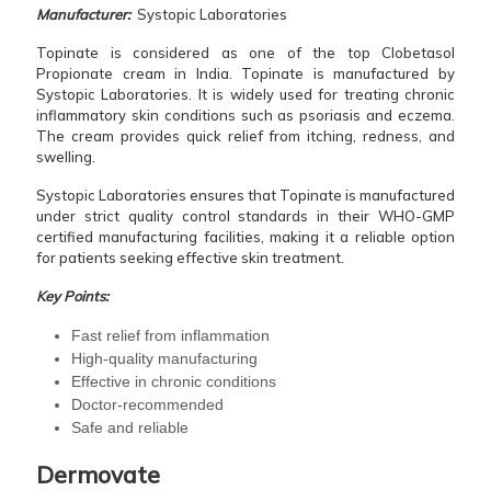
Manufacturer:
Systopic Laboratories
Topinate is considered as one of the top Clobetasol
Propionate cream in India. Topinate is manufactured by
Systopic Laboratories. It is widely used for treating chronic
inflammatory skin conditions such as psoriasis and eczema.
The cream provides quick relief from itching, redness, and
swelling.
Systopic Laboratories ensures that Topinate is manufactured
under strict quality control standards in their WHO-GMP
certified manufacturing facilities, making it a reliable option
for patients seeking effective skin treatment.
Key Points:
Fast relief from inflammation
High-quality manufacturing
Effective in chronic conditions
Doctor-recommended
Safe and reliable
Dermovate