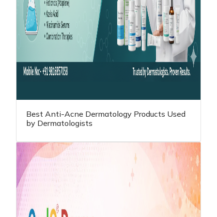
Best Anti-Acne Dermatology Products Used
by Dermatologists