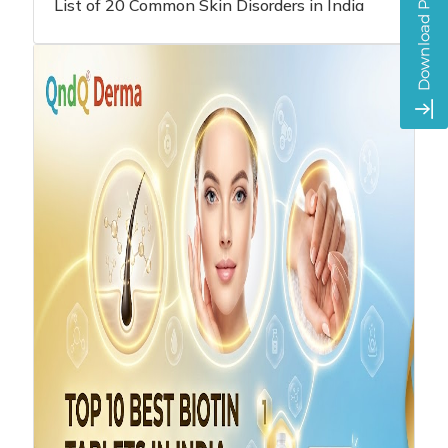
List of 20 Common Skin Disorders in India