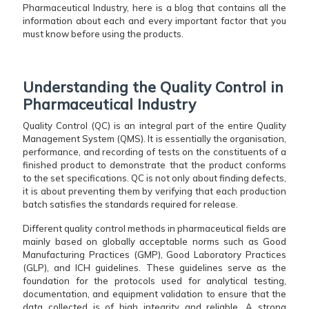
Pharmaceutical Industry, here is a blog that contains all the
information about each and every important factor that you
must know before using the products.
Understanding the Quality Control in
Pharmaceutical Industry
Quality​‍​‌‍​‍‌​‍​‌‍​‍‌ Control (QC) is an integral part of the entire Quality
Management System (QMS). It is essentially the organisation,
performance, and recording of tests on the constituents of a
finished product to demonstrate that the product conforms
to the set specifications. QC is not only about finding defects,
it is about preventing them by verifying that each production
batch satisfies the standards required for release.
Different quality control methods in pharmaceutical fields are
mainly based on globally acceptable norms such as Good
Manufacturing Practices (GMP), Good Laboratory Practices
(GLP), and ICH guidelines. These guidelines serve as the
foundation for the protocols used for analytical testing,
documentation, and equipment validation to ensure that the
data collected is of high integrity and reliable. A strong