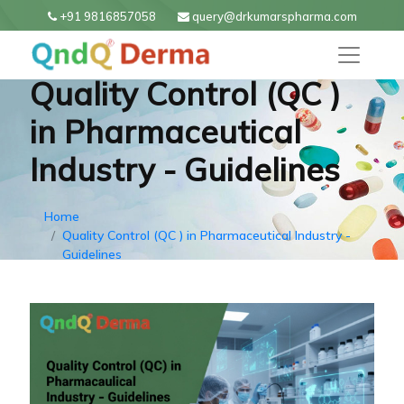
+91 9816857058
query@drkumarspharma.com
Quality Control (QC )
in Pharmaceutical
Industry - Guidelines
Home
Quality Control (QC ) in Pharmaceutical Industry -
Guidelines