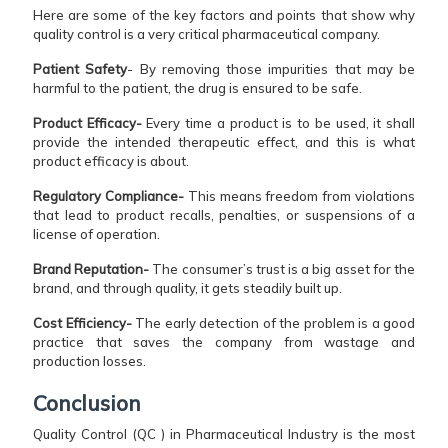
Here are some of the key factors and points that show why
quality control is a very critical pharmaceutical company.
Patient Safety
- By removing those impurities that may be
harmful to the patient, the drug is ensured to be safe.
Product Efficacy-
Every time a product is to be used, it shall
provide the intended therapeutic effect, and this is what
product efficacy is about.
Regulatory Compliance-
This means freedom from violations
that lead to product recalls, penalties, or suspensions of a
license of operation.
Brand Reputation-
The consumer’s trust is a big asset for the
brand, and through quality, it gets steadily built up.
Cost Efficiency-
The early detection of the problem is a good
practice that saves the company from wastage and
production ​‍​‌‍​‍‌​‍​‌‍​‍‌losses.
Conclusion
Quality Control (QC ) in Pharmaceutical Industry is the most