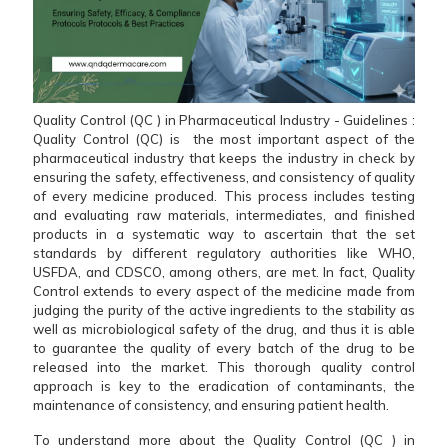
Quality Control (QC ) in Pharmaceutical Industry - Guidelines :
Quality​‍​‌‍​‍‌​‍​‌‍​‍‌ Control (QC) is the most important aspect of the
pharmaceutical industry that keeps the industry in check by
ensuring the safety, effectiveness, and consistency of quality
of every medicine produced. This process includes testing
and evaluating raw materials, intermediates, and finished
products in a systematic way to ascertain that the set
standards by different regulatory authorities like WHO,
USFDA, and CDSCO, among others, are met. In fact, Quality
Control extends to every aspect of the medicine made from
judging the purity of the active ingredients to the stability as
well as microbiological safety of the drug, and thus it is able
to guarantee the quality of every batch of the drug to be
released into the market. This thorough quality control
approach is key to the eradication of contaminants, the
maintenance of consistency, and ensuring patient health.
To understand more about the Quality Control (QC ) in