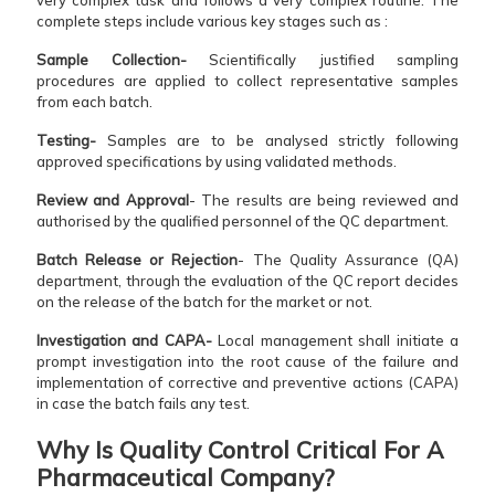
complete steps include various key stages such as :
Sample Collection-
Scientifically justified sampling
procedures are applied to collect representative samples
from each batch.
Testing-
Samples are to be analysed strictly following
approved specifications by using validated methods.
Review and Approval
- The results are being reviewed and
authorised by the qualified personnel of the QC department.
Batch Release or Rejection
- The Quality Assurance (QA)
department, through the evaluation of the QC report decides
on the release of the batch for the market or not.
Investigation and CAPA-
Local management shall initiate a
prompt investigation into the root cause of the failure and
implementation of corrective and preventive actions (CAPA)
in case the batch fails any test.
Why Is Quality Control Critical For A
Pharmaceutical Company?