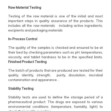
Raw Material Testing
Testing of the raw material is one of the initial and most
important steps in quality assurance of the products. This
includes all the raw materials including active ingredients,
excipients and packaging materials
In-Process​‍​‌‍​‍‌​‍​‌‍​‍‌ Control
The quality of the samples is checked and ensured to be at
their best by checking parameters such as pH, temperatures,
viscosity, and tablet hardness to be in the specified limits.
Finished Product Testing
The batch of products that are produced are tested for their
quality, identity, strength, purity, dissolution, microbial
contamination and appearance. .
Stability Testing
Stability tests are used to define the storage period of a
pharmaceutical product. The drugs are exposed to various
environmental conditions (temperature, humidity, light) to