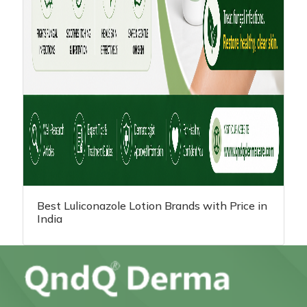
Best Luliconazole Lotion Brands with Price in
India