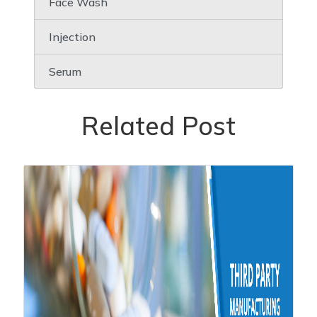
Face Wash
Injection
Serum
Related Post