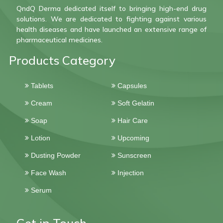
QndQ Derma dedicated itself to bringing high-end drug
solutions. We are dedicated to fighting against various
health diseases and have launched an extensive range of
pharmaceutical medicines.
Products Category
Tablets
Capsules
Cream
Soft Gelatin
Soap
Hair Care
Lotion
Upcoming
Dusting Powder
Sunscreen
Face Wash
Injection
Serum