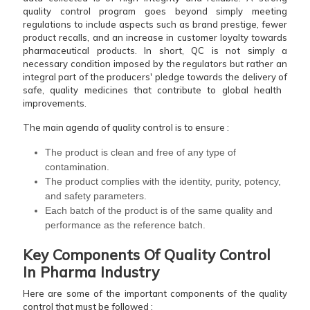
quality control program goes beyond simply meeting
regulations to include aspects such as brand prestige, fewer
product recalls, and an increase in customer loyalty towards
pharmaceutical products. In short, QC is not simply a
necessary condition imposed by the regulators but rather an
integral part of the producers' pledge towards the delivery of
safe, quality medicines that contribute to global health ​‍​‌‍​‍‌​‍​‌‍​
‍‌improvements.
The main agenda of quality control is to ensure :
The product is clean and free of any type of
contamination.
The product complies with the identity, purity, potency,
and safety parameters.
Each batch of the product is of the same quality and
performance as the reference ​‍​‌‍​‍‌​‍​‌‍​‍‌batch.
Key Components Of Quality Control
In Pharma Industry
Here are some of the important components of the quality
control that must be followed :