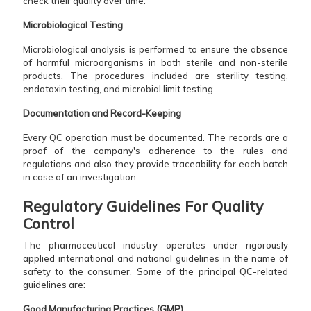
check their quality over time.
Microbiological Testing
Microbiological analysis is performed to ensure the absence
of harmful microorganisms in both sterile and non-sterile
products. The procedures included are sterility testing,
endotoxin testing, and microbial limit testing.
Documentation and Record-Keeping
Every QC operation must be documented. The records are a
proof of the company's adherence to the rules and
regulations and also they provide traceability for each batch
in case of an investigation .‌​‌ ‌
Regulatory Guidelines For Quality
Control
The pharmaceutical industry operates under rigorously
applied international and national guidelines in the name of
safety to the consumer. Some of the principal QC-related
guidelines are:
Good Manufacturing Practices (GMP)