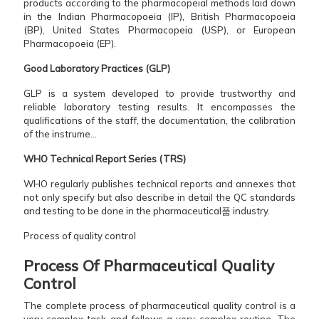
products according to the pharmacopeial methods laid down
in the Indian Pharmacopoeia (IP), British Pharmacopoeia
(BP), United States Pharmacopeia (USP), or European
Pharmacopoeia (EP).
Good Laboratory Practices (GLP)
GLP is a system developed to provide trustworthy and
reliable laboratory testing results. It encompasses the
qualifications of the staff, the documentation, the calibration
of the instrume...
WHO Technical Report Series (TRS)
WHO regularly publishes technical reports and annexes that
not only specify but also describe in detail the QC standards
and testing to be done in the pharmaceutical품 industry.
Process of quality control
Process​‍​‌‍​‍‌​‍​‌‍​‍‌ Of Pharmaceutical Quality
Control
The complete process of pharmaceutical quality control is a
very complex task and follows a very complex routine. The