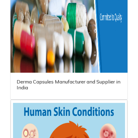
Derma Capsules Manufacturer and Supplier in
India