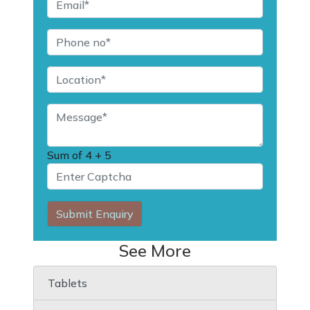
Sum of
4 + 5
Submit Enquiry
See More
Tablets