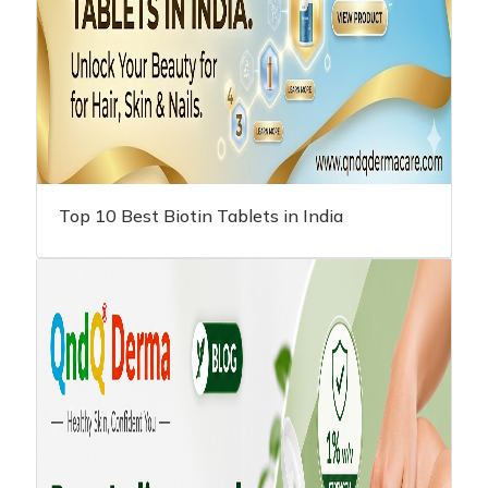
Top 10 Best Biotin Tablets in India