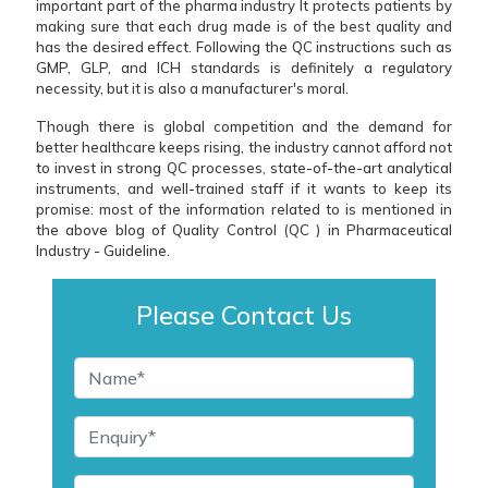
important part of the pharma industry It protects patients by
making sure that each drug made is of the best quality and
has the desired effect. Following the QC instructions such as
GMP, GLP, and ICH standards is definitely a regulatory
necessity, but it is also a manufacturer's moral.
Though there is global competition and the demand for
better healthcare keeps rising, the industry cannot afford not
to invest in strong QC processes, state-of-the-art analytical
instruments, and well-trained staff if it wants to keep its
promise: most of the information related to is mentioned in
the above blog of Quality Control (QC ) in Pharmaceutical
Industry - Guideline.
Please Contact Us