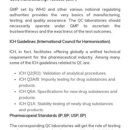
GMP set by WHO and other various national regulating
authorities provides the very basics of manufacturing,
testing, and quality assurance. The QC laboratories should
necessarily operate under GMP to ascertain the
trustworthiness and the exactness of the test outcomes.
ICH Guidelines (International Council for Harmonisation)
ICH, in fact, facilitates offering globally a unified technical
requirement for the pharmaceutical industry. Among many,
some of the ICH guidelines related to QC are:
ICH Q2(R2): Validation of analytical procedures.
ICH Q3A/B: Impurity testing for drug substances and
products.
ICH Q6A: Specifications for new drug substances and
products.
ICH Q1A: Stability testing of newly drug substances
and products.
Pharmacopeial Standards (IP, BP, USP, EP)
The corresponding QC laboratories will get the role of testing