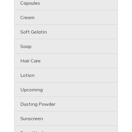
Capsules
Cream
Soft Gelatin
Soap
Hair Care
Lotion
Upcoming
Dusting Powder
Sunscreen