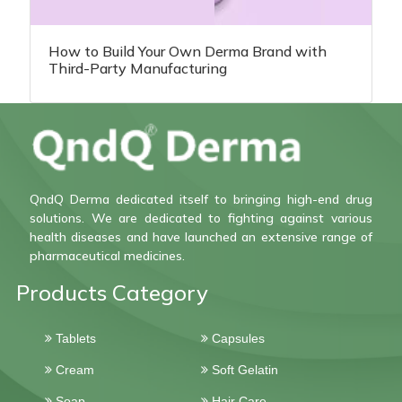
How to Build Your Own Derma Brand with
Third-Party Manufacturing
QndQ Derma dedicated itself to bringing high-end drug
solutions. We are dedicated to fighting against various
health diseases and have launched an extensive range of
pharmaceutical medicines.
Products Category
Tablets
Capsules
Cream
Soft Gelatin
Soap
Hair Care