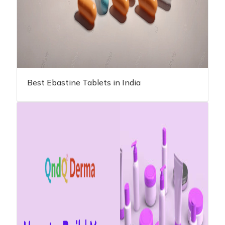
Best Ebastine Tablets in India