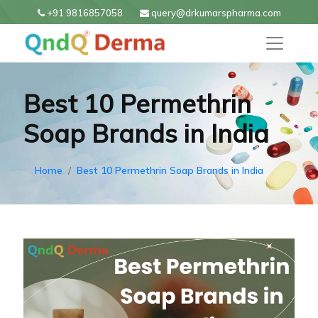
+91 9816857058
query@drkumarspharma.com
Best 10 Permethrin
Soap Brands in India
Home
Best 10 Permethrin Soap Brands in India