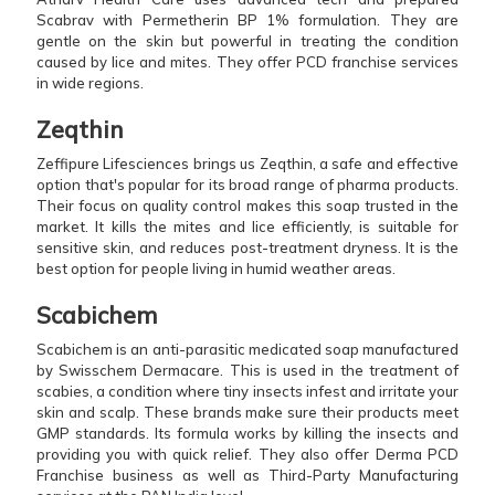
Scabrav with Permetherin BP 1% formulation. They are
gentle on the skin but powerful in treating the condition
caused by lice and mites. They offer PCD franchise services
in wide regions.
Zeqthin
Zeffipure Lifesciences brings us Zeqthin, a safe and effective
option that's popular for its broad range of pharma products.
Their focus on quality control makes this soap trusted in the
market. It kills the mites and lice efficiently, is suitable for
sensitive skin, and reduces post-treatment dryness. It is the
best option for people living in humid weather areas.
Scabichem
Scabichem is an anti-parasitic medicated soap manufactured
by Swisschem Dermacare. This is used in the treatment of
scabies, a condition where tiny insects infest and irritate your
skin and scalp. These brands make sure their products meet
GMP standards. Its formula works by killing the insects and
providing you with quick relief. They also offer Derma PCD
Franchise business as well as Third-Party Manufacturing