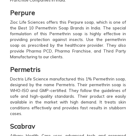
Perpure
Zioc Life Sciences offers this Perpure soap, which is one of
the Best 10 Permethrin Soap Brands in India. The special
formulation of this Permethrin soap is highly effective in
providing protection against insects. Use the permethrin
soap as prescribed by the healthcare provider. They also
provide Pharma PCD, Pharma Franchise, and Third Party
Manufacturing to our clients.
Permetris
Doctris Life Science manufactured this 1% Permethrin soap,
designed by the name Permetris. Their permethrin soap is
WHO-ISO and GMP-certified. They follow the guidelines of
safe and high-quality standards. Their product are easily
available in the market with high demand. It treats skin
conditions effectively and provides fast results in stubborn
cases.
Scabrav
Atharv Health Care uses advanced tech and prepared