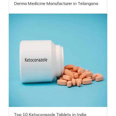
Derma Medicine Manufacturer in Telangana
Top 10 Ketoconazole Tablets in India