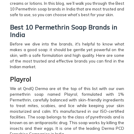
creams or lotions. In this blog, we’ll walk you through the Best
10 Permethrin soap brands in India that are most trusted and
safe to use, so you can choose what’s best for your skin.
Best 10 Permethrin Soap Brands in
India
Before we dive into the brands, it's helpful to know what
makes a good soap: it should be gentle yet powerful on the
skin, with a safe formulation and high quality. Here are some
of the most trusted and effective brands you can find in the
Indian market.
Playrol
We at QndQ Derma are at the top of this list with our own
permethrin soap named Playrol, formulated with 1%
Permethrin, carefully balanced with skin-friendly ingredients
to treat mites, scabies, and lice while keeping your skin
moisturized and calm. It's manufactured in our ISO-certified
facilities. The soap belongs to the class of pyrethroids and is
known as an antiparasitic drug. This soap works by killing the
insects and their eggs. It is one of the leading Derma PCD
Franchise Companies in India.