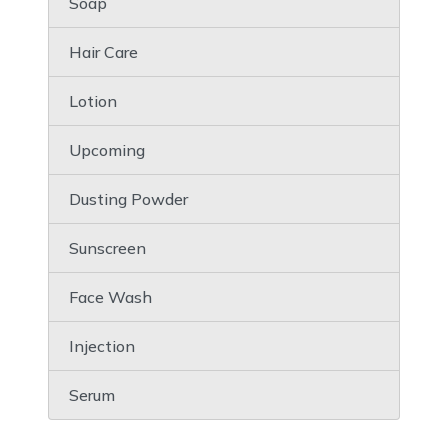
Soap
Hair Care
Lotion
Upcoming
Dusting Powder
Sunscreen
Face Wash
Injection
Serum