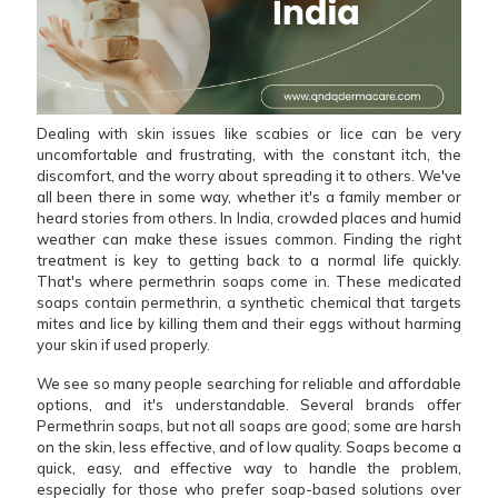
Dealing with skin issues like scabies or lice can be very
uncomfortable and frustrating, with the constant itch, the
discomfort, and the worry about spreading it to others. We've
all been there in some way, whether it's a family member or
heard stories from others. In India, crowded places and humid
weather can make these issues common. Finding the right
treatment is key to getting back to a normal life quickly.
That's where permethrin soaps come in. These medicated
soaps contain permethrin, a synthetic chemical that targets
mites and lice by killing them and their eggs without harming
your skin if used properly.
We see so many people searching for reliable and affordable
options, and it's understandable. Several brands offer
Permethrin soaps, but not all soaps are good; some are harsh
on the skin, less effective, and of low quality. Soaps become a
quick, easy, and effective way to handle the problem,
especially for those who prefer soap-based solutions over