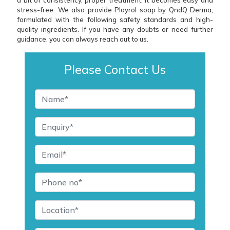
stress-free. We also provide Playrol soap by QndQ Derma,
formulated with the following safety standards and high-
quality ingredients. If you have any doubts or need further
guidance, you can always reach out to us.
Please Contact Us