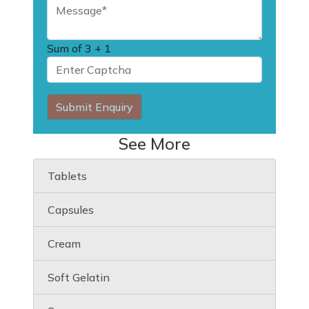
Sum of
3 + 1
Submit Enquiry
See More
Tablets
Capsules
Cream
Soft Gelatin