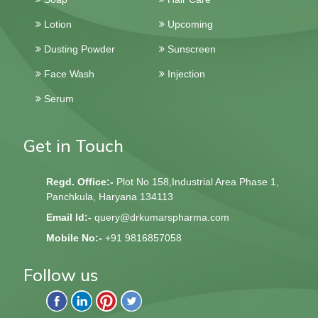
Lotion
Upcoming
Dusting Powder
Sunscreen
Face Wash
Injection
Serum
Get in Touch
Regd. Office:-
Plot No 158,Industrial Area Phase 1,
Panchkula, Haryana 134113
Email Id:-
query@drkumarspharma.com
Mobile No:-
+91 9816857058
Follow us