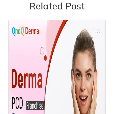
Related Post