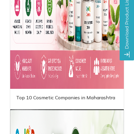
Top 10 Cosmetic Companies in Maharashtra