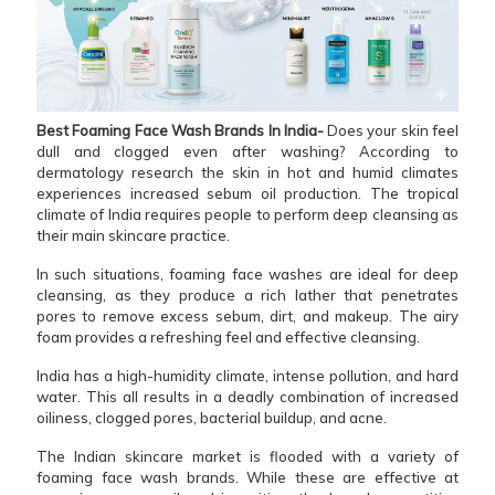
Best Foaming Face Wash Brands In India-
Does your skin feel
dull and clogged even after washing? According to
dermatology research the skin in hot and humid climates
experiences increased sebum oil production. The tropical
climate of India requires people to perform deep cleansing as
their main skincare practice.
In such situations, foaming face washes are ideal for deep
cleansing, as they produce a rich lather that penetrates
pores to remove excess sebum, dirt, and makeup. The airy
foam provides a refreshing feel and effective cleansing.
India has a high-humidity climate, intense pollution, and hard
water. This all results in a deadly combination of increased
oiliness, clogged pores, bacterial buildup, and acne.
The Indian skincare market is flooded with a variety of
foaming face wash brands. While these are effective at