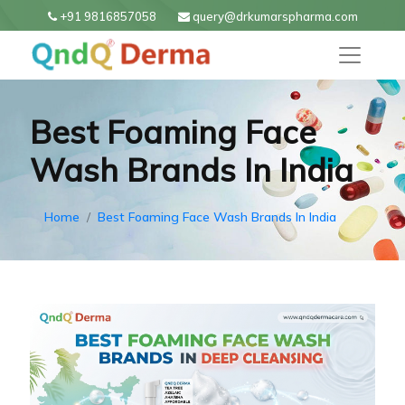
+91 9816857058
query@drkumarspharma.com
Best Foaming Face
Wash Brands In India
Home
Best Foaming Face Wash Brands In India