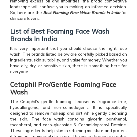
removing excess oil and impurities, the broad competitive
landscape will confuse you in making an informed decision.
So, here are the
Best Foaming Face Wash Brands In India
for
skincare lovers.
List of Best Foaming Face Wash
Brands In India
It is very important that you should choose the right face
wash. The brands listed below are carefully picked based on
ingredients, skin suitability, and value for money. Whether you
have oily, dry, or sensitive skin, there is something here for
everyone.
Cetaphil Pro/Gentle Foaming Face
Wash
The Cetaphil’s gentle foaming cleanser is fragrance-free,
hypoallergenic, and non-comedogenic. It is specifically
designed to remove makeup and dirt while gently cleansing
the skin. The face wash contains glycerin, panthenol,
tocopherol, and coco-glucoside & Cocamidopropyl Betaine.
These ingredients help skin in retaining moisture and protect
it from environmental stressors. The pump dispenser creates