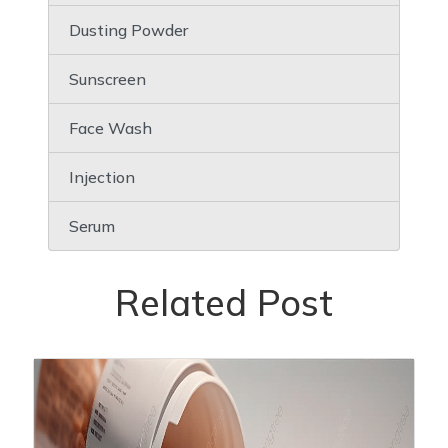
Dusting Powder
Sunscreen
Face Wash
Injection
Serum
Related Post