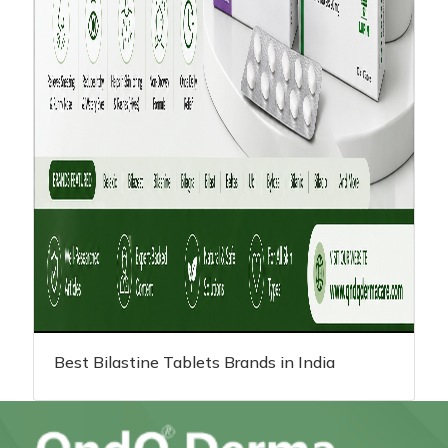
Best Bilastine Tablets Brands in India