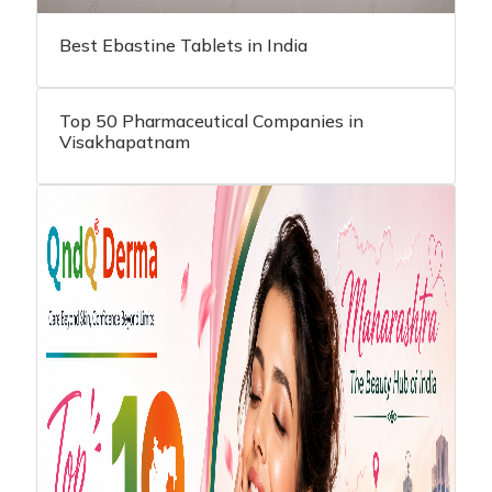
Best Ebastine Tablets in India
Top 50 Pharmaceutical Companies in
Visakhapatnam