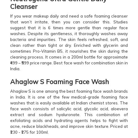
Cleanser
If you wear makeup daily and need a safe foaming cleanser
that won’t irritate, then you can consider this. Studies
suggest that it is 6 times more gentle than regular face
washes. Despite its gentleness, it thoroughly washes away
bacteria and impurities. The skin feels refreshed, soft, and
clean rather than tight or dry. Enriched with glycerin and
sometimes Pro-Vitamin B5, it nourishes the skin during the
cleaning process. It comes in a 200ml bottle for approximate
₹499 – ₹599 price range. Best face wash for combination skin in
India.
Ahaglow S Foaming Face Wash
Ahaglow S is one among the best foaming face wash brands
in India. It is one of the few medical-grade foaming face
washes that is easily available at Indian chemist stores. The
face wash consists of salicylic acid, glycolic acid, aloevera
extract and sodium hyaluronate. This combination of
exfoliating acids and hydrating agents helps to fight with
acne, reduce blackheads, and improve skin texture. Priced at
₹230 - ₹275 for 100ml.