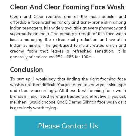
Clean And Clear Foaming Face Wash
Clean and Clear remains one of the most popular and
affordable face washes for oily and acne-prone skin among
Indian teenagers. It is widely available at every pharmacy and
supermarket in India. The primary strength of this face wash
lies in managing the extreme oil production and sweat in
Indian summers. The gel-based formula creates a rich and
creamy foam that leaves a refreshed sensation. It is
generally priced around ₹151 - ₹185 for 100ml.
Conclusion
To sum up, I would say that finding the right foaming face
wash is not that difficult. You just need to know your skin type
and choose accordingly. All these best foaming face wash
brands in India listed here are trusted and effective. If you ask
me, then I would choose QndQ Derma Silkrich face wash as it
is genuinely worth trying.
Please Contact Us