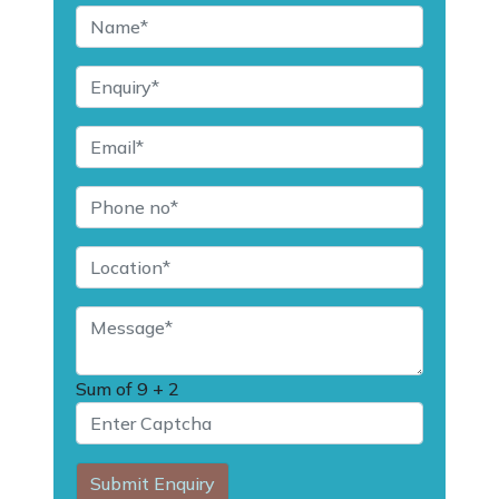
Sum of
9 + 2
Submit Enquiry