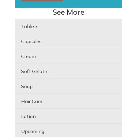
See More
Tablets
Capsules
Cream
Soft Gelatin
Soap
Hair Care
Lotion
Upcoming