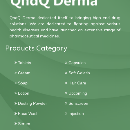
QndQ Derma dedicated itself to bringing high-end drug
solutions. We are dedicated to fighting against various
health diseases and have launched an extensive range of
pharmaceutical medicines.
Products Category
Tablets
Capsules
Cream
Soft Gelatin
Soap
Hair Care
Lotion
Upcoming
Dusting Powder
Sunscreen
Face Wash
Injection