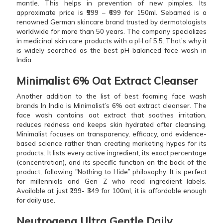
mantle. This helps in prevention of new pimples. Its
approximate price is ₹599 – ₹699 for 150ml. Sebamed is a
renowned German skincare brand trusted by dermatologists
worldwide for more than 50 years. The company specializes
in medicinal skin care products with a pH of 5.5. That’s why it
is widely searched as the best pH-balanced face wash in
India.
Minimalist 6% Oat Extract Cleanser
Another addition to the list of best foaming face wash
brands In India is Minimalist’s 6% oat extract cleanser. The
face wash contains oat extract that soothes irritation,
reduces redness and keeps skin hydrated after cleansing.
Minimalist focuses on transparency, efficacy, and evidence-
based science rather than creating marketing hypes for its
products. It lists every active ingredient, its exact percentage
(concentration), and its specific function on the back of the
product, following "Nothing to Hide” philosophy. It is perfect
for millennials and Gen Z who read ingredient labels.
Available at just ₹299- ₹349 for 100ml, it is affordable enough
for daily use.
Neutrogena Ultra Gentle Daily