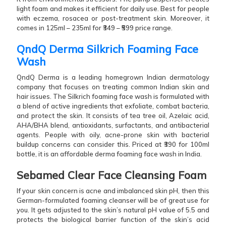
light foam and makes it efficient for daily use. Best for people
with eczema, rosacea or post-treatment skin. Moreover, it
comes in 125ml – 235ml for ₹349 – ₹599 price range.
QndQ Derma Silkrich Foaming Face
Wash
QndQ Derma is a leading homegrown Indian dermatology
company that focuses on treating common Indian skin and
hair issues. The Silkrich foaming face wash is formulated with
a blend of active ingredients that exfoliate, combat bacteria,
and protect the skin. It consists of tea tree oil, Azelaic acid,
AHA/BHA blend, antioxidants, surfactants, and antibacterial
agents. People with oily, acne-prone skin with bacterial
buildup concerns can consider this. Priced at ₹390 for 100ml
bottle, it is an affordable derma foaming face wash in India.
Sebamed Clear Face Cleansing Foam
If your skin concern is acne and imbalanced skin pH, then this
German-formulated foaming cleanser will be of great use for
you. It gets adjusted to the skin’s natural pH value of 5.5 and
protects the biological barrier function of the skin’s acid