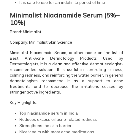
It is safe to use for an indefinite period of ​‍​‌‍​‍‌​‍​‌‍​‍‌time
Minimalist​‍​‌‍​‍‌​‍​‌‍​‍‌ Niacinamide Serum (5%–
10%)
Brand: Minimalist
Company: Minimalist Skin Science
Minimalist Niacinamide Serum, another name on the list of
Best Anti-Acne Dermatology Products Used by
Dermatologists, it is a clean and effective dermat ecologist-
recommended solution. It is useful in controlling oiliness,
calming redness, and reinforcing the water barrier. In general
dermatologists recommend it as a support to acne
treatments and to decrease the irritations caused by
stronger active ingredients.
Key Highlights:
Top niacinamide serum in India
Reduces excess oil acne-related redness
Strengthens the skin barrier
Nicely pairs with most acne medications