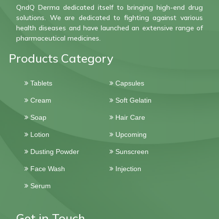
QndQ Derma dedicated itself to bringing high-end drug
solutions. We are dedicated to fighting against various
health diseases and have launched an extensive range of
pharmaceutical medicines.
Products Category
Tablets
Capsules
Cream
Soft Gelatin
Soap
Hair Care
Lotion
Upcoming
Dusting Powder
Sunscreen
Face Wash
Injection
Serum
Get in Touch