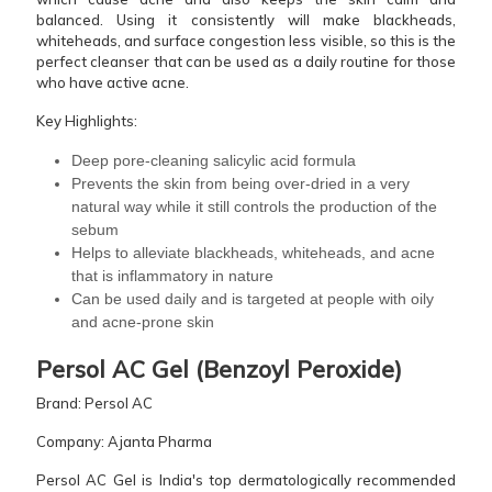
balanced. Using it consistently will make blackheads,
whiteheads, and surface congestion less visible, so this is the
perfect cleanser that can be used as a daily routine for those
who have active acne.
Key Highlights:
Deep pore-cleaning salicylic acid formula
Prevents the skin from being over-dried in a very
natural way while it still controls the production of the
sebum
Helps to alleviate blackheads, whiteheads, and acne
that is inflammatory in nature
Can be used daily and is targeted at people with oily
and acne-prone ​‍​‌‍​‍‌​‍​‌‍​‍‌skin
Persol​‍​‌‍​‍‌​‍​‌‍​‍‌ AC Gel (Benzoyl Peroxide)
Brand: Persol AC
Company: Ajanta Pharma
Persol AC Gel is India's top dermatologically recommended