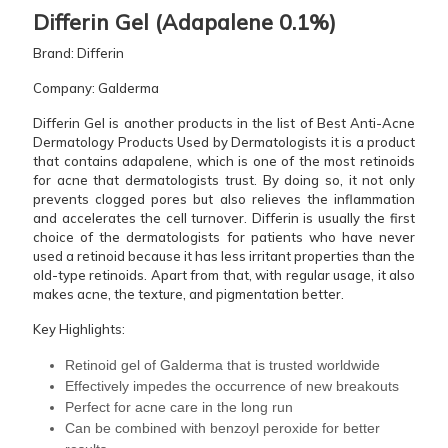
Differin​‍​‌‍​‍‌​‍​‌‍​‍‌ Gel (Adapalene 0.1%)
Brand: Differin
Company: Galderma
Differin Gel is another products in the list of Best Anti-Acne
Dermatology Products Used by Dermatologists it is a product
that contains adapalene, which is one of the most retinoids
for acne that dermatologists trust. By doing so, it not only
prevents clogged pores but also relieves the inflammation
and accelerates the cell turnover. Differin is usually the first
choice of the dermatologists for patients who have never
used a retinoid because it has less irritant properties than the
old-type retinoids. Apart from that, with regular usage, it also
makes acne, the texture, and pigmentation better.
Key Highlights:
Retinoid gel of Galderma that is trusted worldwide
Effectively impedes the occurrence of new breakouts
Perfect for acne care in the long run
Can be combined with benzoyl peroxide for better