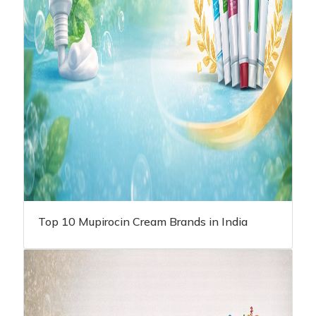
Top 10 Mupirocin Cream Brands in India