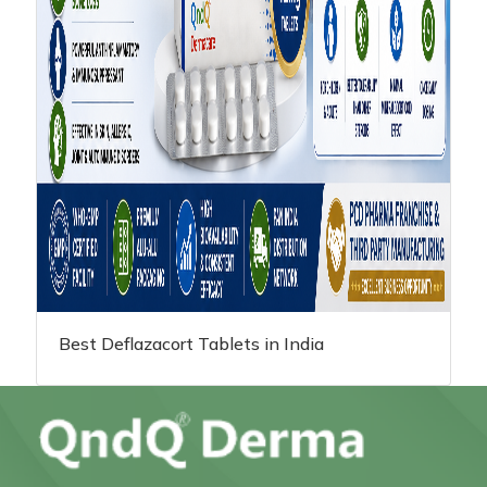
Best Deflazacort Tablets in India