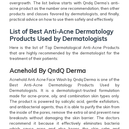
overgrowth. The list below starts with Qndq Derma’s anti-
acne product as the number one recommendation, then other
products and classes favored by dermatologists, and finally,
practical advice on how to use them safely and ​‍​‌‍​‍‌​‍​‌‍​‍‌effectively.
List of Best Anti-Acne Dermatology
Products Used by Dermatologists
Here is the list of Top Dermatological Anti-Acne Products
that are highly recommended by the dermatologist for the
treatment of their patients:
Acnehold By QndQ Derma
Acnehold Anti Acne Face Wash by Qndq Derma is one of the
Best Anti-Acne Dermatology Products Used by
Dermatologists. It is a dermatologist-trusted formulation
made for acne-prone, oily, and combination skin types only.
The product is powered by salicylic acid, gentle exfoliators,
and antibacterial agents, thus it is able to purify the skin from
the inside of the pores, remove the extra oil and prevent new
breakouts without damaging the skin barrier. The doctors
recommend it because it effectively eliminates bacteria
which cause acne and also keeps the skin calm and