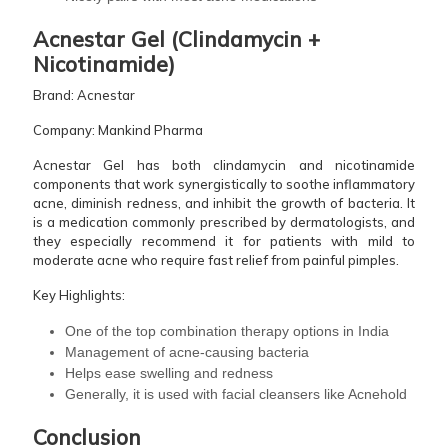
Acnestar Gel (Clindamycin +
Nicotinamide)
Brand: Acnestar
Company: Mankind Pharma
Acnestar Gel has both clindamycin and nicotinamide
components that work synergistically to soothe inflammatory
acne, diminish redness, and inhibit the growth of bacteria. It
is a medication commonly prescribed by dermatologists, and
they especially recommend it for patients with mild to
moderate acne who require fast relief from painful pimples.
Key Highlights:
One of the top combination therapy options in India
Management of acne-causing bacteria
Helps ease swelling and redness
Generally, it is used with facial cleansers like Acnehold ​‍​‌‍​‍‌​‍​‌‍​‍‌
Conclusion