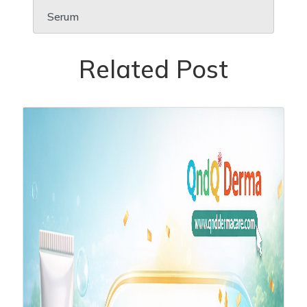
Serum
Related Post