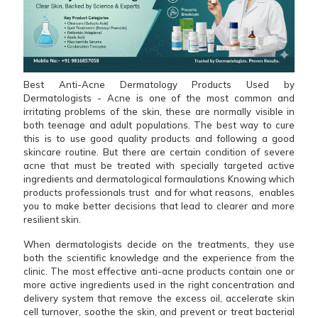
Best Anti-Acne Dermatology Products Used by
Dermatologists - Acne is one of the most common and
irritating problems of the skin, these are normally visible in
both teenage and adult populations. The best way to cure
this is to use good quality products and following a good
skincare routine. But there are certain condition of severe
acne that must be treated with specially targeted active
ingredients and dermatological formaulations Knowing which
products professionals trust and for what reasons, enables
you to make better decisions that lead to clearer and more
resilient skin.
When dermatologists decide on the treatments, they use
both the scientific knowledge and the experience from the
clinic. The most effective anti-acne products contain one or
more active ingredients used in the right concentration and
delivery system that remove the excess oil, accelerate skin
cell turnover, soothe the skin, and prevent or treat bacterial