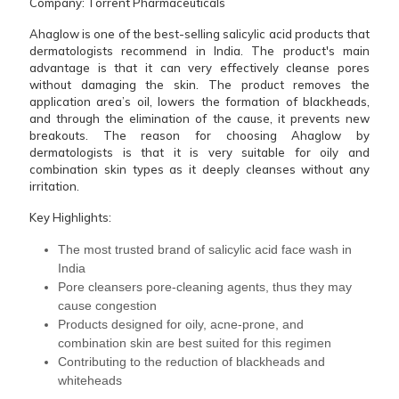
Company: Torrent Pharmaceuticals
Ahaglow is one of the best-selling salicylic acid products that
dermatologists recommend in India. The product's main
advantage is that it can very effectively cleanse pores
without damaging the skin. The product removes the
application area’s oil, lowers the formation of blackheads,
and through the elimination of the cause, it prevents new
breakouts. The reason for choosing Ahaglow by
dermatologists is that it is very suitable for oily and
combination skin types as it deeply cleanses without any
irritation.
Key Highlights:
The most trusted brand of salicylic acid face wash in
India
Pore cleansers pore-cleaning agents, thus they may
cause congestion
Products designed for oily, acne-prone, and
combination skin are best suited for this regimen
Contributing to the reduction of blackheads and ​‍​‌‍​‍‌​‍​‌‍​
‍‌whiteheads