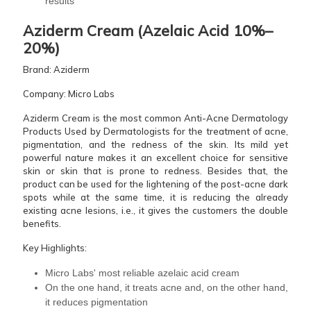
results
Aziderm Cream (Azelaic Acid 10%–
20%)
Brand: Aziderm
Company: Micro Labs
Aziderm Cream is the most common Anti-Acne Dermatology
Products Used by Dermatologists for the treatment of acne,
pigmentation, and the redness of the skin. Its mild yet
powerful nature makes it an excellent choice for sensitive
skin or skin that is prone to redness. Besides that, the
product can be used for the lightening of the post-acne dark
spots while at the same time, it is reducing the already
existing acne lesions, i.e., it gives the customers the double
benefits.
Key Highlights:
Micro Labs' most reliable azelaic acid cream
On the one hand, it treats acne and, on the other hand,
it reduces pigmentation