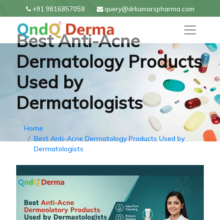
+91 9816857058
query@drkumarspharma.com
Best Anti-Acne
Dermatology Products
Used by
Dermatologists
Home
Best Anti-Acne Dermatology Products Used by
Dermatologists