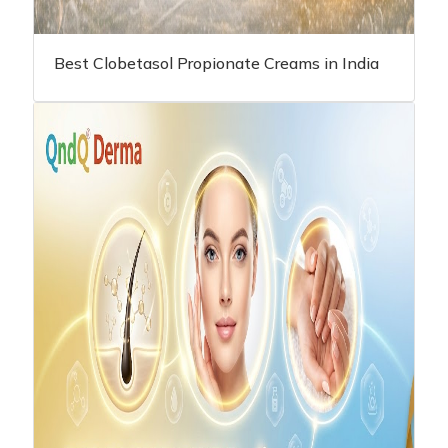
Best Clobetasol Propionate Creams in India