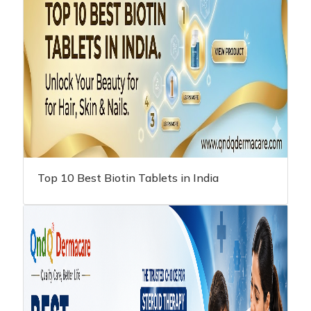
Top 10 Best Biotin Tablets in India