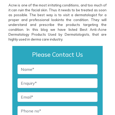
Acne is one of the most irritating conditions, and too much of
it can ruin the facial skin. Thus it needs to be treated as soon
as possible. The best way is to visit a dermatologist for a
proper and professional lookinto the condition. They will
understand and prescribe the products targeting the
condition. In this blog we have listed Best Anti-Acne
Dermatology Products Used by Dermatologists, that are
highly used in derma care industry.
Please Contact Us