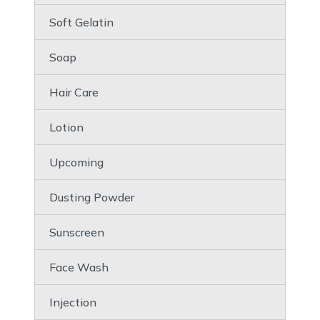
Soft Gelatin
Soap
Hair Care
Lotion
Upcoming
Dusting Powder
Sunscreen
Face Wash
Injection