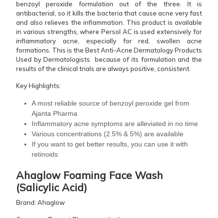
benzoyl peroxide formulation out of the three. It is
antibacterial, so it kills the bacteria that cause acne very fast
and also relieves the inflammation. This product is available
in various strengths, where Persol AC is used extensively for
inflammatory acne, especially for red, swollen acne
formations. This is the Best Anti-Acne Dermatology Products
Used by Dermatologists because of its formulation and the
results of the clinical trials are always positive, consistent.
Key Highlights:
A most reliable source of benzoyl peroxide gel from
Ajanta Pharma
Inflammatory acne symptoms are alleviated in no time
Various concentrations (2.5% & 5%) are available
If you want to get better results, you can use it with
retinoids
Ahaglow Foaming Face Wash
(Salicylic Acid
)
Brand: Ahaglow