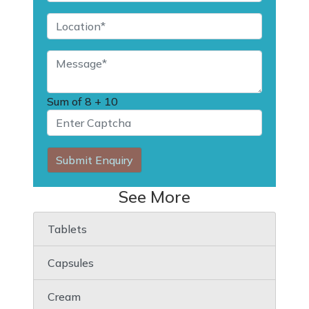
Sum of
8 + 10
Submit Enquiry
See More
Tablets
Capsules
Cream