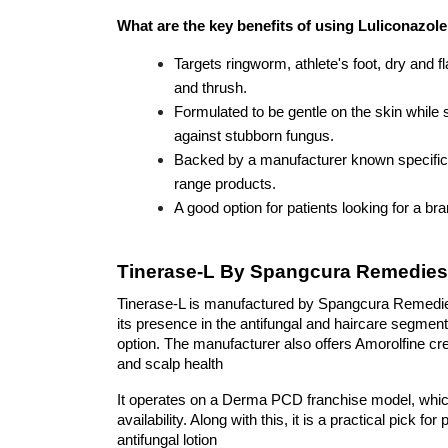
What are the key benefits of using Luliconazol
Targets ringworm, athlete's foot, dry and fl
and thrush.
Formulated to be gentle on the skin while sti
against stubborn fungus.
Backed by a manufacturer known specifica
range products.
A good option for patients looking for a b
Tinerase-L By Spangcura Remedies
Tinerase-L is manufactured by Spangcura Remedies
its presence in the antifungal and haircare segment
option. The manufacturer also offers Amorolfine c
and scalp health
It operates on a Derma PCD franchise model, which
availability. Along with this, it is a practical pick f
antifungal lotion