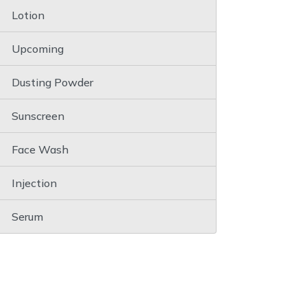
Lotion
Upcoming
Dusting Powder
Sunscreen
Face Wash
Injection
Serum