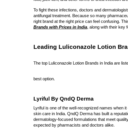
To fight these infections, doctors and dermatologists
antifungal treatment. Because so many pharmaceut
right brand at the right price can feel confusing. T
Brands with Prices in India
, along with their ke
Leading Luliconazole Lotion Bra
The top Luliconazole Lotion Brands in India are li
best option. 
Lyriful By QndQ Derma
Lyriful is one of the well-recognized names when it 
skin care in India. QndQ Derma has built a reputati
dermatology-focused formulations that meet quali
expected by pharmacists and doctors alike.