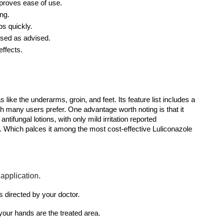
mproves ease of use.
ing.
bs quickly.
used as advised.
effects.
 like the underarms, groin, and feet. Its feature list includes a 
 many users prefer. One advantage worth noting is that it 
ifungal lotions, with only mild irritation reported 
n. Which palces it among the most cost-effective Luliconazole 
application.
as directed by your doctor.
your hands are the treated area.