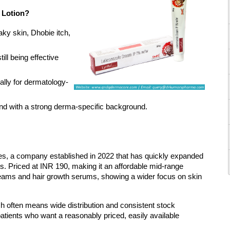
e Lotion?
aky skin, Dhobie itch, 
ll being effective 
lly for dermatology-
rand with a strong derma-specific background.
, a company established in 2022 that has quickly expanded 
s. Priced at INR 190, making it an affordable mid-range 
reams and hair growth serums, showing a wider focus on skin 
 often means wide distribution and consistent stock 
or patients who want a reasonably priced, easily available 