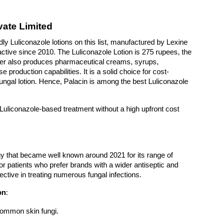
ate Limited
ly Luliconazole lotions on this list, manufactured by Lexine 
ctive since 2010. The Luliconazole Lotion is 275 rupees, the 
rer also produces pharmaceutical creams, syrups, 
production capabilities. It is a solid choice for cost-
ungal lotion. Hence, Palacin is among the best Luliconazole 
ry Luliconazole-based treatment without a high upfront cost
that became well known around 2021 for its range of 
for patients who prefer brands with a wider antiseptic and 
ctive in treating numerous fungal infections. 
on
: 
common skin fungi.