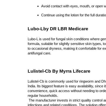
Avoid contact with eyes, mouth, or open 
Continue using the lotion for the full dura
Lubo-Lby DR LBR Medicare
Lubo-L is used for fungal skin conditions where gent
formula, suitable for slightly sensitive skin types, t
to occasional dryness, making it comfortable for ex
antifungal care.
Lulistel-Cb By Myrra Lifecare
Lulistel-Cb is commonly used for ringworm and Dhobi
India. Its biggest feature is easy availability, since
convenience, quick access without needing to order o
regular households.
 The manufacturer invests in strict quality control and focuses on designing effective solutions to manage fungal 
infections and related conditions. The solution of