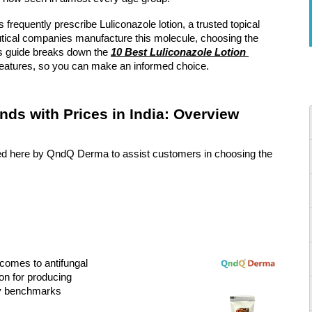
 frequently prescribe Luliconazole lotion, a trusted topical 
ical companies manufacture this molecule, choosing the 
his guide breaks down the 
10 Best Luliconazole Lotion 
y features, so you can make an informed choice.
nds with Prices in India: Overview
sted here by QndQ Derma to assist customers in choosing the 
comes to antifungal 
on for producing 
ty benchmarks 