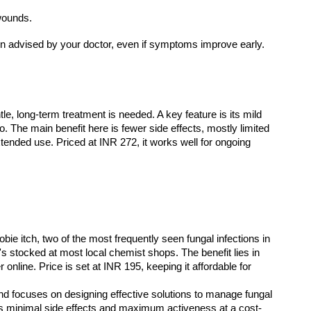
wounds.
tion advised by your doctor, even if symptoms improve early.
le, long-term treatment is needed. A key feature is its mild 
oo. The main benefit here is fewer side effects, mostly limited 
tended use. Priced at INR 272, it works well for ongoing 
e itch, two of the most frequently seen fungal infections in 
 it's stocked at most local chemist shops. The benefit lies in 
nline. Price is set at INR 195, keeping it affordable for 
fers minimal side effects and maximum activeness at a cost-