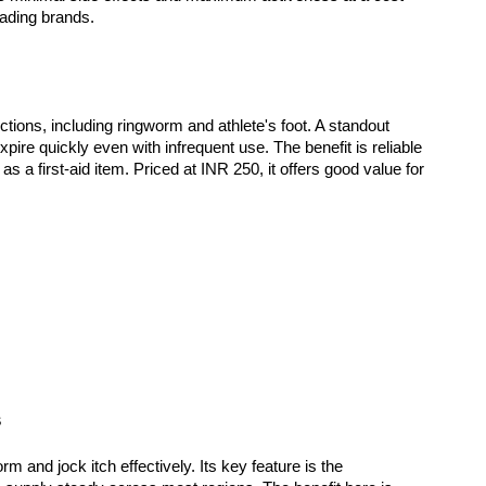
eading brands. 
ections, including ringworm and athlete's foot. A standout 
expire quickly even with infrequent use. The benefit is reliable 
s a first-aid item. Priced at INR 250, it offers good value for 
s
m and jock itch effectively. Its key feature is the 