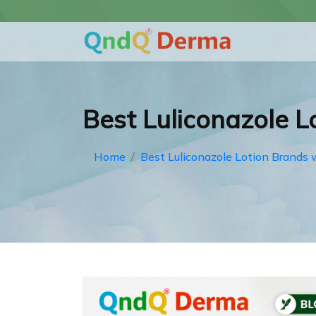
Best Luliconazole Lo
Home
Best Luliconazole Lotion Brands w