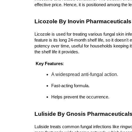
effective price. Hence, it is positioned among the l
Licozole By Inovin Pharmaceuticals
Licozole is used for treating various fungal skin inf
feature is its long 24-month shelf life, so it doesn't 
potency over time, useful for households keeping it a
the shelf life it provides.
Key Features
:
A widespread anti-fungal action.
Fast-acting formula.
Helps prevent the occurrence.
Luliside By Gnosis Pharmaceutical
Luliside treats common fungal infections like ringwor