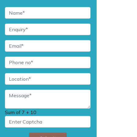
Sum of
7 + 10