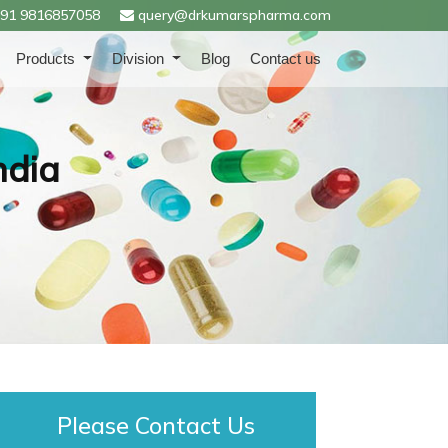
91 9816857058
query@drkumarspharma.com
Products
Division
Blog
Contact us
ndia
Please Contact Us