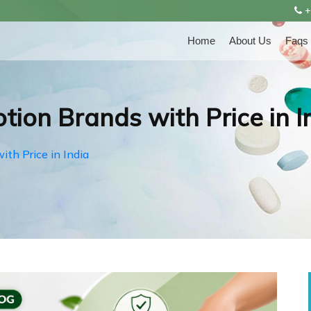
+
Home
About Us
Faqs
tion Brands with Price in I
ith Price in India