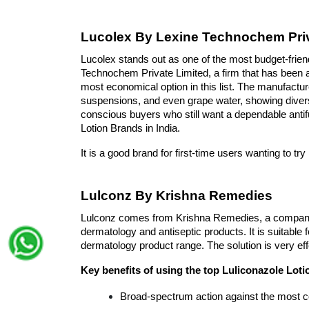
Lucolex By Lexine Technochem Priv
Lucolex stands out as one of the most budget-friend
Technochem Private Limited, a firm that has been a
most economical option in this list. The manufactu
suspensions, and even grape water, showing diverse 
conscious buyers who still want a dependable antif
Lotion Brands in India. 
It is a good brand for first-time users wanting to t
Lulconz By Krishna Remedies
Lulconz comes from Krishna Remedies, a company 
dermatology and antiseptic products. It is suitable 
dermatology product range. The solution is very effe
Key benefits of using the top Luliconazole Loti
Broad-spectrum action against the most 