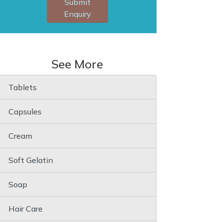
Submit
Enquiry
See More
Tablets
Capsules
Cream
Soft Gelatin
Soap
Hair Care