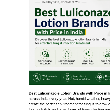
Best Luliconazole Lotion Brands with Price in I
across India every year. Hot, humid weather, heavy s
create the perfect environment for fungus to grow on 
foot, jock itch, and other forms of tinea infection 