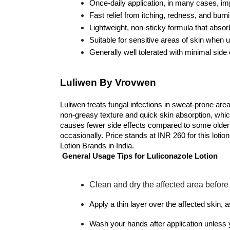
Once-daily application, in many cases, i
Fast relief from itching, redness, and burn
Lightweight, non-sticky formula that absor
Suitable for sensitive areas of skin when 
Generally well tolerated with minimal side 
Luliwen By Vrovwen
Luliwen treats fungal infections in sweat-prone areas
non-greasy texture and quick skin absorption, which
causes fewer side effects compared to some older ant
occasionally. Price stands at INR 260 for this lotio
Lotion Brands in India.
General Usage Tips for Luliconazole Lotion
Clean and dry the affected area before 
Apply a thin layer over the affected skin, 
Wash your hands after application unless 