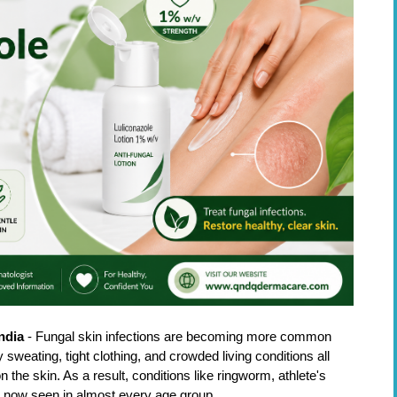
ndia
 - Fungal skin infections are becoming more common 
weating, tight clothing, and crowded living conditions all 
the skin. As a result, conditions like ringworm, athlete's 
are now seen in almost every age group.