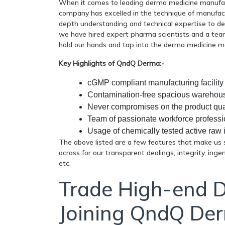
When it comes to leading derma medicine manufact
company has excelled in the technique of manufact
depth understanding and technical expertise to de
we have hired expert pharma scientists and a team
hold our hands and tap into the derma medicine m
Key Highlights of QndQ Derma:-
cGMP compliant manufacturing facility
Contamination-free spacious warehou
Never compromises on the product qua
Team of passionate workforce professi
Usage of chemically tested active raw 
The above listed are a few features that make us s
across for our transparent dealings, integrity, inge
etc.
Trade High-end 
Joining QndQ De