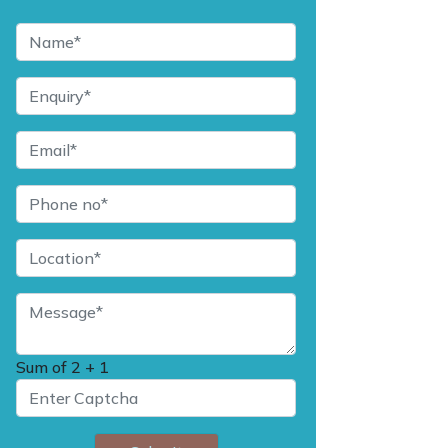
Sum of
2 + 1