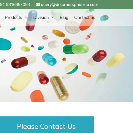
91 9816857058
query@drkumarspharma.com
Products
Division
Blog
Contact us
Please Contact Us