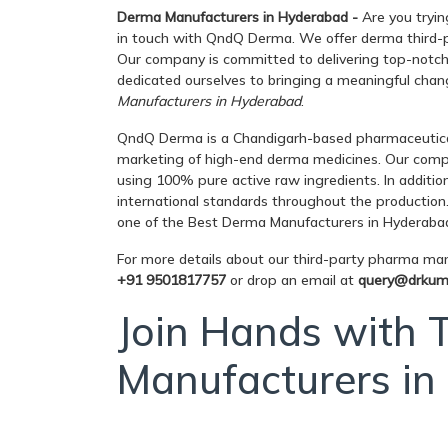
Derma Manufacturers in Hyderabad -
Are you tryin
in touch with QndQ Derma. We offer derma third-pa
Our company is committed to delivering top-notch q
dedicated ourselves to bringing a meaningful chang
Manufacturers in Hyderabad
.
QndQ Derma is a Chandigarh-based pharmaceutica
marketing of high-end derma medicines. Our comp
using 100% pure active raw ingredients. In additio
international standards throughout the production
one of the Best Derma Manufacturers in Hyderaba
For more details about our third-party pharma manu
+91 9501817757
or drop an email at
query@drkum
Join Hands with
Manufacturers i