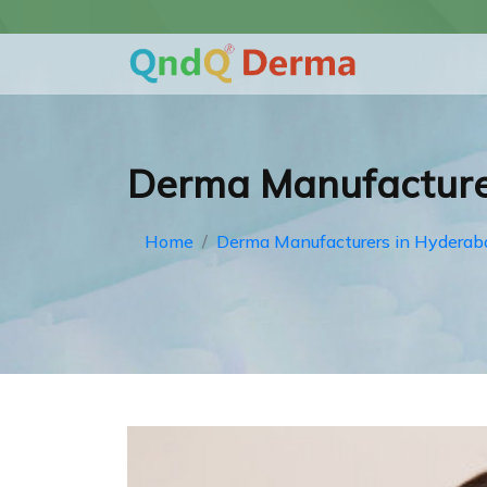
Derma Manufacture
Home
Derma Manufacturers in Hyderab