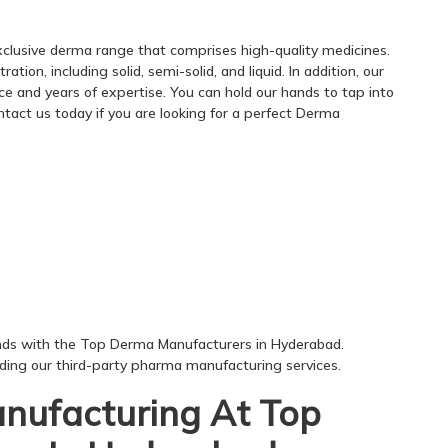
clusive derma range that comprises high-quality medicines.
ion, including solid, semi-solid, and liquid. In addition, our
e and years of expertise. You can hold our hands to tap into
tact us today if you are looking for a perfect Derma
nds with the Top Derma Manufacturers in Hyderabad.
rding our third-party pharma manufacturing services.
anufacturing At Top