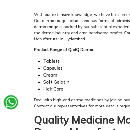
With our extensive knowledge, we have built an ex
Our derma range includes various forms of administrat
derma range is backed by our substantial experienc
the derma industry and earn handsome profits. Con
Manufacturer in Hyderabad.
Product Range of QndQ Derma:-
Tablets
Capsules
Cream
Soft Gelatin
Hair Care
Deal with high-end derma medicines by joining ha
Contact our representatives for more details rega
Quality Medicine M