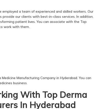
e employed a team of experienced and skilled workers. Our
rovide our clients with best-in-class services. In addition,
nsforming patient lives. You can associate with the Top
o work with them.
a Medicine Manufacturing Company in Hyderabad. You can
dicines business.
king With Top Derma
rers In Hyderabad