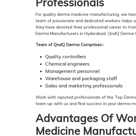
Professionals
For quality derma medicine manufacturing, we hav
team of passionate and dedicated workers helps us p
they have devoted their professional career to tra
Derma Manufacturers in Hyderabad, QndQ Derma t
Team of QndQ Derma Comprises:-
Quality controllers
Chemical engineers
Management personnel
Warehouse and packaging staff
Sales and marketing professionals
Work with reputed professionals of the Top Derm
team up with us and find success in your derma me
Advantages Of Wor
Medicine Manufactu