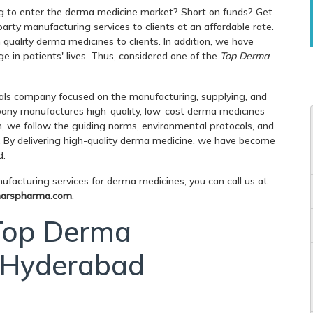
g to enter the derma medicine market? Short on funds? Get
rty manufacturing services to clients at an affordable rate.
uality derma medicines to clients. In addition, we have
e in patients' lives. Thus, considered one of the
Top Derma
ls company focused on the manufacturing, supplying, and
any manufactures high-quality, low-cost derma medicines
n, we follow the guiding norms, environmental protocols, and
. By delivering high-quality derma medicine, we have become
d.
facturing services for derma medicines, you can call us at
arspharma.com
.
 Top Derma
n Hyderabad