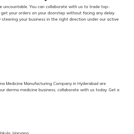
 uncountable. You can collaborate with us to trade top-
n get your orders on your doorstep without facing any delay.
steering your business in the right direction under our active
erma Medicine Manufacturing Company in Hyderabad are
our derma medicine business, collaborate with us today. Get a
chkula, Haryana