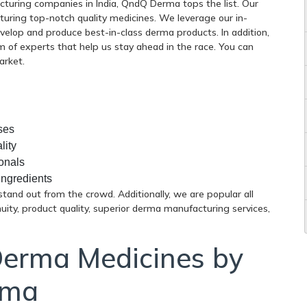
uring companies in India, QndQ Derma tops the list. Our
uring top-notch quality medicines. We leverage our in-
velop and produce best-in-class derma products. In addition,
 of experts that help us stay ahead in the race. You can
arket.
ses
lity
onals
ingredients
tand out from the crowd. Additionally, we are popular all
nuity, product quality, superior derma manufacturing services,
Derma Medicines by
rma