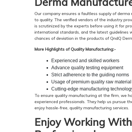
Derma Manufacture
Our company ensures a faultless supply of derma
to quality. The verified vendors of the industry p
is scrutinized by the experts before using it for pr
international standards, and the latest guidelines
chances of deviation in the products of QndQ Der
More Highlights of Quality Manufacturing:-
Experienced and skilled workers
Advance quality testing equipment
Strict adherence to the guiding norms
Usage of premium quality raw material
Cutting-edge manufacturing technolog
To ensure quality manufacturing at the firm, we h
experienced professionals. They help us pursue th
enjoy hassle-free, quality manufacturing services.
Enjoy Working With