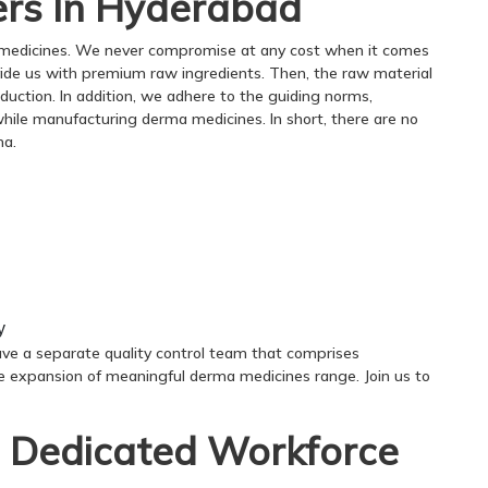
rs In Hyderabad
 medicines. We never compromise at any cost when it comes
rovide us with premium raw ingredients. Then, the raw material
oduction. In addition, we adhere to the guiding norms,
 while manufacturing derma medicines. In short, there are no
ma.
y
ave a separate quality control team that comprises
e expansion of meaningful derma medicines range. Join us to
 Dedicated Workforce