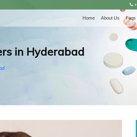
+
Home
About Us
Faqs
rs in Hyderabad
ad