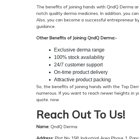
The benefits of joining hands with QndQ Derma are
notch quality derma medicines. In addition, you ca
Also, you can become a successful entrepreneur by 
guidance.
Other Benefits of Joining QndQ Derma:-
Exclusive derma range
100% stock availability
24/7 customer support
On-time product delivery
Attractive product packing
So, the benefits of joining hands with the Top D
numerous. If you want to reach newer heights in y
quote. now
Reach Out To Us!
Name:
QndQ Derma
Address:
Plot No 158, Industrial Area Phase 1, Pan