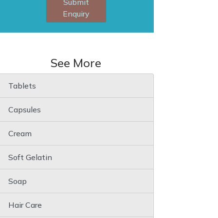
Submit
Enquiry
See More
Tablets
Capsules
Cream
Soft Gelatin
Soap
Hair Care