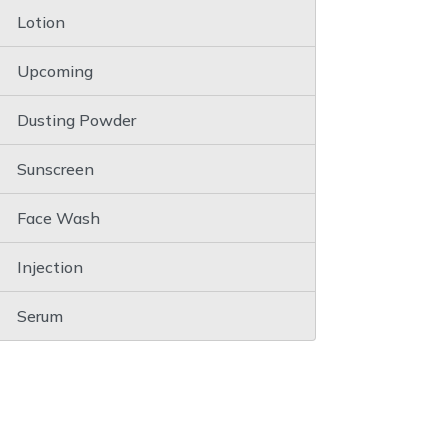
Lotion
Upcoming
Dusting Powder
Sunscreen
Face Wash
Injection
Serum