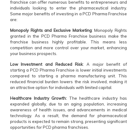
franchise can offer numerous benefits to entrepreneurs and
individuals looking to enter the pharmaceutical industry.
Some major benefits of investing in a PCD Pharma Franchise
are:
Monopoly Rights and Exclusive Marketing
: Monopoly Rights
granted in the PCD Pharma Franchise business make the
franchise business highly profitable. This means less
competition and more control over your market, enhancing
your business prospects.
Low Investment and Reduced Risk
: A major benefit of
starting a PCD Pharma Franchise is lower initial investments
compared to starting a pharma manufacturing unit. This
reduced financial burden lowers the risk involved, making it
an attractive option for individuals with limited capital.
Healthcare Industry Growth:
The healthcare industry has
expanded globally, due to an aging population, increasing
awareness of health issues, and advancements in medical
technology. As a result, the demand for pharmaceutical
products is expected to remain strong, presenting significant
opportunities for PCD pharma franchises.