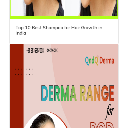
Top 10 Best Shampoo for Hair Growth in
India