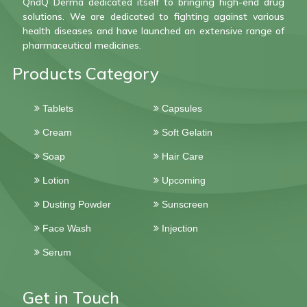
QndQ Derma dedicated itself to bringing high-end drug
solutions. We are dedicated to fighting against various
health diseases and have launched an extensive range of
pharmaceutical medicines.
Products Category
Tablets
Capsules
Cream
Soft Gelatin
Soap
Hair Care
Lotion
Upcoming
Dusting Powder
Sunscreen
Face Wash
Injection
Serum
Get in Touch