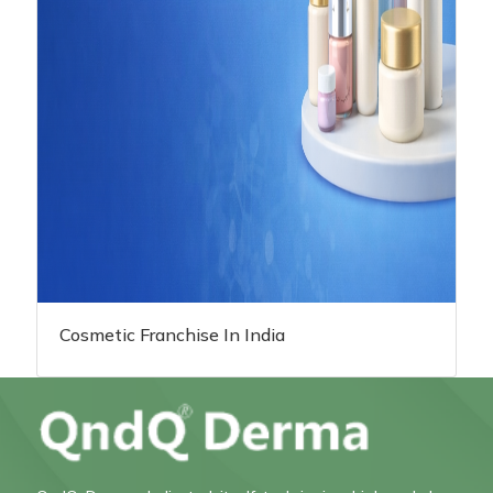
Cosmetic Franchise In India