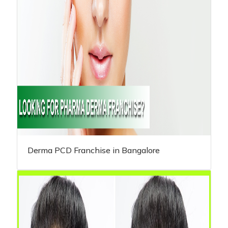
Derma PCD Franchise in Bangalore