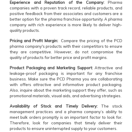
Experience and Reputation of the Company:
Pharma
companies with a proven track record, reliable products, and
positive feedback from their associates and customers are a
better option for the pharma franchise opportunity. A pharma
company with rich experience is more likely to deliver high-
quality products.
Pricing and Profit Margin:
Compare the pricing of the PCD
pharma company's products with their competitors to ensure
they are competitive. However, do not compromise the
quality of products for better price and profit margins.
Product Packaging and Marketing Support:
Attractive and
leakage-proof packaging is important for any franchise
business. Make sure the PCD Pharma you are collaborating
with offers attractive and informative product packaging.
Also, inquire about the marketing support they offer, such as
promotional materials, visual aids, and advertising strategies.
Availability of Stock and Timely Delivery:
The stock
management practices and a pharma company’s ability to
meet bulk orders promptly is an important factor to look for.
Therefore, look for companies that timely deliver their
products to ensure uninterrupted supply to your customers.