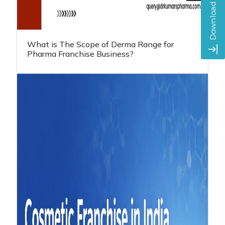
What is The Scope of Derma Range for
Pharma Franchise Business?