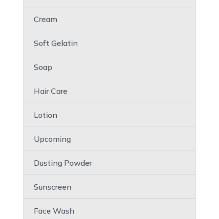
Cream
Soft Gelatin
Soap
Hair Care
Lotion
Upcoming
Dusting Powder
Sunscreen
Face Wash