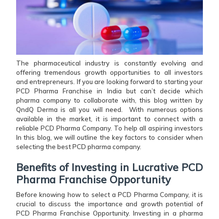
The pharmaceutical industry is constantly evolving and
offering tremendous growth opportunities to all investors
and entrepreneurs. If you are looking forward to starting your
PCD Pharma Franchise in India but can’t decide which
pharma company to collaborate with, this blog written by
QndQ Derma is all you will need. With numerous options
available in the market, it is important to connect with a
reliable PCD Pharma Company. To help all aspiring investors
In this blog, we will outline the key factors to consider when
selecting the best PCD pharma company.
Benefits of Investing in Lucrative PCD
Pharma Franchise Opportunity
Before knowing how to select a PCD Pharma Company, it is
crucial to discuss the importance and growth potential of
PCD Pharma Franchise Opportunity. Investing in a pharma