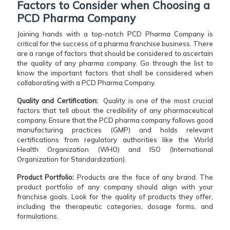
Factors to Consider when Choosing a
PCD Pharma Company
Joining hands with a top-notch PCD Pharma Company is
critical for the success of a pharma franchise business. There
are a range of factors that should be considered to ascertain
the quality of any pharma company. Go through the list to
know the important factors that shall be considered when
collaborating with a PCD Pharma Company.
Quality and Certification:
Quality is one of the most crucial
factors that tell about the credibility of any pharmaceutical
company. Ensure that the PCD pharma company follows good
manufacturing practices (GMP) and holds relevant
certifications from regulatory authorities like the World
Health Organization (WHO) and ISO (International
Organization for Standardization).
Product Portfolio:
Products are the face of any brand. The
product portfolio of any company should align with your
franchise goals. Look for the quality of products they offer,
including the therapeutic categories, dosage forms, and
formulations.