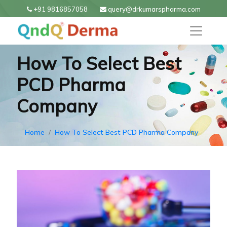
+91 9816857058
query@drkumarspharma.com
How To Select Best
PCD Pharma
Company
Home
How To Select Best PCD Pharma Company