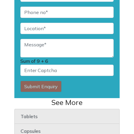
Sum of
9 + 6
Submit Enquiry
See More
Tablets
Capsules