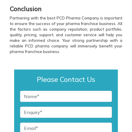
Conclusion
Partnering with the best PCD Pharma Company is important
to ensure the success of your pharma franchise business. All
the factors such as company reputation, product portfolio,
quality, pricing, support, and customer service will help you
make an informed choice. Your strong partnership with a
reliable PCD pharma company will immensely benefit your
pharma franchise business.
Please Contact Us