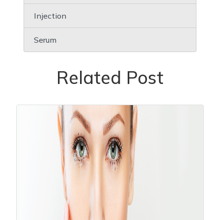
Injection
Serum
Related Post