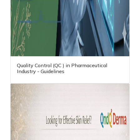
Quality Control (QC ) in Pharmaceutical
Industry - Guidelines