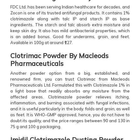
FDC Ltd. has been serving Indian healthcare for decades, and
Zocon is one of its trusted antifungal products. It contains 1%
clotrimazole along with talc IP and starch IP as base
ingredients. The starch and talc absorb extra moisture and
keep skin dry. It also has mild antibacterial properties, which
is an added bonus. Good for underarms, groin, and feet.
Available in 100g at around ₹127.
Clotrimac Powder By Macleods
Pharmaceuticals
Another powder option from a big, established, and
renowned firm, you can trust Clotrimac from Macleods
Pharmaceuticals Ltd. Formulated this with Clotrimazole 1% in
a light base that readily absorbs any moisture from the
affected areas. Clotrimazole powder relieves itching,
inflammation, and burning associated with fungal infections,
and it is useful particularly in the body. folds and groin, as well
as feet. It is WHO-GMP approved, hence, you do not have to
doubt its quality, and the price ranges between 90 and 130 in
75 g and 100 g packaging.
Imidil Clotrimazole Dusting Powder