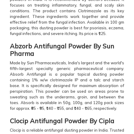
focuses on treating inflammatory, fungal, and scaly skin
conditions. The product contains Clotrimazole as its key
ingredient. These ingredients work together and provide
effective relief from the fungal infection. Available in 100 gm
packaging, this dusting powder is best for psoriasis, eczema,
fungal infections, and severe itching. Its price is ₹125.
Abzorb Antifungal Powder By Sun
Pharma
Made by Sun Pharmaceuticals, India's largest and the world's
fifth-largest specialty generic pharmaceutical company.
Absorb Antifungal is a popular topical dusting powder
containing 1% w/w clotrimazole IP and a talc and starch
base. It is specifically designed for maximum absorption of
perspiration. This powder can be used on areas prone to
sweating such as the underarms, groin, and between the
toes. Absorb is available in 50g, 100g, and 120g pack sizes
for approx. ₹85 - ₹95, ₹140 - ₹155, and ₹140 - ₹165, respectively.
Clocip Antifungal Powder By Cipla
Clocip is a reliable antifungal dusting powder in India. Trusted