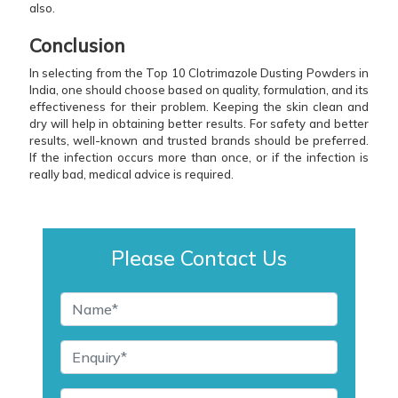
also.
Conclusion
In selecting from the Top 10 Clotrimazole Dusting Powders in
India, one should choose based on quality, formulation, and its
effectiveness for their problem. Keeping the skin clean and
dry will help in obtaining better results. For safety and better
results, well-known and trusted brands should be preferred.
If the infection occurs more than once, or if the infection is
really bad, medical advice is required.
Please Contact Us