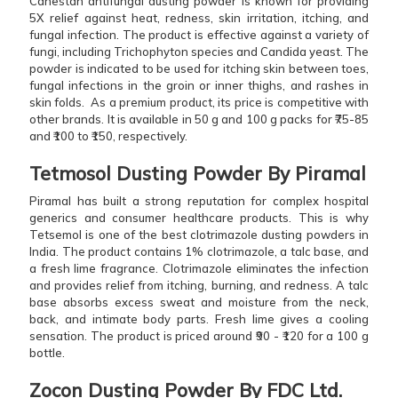
Canestan antifungal dusting powder is known for providing
5X relief against heat, redness, skin irritation, itching, and
fungal infection. The product is effective against a variety of
fungi, including Trichophyton species and Candida yeast. The
powder is indicated to be used for itching skin between toes,
fungal infections in the groin or inner thighs, and rashes in
skin folds. As a premium product, its price is competitive with
other brands. It is available in 50 g and 100 g packs for ₹75-85
and ₹100 to ₹150, respectively.
Tetmosol Dusting Powder By Piramal
Piramal has built a strong reputation for complex hospital
generics and consumer healthcare products. This is why
Tetsemol is one of the best clotrimazole dusting powders in
India. The product contains 1% clotrimazole, a talc base, and
a fresh lime fragrance. Clotrimazole eliminates the infection
and provides relief from itching, burning, and redness. A talc
base absorbs excess sweat and moisture from the neck,
back, and intimate body parts. Fresh lime gives a cooling
sensation. The product is priced around ₹90 - ₹120 for a 100 g
bottle.
Zocon Dusting Powder By FDC Ltd.