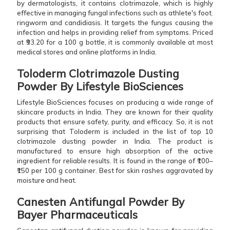
by dermatologists, it contains clotrimazole, which is highly
effective in managing fungal infections such as athlete's foot.
ringworm and candidiasis. It targets the fungus causing the
infection and helps in providing relief from symptoms. Priced
at ₹93.20 for a 100 g bottle, it is commonly available at most
medical stores and online platforms in India.
Toloderm Clotrimazole Dusting
Powder By Lifestyle BioSciences
Lifestyle BioSciences focuses on producing a wide range of
skincare products in India. They are known for their quality
products that ensure safety, purity, and efficacy. So, it is not
surprising that Toloderm is included in the list of top 10
clotrimazole dusting powder in India. The product is
manufactured to ensure high absorption of the active
ingredient for reliable results. It is found in the range of ₹100–
₹150 per 100 g container. Best for skin rashes aggravated by
moisture and heat.
Canesten Antifungal Powder By
Bayer Pharmaceuticals