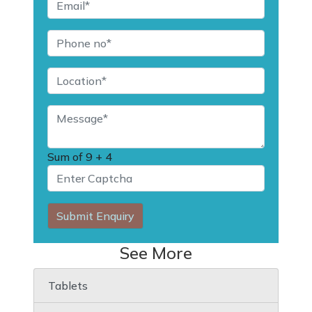
Sum of
9 + 4
Submit Enquiry
See More
Tablets