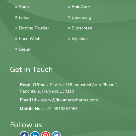
Soap
Hair Care
Lotion
Upcoming
Dusting Powder
Sunscreen
Face Wash
Injection
Serum
Get in Touch
Regd. Office:-
Plot No 158,Industrial Area Phase 1,
Panchkula, Haryana 134113
Email Id:-
query@drkumarspharma.com
Mobile No:-
+91 9816857058
Follow us