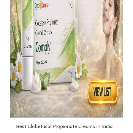
Best Clobetasol Propionate Creams in India