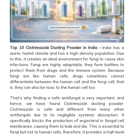
Top 10 Clotrimazole Dusting Powder in India -
India has a
warm, humid climate and has a high-density population. Due
to this, it creates an ideal environment for fungi to cause skin
infections. Fungi are highly adaptable, they form biofilms to
protect them from drugs and the immune system. Because
fungi are like human cells, drugs sometimes cannot
differentiate between the human cell and the fungi cell, that
is, they can also be toxic to the human cell too.
That’s why finding a safe antifungal is very important, and
hence, we have found Clotrimazole dusting powder.
Clotrimazole is safe and different from many other
antifungals due to its negligible systemic absorption. It
specifically blocks the production of ergosterol in fungal cell
membranes, causing them to leak and die. This is essential to
fungi but not to human cells, therefore, it provides a high level