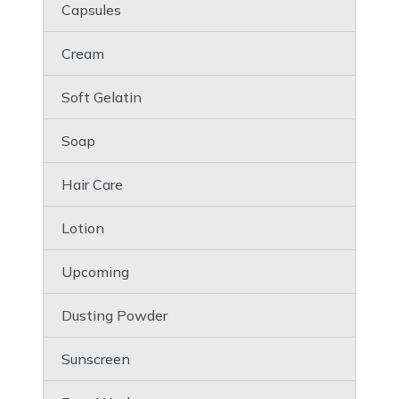
Capsules
Cream
Soft Gelatin
Soap
Hair Care
Lotion
Upcoming
Dusting Powder
Sunscreen