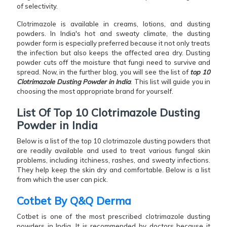
of selectivity.
Clotrimazole is available in creams, lotions, and dusting
powders. In India's hot and sweaty climate, the dusting
powder form is especially preferred because it not only treats
the infection but also keeps the affected area dry. Dusting
powder cuts off the moisture that fungi need to survive and
spread. Now, in the further blog, you will see the list of
top 10
Clotrimazole Dusting Powder in India
. This list will guide you in
choosing the most appropriate brand for yourself.
List Of Top 10 Clotrimazole Dusting
Powder in India
Below is a list of the top 10 clotrimazole dusting powders that
are readily available and used to treat various fungal skin
problems, including itchiness, rashes, and sweaty infections.
They help keep the skin dry and comfortable. Below is a list
from which the user can pick.
Cotbet By Q&Q Derma
Cotbet is one of the most prescribed clotrimazole dusting
powders in India. It is recommended by doctors because it