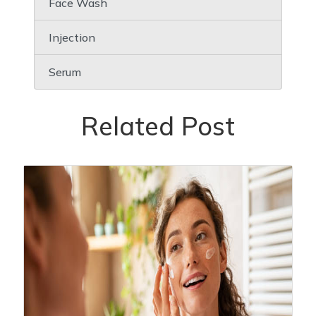
Face Wash
Injection
Serum
Related Post