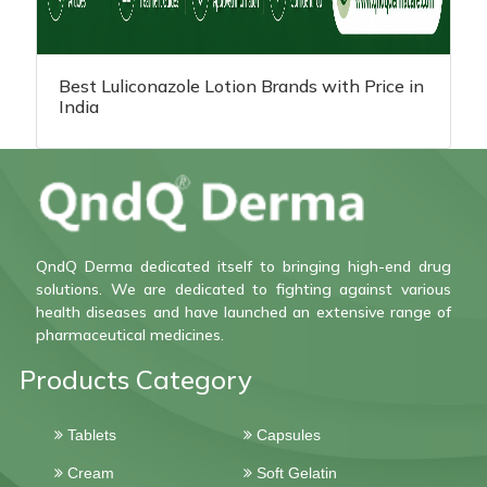
Best Luliconazole Lotion Brands with Price in
India
QndQ Derma dedicated itself to bringing high-end drug
solutions. We are dedicated to fighting against various
health diseases and have launched an extensive range of
pharmaceutical medicines.
Products Category
Tablets
Capsules
Cream
Soft Gelatin