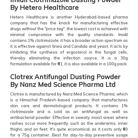
By Hetero Healthcare
Hetero Healthcare is another Hyderabad-based pharma
company that has the knack for manufacturing effective
drugs without the "price tag", the lowest cost is achieved with
minimal compromise with the quality standards. Imidil
contains 1% clotrimazole; it has a broader action spectrum as
it is effective against tinea and Candida and yeast. It acts by
inhibiting the synthesis of ergosterol in the fungal cells,
thereby eliminating the infection source. It is a 30g
formulation available for ₹81, it is also available in a 100g pack.
Clotrex Antifungal Dusting Powder
By Nanz Med Science Pharma Ltd
Clotrex is manufactured by Nanz Med Science Pharma, which
is a Himachal Pradesh-based company that manufactures
skin care and dermatological products. It contains 1%
clotrimazole and is sold as an antifungal as well as
antibacterial powder. Effective in sweaty, moist areas where
rashes occur more frequently, such as the underarms, inner
thighs, and on feet. It's quite economical, as it costs only ₹60
for a 75g container. Best for day-to-day preventive usage