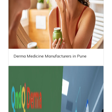
Derma Medicine Manufacturers in Pune