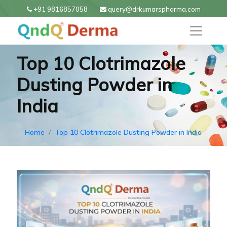
+91 9816857058
query@drkumarspharma.com
Top 10 Clotrimazole
Dusting Powder in
India
Home
Top 10 Clotrimazole Dusting Powder in India