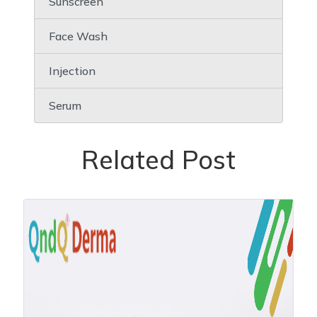
Sunscreen
Face Wash
Injection
Serum
Related Post