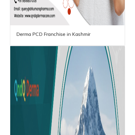
Derma PCD Franchise in Kashmir