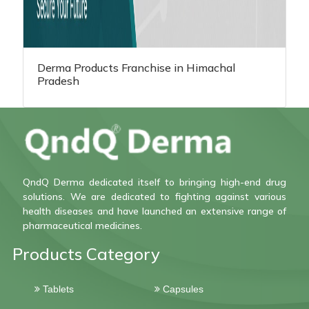
Derma Products Franchise in Himachal
Pradesh
QndQ Derma dedicated itself to bringing high-end drug
solutions. We are dedicated to fighting against various
health diseases and have launched an extensive range of
pharmaceutical medicines.
Products Category
Tablets
Capsules