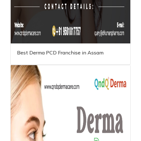
Best Derma PCD Franchise in Assam