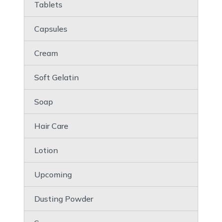
Tablets
Capsules
Cream
Soft Gelatin
Soap
Hair Care
Lotion
Upcoming
Dusting Powder