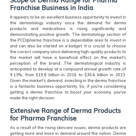
Franchise Business in India
It appears to be an excellent business opportunity to invest in
the dermatology industry since the demand for derma
products and medications is rising significantly and
demonstrating positive growth. The dermatology section of
the PCD/pharma franchise is a dependable area to invest in
and can also be started on a budget. It is crucial to choose
the correct company since delivering high-quality products to
the market will have a beneficial effect on the market's
perception of the brand. The dermatological industry is
anticipated to develop at a compound annual growth rate of
9.13%, from $19.8 billion in 2016 to $36.6 billion in 2023.
Given the market's demand, investing in the derma franchise
is a fantastic business opportunity. So, if you're considering
getting a derma franchise to boost your economy, you've
made the right decision.
Extensive Range of Derma Products
for Pharma Franchise
As a result of the rising skincare issues, derma products are
getting more and more in demand around the nation. Derma