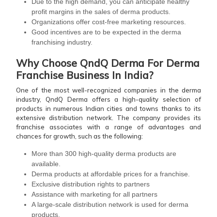
Due to the high demand, you can anticipate healthy
profit margins in the sales of derma products.
Organizations offer cost-free marketing resources.
Good incentives are to be expected in the derma
franchising industry.
Why Choose QndQ Derma For Derma
Franchise Business In India?
One of the most well-recognized companies in the derma
industry, QndQ Derma offers a high-quality selection of
products in numerous Indian cities and towns thanks to its
extensive distribution network. The company provides its
franchise associates with a range of advantages and
chances for growth, such as the following:
More than 300 high-quality derma products are
available.
Derma products at affordable prices for a franchise.
Exclusive distribution rights to partners
Assistance with marketing for all partners
A large-scale distribution network is used for derma
products.