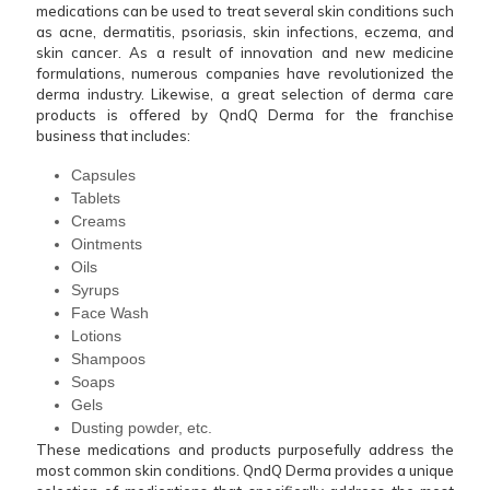
medications can be used to treat several skin conditions such
as acne, dermatitis, psoriasis, skin infections, eczema, and
skin cancer. As a result of innovation and new medicine
formulations, numerous companies have revolutionized the
derma industry. Likewise, a great selection of derma care
products is offered by QndQ Derma for the franchise
business that includes:
Capsules
Tablets
Creams
Ointments
Oils
Syrups
Face Wash
Lotions
Shampoos
Soaps
Gels
Dusting powder, etc.
These medications and products purposefully address the
most common skin conditions. QndQ Derma provides a unique