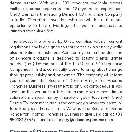
derma sector. With over 300 products available across
multiple pharma segments and 12+ years of experience,
QndQ Derma is the leading Derma PCD Franchise Company
in India. Therefore, investing with us will be a fantastic
opportunity to take advantage of if you are ambitious to
launch a franchised firm.
The product line offered by QndQ complies with all current
regulations and is designed to restore the skin's energy while
also providing nourishment. Additionally, our outstanding line
of skincare products is designed to satisfy clients' unmet
needs. QndQ Derma, one of the top Derma PCD Franchise
Companies in India, continually works to bring about change
through productivity and innovation. The company will inform
you all about the Scope of Derma Range for Pharma
Franchise Business. Investment is only advantageous if you
invest in this venture for the derma range while expecting a
solid return on your money. Therefore, get in touch with QndQ
Derma To learn more about the company's products, costs, or
to ask any questions such as What is The Scope of Derma
Range for Pharma Franchise Business? give us a call at
+91
9501817757
or Email us at
query@drkumarspharma.com.
Scope of Derma Range for Pharma