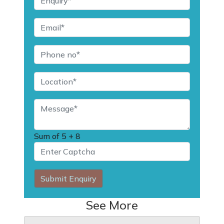
Sum of
5 + 8
Submit Enquiry
See More