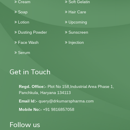
Cream
Soft Gelatin
Soap
Hair Care
Lotion
Upcoming
Dusting Powder
Sunscreen
Face Wash
Injection
Serum
Get in Touch
Regd. Office:-
Plot No 158,Industrial Area Phase 1,
Panchkula, Haryana 134113
Email Id:-
query@drkumarspharma.com
Mobile No:-
+91 9816857058
Follow us