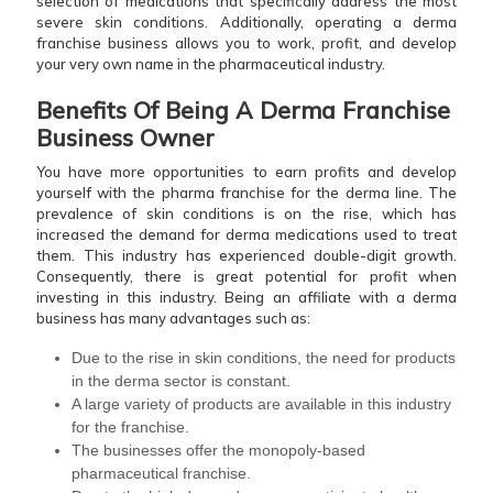
selection of medications that specifically address the most
severe skin conditions. Additionally, operating a derma
franchise business allows you to work, profit, and develop
your very own name in the pharmaceutical industry.
Benefits Of Being A Derma Franchise
Business Owner
You have more opportunities to earn profits and develop
yourself with the pharma franchise for the derma line. The
prevalence of skin conditions is on the rise, which has
increased the demand for derma medications used to treat
them. This industry has experienced double-digit growth.
Consequently, there is great potential for profit when
investing in this industry. Being an affiliate with a derma
business has many advantages such as:
Due to the rise in skin conditions, the need for products
in the derma sector is constant.
A large variety of products are available in this industry
for the franchise.
The businesses offer the monopoly-based
pharmaceutical franchise.