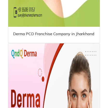
Derma PCD Franchise Company in Jharkhand