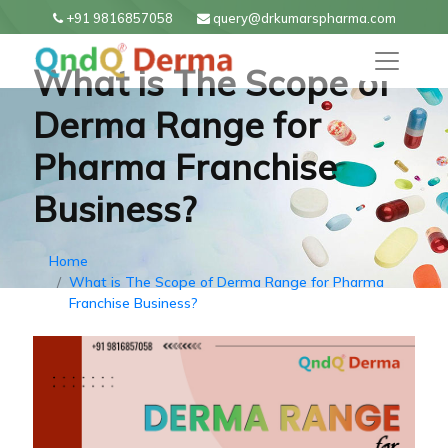
+91 9816857058
query@drkumarspharma.com
What is The Scope of
Derma Range for
Pharma Franchise
Business?
Home
What is The Scope of Derma Range for Pharma
Franchise Business?