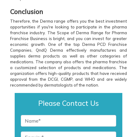
Conclusion
Therefore, the Derma range offers you the best investment
opportunities if you're looking to participate in the pharma
franchise industry. The Scope of Derma Range for Pharma
Franchise Business is bright, and you can invest for greater
economic growth. One of the top Derma PCD Franchise
Companies, QndQ Derma effectively manufactures and
supplies derma products as well as other categories of
medications. The company also offers the pharma franchise
a customized selection of products and medications. The
organization offers high-quality products that have received
approval from the DCGI, CGMP, and WHO and are widely
recommended by dermatologists of the nation.
Please Contact Us