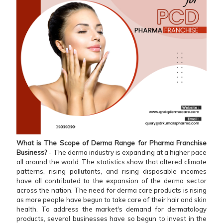
What is The Scope of Derma Range for Pharma Franchise
Business?
- The derma industry is expanding at a higher pace
all around the world. The statistics show that altered climate
patterns, rising pollutants, and rising disposable incomes
have all contributed to the expansion of the derma sector
across the nation. The need for derma care products is rising
as more people have begun to take care of their hair and skin
health. To address the market's demand for dermatology
products, several businesses have so begun to invest in the