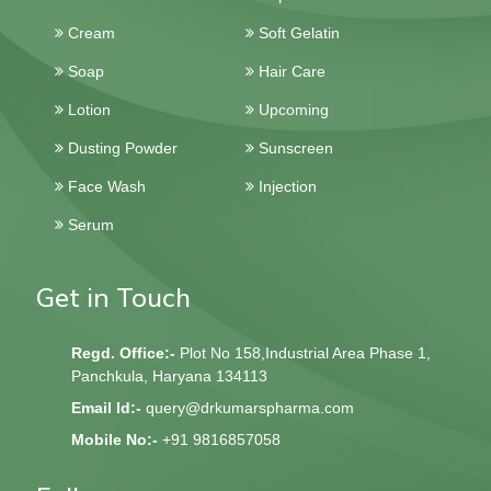
Tablets
Capsules
Cream
Soft Gelatin
Soap
Hair Care
Lotion
Upcoming
Dusting Powder
Sunscreen
Face Wash
Injection
Serum
Get in Touch
Regd. Office:-
Plot No 158,Industrial Area Phase 1,
Panchkula, Haryana 134113
Email Id:-
query@drkumarspharma.com
Mobile No:-
+91 9816857058