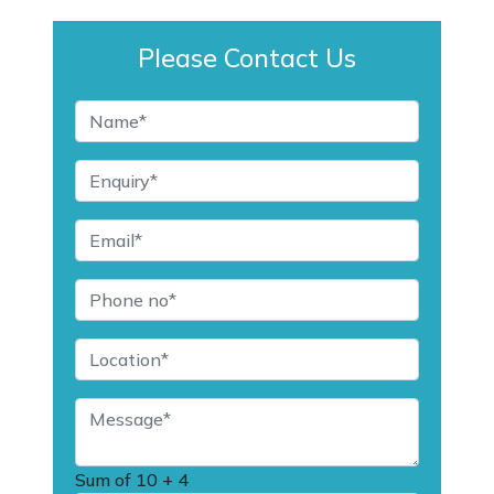
Please Contact Us
Sum of
10 + 4