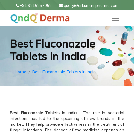
+91 9816857058
query@drkumarspharma.com
Best Fluconazole
Tablets In India
Home
Best Fluconazole Tablets In India
Best Fluconazole Tablets In India
- The rise in bacterial
infections has led to the upcoming of new brands in the
market. They help provide effectiveness in the treatment of
fungal infections. The dosage of the medicine depends on