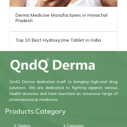
Derma Medicine Manufacturers in Himachal
Pradesh
Top 10 Best Hydroxyzine Tablet in India
QndQ Derma dedicated itself to bringing high-end drug
solutions. We are dedicated to fighting against various
health diseases and have launched an extensive range of
pharmaceutical medicines.
Products Category