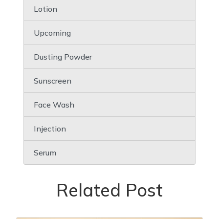
Lotion
Upcoming
Dusting Powder
Sunscreen
Face Wash
Injection
Serum
Related Post