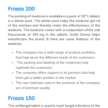
Friasis 200
The packing of medicine is available in a pack of 30*1 tablets
in a blister pack. The blister pack helps the medicine get rid
of the moisture and thereby retain the effectiveness of the
medicine. The medicine comes with a composition of the salt
Fluconazole of 200 mg in the tablets. QndQ Derma helps
manufacture the brand. B Here are some features of the
medicine.
The company has a wide range of product portfolios
that help serve the different needs of the customers.
The packing and labeling of the medicines help
captivate the customers.
The company offers support to its partners that help
them get a better position in the market.
The raw materials used in the products of the company
are of premium quality.
Friasis 150
The antifungal tablet is used to treat fungal infections of the