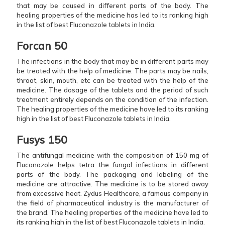
that may be caused in different parts of the body. The
healing properties of the medicine has led to its ranking high
in the list of best Fluconazole tablets in India.
Forcan 50
The infections in the body that may be in different parts may
be treated with the help of medicine. The parts may be nails,
throat, skin, mouth, etc can be treated with the help of the
medicine. The dosage of the tablets and the period of such
treatment entirely depends on the condition of the infection.
The healing properties of the medicine have led to its ranking
high in the list of best Fluconazole tablets in India.
Fusys 150
The antifungal medicine with the composition of 150 mg of
Fluconazole helps tetra the fungal infections in different
parts of the body. The packaging and labeling of the
medicine are attractive. The medicine is to be stored away
from excessive heat. Zydus Healthcare, a famous company in
the field of pharmaceutical industry is the manufacturer of
the brand. The healing properties of the medicine have led to
its ranking high in the list of best Fluconazole tablets in India.