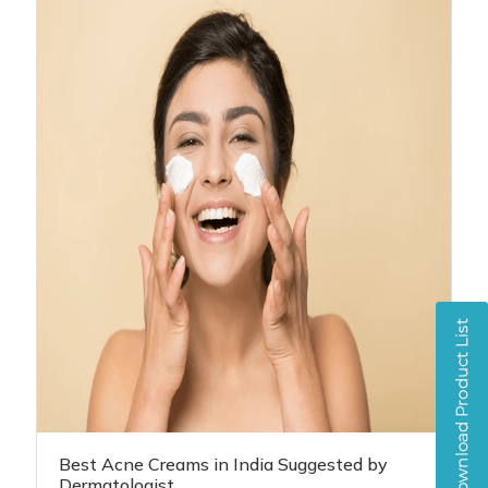
Best Acne Creams in India Suggested by
Dermatologist