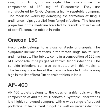
skin, throat, lungs, and meningitis. The tablets come in a
composition of 150 mg of Fluconazole. They are
manufactured by QndQ Derma, a highly reputable company.
The medicine works by damaging the formation of fungus
and hence helps get relief from fungal infections. The healing
properties of the medicine have led to its rank high in the list
of best Fluconazole tablets in India.
Onecan 150
Fluconazole belongs to a class of Azole antifungals. The
symptoms include infections in the throat, lungs, mouth, skin,
and meningitis. The tablets come in a composition of 150 mg
of Fluconazole. It helps get relief from fungal infections. The
candida infections can also be treated with this medicine.
The healing properties of the medicine have led to its ranking
high in the list of best Fluconazole tablets in India.
AF- 400
AF 400 tablets belong to the class of antifungals with the
composition of 400 mg of Fluconazole. Systopic Laboratories
is a highly renowned company with a wide range of product
portfolios. It helps treat fungal as well as yeast infections