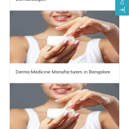
Derma Medicine Manufacturers in Bangalore