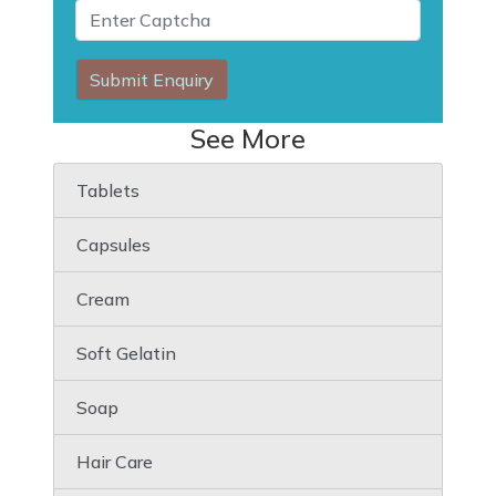
Submit Enquiry
See More
Tablets
Capsules
Cream
Soft Gelatin
Soap
Hair Care