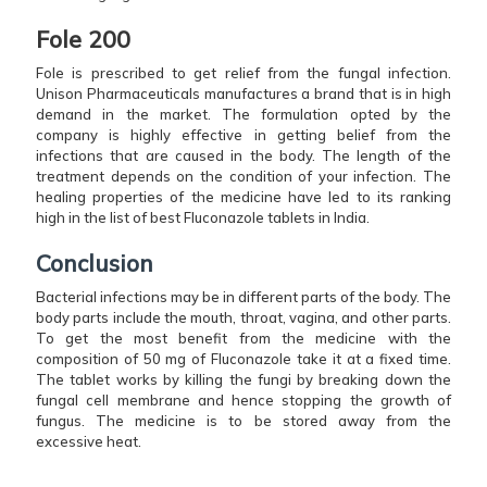
Fole 200
Fole is prescribed to get relief from the fungal infection.
Unison Pharmaceuticals manufactures a brand that is in high
demand in the market. The formulation opted by the
company is highly effective in getting belief from the
infections that are caused in the body. The length of the
treatment depends on the condition of your infection. The
healing properties of the medicine have led to its ranking
high in the list of best Fluconazole tablets in India.
Conclusion
Bacterial infections may be in different parts of the body. The
body parts include the mouth, throat, vagina, and other parts.
To get the most benefit from the medicine with the
composition of 50 mg of Fluconazole take it at a fixed time.
The tablet works by killing the fungi by breaking down the
fungal cell membrane and hence stopping the growth of
fungus. The medicine is to be stored away from the
excessive heat.