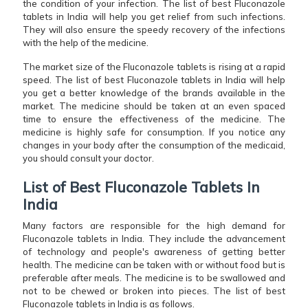
the condition of your infection. The list of best Fluconazole
tablets in India will help you get relief from such infections.
They will also ensure the speedy recovery of the infections
with the help of the medicine.
The market size of the Fluconazole tablets is rising at a rapid
speed. The list of best Fluconazole tablets in India will help
you get a better knowledge of the brands available in the
market. The medicine should be taken at an even spaced
time to ensure the effectiveness of the medicine. The
medicine is highly safe for consumption. If you notice any
changes in your body after the consumption of the medicaid,
you should consult your doctor.
List of Best Fluconazole Tablets In
India
Many factors are responsible for the high demand for
Fluconazole tablets in India. They include the advancement
of technology and people's awareness of getting better
health. The medicine can be taken with or without food but is
preferable after meals. The medicine is to be swallowed and
not to be chewed or broken into pieces. The list of best
Fluconazole tablets in India is as follows.