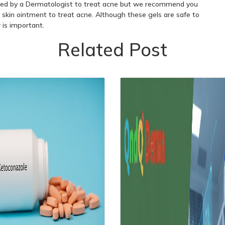
ted by a Dermatologist to treat acne but we recommend you
 skin ointment to treat acne. Although these gels are safe to
r is important.
Related Post