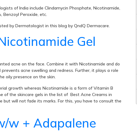
ogists of India include Clindamycin Phosphate, Nicotinamide,
 Benzoyl Peroxide, etc.
ested by Dermatologist in this blog by QndQ Dermacare.
Nicotinamide Gel
wanted acne on the face. Combine it with Nicotinamide and do
prevents acne swelling and redness. Further, it plays a role
he oily presence on the skin.
cterial growth whereas Nicotinamide is a form of Vitamin B
ne of the skincare gels in the list of Best Acne Creams in
but will not fade its marks. For this, you have to consult the
w/w + Adapalene