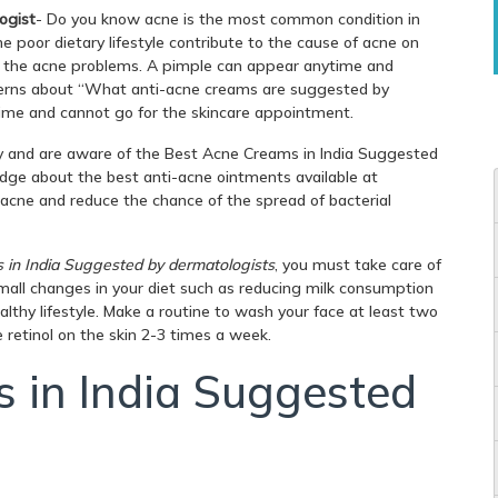
ogist
- Do you know acne is the most common condition in
the poor dietary lifestyle contribute to the cause of acne on
m the acne problems. A pimple can appear anytime and
cerns about “What anti-acne creams are suggested by
time and cannot go for the skincare appointment.
try and are aware of the Best Acne Creams in India Suggested
dge about the best anti-acne ointments available at
 acne and reduce the chance of the spread of bacterial
in India Suggested by dermatologists
, you must take care of
mall changes in your diet such as reducing milk consumption
althy lifestyle. Make a routine to wash your face at least two
 retinol on the skin 2-3 times a week.
 in India Suggested