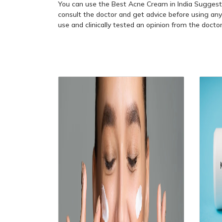
You can use the Best Acne Cream in India Sugges
consult the doctor and get advice before using any
use and clinically tested an opinion from the docto