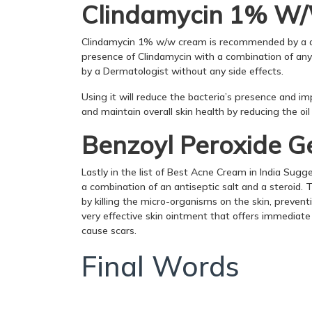
Clindamycin 1% W
Clindamycin 1% w/w cream is recommended by a de
presence of Clindamycin with a combination of any
by a Dermatologist without any side effects.
Using it will reduce the bacteria’s presence and im
and maintain overall skin health by reducing the oi
Benzoyl Peroxide G
Lastly in the list of Best Acne Cream in India Sugg
a combination of an antiseptic salt and a steroid. 
by killing the micro-organisms on the skin, preven
very effective skin ointment that offers immediate 
cause scars.
Final Words