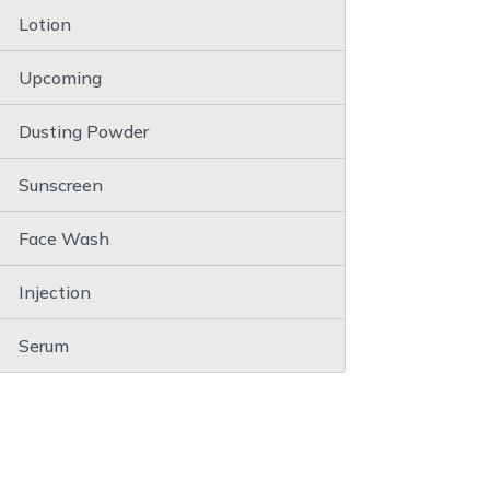
Lotion
Upcoming
Dusting Powder
Sunscreen
Face Wash
Injection
Serum