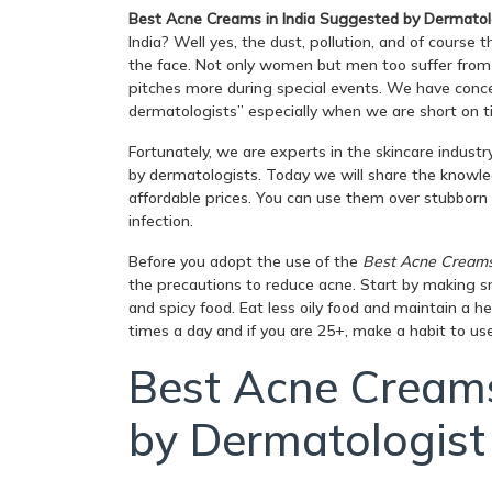
Best Acne Creams in India Suggested by Dermatol
India? Well yes, the dust, pollution, and of course 
the face. Not only women but men too suffer fro
pitches more during special events. We have con
dermatologists” especially when we are short on 
Fortunately, we are experts in the skincare indus
by dermatologists. Today we will share the knowle
affordable prices. You can use them over stubborn
infection.
Before you adopt the use of the
Best Acne Creams 
the precautions to reduce acne. Start by making s
and spicy food. Eat less oily food and maintain a he
times a day and if you are 25+, make a habit to use
Best Acne Creams
by Dermatologist