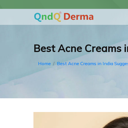
Best Acne Creams i
Home
Best Acne Creams in India Sugge