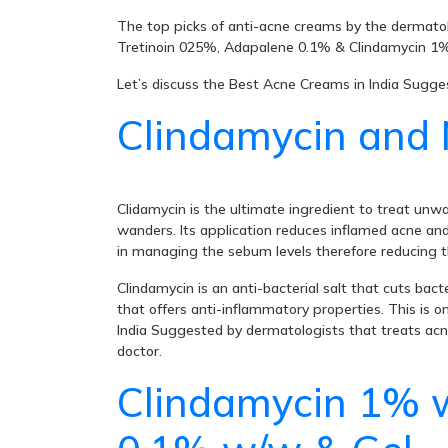
The top picks of anti-acne creams by the dermatol
Tretinoin 025%, Adapalene 0.1% & Clindamycin 1%,
Let’s discuss the Best Acne Creams in India Sugg
Clindamycin and 
Clidamycin is the ultimate ingredient to treat un
wanders. Its application reduces inflamed acne and 
in managing the sebum levels therefore reducing t
Clindamycin is an anti-bacterial salt that cuts ba
that offers anti-inflammatory properties. This is o
India Suggested by dermatologists that treats acne 
doctor.
Clindamycin 1% 