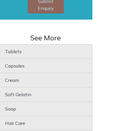
Submit
Enquiry
See More
Tablets
Capsules
Cream
Soft Gelatin
Soap
Hair Care