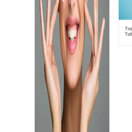
To
Tab