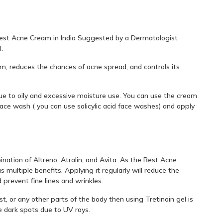
 Best Acne Cream in India Suggested by a Dermatologist
.
um, reduces the chances of acne spread, and controls its
ue to oily and excessive moisture use. You can use the cream
ace wash ( you can use salicylic acid face washes) and apply
ination of Altreno, Atralin, and Avita. As the Best Acne
 multiple benefits. Applying it regularly will reduce the
prevent fine lines and wrinkles.
st, or any other parts of the body then using Tretinoin gel is
he dark spots due to UV rays.