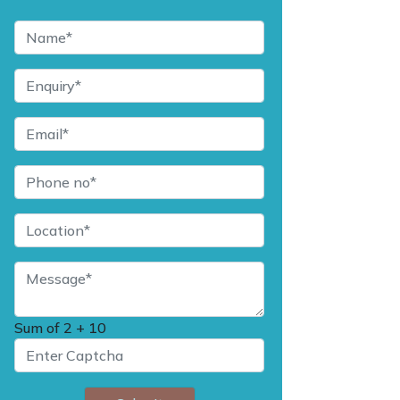
Sum of
2 + 10