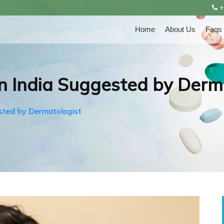
+
Home
About Us
Faqs
n India Suggested by Derm
sted by Dermatologist