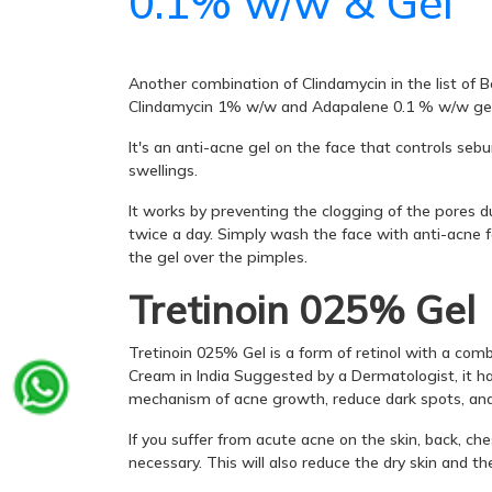
0.1% w/w & Gel
Another combination of Clindamycin in the list of
Clindamycin 1% w/w and Adapalene 0.1 % w/w gel
It's an anti-acne gel on the face that controls seb
swellings.
It works by preventing the clogging of the pores d
twice a day. Simply wash the face with anti-acne f
the gel over the pimples.
Tretinoin 025% Gel
Tretinoin 025% Gel is a form of retinol with a comb
Cream in India Suggested by a Dermatologist, it has
mechanism of acne growth, reduce dark spots, and 
If you suffer from acute acne on the skin, back, che
necessary. This will also reduce the dry skin and t