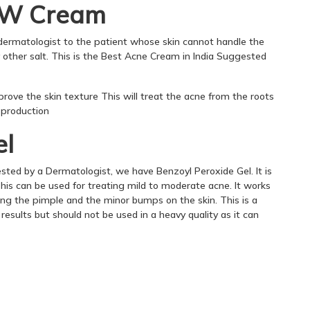
/w Cream
rmatologist to the patient whose skin cannot handle the
 other salt. This is the Best Acne Cream in India Suggested
prove the skin texture This will treat the acne from the roots
l production
el
ested by a Dermatologist, we have Benzoyl Peroxide Gel. It is
This can be used for treating mild to moderate acne. It works
ting the pimple and the minor bumps on the skin. This is a
results but should not be used in a heavy quality as it can