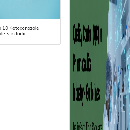
p 10 Ketoconazole
lets in India