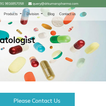
91 9816857058
query@drkumarspharma.com
Products
Division
Blog
Contact us
atologist
Please Contact Us