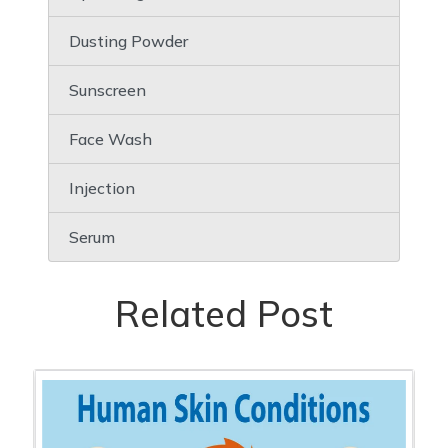
Dusting Powder
Sunscreen
Face Wash
Injection
Serum
Related Post