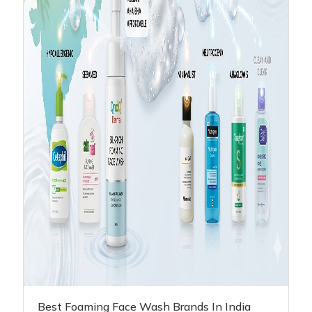
Best Foaming Face Wash Brands In India