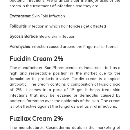
bacterial infections. We shall consider the major uses of the
cream in the treatment of infections and they are.
Erythrasma
: Skin Fold infection
Folliculitis
: infection in which hair follicles get affected
Sycosis Barbae
: Beard skin infection
Paronychia
: infection caused around the fingernail or toenail
Fucidin Cream 2%
The manufacturer, Sun Pharmaceuticals Industries Ltd. has a
high and respectable position in the market due to the
formulation its products involve. Fucidin cream is a topical
antibiotic. The cream contains a composition of Fusidic acid
of 2%. It comes in a pack of 15 gm. It helps treat skin
infections that may be eczema or dermatitis caused by
bacterial formation over the epidermis of the skin. The cream
is not effective against the fungal as well as viral infections.
Fuzilax Cream 2%
The manufacturer, Cosmederma deals in the marketing of