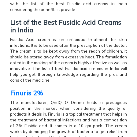
with the list of the best Fusidic acid creams in India
considering the benefits it provide.
List of the Best Fusidic Acid Creams
in India
Fusidic Acid cream is an antibiotic treatment for skin
infections. It is to be used after the prescription of the doctor.
The cream is to be kept away from the reach of children. It
should be stored away from excessive heat. The formulation
opted in the making of the cream is highly effective as well as
innovative. The list of best Fusidic acid creams in India will
help you get thorough knowledge regarding the pros and
cons of the medicine.
Finuris 2%
The manufacturer, QndQ Q Derma holds a prestigious
position in the market when considering the quality of
products it deals in. Finuris is a topical treatment that helps in
the treatment of bacterial infections and has a composition
of 2% Fusidic acid. It comes in a 10 gm pack. The cream
works by damaging the growth of bacteria to get relief from