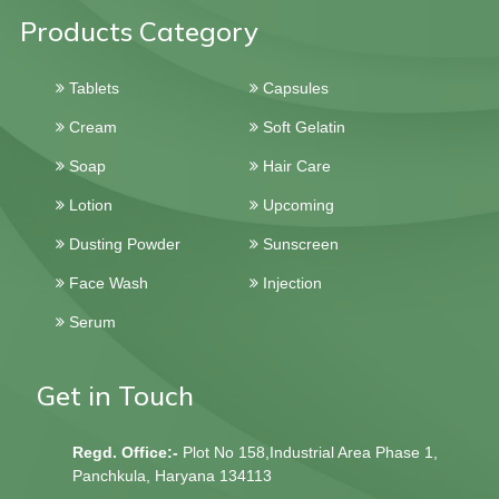
Products Category
Tablets
Capsules
Cream
Soft Gelatin
Soap
Hair Care
Lotion
Upcoming
Dusting Powder
Sunscreen
Face Wash
Injection
Serum
Get in Touch
Regd. Office:-
Plot No 158,Industrial Area Phase 1,
Panchkula, Haryana 134113