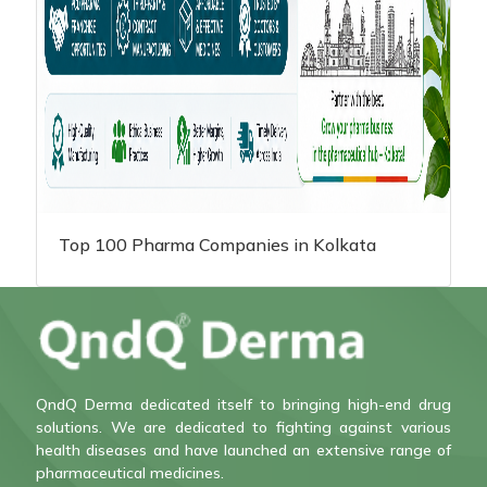
Top 100 Pharma Companies in Kolkata
QndQ Derma dedicated itself to bringing high-end drug
solutions. We are dedicated to fighting against various
health diseases and have launched an extensive range of
pharmaceutical medicines.