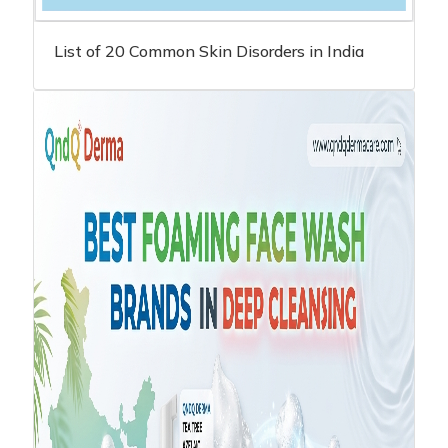
List of 20 Common Skin Disorders in India