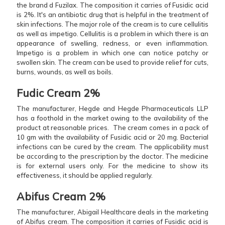
the brand d Fuzilax. The composition it carries of Fusidic acid
is 2%. It's an antibiotic drug that is helpful in the treatment of
skin infections. The major role of the cream is to cure cellulitis
as well as impetigo. Cellulitis is a problem in which there is an
appearance of swelling, redness, or even inflammation.
Impetigo is a problem in which one can notice patchy or
swollen skin. The cream can be used to provide relief for cuts,
burns, wounds, as well as boils.
Fudic Cream 2%
The manufacturer, Hegde and Hegde Pharmaceuticals LLP
has a foothold in the market owing to the availability of the
product at reasonable prices. The cream comes in a pack of
10 gm with the availability of Fusidic acid or 20 mg. Bacterial
infections can be cured by the cream. The applicability must
be according to the prescription by the doctor. The medicine
is for external users only. For the medicine to show its
effectiveness, it should be applied regularly.
Abifus Cream 2%
The manufacturer, Abigail Healthcare deals in the marketing
of Abifus cream. The composition it carries of Fusidic acid is