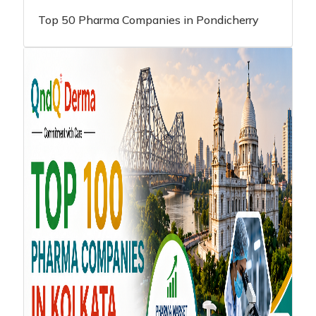
Top 50 Pharma Companies in Pondicherry