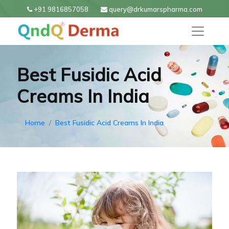
+91 9816857058
query@drkumarspharma.com
Best Fusidic Acid
Creams In India
Home
Best Fusidic Acid Creams In India