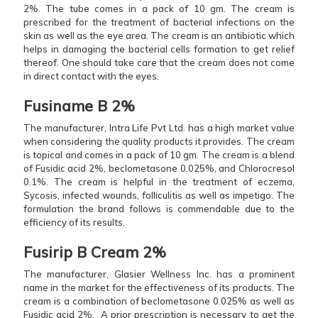
2%. The tube comes in a pack of 10 gm. The cream is
prescribed for the treatment of bacterial infections on the
skin as well as the eye area. The cream is an antibiotic which
helps in damaging the bacterial cells formation to get relief
thereof. One should take care that the cream does not come
in direct contact with the eyes.
Fusiname B 2%
The manufacturer, Intra Life Pvt Ltd. has a high market value
when considering the quality products it provides. The cream
is topical and comes in a pack of 10 gm. The cream is a blend
of Fusidic acid 2%, beclometasone 0.025%, and Chlorocresol
0.1%. The cream is helpful in the treatment of eczema,
Sycosis, infected wounds, folliculitis as well as impetigo. The
formulation the brand follows is commendable due to the
efficiency of its results.
Fusirip B Cream 2%
The manufacturer, Glasier Wellness Inc. has a prominent
name in the market for the effectiveness of its products. The
cream is a combination of beclometasone 0.025% as well as
Fusidic acid 2%. A prior prescription is necessary to get the