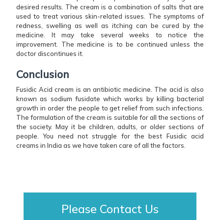
desired results. The cream is a combination of salts that are
used to treat various skin-related issues. The symptoms of
redness, swelling as well as itching can be cured by the
medicine. It may take several weeks to notice the
improvement. The medicine is to be continued unless the
doctor discontinues it.
Conclusion
Fusidic Acid cream is an antibiotic medicine. The acid is also
known as sodium fusidate which works by killing bacterial
growth in order the people to get relief from such infections.
The formulation of the cream is suitable for all the sections of
the society. May it be children, adults, or older sections of
people. You need not struggle for the best Fusidic acid
creams in India as we have taken care of all the factors.
Please Contact Us