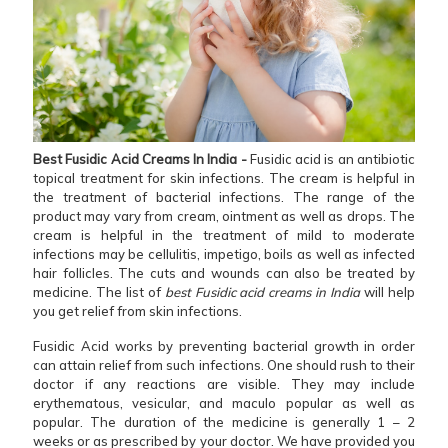
Best Fusidic Acid Creams In India -
Fusidic acid is an antibiotic
topical treatment for skin infections. The cream is helpful in
the treatment of bacterial infections. The range of the
product may vary from cream, ointment as well as drops. The
cream is helpful in the treatment of mild to moderate
infections may be cellulitis, impetigo, boils as well as infected
hair follicles. The cuts and wounds can also be treated by
medicine. The list of
best Fusidic acid creams in India
will help
you get relief from skin infections.
Fusidic Acid works by preventing bacterial growth in order
can attain relief from such infections. One should rush to their
doctor if any reactions are visible. They may include
erythematous, vesicular, and maculo popular as well as
popular. The duration of the medicine is generally 1 – 2
weeks or as prescribed by your doctor. We have provided you