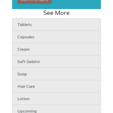
See More
Tablets
Capsules
Cream
Soft Gelatin
Soap
Hair Care
Lotion
Upcoming