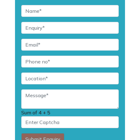
Sum of
4 + 5
Submit Enquiry