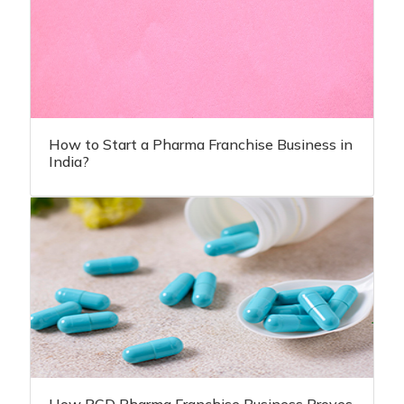
How to Start a Pharma Franchise Business in
India?