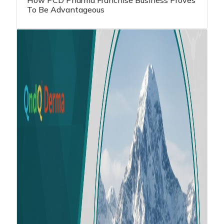
How PCD Pharma Franchise Business Proves
To Be Advantageous