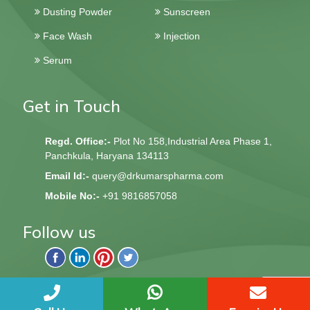
Dusting Powder
Sunscreen
Face Wash
Injection
Serum
Get in Touch
Regd. Office:-
Plot No 158,Industrial Area Phase 1,
Panchkula, Haryana 134113
Email Id:-
query@drkumarspharma.com
Mobile No:-
+91 9816857058
Follow us
QndQ Derma © 2020 All Rights Reserved | Web Design &
Development By
Web
Hopers