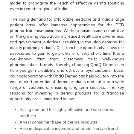
model to propagate the reach of effective derma solutions
even in remote regions of India.
The rising demand for affordable medicine and India's large
patient base offer immense opportunities for the PCD
pharma franchise business. We help businessmen capitalize
on the growing population, increased healthcare awareness,
and government initiatives, resulting in the high demand for
quality pharma products. Our franchise opportunity allows our
associates to gain large profits in a very short time. It is a
well-known fact that customers trust well-known
pharmaceutical brands, thereby choosing QndQ Derma can
help you gain credibility and attract a loyal customer base.
Your collaboration with QndQ Derma can help you tap into the
vast market potential of derma products and cater to a wide
range of customers, ensuring long-term success. The key
reasons for investing in derma products for a franchise
opportunity are summarized below:
Rising demand for highly effective and safe derma
products
A vast consumer base of derma products
Rise in disposable incomes and urban lifestyle trend