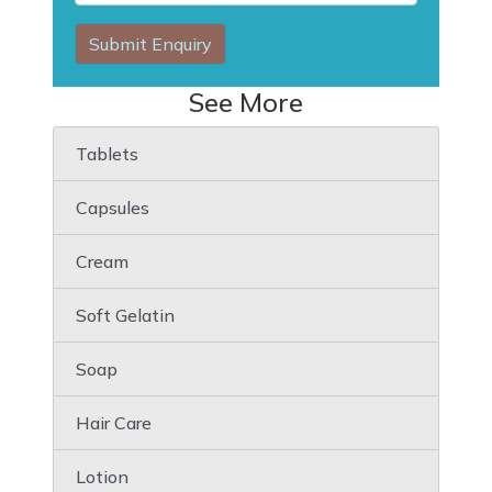
Submit Enquiry
See More
Tablets
Capsules
Cream
Soft Gelatin
Soap
Hair Care
Lotion