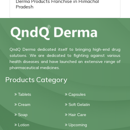
Derma Products Franchise in Himachal
Pradesh
QndQ Derma dedicated itself to bringing high-end drug
solutions. We are dedicated to fighting against various
health diseases and have launched an extensive range of
pharmaceutical medicines.
Products Category
Tablets
Capsules
Cream
Soft Gelatin
Soap
Hair Care
Lotion
Upcoming