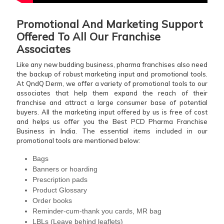
Promotional And Marketing Support
Offered To All Our Franchise
Associates
Like any new budding business, pharma franchises also need
the backup of robust marketing input and promotional tools.
At QndQ Derm, we offer a variety of promotional tools to our
associates that help them expand the reach of their
franchise and attract a large consumer base of potential
buyers. All the marketing input offered by us is free of cost
and helps us offer you the Best PCD Pharma Franchise
Business in India. The essential items included in our
promotional tools are mentioned below:
Bags
Banners or hoarding
Prescription pads
Product Glossary
Order books
Reminder-cum-thank you cards, MR bag
LBLs (Leave behind leaflets)