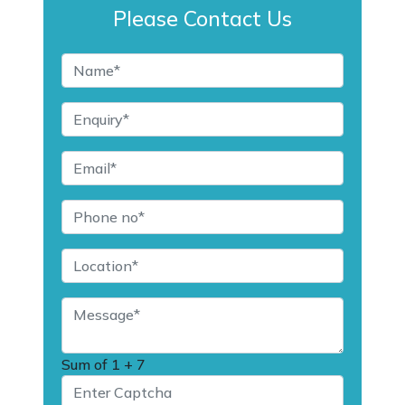
Please Contact Us
Sum of
1 + 7