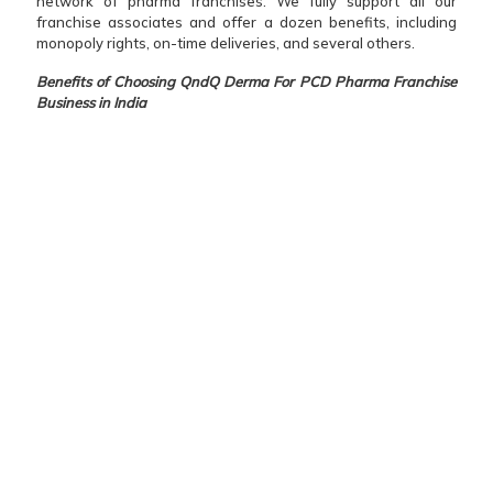
network of pharma franchises. We fully support all our
franchise associates and offer a dozen benefits, including
monopoly rights, on-time deliveries, and several others.
Benefits of Choosing QndQ Derma For PCD Pharma Franchise
Business in India