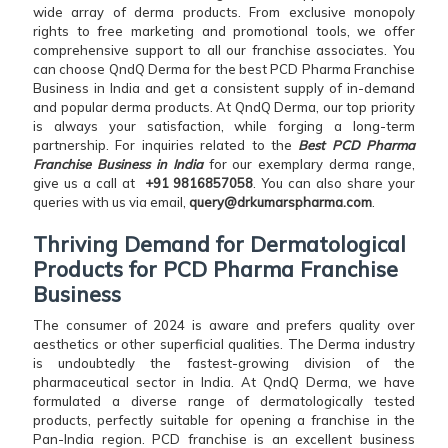
wide array of derma products. From exclusive monopoly
rights to free marketing and promotional tools, we offer
comprehensive support to all our franchise associates. You
can choose QndQ Derma for the best PCD Pharma Franchise
Business in India and get a consistent supply of in-demand
and popular derma products. At QndQ Derma, our top priority
is always your satisfaction, while forging a long-term
partnership. For inquiries related to the
Best PCD Pharma
Franchise Business in India
for our exemplary derma range,
give us a call at
+91 9816857058
. You can also share your
queries with us via email,
query@drkumarspharma.com
.
Thriving Demand for Dermatological
Products for PCD Pharma Franchise
Business
The consumer of 2024 is aware and prefers quality over
aesthetics or other superficial qualities. The Derma industry
is undoubtedly the fastest-growing division of the
pharmaceutical sector in India. At QndQ Derma, we have
formulated a diverse range of dermatologically tested
products, perfectly suitable for opening a franchise in the
Pan-India region. PCD franchise is an excellent business