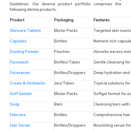
Guidelines. Our diverse product portfolio comprises the
following derma products:
Product
Packaging
Features
Skincare Tablets
Blister Packs
Targeted skin nouri
Capsules
Bottles
Nutrient-rich capsule
Dusting Powder
Pouches
Absorbs excess mois
Facewash
Bottles/Tubes
Gentle cleansing fo
Faceserum
Bottles/Droppers
Deep hydration and 
Cream & Ointments
Jars/Tubes
Topical solutions for
Soft Gelatin
Blister Packs
Softgel format for e
Soap
Bars
Cleansing bars with 
Haircare
Bottles
Comprehensive hair 
Hair Serum
Bottles/Droppers
Nourishing serum fo