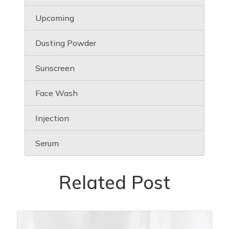
Upcoming
Dusting Powder
Sunscreen
Face Wash
Injection
Serum
Related Post