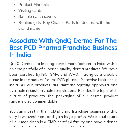
Product Manuals
Visiting cards
Sample catch covers
Routine gifts, Key Chains, Pads for doctors with the
brand name
Associate With QndQ Derma For The
Best PCD Pharma Franchise Business
In India
QndQ Derma is a leading derma manufacturer in India with a
diverse portfolio of superior-quality derma products. We have
been certified by ISO, GMP, and WHO, making us a credible
name in the market for the PCD pharma franchise business in
India. All our products are dermatologically approved and
available in customizable formulations. Besides the top-notch
quality of products, the packaging of our derma product
range is also commendable.
You can invest in the PCD pharma franchise business with a
very low investment and gain huge profits. We manufacture
all our medicines in a GMP-certified facility and have a dense