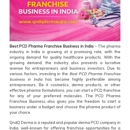
Best PCD Pharma Franchise Business in India -
The pharma
industry in India is growing at a promising rate, with the
ongoing demand for quality healthcare products. With the
growing demand, the industry also presents a lucrative
avenue for entrepreneurs and business investors. Due to
various factors, investing in the
Best PCD Pharma Franchise
business in India
has become highly preferable among
entrepreneurs. Be it cosmetics, derma products, or other
effective pharma formulations, you can start a PCD franchise
for any of your preferred molecules. The PCD Pharma
Franchise Business also gives you the freedom to start a
business under a budget and choose the pharma product of
your choice.
QndQ Derma is a reputed and popular derma PCD company in
India, well-known for offering franchise opportunities for a