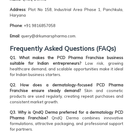
Address
: Plot No 158, Industrial Area Phase 1, Panchkula,
Haryana
Phone
: +91 9816857058
Email
: query@drkumarspharma.com.
Frequently Asked Questions (FAQs)
Q1. What makes the PCD Pharma Franchise business
suitable for Indian entrepreneurs?
Low risk, growing
healthcare demand, and scalable opportunities make it ideal
for Indian business starters.
Q2. How does a dermatology-focused PCD Pharma
Franchise ensure steady demand?
Skin and cosmetic
products are used regularly, creating repeat purchases and
consistent market growth.
Q3. Why is QndQ Derma preferred for a dermatology PCD
Pharma Franchise?
QndQ Derma combines innovative
formulations, attractive packaging, and professional support
for partners.