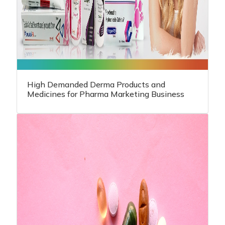
High Demanded Derma Products and
Medicines for Pharma Marketing Business