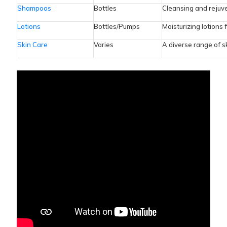
Shampoos
Bottles
Cleansing and rejuve
Lotions
Bottles/Pumps
Moisturizing lotions 
Skin Care
Varies
A diverse range of s