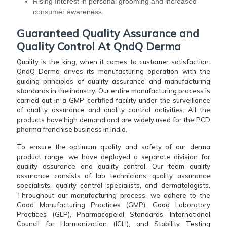
Rising Interest in personal grooming and increased
consumer awareness.
Guaranteed Quality Assurance and
Quality Control At QndQ Derma
Quality is the king, when it comes to customer satisfaction.
QndQ Derma drives its manufacturing operation with the
guiding principles of quality assurance and manufacturing
standards in the industry. Our entire manufacturing process is
carried out in a GMP-certified facility under the surveillance
of quality assurance and quality control activities. All the
products have high demand and are widely used for the PCD
pharma franchise business in India.
To ensure the optimum quality and safety of our derma
product range, we have deployed a separate division for
quality assurance and quality control. Our team quality
assurance consists of lab technicians, quality assurance
specialists, quality control specialists, and dermatologists.
Throughout our manufacturing process, we adhere to the
Good Manufacturing Practices (GMP), Good Laboratory
Practices (GLP), Pharmacopeial Standards, International
Council for Harmonization (ICH), and Stability Testing