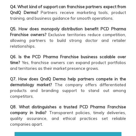
Q4. What kind of support can franchise partners expect from
QndQ Derma?
Partners receive marketing tools, product
training, and business guidance for smooth operations.
Q5. How does monopoly distribution benefit PCD Pharma
Franchise owners?
Exclusive territories reduce competition,
allowing partners to build strong doctor and retailer
relationships.
Q6. Is the PCD Pharma Franchise business scalable over
time?
Yes, franchise owners can expand product portfolios
and territories as their market presence grows.
Q7. How does QndQ Derma help partners compete in the
dermatology market?
The company offers differentiated
products and branding support to stand out among
competitors.
Q8. What distinguishes a trusted PCD Pharma Franchise
company in India?
Transparent policies, timely deliveries,
quality assurance, and ethical practices set reliable
companies apart.