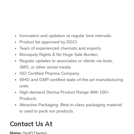
Innovation and updation at regular time intervals.
Product list approved by DGCI.
Team of experienced chemists and experts.
Monopoly Rights & No Huge Sale Burden.
Regular updates to associates or clients via texts,
SMS, or other social media
ISO Certified Pharma Company
WHO and GMP-certified state-of-the-art manufacturing
units
High-demand Derma Product Range With 100+
Products.
Attractive Packaging: Best-in-class packaging material
is used to pack our products.
Contact Us At
Name
: QndQ Derma