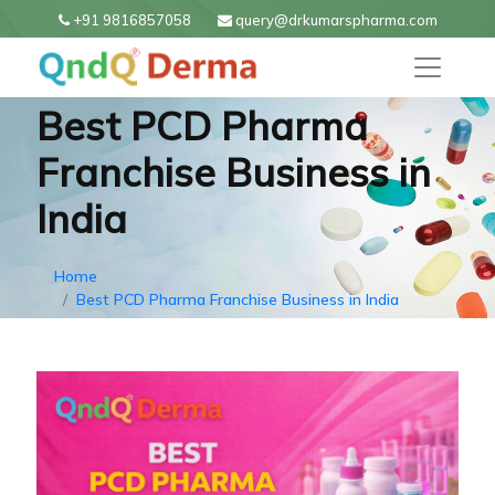
+91 9816857058
query@drkumarspharma.com
Best PCD Pharma
Franchise Business in
India
Home
Best PCD Pharma Franchise Business in India