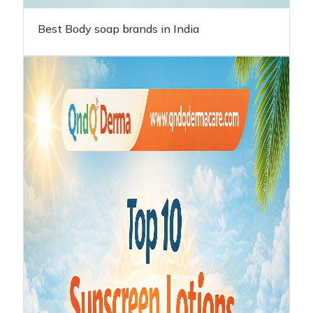
Best Body soap brands in India