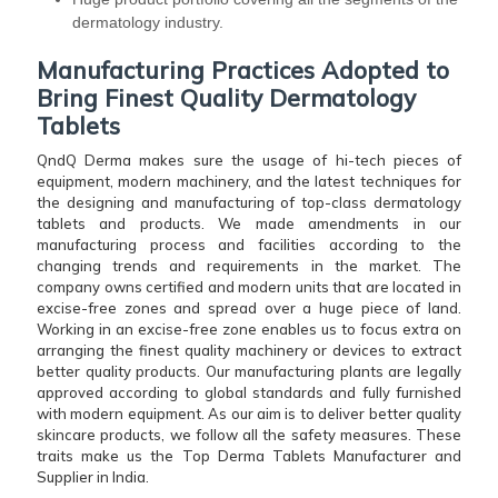
dermatology industry.
Manufacturing Practices Adopted to
Bring Finest Quality Dermatology
Tablets
QndQ Derma makes sure the usage of hi-tech pieces of
equipment, modern machinery, and the latest techniques for
the designing and manufacturing of top-class dermatology
tablets and products. We made amendments in our
manufacturing process and facilities according to the
changing trends and requirements in the market. The
company owns certified and modern units that are located in
excise-free zones and spread over a huge piece of land.
Working in an excise-free zone enables us to focus extra on
arranging the finest quality machinery or devices to extract
better quality products. Our manufacturing plants are legally
approved according to global standards and fully furnished
with modern equipment. As our aim is to deliver better quality
skincare products, we follow all the safety measures. These
traits make us the Top Derma Tablets Manufacturer and
Supplier in India.