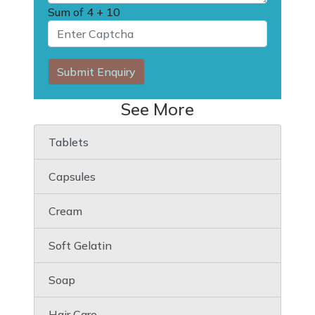
Sum of
4 + 10
Submit Enquiry
See More
Tablets
Capsules
Cream
Soft Gelatin
Soap
Hair Care