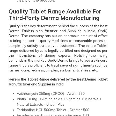
clearly on the products.
Quality Tablet Range Available For
Third-Party Derma Manufacturing
Quality is the key determinant behind the success of the best
Derma Tablets Manufacturer and Supplier in India, QndQ
Derma. The company has put an enormous amount of effort
to bring out better quality medicines at reasonable prices to
completely satisfy our beloved customers. The entire Tablet
range delivered by us is legally certified and designed as per
the instructions of derma experts. Noticing the rising
demands in the market, QndQ Derma brings to you a skincare
range that is proficient to treat several skin ailments such as
rashes, acne, redness, pimples, sunburns, itchiness, etc.
Here is the Tablet Range delivered by the Best Derma Tablet
Manufacturer and Supplier in India:
Azithromycin 250mg (DPCO) - Azvrin 250
Biotin 10 mg. + Amino acids + Vitamins + Minerals +
Natural Extracts - Bitotin Plus
Terbinafine HCL 500mg Tablet - Drester-500
Fexofenadine 180mg Tablets - Fexgear 180