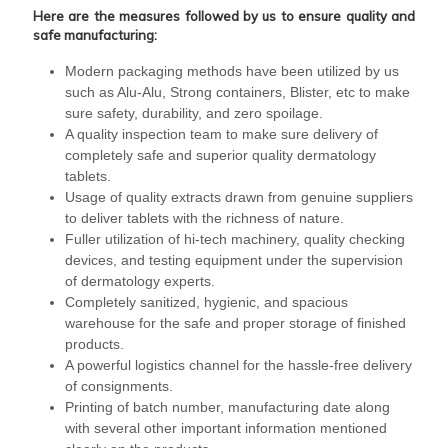
Here are the measures followed by us to ensure quality and
safe manufacturing:
Modern packaging methods have been utilized by us
such as Alu-Alu, Strong containers, Blister, etc to make
sure safety, durability, and zero spoilage.
A quality inspection team to make sure delivery of
completely safe and superior quality dermatology
tablets.
Usage of quality extracts drawn from genuine suppliers
to deliver tablets with the richness of nature.
Fuller utilization of hi-tech machinery, quality checking
devices, and testing equipment under the supervision
of dermatology experts.
Completely sanitized, hygienic, and spacious
warehouse for the safe and proper storage of finished
products.
A powerful logistics channel for the hassle-free delivery
of consignments.
Printing of batch number, manufacturing date along
with several other important information mentioned