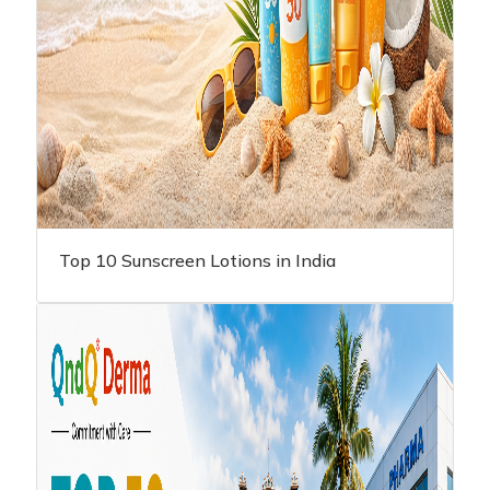
Top 10 Sunscreen Lotions in India