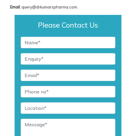
Email:
query@drkumarspharma.com.
Please Contact Us