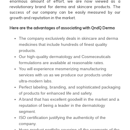
enormous amount of effort, we are now viewed as a
revolutionary brand for derma and skincare products. The
success of our company can be easily measured by our
growth and reputation in the market.
Here are the advantages of associating with QndQ Derma
The company exclusively deals in skincare and derma
medicines that include hundreds of finest quality
products.
Our high-quality dermatology and Cosmeceuticals
formulations are available at reasonable rates.
You will experience mesmerizing manufacturing
services with us as we produce our products under
ultra-modern labs.
Perfect labeling, branding, and sophisticated packaging
of products for enhanced life and safety.
A brand that has excellent goodwill in the market and a
reputation of being a leader in the dermatology
segment.
ISO certification justifying the authenticity of the
company.
Huge product portfolio covering all the segments of the