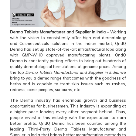
Derma Tablets Manufacturer and Supplier in India
– Working
with the vision to consistently offer high-end dermatology
and Cosmeceuticals solutions in the Indian market, QndQ
Derma has set up state-of-the-art infrastructural labs along
with GMP-WHO approved manufacturing plants. QndQ
Derma is constantly putting efforts to bring out hundreds of
quality dermatological formulations at genuine prices. Among
the top
Derma Tablets Manufacturer and Supplier in India,
we
bring to you a derma range that comes with the goodness of
herbs and is capable to treat skin issues such as rashes,
redness, acne, pimples, sunburns, etc.
The Derma industry has enormous growth and business
opportunities for businessmen. This industry is expanding at
a higher pace leaving every other segment behind. Thus,
people invest in this industry with the expectation to earn
better profits. QndQ Derma has been counted among the
leading
Third-Party Derma Tablets Manufacturer and
Supplier in India
that brings better manufacturing methods to