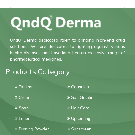
Top 50 Pharma Companies in Indore
QndQ Derma dedicated itself to bringing high-end drug
solutions. We are dedicated to fighting against various
health diseases and have launched an extensive range of
pharmaceutical medicines.
Products Category
Tablets
Capsules
Cream
Soft Gelatin
Soap
Hair Care
Lotion
Upcoming