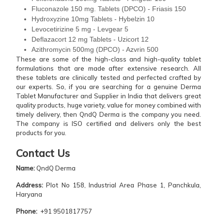
Fluconazole 150 mg. Tablets (DPCO) - Friasis 150
Hydroxyzine 10mg Tablets - Hybelzin 10
Levocetirizine 5 mg - Levgear 5
Deflazacort 12 mg Tablets - Uzicort 12
Azithromycin 500mg (DPCO) - Azvrin 500
These are some of the high-class and high-quality tablet
formulations that are made after extensive research. All
these tablets are clinically tested and perfected crafted by
our experts. So, if you are searching for a genuine Derma
Tablet Manufacturer and Supplier in India that delivers great
quality products, huge variety, value for money combined with
timely delivery, then QndQ Derma is the company you need.
The company is ISO certified and delivers only the best
products for you.
Contact Us
Name:
QndQ Derma
Address:
Plot No 158, Industrial Area Phase 1, Panchkula,
Haryana
Phone:
+91 9501817757