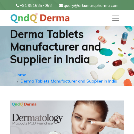
+91 9816857058
query@drkumarspharma.com
Derma Tablets
Manufacturer and
Supplier in India
Home
Derma Tablets Manufacturer and Supplier in India