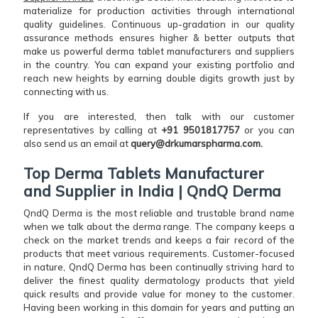
materialize for production activities through international
quality guidelines. Continuous up-gradation in our quality
assurance methods ensures higher & better outputs that
make us powerful derma tablet manufacturers and suppliers
in the country. You can expand your existing portfolio and
reach new heights by earning double digits growth just by
connecting with us.
If you are interested, then talk with our customer
representatives by calling at
+91 9501817757
or you can
also send us an email at
query@drkumarspharma.com.
Top Derma Tablets Manufacturer
and Supplier in India | QndQ Derma
QndQ Derma is the most reliable and trustable brand name
when we talk about the derma range. The company keeps a
check on the market trends and keeps a fair record of the
products that meet various requirements. Customer-focused
in nature, QndQ Derma has been continually striving hard to
deliver the finest quality dermatology products that yield
quick results and provide value for money to the customer.
Having been working in this domain for years and putting an