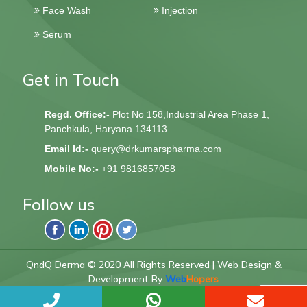
Dusting Powder
Sunscreen
Face Wash
Injection
Serum
Get in Touch
Regd. Office:-
Plot No 158,Industrial Area Phase 1,
Panchkula, Haryana 134113
Email Id:-
query@drkumarspharma.com
Mobile No:-
+91 9816857058
Follow us
QndQ Derma © 2020 All Rights Reserved | Web Design &
Development By
Web
Hopers