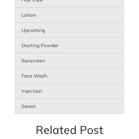
Lotion
Upcoming
Dusting Powder
Sunscreen
Face Wash
Injection
Serum
Related Post