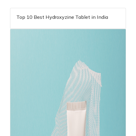
Top 10 Best Hydroxyzine Tablet in India