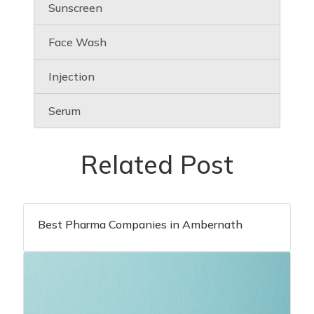
Sunscreen
Face Wash
Injection
Serum
Related Post
Best Pharma Companies in Ambernath