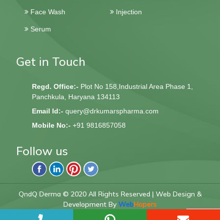
Face Wash
Injection
Serum
Get in Touch
Regd. Office:-
Plot No 158,Industrial Area Phase 1,
Panchkula, Haryana 134113
Email Id:-
query@drkumarspharma.com
Mobile No:-
+91 9816857058
Follow us
QndQ Derma © 2020 All Rights Reserved | Web Design &
Development By
Web
Hopers