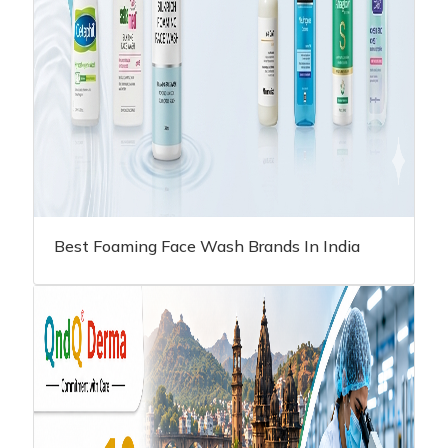
Best Foaming Face Wash Brands In India