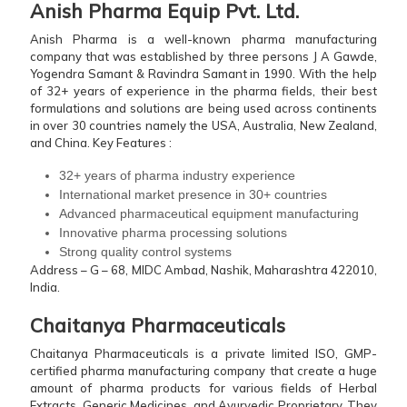
Anish Pharma Equip Pvt. Ltd.
Anish Pharma is a well-known pharma manufacturing
company that was established by three persons J A Gawde,
Yogendra Samant & Ravindra Samant in 1990. With the help
of 32+ years of experience in the pharma fields, their best
formulations and solutions are being used across continents
in over 30 countries namely the USA, Australia, New Zealand,
and China.
Key Features :
32+ years of pharma industry experience
International market presence in 30+ countries
Advanced pharmaceutical equipment manufacturing
Innovative pharma processing solutions
Strong quality control systems
Address – G – 68, MIDC Ambad, Nashik, Maharashtra 422010,
India.
Chaitanya Pharmaceuticals
Chaitanya Pharmaceuticals is a private limited ISO, GMP-
certified pharma manufacturing company that create a huge
amount of pharma products for various fields of Herbal
Extracts, Generic Medicines, and Ayurvedic Proprietary. They