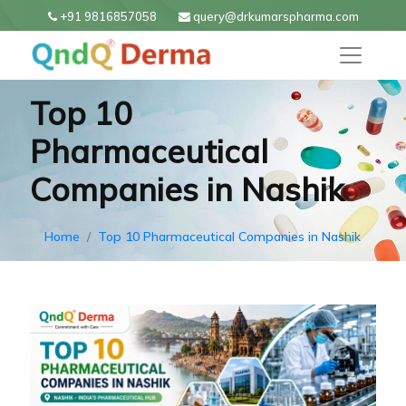
+91 9816857058
query@drkumarspharma.com
Top 10
Pharmaceutical
Companies in Nashik
Home
Top 10 Pharmaceutical Companies in Nashik