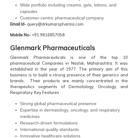
Wide portfolio including creams, gels, lotions, and
capsules
Customer-centric pharmaceutical company
Email Id-
query@drkumarspharma.com
Mobile No-
+91 9816857058
Glenmark Pharmaceuticals
Glenmark Pharmaceuticals is one of the top 10
pharmaceutical Companies in Nashik, Maharashtra. It was
established in the year of 1977. The primary aim of this
business is to build a strong presence of their generics and
brands. Their products are mainly concentrated in the
therapeutics segments of Dermatology, Oncology, and
Respiratory.
Key Features :
Strong global pharmaceutical presence
Expertise in dermatology, oncology, and respiratory
medicines
Research-driven formulations
International quality standards
Innovative healthcare solutions