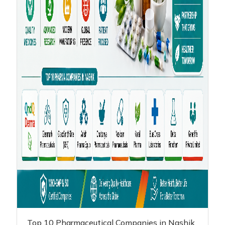
Top 10 Pharmaceutical Companies in Nashik