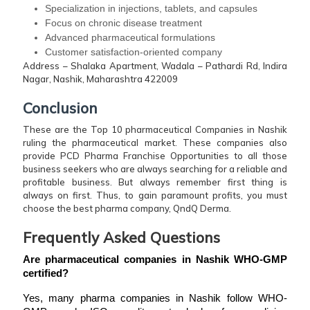
Specialization in injections, tablets, and capsules
Focus on chronic disease treatment
Advanced pharmaceutical formulations
Customer satisfaction-oriented company
Address – Shalaka Apartment, Wadala – Pathardi Rd, Indira
Nagar, Nashik, Maharashtra 422009
Conclusion
These are the Top 10 pharmaceutical Companies in Nashik
ruling the pharmaceutical market. These companies also
provide PCD Pharma Franchise Opportunities to all those
business seekers who are always searching for a reliable and
profitable business. But always remember first thing is
always on first. Thus, to gain paramount profits, you must
choose the best pharma company, QndQ Derma.
Frequently Asked Questions
Are pharmaceutical companies in Nashik WHO-GMP 
certified?
Yes, many pharma companies in Nashik follow WHO-