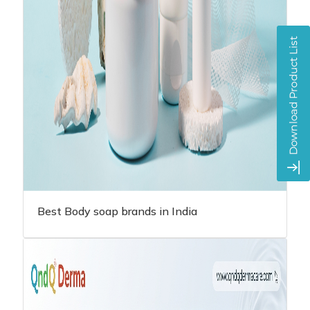
Best Body soap brands in India