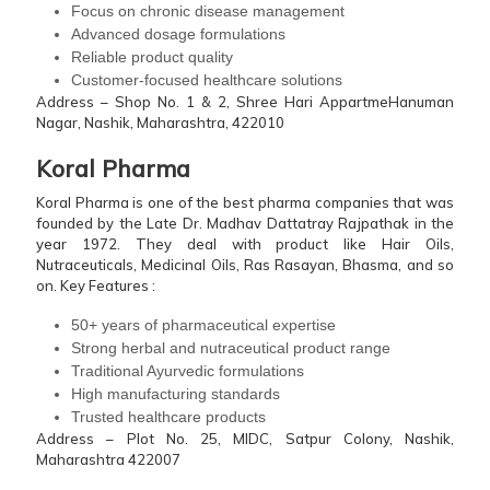
Focus on chronic disease management
Advanced dosage formulations
Reliable product quality
Customer-focused healthcare solutions
Address – Shop No. 1 & 2, Shree Hari AppartmeHanuman
Nagar, Nashik, Maharashtra, 422010
Koral Pharma
Koral Pharma is one of the best pharma companies that was
founded by the Late Dr. Madhav Dattatray Rajpathak in the
year 1972. They deal with product like Hair Oils,
Nutraceuticals, Medicinal Oils, Ras Rasayan, Bhasma, and so
on.
Key Features :
50+ years of pharmaceutical expertise
Strong herbal and nutraceutical product range
Traditional Ayurvedic formulations
High manufacturing standards
Trusted healthcare products
Address – Plot No. 25, MIDC, Satpur Colony, Nashik,
Maharashtra 422007