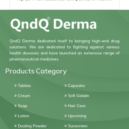
QndQ Derma dedicated itself to bringing high-end drug
solutions. We are dedicated to fighting against various
health diseases and have launched an extensive range of
pharmaceutical medicines.
Products Category
Tablets
Capsules
Cream
Soft Gelatin
Soap
Hair Care
Lotion
Upcoming
Dusting Powder
Sunscreen