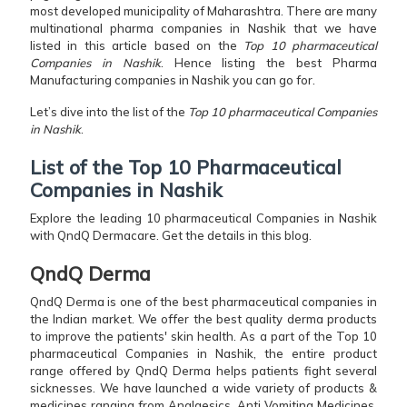
most developed municipality of Maharashtra. There are many
multinational pharma companies in Nashik that we have
listed in this article based on the
Top 10 pharmaceutical
Companies in Nashik
. Hence listing the best Pharma
Manufacturing companies in Nashik you can go for.
Let’s dive into the list of the
Top 10 pharmaceutical Companies
in Nashik
.
List of the Top 10 Pharmaceutical
Companies in Nashik
Explore the leading 10 pharmaceutical Companies in Nashik
with QndQ Dermacare. Get the details in this blog.
QndQ Derma
QndQ Derma is one of the best pharmaceutical companies in
the Indian market. We offer the best quality derma products
to improve the patients' skin health. As a part of the Top 10
pharmaceutical Companies in Nashik, the entire product
range offered by QndQ Derma helps patients fight several
sicknesses. We have launched a wide variety of products &
medicines ranging from Analgesics, Anti Vomiting Medicines,