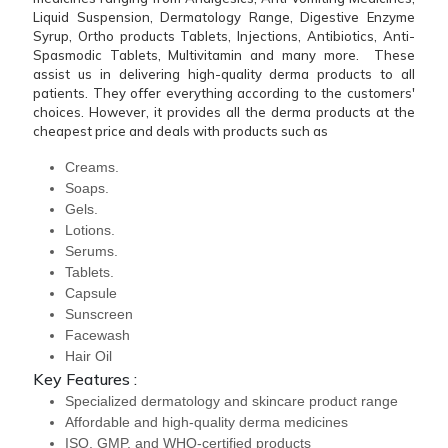
Liquid Suspension, Dermatology Range, Digestive Enzyme
Syrup, Ortho products Tablets, Injections, Antibiotics, Anti-
Spasmodic Tablets, Multivitamin and many more. These
assist us in delivering high-quality derma products to all
patients. They offer everything according to the customers'
choices. However, it provides all the derma products at the
cheapest price and deals with products such as
Creams.
Soaps.
Gels.
Lotions.
Serums.
Tablets.
Capsule
Sunscreen
Facewash
Hair Oil
Key Features :
Specialized dermatology and skincare product range
Affordable and high-quality derma medicines
ISO, GMP, and WHO-certified products