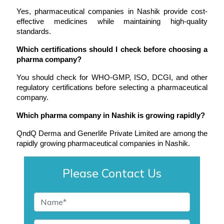
Yes, pharmaceutical companies in Nashik provide cost-
effective medicines while maintaining high-quality 
standards.
Which certifications should I check before choosing a 
pharma company?
You should check for WHO-GMP, ISO, DCGI, and other 
regulatory certifications before selecting a pharmaceutical 
company.
Which pharma company in Nashik is growing rapidly?
QndQ Derma and Generlife Private Limited are among the 
rapidly growing pharmaceutical companies in Nashik.
Please Contact Us