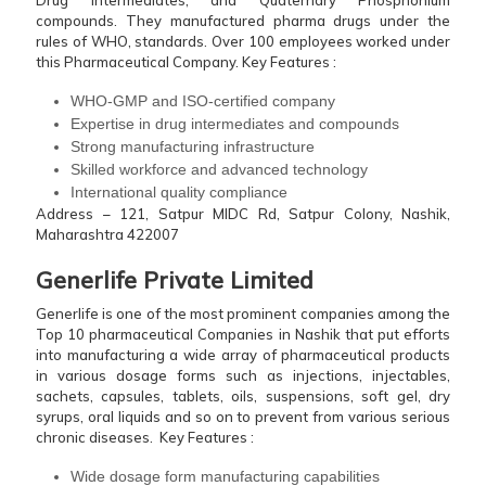
Drug Intermediates, and Quaternary Phosphonium
compounds. They manufactured pharma drugs under the
rules of WHO, standards. Over 100 employees worked under
this Pharmaceutical Company.
Key Features :
WHO-GMP and ISO-certified company
Expertise in drug intermediates and compounds
Strong manufacturing infrastructure
Skilled workforce and advanced technology
International quality compliance
Address – 121, Satpur MIDC Rd, Satpur Colony, Nashik,
Maharashtra 422007
Generlife Private Limited
Generlife is one of the most prominent companies among the
Top 10 pharmaceutical Companies in Nashik that put efforts
into manufacturing a wide array of pharmaceutical products
in various dosage forms such as injections, injectables,
sachets, capsules, tablets, oils, suspensions, soft gel, dry
syrups, oral liquids and so on to prevent from various serious
chronic diseases.
Key Features :
Wide dosage form manufacturing capabilities