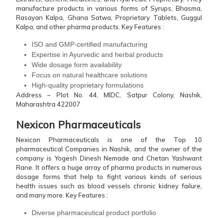
manufacture products in various forms of Syrups, Bhasma,
Rasayan Kalpa, Ghana Satwa, Proprietary Tablets, Guggul
Kalpa, and other pharma products.
Key Features :
ISO and GMP-certified manufacturing
Expertise in Ayurvedic and herbal products
Wide dosage form availability
Focus on natural healthcare solutions
High-quality proprietary formulations
Address – Plot No. 44, MIDC, Satpur Colony, Nashik,
Maharashtra 422007
Nexicon Pharmaceuticals
Nexicon Pharmaceuticals is one of the Top 10
pharmaceutical Companies in Nashik, and the owner of the
company is Yogesh Dinesh Nemade and Chetan Yashwant
Rane. It offers a huge array of pharma products in numerous
dosage forms that help to fight various kinds of serious
health issues such as blood vessels chronic kidney failure,
and many more.
Key Features :
Diverse pharmaceutical product portfolio