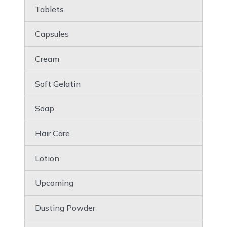
Tablets
Capsules
Cream
Soft Gelatin
Soap
Hair Care
Lotion
Upcoming
Dusting Powder