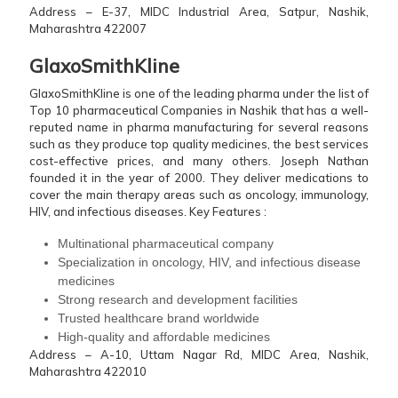
Address – E-37, MIDC Industrial Area, Satpur, Nashik,
Maharashtra 422007
GlaxoSmithKline
GlaxoSmithKline is one of the leading pharma under the list of
Top 10 pharmaceutical Companies in Nashik that has a well-
reputed name in pharma manufacturing for several reasons
such as they produce top quality medicines, the best services
cost-effective prices, and many others. Joseph Nathan
founded it in the year of 2000. They deliver medications to
cover the main therapy areas such as oncology, immunology,
HIV, and infectious diseases.
Key Features :
Multinational pharmaceutical company
Specialization in oncology, HIV, and infectious disease
medicines
Strong research and development facilities
Trusted healthcare brand worldwide
High-quality and affordable medicines
Address – A-10, Uttam Nagar Rd, MIDC Area, Nashik,
Maharashtra 422010