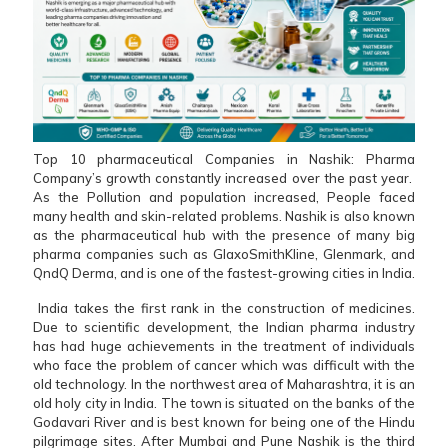
Top 10 pharmaceutical Companies in Nashik: Pharma
Company’s growth constantly increased over the past year.
As the Pollution and population increased, People faced
many health and skin-related problems. Nashik is also known
as the pharmaceutical hub with the presence of many big
pharma companies such as GlaxoSmithKline, Glenmark, and
QndQ Derma, and is one of the fastest-growing cities in India.
India takes the first rank in the construction of medicines.
Due to scientific development, the Indian pharma industry
has had huge achievements in the treatment of individuals
who face the problem of cancer which was difficult with the
old technology. In the northwest area of Maharashtra, it is an
old holy city in India. The town is situated on the banks of the
Godavari River and is best known for being one of the Hindu
pilgrimage sites. After Mumbai and Pune Nashik is the third