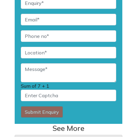
Sum of
7 + 1
Submit Enquiry
See More