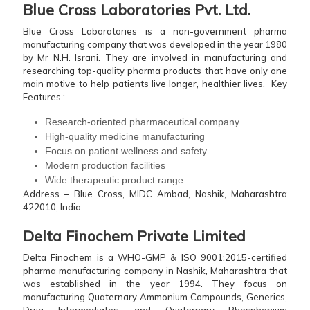
Blue Cross Laboratories Pvt. Ltd.
Blue Cross Laboratories is a non-government pharma
manufacturing company that was developed in the year 1980
by Mr N.H. Israni. They are involved in manufacturing and
researching top-quality pharma products that have only one
main motive to help patients live longer, healthier lives.
Key
Features :
Research-oriented pharmaceutical company
High-quality medicine manufacturing
Focus on patient wellness and safety
Modern production facilities
Wide therapeutic product range
Address – Blue Cross, MIDC Ambad, Nashik, Maharashtra
422010, India
Delta Finochem Private Limited
Delta Finochem is a WHO-GMP & ISO 9001:2015-certified
pharma manufacturing company in Nashik, Maharashtra that
was established in the year 1994. They focus on
manufacturing Quaternary Ammonium Compounds, Generics,