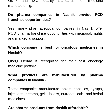
GMP and ISO quality standards for medicine 
manufacturing.
Do pharma companies in Nashik provide PCD 
franchise opportunities?
Yes, many pharmaceutical companies in Nashik offer 
PCD pharma franchise opportunities with monopoly rights 
and marketing support.
Which company is best for oncology medicines in 
Nashik?
QndQ Derma is recognised for their best oncology 
medicine portfolio.
What products are manufactured by pharma 
companies in Nashik?
These companies manufacture tablets, capsules, syrups, 
injections, creams, gels, lotions, nutraceuticals, and herbal 
medicines.
Are pharma products from Nashik affordable?