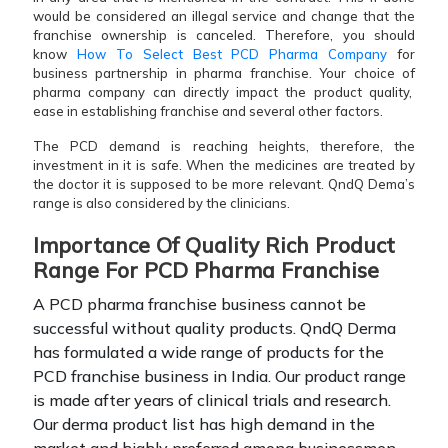
would be considered an illegal service and change that the
franchise ownership is canceled. Therefore, you should
know
How To Select Best PCD Pharma Company
for
business partnership in pharma franchise. Your choice of
pharma company can directly impact the product quality,
ease in establishing franchise and several other factors.
The PCD demand is reaching heights, therefore, the
investment in it is safe. When the medicines are treated by
the doctor it is supposed to be more relevant. QndQ Dema’s
range is also considered by the clinicians.
Importance Of Quality Rich Product
Range For PCD Pharma Franchise
A PCD pharma franchise business cannot be
successful without quality products. QndQ Derma
has formulated a wide range of products for the
PCD franchise business in India. Our product range
is made after years of clinical trials and research.
Our derma product list has high demand in the