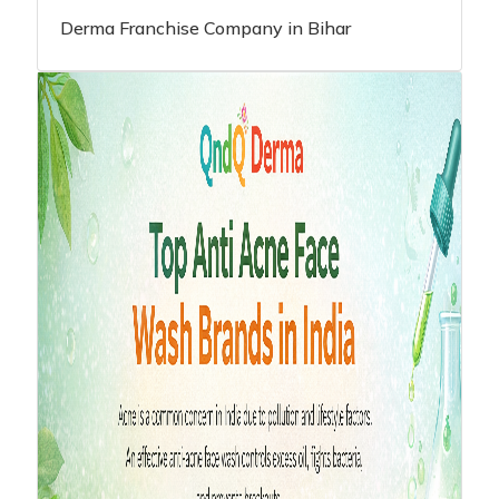
Derma Franchise Company in Bihar