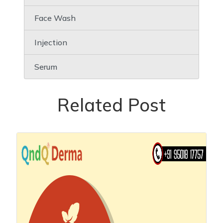
Face Wash
Injection
Serum
Related Post