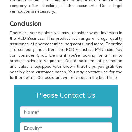
variation about the company is important. Choose the
company after checking all the documents. Do a legal
verification is necessary.
Conclusion
There are some points you must consider when inversion in
the PCD Business. The product list, range of drugs, quality
assurance of pharmaceutical segments, and more. Prioritize
is a company that offers the PCD Franchise PAN India. You
can consider QndQ Derma if you're looking for a firm to
produce skincare segments. Our department of promotion
and sales is equipped with known that helps you grab the
possibly best customer bases. You may contact use for the
further details. Our assistant will reach out in the least time.
Please Contact Us