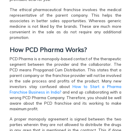
The ethical pharmaceutical franchise involves the medical
representative of the parent company. This helps the
associates in better sales opportunities. Whereas generic
medicine is not liked by the brands. These are much more
convenient in the sale as do not require any additional
promotion.
How PCD Pharma Works?
PCD Pharma is a monopoly-based contact of the therapeutic
segment between the provider and the collaborator. The
PCD means Propganad Cum Distribution. This states that a
parent company or the franchise provider will not be involved
in the sale process and profits of the product. Many new
investors stay confused about
How to Start a Pharma
Franchise Business in India?
and end up collaborating with a
wrong PCD Pharma Company. Therefore, you should be well
aware about the PCD franchise and its working to make
maximum profit.
A proper monopoly agreement is signed between the two
parties wherein they are not allowed to distribute the drugs
in any area that is mentioned in the contract. This if done