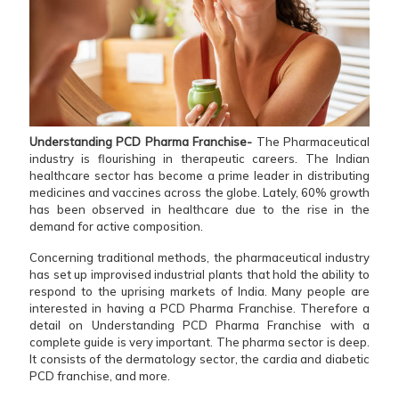
Understanding PCD Pharma Franchise-
The Pharmaceutical
industry is flourishing in therapeutic careers. The Indian
healthcare sector has become a prime leader in distributing
medicines and vaccines across the globe. Lately, 60% growth
has been observed in healthcare due to the rise in the
demand for active composition.
Concerning traditional methods, the pharmaceutical industry
has set up improvised industrial plants that hold the ability to
respond to the uprising markets of India. Many people are
interested in having a PCD Pharma Franchise. Therefore a
detail on Understanding PCD Pharma Franchise with a
complete guide is very important. The pharma sector is deep.
It consists of the dermatology sector, the cardia and diabetic
PCD franchise, and more.