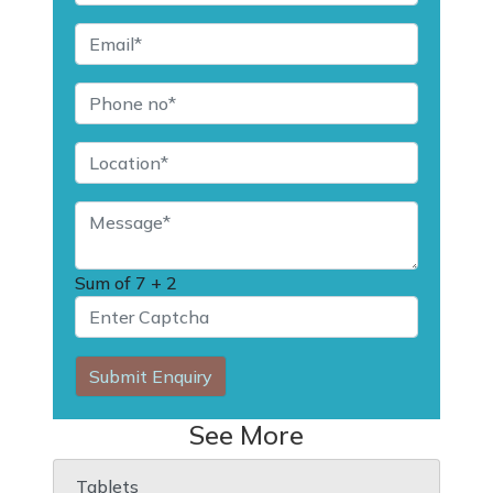
Sum of
7 + 2
Submit Enquiry
See More
Tablets