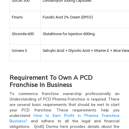
QnClin 300
Clindamycin 300mg Capsules
Finuris
Fusidic Acid 2% Cream (DPCO)
Glosmile-600
Glutathione for Injection 600mg
Uzivera S
Salicylic Acid + Glycolic Acid + Vitamin E + Aloe Ve
Requirement To Own A PCD
Franchise In Business
To commence franchise ownership professionally an
Understanding of PCD Pharma Franchise is required. There
are several basic requirements that should be met to start
your PCD franchise. These requirements help you
understand
How to Earn Profit in Pharma Franchise
Business?
and adhere to all the legal and financial
obligations.
QndQ Derma here provides details about the