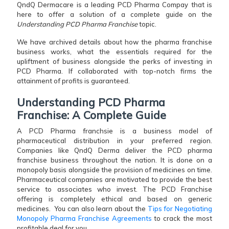
QndQ Dermacare is a leading PCD Pharma Compay that is
here to offer a solution of a complete guide on the
Understanding PCD Pharma Franchise
topic.
We have archived details about how the pharma franchise
business works, what the essentials required for the
upliftment of business alongside the perks of investing in
PCD Pharma. If collaborated with top-notch firms the
attainment of profits is guaranteed.
Understanding PCD Pharma
Franchise: A Complete Guide
A PCD Pharma franchsie is a business model of
pharmaceutical distribution in your preferred region.
Companies like QndQ Derma deliver the PCD pharma
franchise business throughout the nation. It is done on a
monopoly basis alongside the provision of medicines on time.
Pharmaceutical companies are motivated to provide the best
service to associates who invest. The PCD Franchise
offering is completely ethical and based on generic
medicines. You can also learn about the
Tips for Negotiating
Monopoly Pharma Franchise Agreements
to crack the most
profitable deal for you.