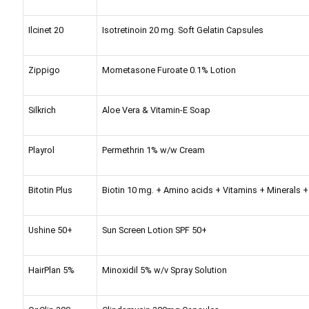
Ilcinet 20
Isotretinoin 20 mg. Soft Gelatin Capsules
Zippigo
Mometasone Furoate 0.1% Lotion
Silkrich
Aloe Vera & Vitamin-E Soap
Playrol
Permethrin 1% w/w Cream
Bitotin Plus
Biotin 10 mg. + Amino acids + Vitamins + Minerals + 
Ushine 50+
Sun Screen Lotion SPF 50+
HairPlan 5%
Minoxidil 5% w/v Spray Solution