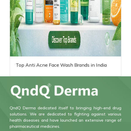
Top Anti Acne Face Wash Brands in India
QndQ Derma dedicated itself to bringing high-end drug
solutions. We are dedicated to fighting against various
health diseases and have launched an extensive range of
pharmaceutical medicines.