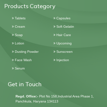
Products Category
Tablets
Capsules
Cream
Soft Gelatin
Soap
Hair Care
Lotion
Upcoming
Dusting Powder
Sunscreen
Face Wash
Injection
Serum
Get in Touch
Regd. Office:-
Plot No 158,Industrial Area Phase 1,
Panchkula, Haryana 134113