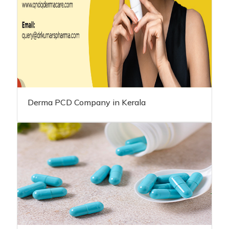
Derma PCD Company in Kerala