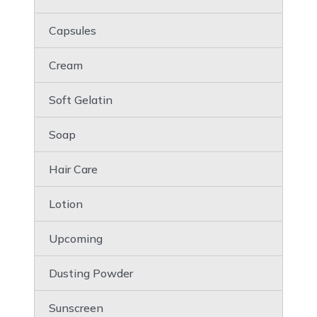
Capsules
Cream
Soft Gelatin
Soap
Hair Care
Lotion
Upcoming
Dusting Powder
Sunscreen