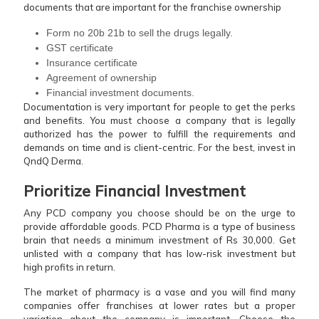
documents that are important for the franchise ownership
Form no 20b 21b to sell the drugs legally.
GST certificate
Insurance certificate
Agreement of ownership
Financial investment documents.
Documentation is very important for people to get the perks
and benefits. You must choose a company that is legally
authorized has the power to fulfill the requirements and
demands on time and is client-centric. For the best, invest in
QndQ Derma.
Prioritize Financial Investment
Any PCD company you choose should be on the urge to
provide affordable goods. PCD Pharma is a type of business
brain that needs a minimum investment of Rs 30,000. Get
unlisted with a company that has low-risk investment but
high profits in return.
The market of pharmacy is a vase and you will find many
companies offer franchises at lower rates but a proper