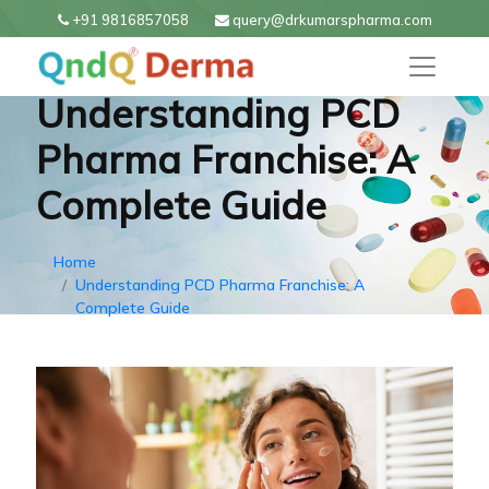
+91 9816857058
query@drkumarspharma.com
Understanding PCD
Pharma Franchise: A
Complete Guide
Home
Understanding PCD Pharma Franchise: A
Complete Guide