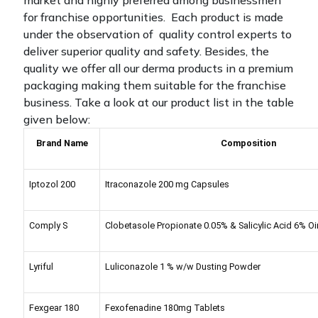
market and highly preferred among businessmen
for franchise opportunities. Each product is made
under the observation of quality control experts to
deliver superior quality and safety. Besides, the
quality we offer all our derma products in a premium
packaging making them suitable for the franchise
business.
Take a look at our product list in the table
given below:
Brand Name
Composition
Iptozol 200
Itraconazole 200 mg Capsules
Comply S
Clobetasole Propionate 0.05% & Salicylic Acid 6% O
Lyriful
Luliconazole 1 % w/w Dusting Powder
Fexgear 180
Fexofenadine 180mg Tablets