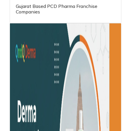
Gujarat Based PCD Pharma Franchise
Companies