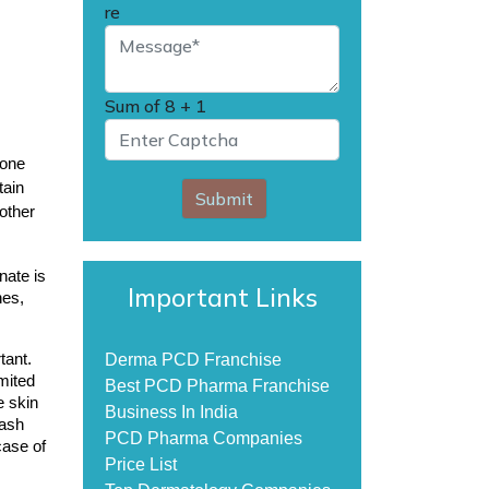
re
Sum of
8 + 1
one 
ain 
Submit
other 
ate is 
Important Links
es, 
ant. 
Derma PCD Franchise
mited 
Best PCD Pharma Franchise
 skin 
Business In India
ash 
PCD Pharma Companies
ase of 
Price List