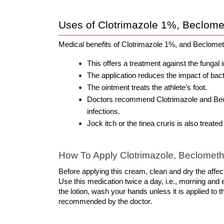
Uses of Clotrimazole 1%, Beclome
Medical benefits of Clotrimazole 1%, and Beclome
This offers a treatment against the fungal 
The application reduces the impact of bacte
The ointment treats the athlete’s foot.
Doctors recommend Clotrimazole and Beclo
infections. 
Jock itch or the tinea cruris is also treated
How To Apply Clotrimazole, Beclometh
Before applying this cream, clean and dry the affecte
Use this medication twice a day, i.e., morning and e
the lotion, wash your hands unless it is applied to t
recommended by the doctor.