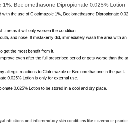
le 1%, Beclomethasone Dipropionate 0.025% Lotion
d with the use of Clotrimazole 1%, Beclomethasone Dipropionate 0.0
of time as it will only worsen the condition.
outh, and nose. If mistakenly did, immediately wash the area with an 
o get the most benefit from it.
 improve even after the full prescribed period or gets worse than the ac
any allergic reactions to Clotrimazole or Beclomethasone in the past.
e 0.025% Lotion is only for external use. 
onate 0.025% Lotion to be stored in a cool and dry place. 
gal
infections and inflammatory skin conditions like eczema or psoriasis