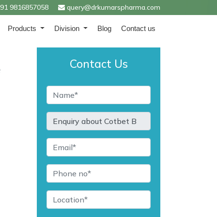
91 9816857058
query@drkumarspharma.com
Products
Division
Blog
Contact us
Contact Us