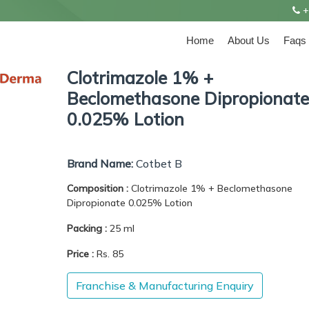
+
Home
About Us
Faqs
Clotrimazole 1% +
Beclomethasone Dipropionate
0.025% Lotion
Brand Name:
Cotbet B
Composition :
Clotrimazole 1% + Beclomethasone
Dipropionate 0.025% Lotion
Packing :
25 ml
Price :
Rs. 85
Franchise & Manufacturing Enquiry