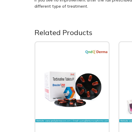
different type of treatment.
Related Products