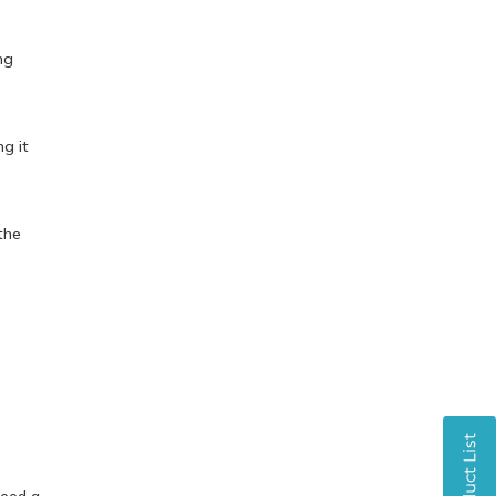
ng
ng it
the
need a