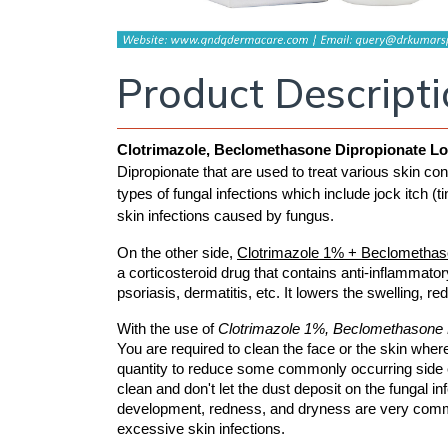
Product Descript
Clotrimazole, Beclomethasone Dipropionate Lo
Dipropionate that are used to treat various skin condi
types of fungal infections which include jock itch (ti
skin infections caused by fungus.
On the other side, 
Clotrimazole 1% + Beclomethas
a corticosteroid drug that contains anti-inflammatory
psoriasis, dermatitis, etc. It lowers the swelling, r
With the use of 
Clotrimazole 1%, Beclomethasone D
You are required to clean the face or the skin where
quantity to reduce some commonly occurring side ef
clean and don't let the dust deposit on the fungal in
development, redness, and dryness are very common.
excessive skin infections. 