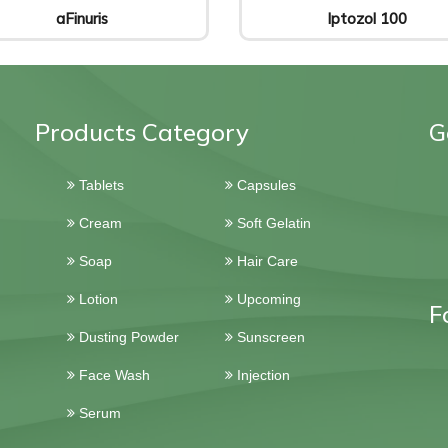
aFinuris
Iptozol 100
Products Category
G
Tablets
Capsules
Cream
Soft Gelatin
Soap
Hair Care
Lotion
Upcoming
F
Dusting Powder
Sunscreen
Face Wash
Injection
Serum