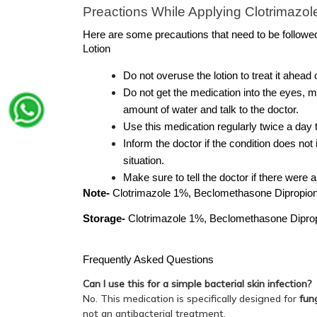
Preactions While Applying Clotrimazo
Here are some precautions that need to be followe
Lotion
Do not overuse the lotion to treat it ahead 
Do not get the medication into the eyes, m
amount of water and talk to the doctor.
Use this medication regularly twice a day t
Inform the doctor if the condition does not
situation.
Make sure to tell the doctor if there were 
Note- 
Clotrimazole 1%, Beclomethasone Dipropionat
Storage-
 Clotrimazole 1%, Beclomethasone Dipropi
Frequently Asked Questions 
Can I use this for a simple bacterial skin infection?
No. This medication is specifically designed for
fun
not an antibacterial treatment.