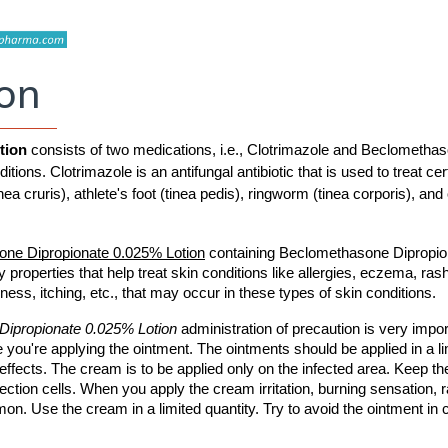
ion
tion 
consists of two medications, i.e., Clotrimazole and Beclomethas
tions. Clotrimazole is an antifungal antibiotic that is used to treat cert
nea cruris), athlete's foot (tinea pedis), ringworm (tinea corporis), and 
one Dipropionate 0.025% Lotion
 containing Beclomethasone Dipropion
 properties that help treat skin conditions like allergies, eczema, rash
edness, itching, etc., that may occur in these types of skin conditions.
ipropionate 0.025% Lotion 
administration of precaution is very import
 you're applying the ointment. The ointments should be applied in a li
fects. The cream is to be applied only on the infected area. Keep the
fection cells. When you apply the cream irritation, burning sensation, r
 Use the cream in a limited quantity. Try to avoid the ointment in c