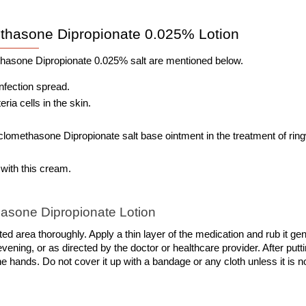
thasone Dipropionate 0.025% Lotion
thasone Dipropionate 0.025% salt are mentioned below. 
infection spread.
ria cells in the skin.
methasone Dipropionate salt base ointment in the treatment of rin
 with this cream. 
asone Dipropionate Lotion
d area thoroughly. Apply a thin layer of the medication and rub it gent
vening, or as directed by the doctor or healthcare provider. After putti
he hands. Do not cover it up with a bandage or any cloth unless it is no