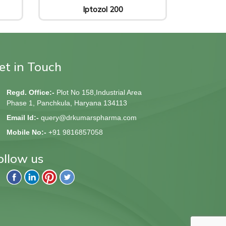
Iptozol 200
et in Touch
Regd. Office:-
Plot No 158,Industrial Area
Phase 1, Panchkula, Haryana 134113
Email Id:-
query@drkumarspharma.com
Mobile No:-
+91 9816857058
ollow us