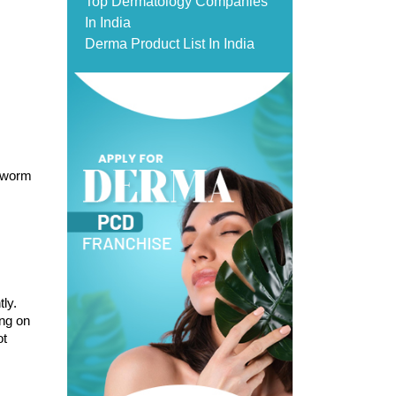
Top Dermatology Companies
In India
Derma Product List In India
gworm 
ly. 
ng on 
t 