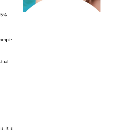
25% 
ample 
tual 
. It is