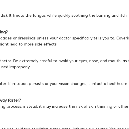
 pedis). It treats the fungus while quickly soothing the burning and itchi
ying?
ages or dressings unless your doctor specifically tells you to. Coveri
ight lead to more side effects.
a doctor. Be extremely careful to avoid your eyes, nose, and mouth, as 
 used improperly.
r. If irritation persists or your vision changes, contact a healthcare
away faster?
ng process; instead, it may increase the risk of skin thinning or other
 course, or if the condition gets worse, inform your doctor. You may 