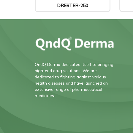
DRESTER-250
QndQ Derma dedicated itself to bringing
high-end drug solutions. We are
dedicated to fighting against various
health diseases and have launched an
extensive range of pharmaceutical
medicines.