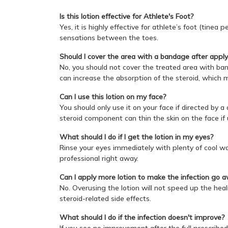
Is this lotion effective for Athlete's Foot?
Yes, it is highly effective for athlete’s foot (tinea
sensations between the toes.
Should I cover the area with a bandage after appl
No, you should not cover the treated area with band
can increase the absorption of the steroid, which m
Can I use this lotion on my face?
You should only use it on your face if directed by 
steroid component can thin the skin on the face if
What should I do if I get the lotion in my eyes?
Rinse your eyes immediately with plenty of cool wate
professional right away.
Can I apply more lotion to make the infection go 
No. Overusing the lotion will not speed up the heali
steroid-related side effects.
What should I do if the infection doesn't improve?
If you see no improvement after the full prescribed