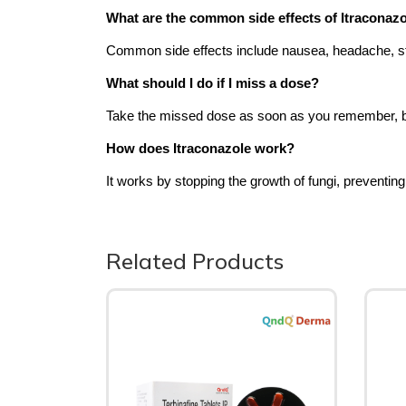
What are the common side effects of Itraconaz
Common side effects include nausea, headache, s
What should I do if I miss a dose?
Take the missed dose as soon as you remember, but s
How does Itraconazole work?
It works by stopping the growth of fungi, preventin
Related Products