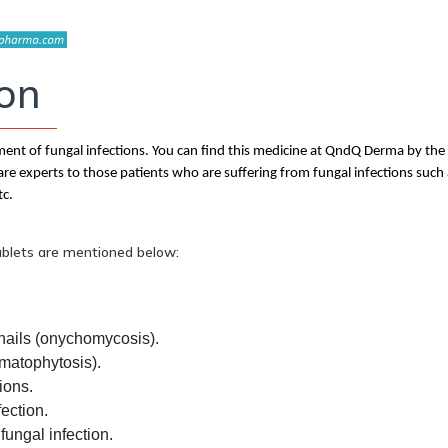
ion
atment of fungal infections. You can find this medicine at QndQ Derma by th
re experts to those patients who are suffering from fungal infections such
tc.
ablets are mentioned below:
 nails (onychomycosis).
rmatophytosis).
ions.
fection.
fungal infection.