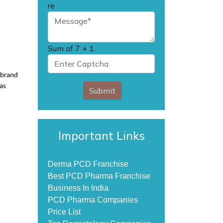
re
Sum of
7 + 1
e brand
 as
Submit
Important Links
Derma PCD Franchise
Best PCD Pharma Franchise
Business In India
PCD Pharma Companies
Price List