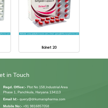
Ilcinet 20
et in Touch
Regd. Office:-
Plot No 158,Industrial Area
Phase 1, Panchkula, Haryana 134113
Email Id:-
query@drkumarspharma.com
Mobile No:-
+91 9816857058