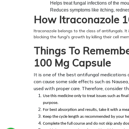
Helps treat fungal infections of the mou
Reduces symptoms like itching, redness
How Itraconazole 
Itraconazole belongs to the class of antifungals. It
blocking the fungi's growth by killing their cell mem
Things To Remember
100 Mg Capsule
It is one of the best antifungal medications 
can cause some side effects such as Nausea, B
used with proper care. Therefore, consider t
Use this medicine only to treat issues such as final
purpose.
For best absorption and results, take it with a mea
Keep the cycle length as recommended by your he
Complete the full course and do not skip andy do