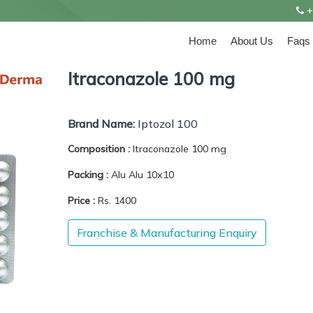
+
Home
About Us
Faqs
Itraconazole 100 mg
Brand Name:
Iptozol 100
Composition :
Itraconazole 100 mg
Packing :
Alu Alu 10x10
Price :
Rs. 1400
Franchise & Manufacturing Enquiry