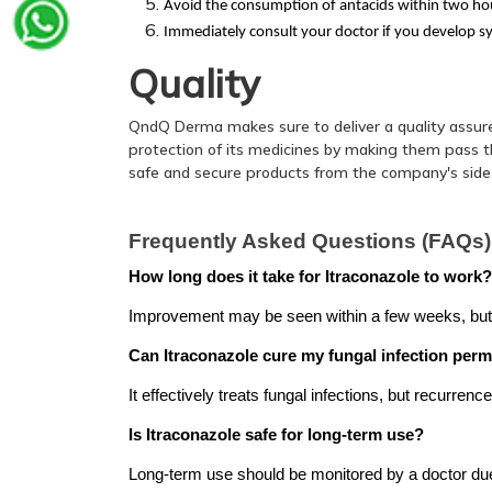
Avoid the consumption of antacids within two hou
Immediately consult your doctor if you develop s
Quality
QndQ Derma makes sure to deliver a quality assur
protection of its medicines by making them pass thr
safe and secure products from the company's side
Frequently Asked Questions (FAQs)
How long does it take for Itraconazole to work?
Improvement may be seen within a few weeks, but c
Can Itraconazole cure my fungal infection per
It effectively treats fungal infections, but recurren
Is Itraconazole safe for long-term use?
Long-term use should be monitored by a doctor due 