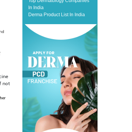
Top Dermatology Companies
In India
Derma Product List In India
and
e
cine
f not
ther