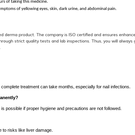
rs of taking this medicine.
ymptoms of yellowing eyes, skin, dark urine, and abdominal pain.
ed derma product. The company is ISO certified and ensures enhanc
ough strict quality tests and lab inspections. Thus, you will always 
.
omplete treatment can take months, especially for nail infections.
manently?
ce is possible if proper hygiene and precautions are not followed.
to risks like liver damage.