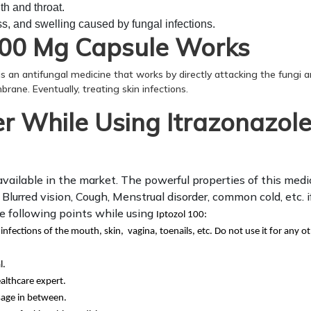
th and throat.
, and swelling caused by fungal infections.
100 Mg Capsule Works
 is an antifungal medicine that works by directly attacking the fungi 
brane. Eventually, treating skin infections.
 While Using Itrazonazol
available in the market. The powerful properties of this medi
lurred vision, Cough, Menstrual disorder, common cold, etc. i
he following points while using
Iptozol 100:
 infections of the mouth, skin, vagina, toenails, etc. Do not use it for any o
l.
althcare expert.
sage in between.