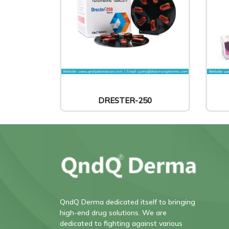
DRESTER-250
QndQ Derma dedicated itself to bringing
high-end drug solutions. We are
dedicated to fighting against various