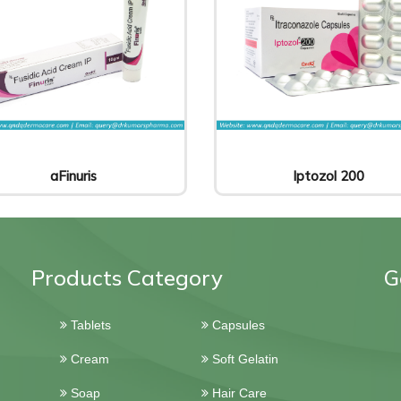
aFinuris
Iptozol 200
Products Category
G
Tablets
Capsules
Cream
Soft Gelatin
Soap
Hair Care