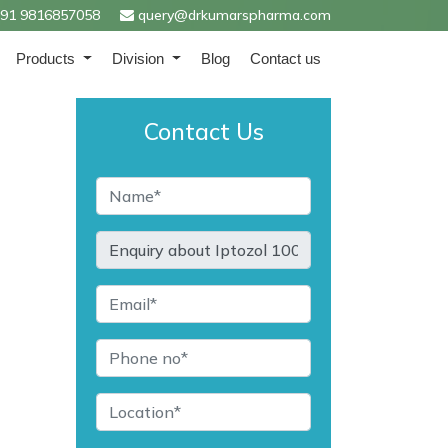
91 9816857058
query@drkumarspharma.com
Products
Division
Blog
Contact us
Contact Us