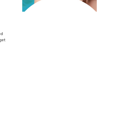
ed
get