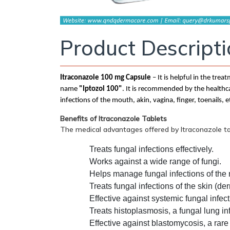
Product Descript
Itraconazole 100 mg Capsule
– It is helpful in the tre
name
"Iptozol 100"
. It is recommended by the healthca
infections of the mouth, akin, vagina, finger, toenails, e
Benefits of Itraconazole Tablets
The medical advantages offered by Itraconazole t
Treats fungal infections effectively.
Works against a wide range of fungi.
Helps manage fungal infections of the
Treats fungal infections of the skin (de
Effective against systemic fungal infect
Treats histoplasmosis, a fungal lung in
Effective against blastomycosis, a rare 