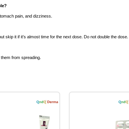
ole?
tomach pain, and dizziness.
kip it if it’s almost time for the next dose. Do not double the dose.
g them from spreading.