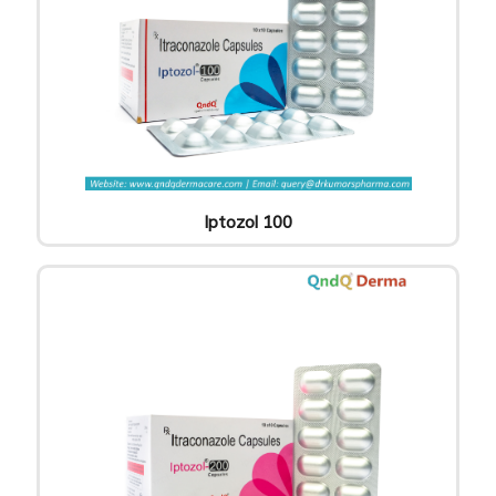
Iptozol 100