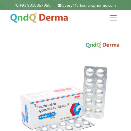
+91 9816857058
query@drkumarspharma.com