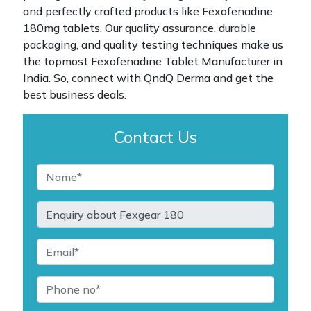
and perfectly crafted products like Fexofenadine
180mg tablets. Our quality assurance, durable
packaging, and quality testing techniques make us
the topmost Fexofenadine Tablet Manufacturer in
India. So, connect with QndQ Derma and get the
best business deals.
Contact Us