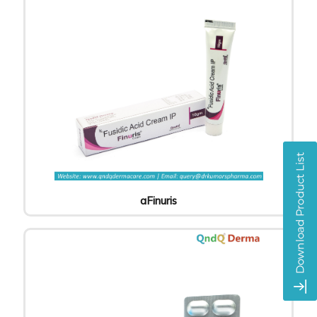
aFinuris