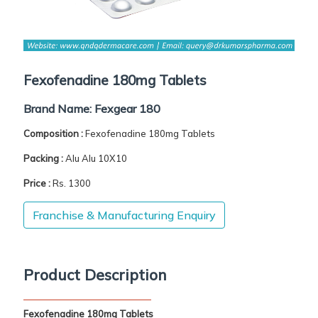
Fexofenadine 180mg Tablets
Brand Name:
Fexgear 180
Composition :
Fexofenadine 180mg Tablets
Packing :
Alu Alu 10X10
Price :
Rs. 1300
Franchise & Manufacturing Enquiry
Product Description
Fexofenadine 180mg Tablets