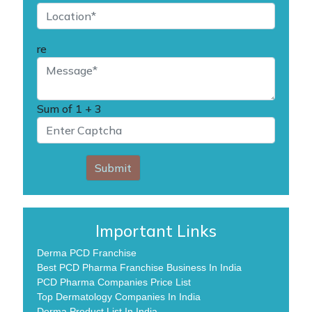
re
Sum of
1 + 3
Submit
Important Links
Derma PCD Franchise
Best PCD Pharma Franchise Business In India
PCD Pharma Companies Price List
Top Dermatology Companies In India
Derma Product List In India