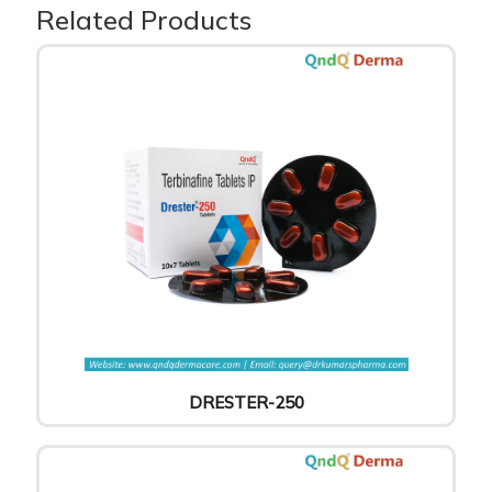
Related Products
DRESTER-250