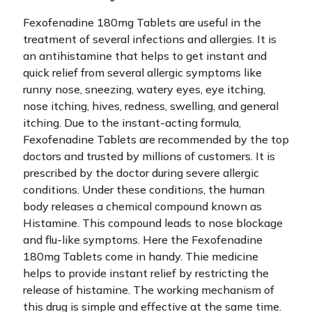
Fexofenadine 180mg Tablets are useful in the
treatment of several infections and allergies. It is
an antihistamine that helps to get instant and
quick relief from several allergic symptoms like
runny nose, sneezing, watery eyes, eye itching,
nose itching, hives, redness, swelling, and general
itching. Due to the instant-acting formula,
Fexofenadine Tablets are recommended by the top
doctors and trusted by millions of customers.
It is
prescribed by the doctor during severe allergic
conditions. Under these conditions, the human
body releases a chemical compound known as
Histamine. This compound leads to nose blockage
and flu-like symptoms. Here the Fexofenadine
180mg Tablets come in handy. Thie medicine
helps to provide instant relief by restricting the
release of histamine.
The working mechanism of
this drug is simple and effective at the same time.