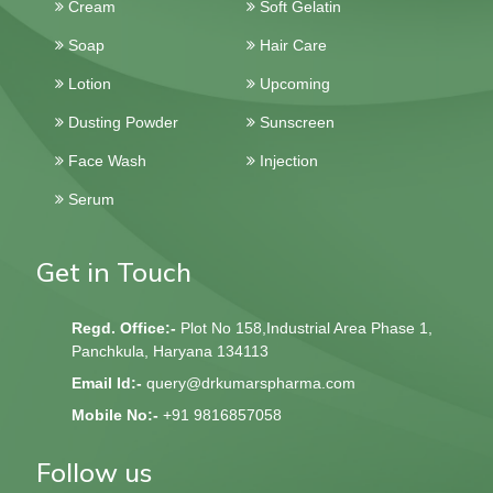
Cream
Soft Gelatin
Soap
Hair Care
Lotion
Upcoming
Dusting Powder
Sunscreen
Face Wash
Injection
Serum
Get in Touch
Regd. Office:-
Plot No 158,Industrial Area Phase 1,
Panchkula, Haryana 134113
Email Id:-
query@drkumarspharma.com
Mobile No:-
+91 9816857058
Follow us