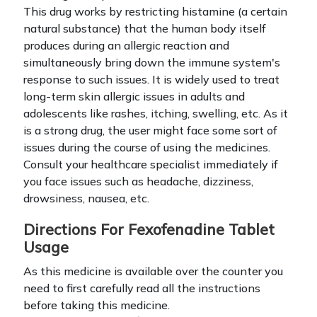
This drug works by restricting histamine (a certain
natural substance) that the human body itself
produces during an allergic reaction and
simultaneously bring down the immune system's
response to such issues. It is widely used to treat
long-term skin allergic issues in adults and
adolescents like rashes, itching, swelling, etc.
As it
is a strong drug, the user might face some sort of
issues during the course of using the medicines.
Consult your healthcare specialist immediately if
you face issues such as headache, dizziness,
drowsiness, nausea, etc.
Directions For Fexofenadine Tablet
Usage
As this medicine is available over the counter you
need to first carefully read all the instructions
before taking this medicine.