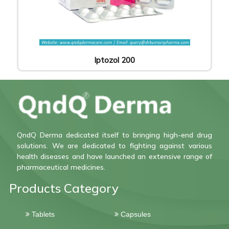
Iptozol 200
QndQ Derma dedicated itself to bringing high-end drug
solutions. We are dedicated to fighting against various
health diseases and have launched an extensive range of
pharmaceutical medicines.
Products Category
Tablets
Capsules