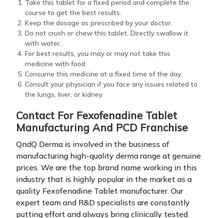
Take this tablet for a fixed period and complete the
course to get the best results.
Keep the dosage as prescribed by your doctor.
Do not crush or chew this tablet. Directly swallow it
with water.
For best results, you may or may not take this
medicine with food.
Consume this medicine at a fixed time of the day.
Consult your physician if you face any issues related to
the lungs, liver, or kidney.
Contact For Fexofenadine Tablet
Manufacturing And PCD Franchise
QndQ Derma is involved in the business of
manufacturing high-quality derma range at genuine
prices. We are the top brand name working in this
industry that is highly popular in the market as a
quality Fexofenadine Tablet manufacturer. Our
expert team and R&D specialists are constantly
putting effort and always bring clinically tested