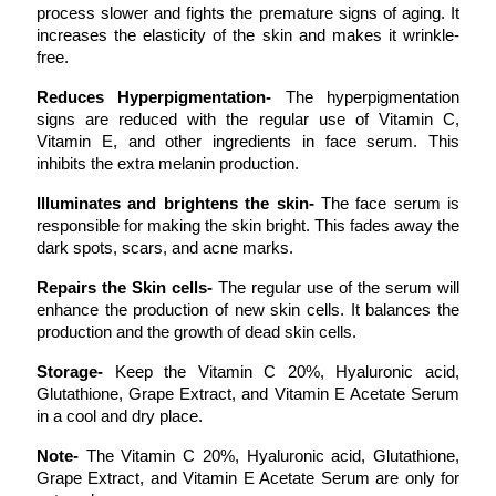
process slower and fights the premature signs of aging. It 
increases the elasticity of the skin and makes it wrinkle-
free. 
Reduces Hyperpigmentation- 
The hyperpigmentation 
signs are reduced with the regular use of Vitamin C, 
Vitamin E, and other ingredients in face serum. This 
inhibits the extra melanin production. 
Illuminates and brightens the skin- 
The face serum is 
responsible for making the skin bright. This fades away the 
dark spots, scars, and acne marks. 
Repairs the Skin cells- 
The regular use of the serum will 
enhance the production of new skin cells. It balances the 
production and the growth of dead skin cells. 
Storage- 
Keep the Vitamin C 20%, Hyaluronic acid, 
Glutathione, Grape Extract, and Vitamin E Acetate Serum 
in a cool and dry place.
Note- 
The Vitamin C 20%, Hyaluronic acid, Glutathione, 
Grape Extract, and Vitamin E Acetate Serum are only for 