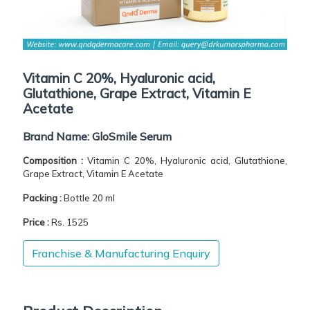
Vitamin C 20%, Hyaluronic acid,
Glutathione, Grape Extract, Vitamin E
Acetate
Brand Name:
GloSmile Serum
Composition :
Vitamin C 20%, Hyaluronic acid, Glutathione,
Grape Extract, Vitamin E Acetate
Packing :
Bottle 20 ml
Price :
Rs. 1525
Franchise & Manufacturing Enquiry