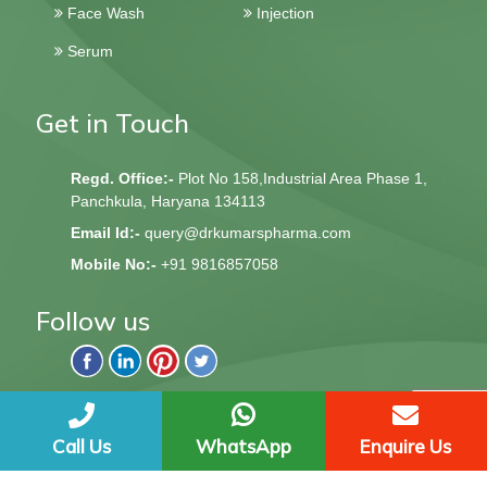
Face Wash
Injection
Serum
Get in Touch
Regd. Office:-
Plot No 158,Industrial Area Phase 1,
Panchkula, Haryana 134113
Email Id:-
query@drkumarspharma.com
Mobile No:-
+91 9816857058
Follow us
QndQ Derma © 2020 All Rights Reserved | Web Design &
Development By
Web
Hopers
Call Us
WhatsApp
Enquire Us