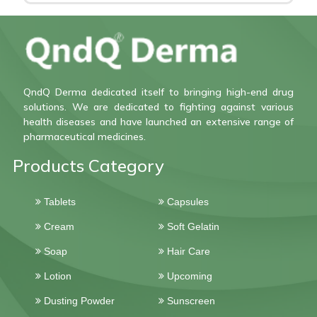
QndQ Derma dedicated itself to bringing high-end drug
solutions. We are dedicated to fighting against various
health diseases and have launched an extensive range of
pharmaceutical medicines.
Products Category
Tablets
Capsules
Cream
Soft Gelatin
Soap
Hair Care
Lotion
Upcoming
Dusting Powder
Sunscreen