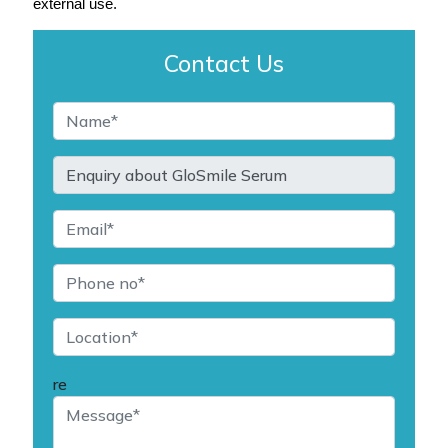
external use.
Contact Us
re