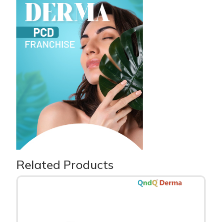
Related Products