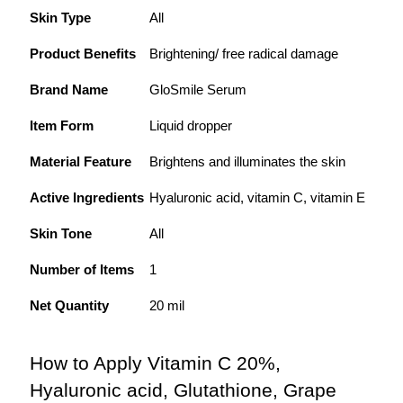
Skin Type
All
Product Benefits
Brightening/ free radical damage
Brand Name
GloSmile Serum
Item Form
Liquid dropper
Material Feature
Brightens and illuminates the skin
Active Ingredients
Hyaluronic acid, vitamin C, vitamin E
Skin Tone
All
Number of Items
1
Net Quantity
20 mil
How to Apply Vitamin C 20%, 
Hyaluronic acid, Glutathione, Grape 