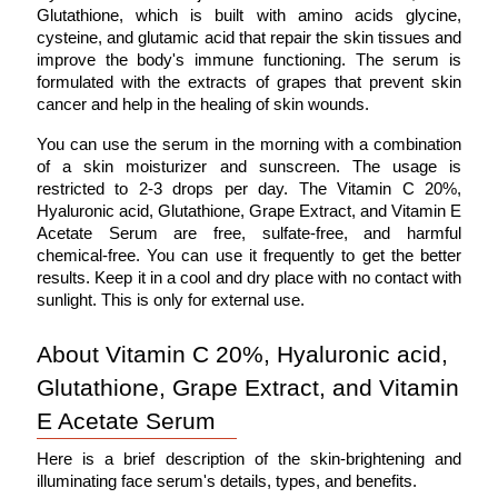
Glutathione, which is built with amino acids glycine, 
cysteine, and glutamic acid that repair the skin tissues and 
improve the body's immune functioning. The serum is 
formulated with the extracts of grapes that prevent skin 
cancer and help in the healing of skin wounds. 
You can use the serum in the morning with a combination 
of a skin moisturizer and sunscreen. The usage is 
restricted to 2-3 drops per day. The Vitamin C 20%, 
Hyaluronic acid, Glutathione, Grape Extract, and Vitamin E 
Acetate Serum are free, sulfate-free, and harmful 
chemical-free. You can use it frequently to get the better 
results. Keep it in a cool and dry place with no contact with 
sunlight. This is only for external use. 
About Vitamin C 20%, Hyaluronic acid, 
Glutathione, Grape Extract, and Vitamin 
E Acetate Serum
Here is a brief description of the skin-brightening and 
illuminating face serum's details, types, and benefits. 