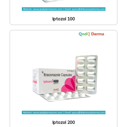
Iptozol 100
Iptozol 200