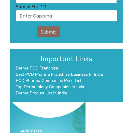
Sum of
9 + 10
Submit
Important Links
Derma PCD Franchise
Best PCD Pharma Franchise Business In India
PCD Pharma Companies Price List
Top Dermatology Companies In India
Derma Product List In India