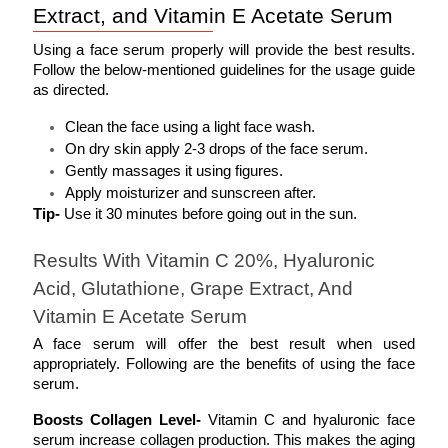
Extract, and Vitamin E Acetate Serum
Using a face serum properly will provide the best results. 
Follow the below-mentioned guidelines for the usage guide 
as directed.
Clean the face using a light face wash.
On dry skin apply 2-3 drops of the face serum.
Gently massages it using figures.
Apply moisturizer and sunscreen after. 
Tip- 
Use it 30 minutes before going out in the sun. 
Results With Vitamin C 20%, Hyaluronic 
Acid, Glutathione, Grape Extract, And 
Vitamin E Acetate Serum
A face serum will offer the best result when used 
appropriately. Following are the benefits of using the face 
serum. 
Boosts Collagen Level- 
Vitamin C and hyaluronic face 
serum increase collagen production. This makes the aging 