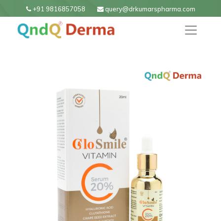
+91 9816857058
query@drkumarspharma.com