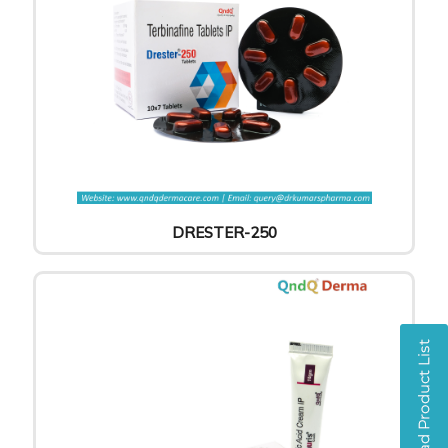
DRESTER-250