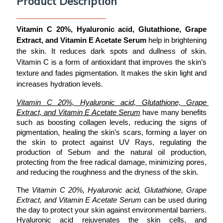
Product Description
Vitamin C 20%, Hyaluronic acid, Glutathione, Grape 
Extract, and Vitamin E Acetate Serum
 help in brightening 
the skin. It reduces dark spots and dullness of skin. 
Vitamin C is a form of antioxidant that improves the skin’s 
texture and fades pigmentation. It makes the skin light and 
increases hydration levels. 
Vitamin C 20%, Hyaluronic acid, Glutathione, Grape 
Extract, and Vitamin E Acetate Serum
 have many benefits 
such as boosting collagen levels, reducing the signs of 
pigmentation, healing the skin’s scars, forming a layer on 
the skin to protect against UV Rays, regulating the 
production of Sebum and the natural oil production, 
protecting from the free radical damage, minimizing pores, 
and reducing the roughness and the dryness of the skin. 
The 
Vitamin C 20%, Hyaluronic acid, Glutathione, Grape 
Extract, and Vitamin E Acetate Serum
 can be used during 
the day to protect your skin against environmental barriers. 
Hyaluronic acid rejuvenates the skin cells, and 