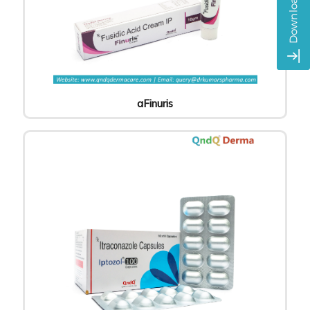
aFinuris