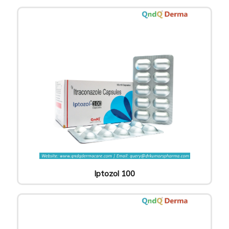
Iptozol 100