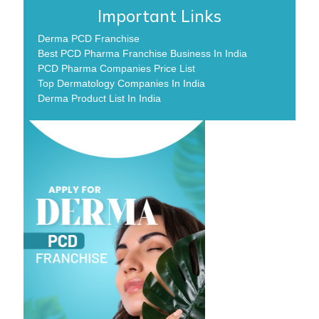
Important Links
Derma PCD Franchise
Best PCD Pharma Franchise Business In India
PCD Pharma Companies Price List
Top Dermatology Companies In India
Derma Product List In India