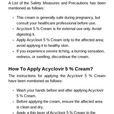
A List of the Safety Measures and Precautions has been 
mentioned as follows:
This cream is generally safe during pregnancy, but 
consult your healthcare professional before use.
Acyclovir 5 % Cream is for external use only. Avoid 
digesting it.
Apply Acyclovir 5 % Cream only to the affected area; 
avoid applying it to healthy skin.
If you experience severe itching, a burning sensation, 
redness, or swelling, discontinue the cream.
How To Apply Acyclovir 5 % Cream?
The instructions for applying the Acyclovir 5 % Cream 
have been mentioned as follows:
Wash your hands before and after applying Acyclovir 
5 % Cream.
Before applying the cream, ensure the affected area 
is clean and dry.
Apply a thin layer of Acyclovir 5 % Cream to the 