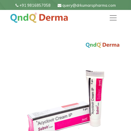
+91 9816857058
query@drkumarspharma.com