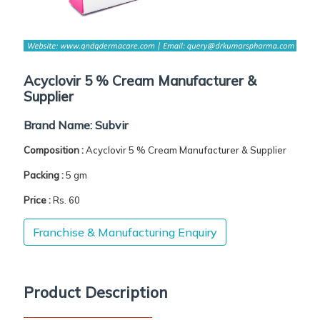
Acyclovir 5 % Cream Manufacturer &
Supplier
Brand Name:
Subvir
Composition :
Acyclovir 5 % Cream Manufacturer & Supplier
Packing :
5 gm
Price :
Rs. 60
Franchise & Manufacturing Enquiry
Product Description