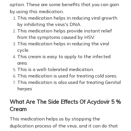
option. These are some benefits that you can gain
by using this medication.
This medication helps in reducing viral growth
by inhibiting the virus's DNA.
This medication helps provide instant relief
from the symptoms caused by HSV.
This medication helps in reducing the viral
cycle.
This cream is easy to apply to the infected
area.
This is a well-tolerated medication.
This medication is used for treating cold sores.
This medication is also used for treating Genital
herpes
What Are The Side Effects Of
Acyclovir 5 %
Cream
This medication helps us by stopping the
duplication process of the virus, and it can do that