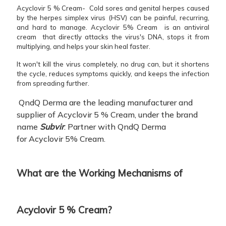
Acyclovir 5 % Cream- Cold sores and genital herpes caused
by the herpes simplex virus (HSV) can be painful, recurring,
and hard to manage. Acyclovir 5% Cream is an antiviral
cream that directly attacks the virus's DNA, stops it from
multiplying, and helps your skin heal faster.
It won't kill the virus completely, no drug can, but it shortens
the cycle, reduces symptoms quickly, and keeps the infection
from spreading further.
QndQ Derma are the leading manufacturer and
supplier of Acyclovir 5 % Cream, under the brand
name
Subvir
. Partner with QndQ Derma
for Acyclovir 5% Cream.
What are the Working Mechanisms of
Acyclovir 5 % Cream?