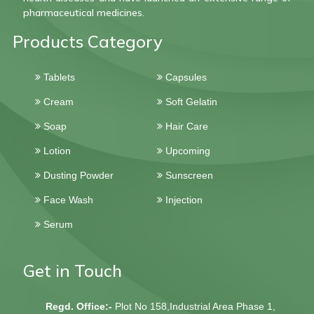
pharmaceutical medicines.
Products Category
Tablets
Capsules
Cream
Soft Gelatin
Soap
Hair Care
Lotion
Upcoming
Dusting Powder
Sunscreen
Face Wash
Injection
Serum
Get in Touch
Regd. Office:-
Plot No 158,Industrial Area Phase 1,