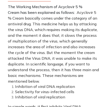
The Working Mechanism of Acyclovir 5 %
Cream has been explained as follows:
Acyclovir 5
% Cream basically comes under the category of an
antiviral drug. This medicine helps us by attacking
the virus DNA, which requires making its duplicate,
and the moment it does that, it slows the process
of multiplication of the virus, which generally
increases the area of infection and also increases
the cycle of the virus.
But the moment the cream
attacked the Virus DNA, it was unable to make its
duplicate.
In scientific language, if you want to
understand the process, then it has three main and
basic mechanisms. These mechanisms are
mentioned below.
Inhibition of viral DNA replication
Selectivity for virus-infected cells
Inhibition of viral replication
In simple words, it first inhibits Viral DNA