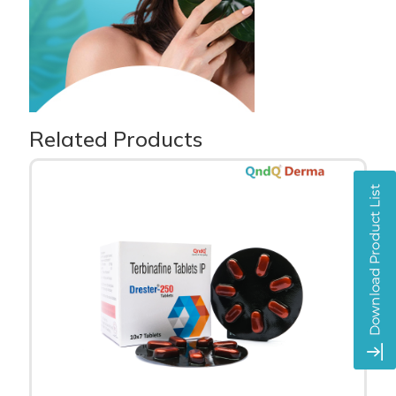
Related Products