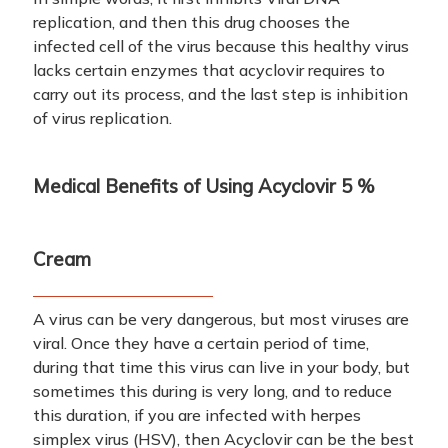
replication, and then this drug chooses the
infected cell of the virus because this healthy virus
lacks certain enzymes that acyclovir requires to
carry out its process, and the last step is inhibition
of virus replication.
Medical Benefits of Using
Acyclovir 5 %
Cream
A virus can be very dangerous, but most viruses are
viral. Once they have a certain period of time,
during that time this virus can live in your body, but
sometimes this during is very long, and to reduce
this duration, if you are infected with herpes
simplex virus (HSV), then Acyclovir can be the best