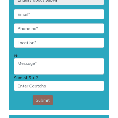
re
Sum of
5 + 2
Submit