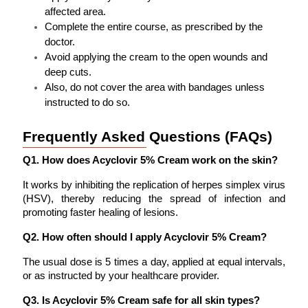
affected area.
Complete the entire course, as prescribed by the 
doctor.
Avoid applying the cream to the open wounds and 
deep cuts. 
Also, do not cover the area with bandages unless 
instructed to do so.
Frequently Asked Questions (FAQs)
Q1. How does Acyclovir 5% Cream work on the skin?
It works by inhibiting the replication of herpes simplex virus 
(HSV), thereby reducing the spread of infection and 
promoting faster healing of lesions.
Q2. How often should I apply Acyclovir 5% Cream?
The usual dose is 5 times a day, applied at equal intervals, 
or as instructed by your healthcare provider.
Q3. Is Acyclovir 5% Cream safe for all skin types?