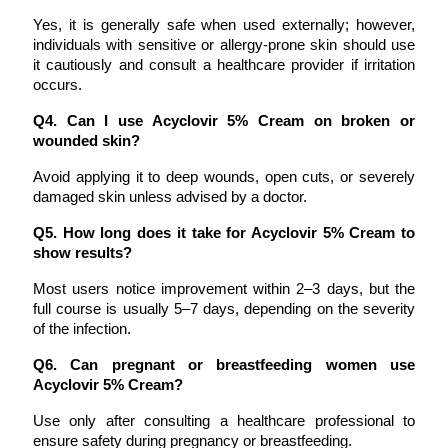
Yes, it is generally safe when used externally; however, 
individuals with sensitive or allergy-prone skin should use 
it cautiously and consult a healthcare provider if irritation 
occurs.
Q4. Can I use Acyclovir 5% Cream on broken or 
wounded skin?
Avoid applying it to deep wounds, open cuts, or severely 
damaged skin unless advised by a doctor.
Q5. How long does it take for Acyclovir 5% Cream to 
show results?
Most users notice improvement within 2–3 days, but the 
full course is usually 5–7 days, depending on the severity 
of the infection.
Q6. Can pregnant or breastfeeding women use 
Acyclovir 5% Cream?
Use only after consulting a healthcare professional to 
ensure safety during pregnancy or breastfeeding.