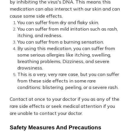
by inhibiting the virus's DNA. This means this
medication can also interact with our skin and can
cause some side effects.
You can suffer from dry and flaky skin.
You can suffer from mild irritation such as rash,
itching, and redness.
You can suffer from a burning sensation.
By using this medication, you can suffer from
some serious allergies like itching, swelling,
breathing problems, Dizziness, and severe
drowsiness.
This is a very, very rare case, but you can suffer
from these side effects in some rare
conditions: blistering, peeling, or a severe rash.
Contact at once to your doctor if you as any of the
rare side effects or seek medical attention if you
are unable to contact your doctor.
Safety Measures And Precautions