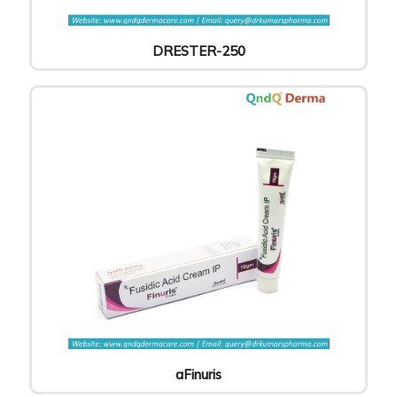
DRESTER-250
aFinuris