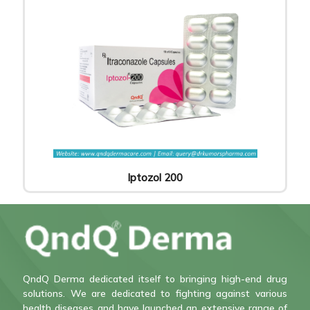
Iptozol 200
QndQ Derma dedicated itself to bringing high-end drug
solutions. We are dedicated to fighting against various
health diseases and have launched an extensive range of