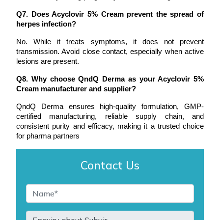
Q7. Does Acyclovir 5% Cream prevent the spread of 
herpes infection?
No. While it treats symptoms, it does not prevent 
transmission. Avoid close contact, especially when active 
lesions are present.
Q8. Why choose QndQ Derma as your Acyclovir 5% 
Cream manufacturer and supplier?
QndQ Derma ensures high-quality formulation, GMP-
certified manufacturing, reliable supply chain, and 
consistent purity and efficacy, making it a trusted choice 
for pharma partners
Contact Us