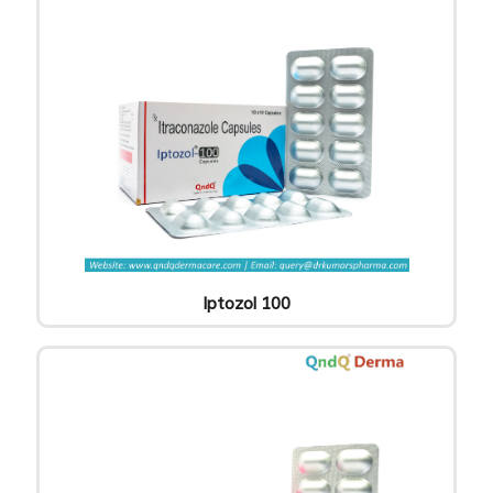
Iptozol 100