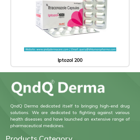
Iptozol 200
QndQ Derma dedicated itself to bringing high-end drug
solutions. We are dedicated to fighting against various
health diseases and have launched an extensive range of
pharmaceutical medicines.
Products Category