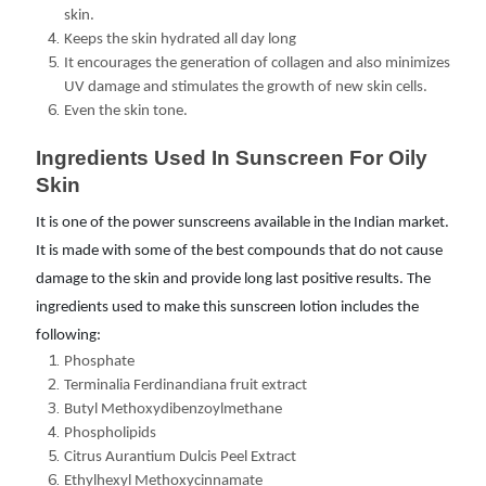
skin.
Keeps the skin hydrated all day long
It encourages the generation of collagen and also minimizes
UV damage and stimulates the growth of new skin cells.
Even the skin tone.
Ingredients Used In Sunscreen For Oily 
Skin
It is one of the power sunscreens available in the Indian market.
It is made with some of the best compounds that do not cause
damage to the skin and provide long last positive results. The
ingredients used to make this sunscreen lotion includes the
following:
Phosphate
Terminalia Ferdinandiana fruit extract
Butyl Methoxydibenzoylmethane
Phospholipids
Citrus Aurantium Dulcis Peel Extract
Ethylhexyl Methoxycinnamate