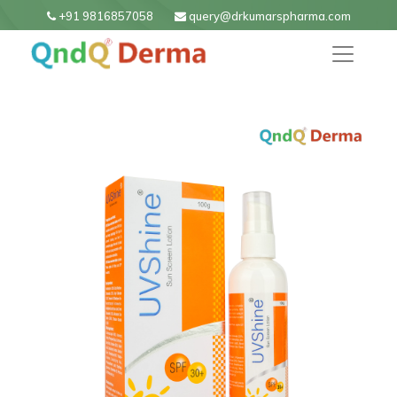
+91 9816857058
query@drkumarspharma.com