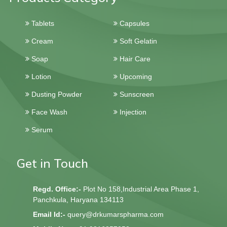
Tablets
Capsules
Cream
Soft Gelatin
Soap
Hair Care
Lotion
Upcoming
Dusting Powder
Sunscreen
Face Wash
Injection
Serum
Get in Touch
Regd. Office:-
Plot No 158,Industrial Area Phase 1,
Panchkula, Haryana 134113
Email Id:-
query@drkumarspharma.com