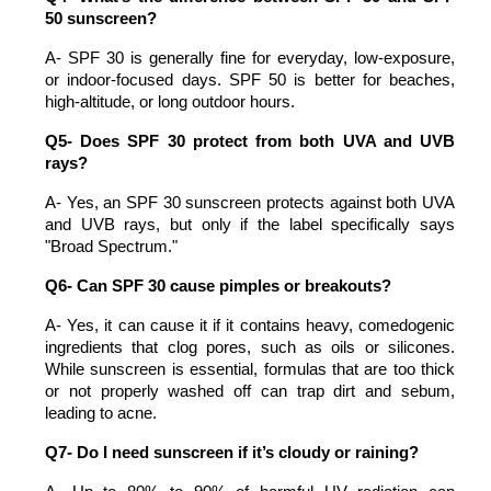
50 sunscreen?
A- SPF 30 is generally fine for everyday, low-exposure, 
or indoor-focused days. SPF 50 is better for beaches, 
high-altitude, or long outdoor hours.
Q5- Does SPF 30 protect from both UVA and UVB 
rays?
A- Yes, an SPF 30 sunscreen protects against both UVA 
and UVB rays, but only if the label specifically says 
"Broad Spectrum."
Q6- Can SPF 30 cause pimples or breakouts?
A- Yes, it can cause it if it contains heavy, comedogenic 
ingredients that clog pores, such as oils or silicones. 
While sunscreen is essential, formulas that are too thick 
or not properly washed off can trap dirt and sebum, 
leading to acne.
Q7- Do I need sunscreen if it’s cloudy or raining?