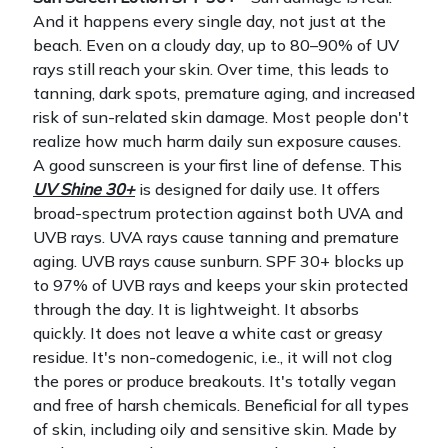
And it happens every single day, not just at the
beach. Even on a cloudy day, up to 80–90% of UV
rays still reach your skin. Over time, this leads to
tanning, dark spots, premature aging, and increased
risk of sun-related skin damage. Most people don't
realize how much harm daily sun exposure causes.
A good sunscreen is your first line of defense.
This
UV Shine 30+
is designed for daily use. It offers
broad-spectrum protection against both UVA and
UVB rays. UVA rays cause tanning and premature
aging. UVB rays cause sunburn. SPF 30+ blocks up
to 97% of UVB rays and keeps your skin protected
through the day.
It is lightweight. It absorbs
quickly. It does not leave a white cast or greasy
residue. It's non-comedogenic, i.e., it will not clog
the pores or produce breakouts. It's totally vegan
and free of harsh chemicals. Beneficial for all types
of skin, including oily and sensitive skin.
Made by