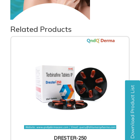
Related Products
DRESTER-250