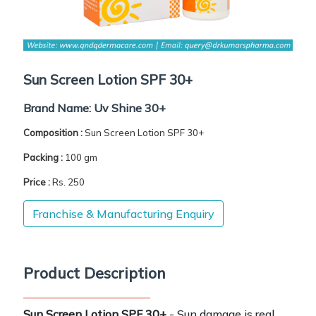
Sun Screen Lotion SPF 30+
Brand Name:
Uv Shine 30+
Composition :
Sun Screen Lotion SPF 30+
Packing :
100 gm
Price :
Rs. 250
Franchise & Manufacturing Enquiry
Product Description
Sun Screen Lotion SPF 30+
- Sun damage is real.