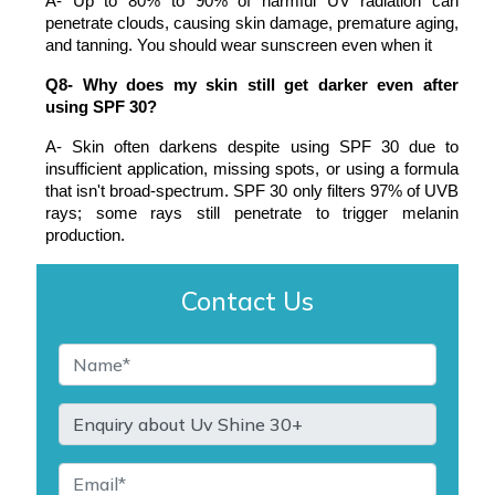
A- Up to 80% to 90% of harmful UV radiation can 
penetrate clouds, causing skin damage, premature aging, 
and tanning. You should wear sunscreen even when it
Q8- Why does my skin still get darker even after 
using SPF 30?
A- Skin often darkens despite using SPF 30 due to 
insufficient application, missing spots, or using a formula 
that isn't broad-spectrum. SPF 30 only filters 97% of UVB 
rays; some rays still penetrate to trigger melanin 
production.
Contact Us