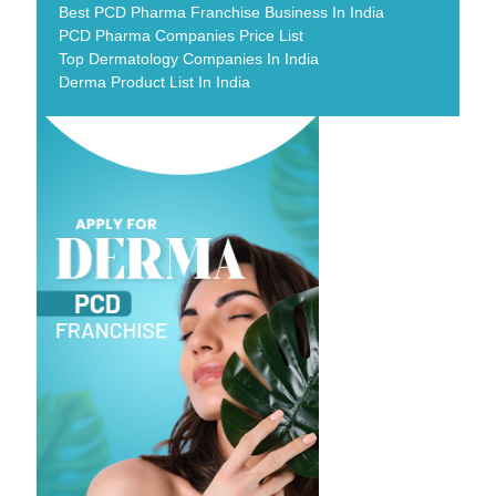
Best PCD Pharma Franchise Business In India
PCD Pharma Companies Price List
Top Dermatology Companies In India
Derma Product List In India