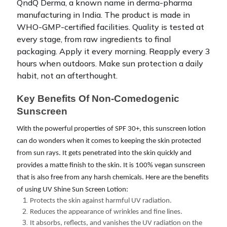
QndQ Derma, a known name in derma-pharma
manufacturing in India. The product is made in
WHO-GMP-certified facilities. Quality is tested at
every stage, from raw ingredients to final
packaging.
Apply it every morning. Reapply every 3
hours when outdoors. Make sun protection a daily
habit, not an afterthought.
Key Benefits Of Non-Comedogenic 
Sunscreen
With the powerful properties of SPF 30+, this sunscreen lotion
can do wonders when it comes to keeping the skin protected
from sun rays. It gets penetrated into the skin quickly and
provides a matte finish to the skin. It is 100% vegan sunscreen
that is also free from any harsh chemicals. Here are the benefits
of using UV Shine Sun Screen Lotion:
Protects the skin against harmful UV radiation.
Reduces the appearance of wrinkles and fine lines.
It absorbs, reflects, and vanishes the UV radiation on the