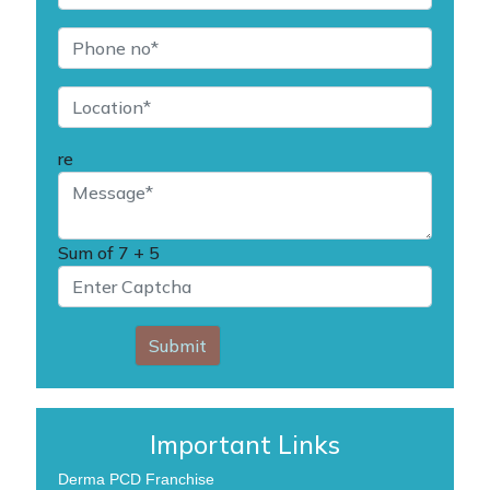
re
Sum of
7 + 5
Submit
Important Links
Derma PCD Franchise