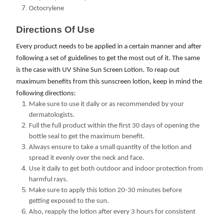
Octocrylene
Directions Of Use 
Every product needs to be applied in a certain manner and after
following a set of guidelines to get the most out of it. The same
is the case with UV Shine Sun Screen Lotion. To reap out
maximum benefits from this sunscreen lotion, keep in mind the
following directions:
Make sure to use it daily or as recommended by your
dermatologists.
Full the full product within the first 30 days of opening the
bottle seal to get the maximum benefit.
Always ensure to take a small quantity of the lotion and
spread it evenly over the neck and face.
Use it daily to get both outdoor and indoor protection from
harmful rays.
Make sure to apply this lotion 20-30 minutes before
getting exposed to the sun.
Also, reapply the lotion after every 3 hours for consistent