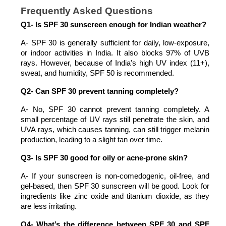
Frequently Asked Questions
Q1- Is SPF 30 sunscreen enough for Indian weather?
A- SPF 30 is generally sufficient for daily, low-exposure, 
or indoor activities in India. It also blocks 97% of UVB 
rays. However, because of India's high UV index (11+), 
sweat, and humidity, SPF 50 is recommended. 
Q2- Can SPF 30 prevent tanning completely?
A- No, SPF 30 cannot prevent tanning completely. A 
small percentage of UV rays still penetrate the skin, and 
UVA rays, which causes tanning, can still trigger melanin 
production, leading to a slight tan over time.
Q3- Is SPF 30 good for oily or acne-prone skin?
A- If your sunscreen is non-comedogenic, oil-free, and 
gel-based, then SPF 30 sunscreen will be good. Look for 
ingredients like zinc oxide and titanium dioxide, as they 
are less irritating. 
Q4- What’s the difference between SPF 30 and SPF 