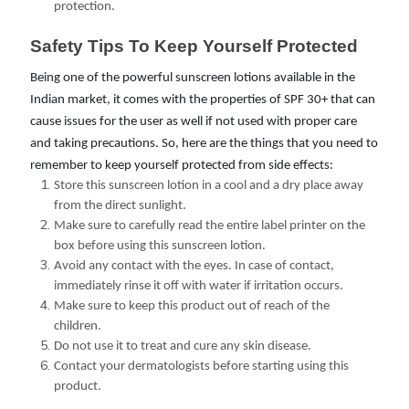
protection.
Safety Tips To Keep Yourself Protected
Being one of the powerful sunscreen lotions available in the
Indian market, it comes with the properties of SPF 30+ that can
cause issues for the user as well if not used with proper care
and taking precautions. So, here are the things that you need to
remember to keep yourself protected from side effects:
Store this sunscreen lotion in a cool and a dry place away
from the direct sunlight.
Make sure to carefully read the entire label printer on the
box before using this sunscreen lotion.
Avoid any contact with the eyes. In case of contact,
immediately rinse it off with water if irritation occurs.
Make sure to keep this product out of reach of the
children.
Do not use it to treat and cure any skin disease.
Contact your dermatologists before starting using this
product.