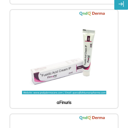
aFinuris