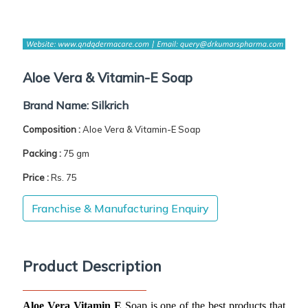
Aloe Vera & Vitamin-E Soap
Brand Name:
Silkrich
Composition :
Aloe Vera & Vitamin-E Soap
Packing :
75 gm
Price :
Rs. 75
Franchise & Manufacturing Enquiry
Product Description
Aloe Vera Vitamin E
 Soap is one of the best products that 