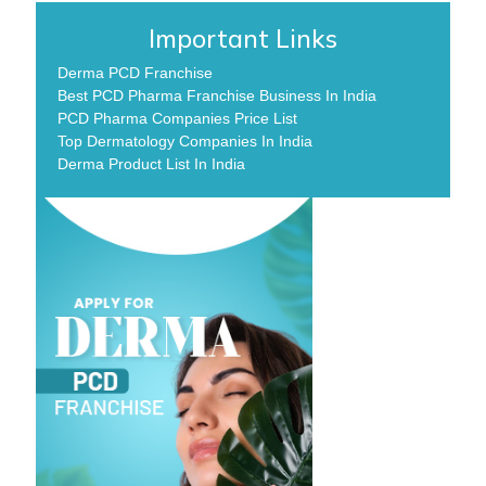
Important Links
Derma PCD Franchise
Best PCD Pharma Franchise Business In India
PCD Pharma Companies Price List
Top Dermatology Companies In India
Derma Product List In India