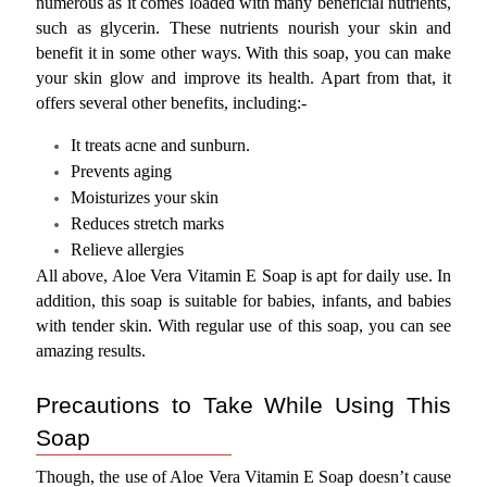
numerous as it comes loaded with many beneficial nutrients, 
such as glycerin. These nutrients nourish your skin and 
benefit it in some other ways. With this soap, you can make 
your skin glow and improve its health. Apart from that, it 
offers several other benefits, including:-
It treats acne and sunburn.
Prevents aging
Moisturizes your skin
Reduces stretch marks
Relieve allergies
All above, Aloe Vera Vitamin E Soap is apt for daily use. In 
addition, this soap is suitable for babies, infants, and babies 
with tender skin. With regular use of this soap, you can see 
amazing results.
Precautions to Take While Using This 
Soap
Though, the use of Aloe Vera Vitamin E Soap doesn’t cause 