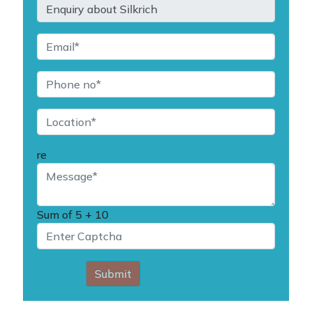
re
Sum of
5 + 10
Submit