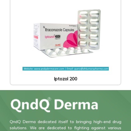
Iptozol 200
QndQ Derma dedicated itself to bringing high-end drug
solutions. We are dedicated to fighting against various