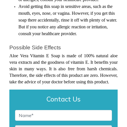
Avoid getting this soap in sensitive areas, such as the 
mouth, eyes, nose, or vagina. However, if you get this 
soap there accidentally, rinse it off with plenty of water. 
But if you notice any allergic reaction or irritation, 
consult your healthcare provider.
Possible Side Effects
Aloe Vera Vitamin E Soap is made of 100% natural aloe 
vera extracts and the goodness of vitamin E. It benefits your 
skin in many ways. It is also free from harsh chemicals. 
Therefore, the side effects of this product are zero. However, 
take the advice of your doctor before using this product.
Contact Us