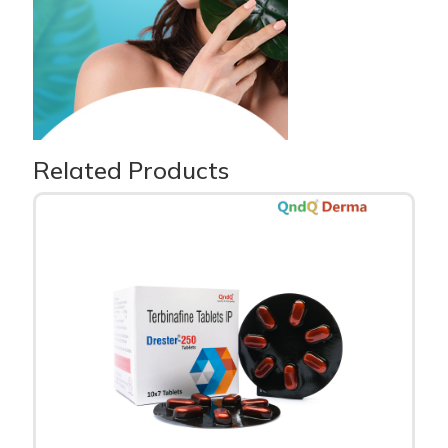
Related Products