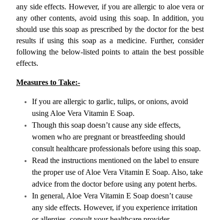
any side effects. However, if you are allergic to aloe vera or 
any other contents, avoid using this soap. In addition, you 
should use this soap as prescribed by the doctor for the best 
results if using this soap as a medicine. Further, consider 
following the below-listed points to attain the best possible 
effects.
Measures to Take:-
If you are allergic to garlic, tulips, or onions, avoid 
using Aloe Vera Vitamin E Soap.
Though this soap doesn’t cause any side effects, 
women who are pregnant or breastfeeding should 
consult healthcare professionals before using this soap.
Read the instructions mentioned on the label to ensure 
the proper use of Aloe Vera Vitamin E Soap. Also, take 
advice from the doctor before using any potent herbs.
In general, Aloe Vera Vitamin E Soap doesn’t cause 
any side effects. However, if you experience irritation 
or allergies, consult your healthcare provider.