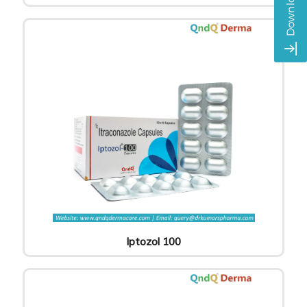
Iptozol 100