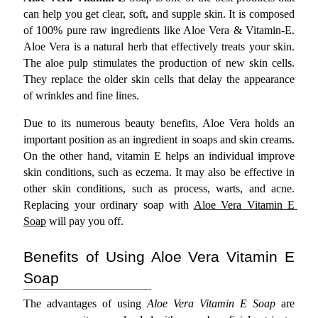
can help you get clear, soft, and supple skin. It is composed 
of 100% pure raw ingredients like Aloe Vera & Vitamin-E. 
Aloe Vera is a natural herb that effectively treats your skin. 
The aloe pulp stimulates the production of new skin cells. 
They replace the older skin cells that delay the appearance 
of wrinkles and fine lines.
Due to its numerous beauty benefits, Aloe Vera holds an 
important position as an ingredient in soaps and skin creams. 
On the other hand, vitamin E helps an individual improve 
skin conditions, such as eczema. It may also be effective in 
other skin conditions, such as process, warts, and acne. 
Replacing your ordinary soap with 
Aloe Vera Vitamin E 
Soap
 will pay you off.
Benefits of Using Aloe Vera Vitamin E 
Soap
The advantages of using 
Aloe Vera Vitamin E Soap
 are 