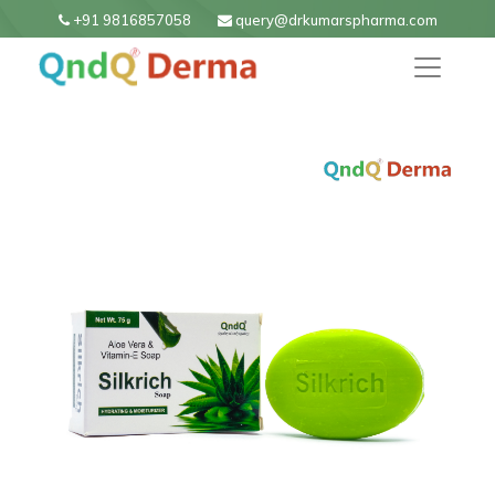
+91 9816857058
query@drkumarspharma.com