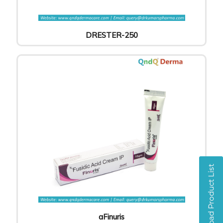
DRESTER-250
aFinuris