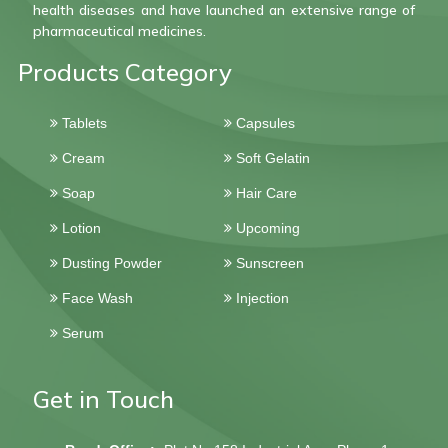
health diseases and have launched an extensive range of
pharmaceutical medicines.
Products Category
Tablets
Capsules
Cream
Soft Gelatin
Soap
Hair Care
Lotion
Upcoming
Dusting Powder
Sunscreen
Face Wash
Injection
Serum
Get in Touch