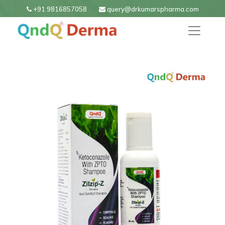
+91 9816857058
query@drkumarspharma.com