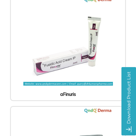
aFinuris