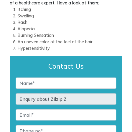
of a healthcare expert. Have a look at them:
Itching
Swelling
Rash
Alopecia
Burning Sensation
An uneven color of the feel of the hair
Hypersensitivity
Contact Us