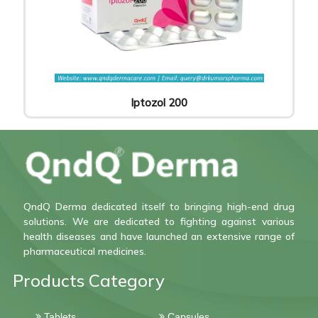
Iptozol 200
QndQ Derma dedicated itself to bringing high-end drug
solutions. We are dedicated to fighting against various
health diseases and have launched an extensive range of
pharmaceutical medicines.
Products Category
Tablets
Capsules