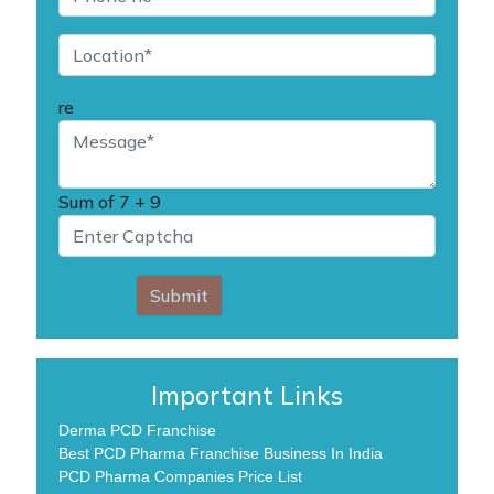
re
Sum of
7 + 9
Submit
Important Links
Derma PCD Franchise
Best PCD Pharma Franchise Business In India
PCD Pharma Companies Price List