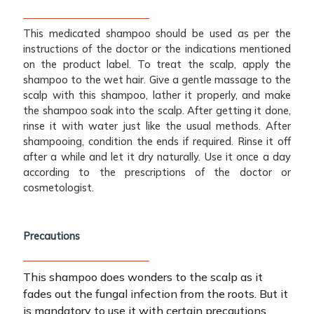
This medicated shampoo should be used as per the
instructions of the doctor or the indications mentioned
on the product label. To treat the scalp, apply the
shampoo to the wet hair. Give a gentle massage to the
scalp with this shampoo, lather it properly, and make
the shampoo soak into the scalp. After getting it done,
rinse it with water just like the usual methods. After
shampooing, condition the ends if required. Rinse it off
after a while and let it dry naturally. Use it once a day
according to the prescriptions of the doctor or
cosmetologist.
Precautions
This shampoo does wonders to the scalp as it
fades out the fungal infection from the roots. But it
is mandatory to use it with certain precautions.