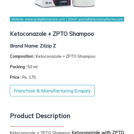
Ketoconazole + ZPTO Shampoo
Brand Name:
Zilzip Z
Composition :
Ketoconazole + ZPTO Shampoo
Packing :
50 ml
Price :
Rs. 175
Franchise & Manufacturing Enquiry
Product Description
Ketoconazole with ZPTO
Ketoconazole + ZPTO Shampoo