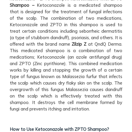
Shampoo –
Ketoconazole is a medicated shampoo
that is designed for the treatment of fungal infections
of the scalp. The combination of two medications,
Ketoconazole and ZPTO in this shampoo is used to
treat certain conditions including seborrheic dermatitis
(a type of stubborn dandruff), psoriasis, and others. It is
offered with the brand name
Zilzip Z
at QndQ Derma.
This medicated shampoo is a combination of two
medications; Ketoconazole (an azole antifungal drug)
and ZPTO (Zinc pyrithione). This combined medication
works by killing and stopping the growth of a certain
type of fungus known as Malassezia furfur that infects
the scalp which causes dry flaky skin on the scalp. The
overgrowth of this fungus Malassezia causes dandruff
on the scalp which is effectively treated with this
shampoo. It destroys the cell membrane formed by
fungi and prevents itching and irritation.
How to Use Ketoconazole with ZPTO Shampoo?