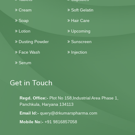
Cream
Soft Gelatin
Soap
Hair Care
Lotion
Upcoming
Dusting Powder
Sunscreen
Face Wash
Injection
Serum
Get in Touch
Regd. Office:-
Plot No 158,Industrial Area Phase 1,
Panchkula, Haryana 134113
Email Id:-
query@drkumarspharma.com
Mobile No:-
+91 9816857058