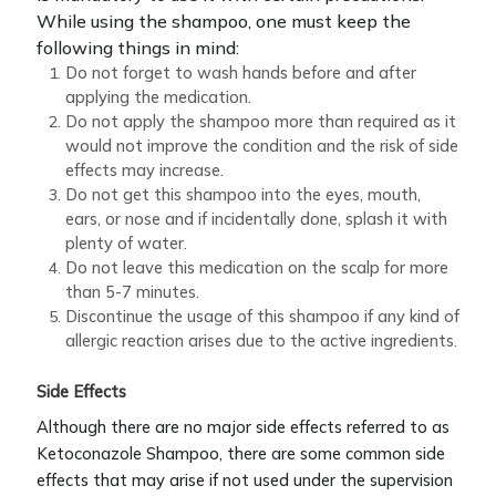
While using the shampoo, one must keep the
following things in mind:
Do not forget to wash hands before and after
applying the medication.
Do not apply the shampoo more than required as it
would not improve the condition and the risk of side
effects may increase.
Do not get this shampoo into the eyes, mouth,
ears, or nose and if incidentally done, splash it with
plenty of water.
Do not leave this medication on the scalp for more
than 5-7 minutes.
Discontinue the usage of this shampoo if any kind of
allergic reaction arises due to the active ingredients.
Side Effects
Although there are no major side effects referred to as
Ketoconazole Shampoo, there are some common side
effects that may arise if not used under the supervision