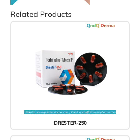
Related Products
DRESTER-250