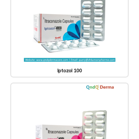
Iptozol 100