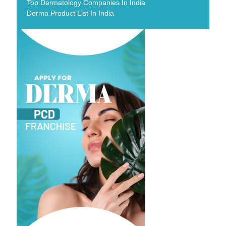
Top Dermatology Companies In India
Derma Product List In India